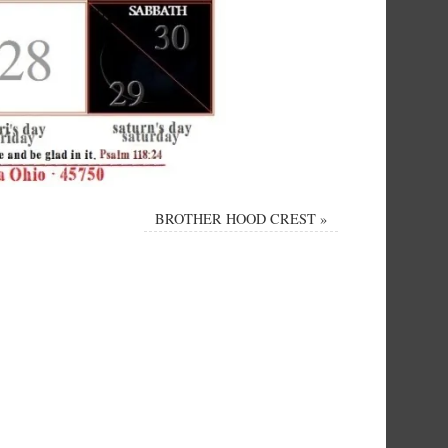
BROTHER HOOD CREST
»