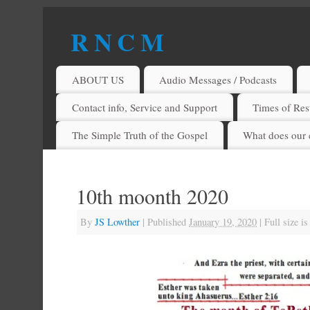
R N C M
A BIBLICAL REALITY MINISTRY
ABOUT US
Audio Messages / Podcasts
Contact info, Service and Support
Times of Rest
The Simple Truth of the Gospel
What does our 
10th moonth 2020
By
JS Lowther
|
Published
January 19, 2020
|
Full size i