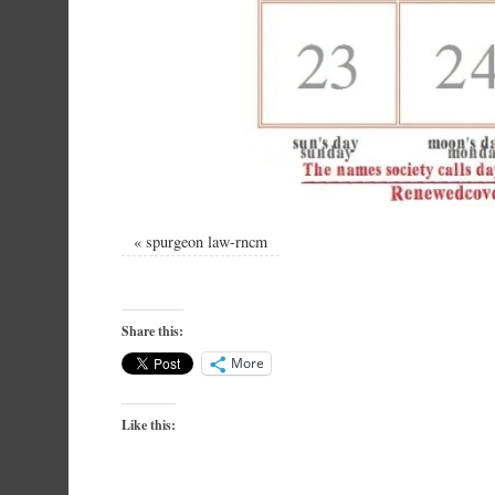
«
spurgeon law-rncm
Share this:
More
Like this: