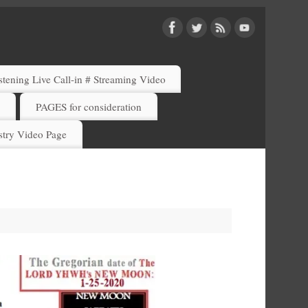
ening Live Call-in # Streaming Video
)
PAGES for consideration
try Video Page