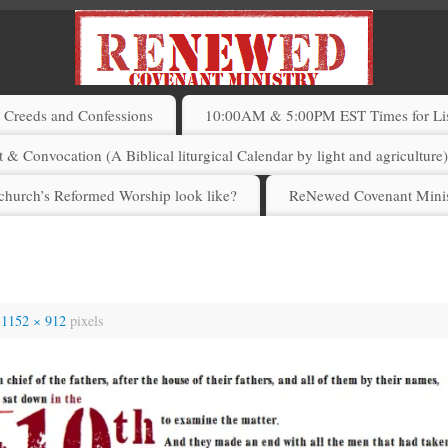
Creeds and Confessions
10:00AM & 5:00PM EST Times for List
 & Convocation (A Biblical liturgical Calendar by light and agriculture
church’s Reformed Worship look like?
ReNewed Covenant Minis
s
1152 × 912
pixels