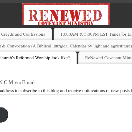
Creeds and Confessions
10:00AM & 5:00PM EST Times for List
 & Convocation (A Biblical liturgical Calendar by light and agriculture
church’s Reformed Worship look like?
ReNewed Covenant Minis
 N C M via Email
address to subscribe to this blog and receive notifications of new posts 