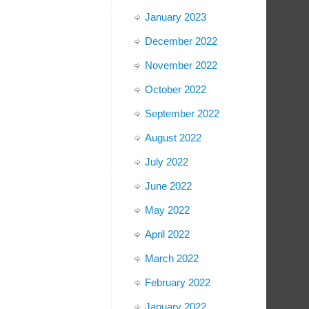
January 2023
December 2022
November 2022
October 2022
September 2022
August 2022
July 2022
June 2022
May 2022
April 2022
March 2022
February 2022
January 2022