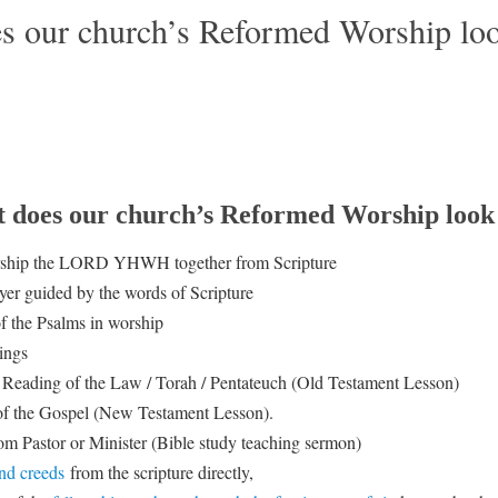
s our church’s Reformed Worship loo
 does our church’s Reformed Worship look 
rship the LORD YHWH together from Scripture
yer guided by the words of Scripture
f the Psalms in worship
ings
Reading of the Law / Torah / Pentateuch (Old Testament Lesson)
f the Gospel (New Testament Lesson).
m Pastor or Minister (Bible study teaching sermon)
nd creeds
from the scripture directly,