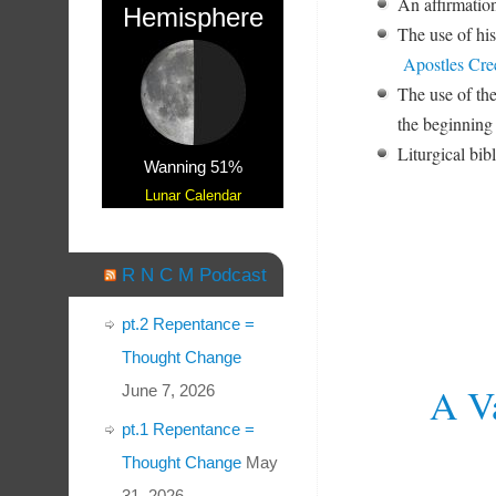
An affirmation
Hemisphere
The use of his
Apostles Cre
The use of th
the beginning
Liturgical bib
Wanning 51%
Lunar Calendar
R N C M Podcast
pt.2 Repentance =
Thought Change
A Va
June 7, 2026
pt.1 Repentance =
Thought Change
May
31, 2026