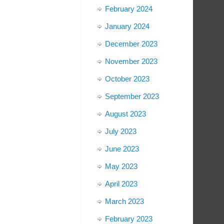
February 2024
January 2024
December 2023
November 2023
October 2023
September 2023
August 2023
July 2023
June 2023
May 2023
April 2023
March 2023
February 2023