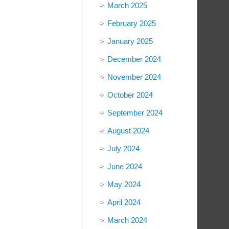
March 2025
February 2025
January 2025
December 2024
November 2024
October 2024
September 2024
August 2024
July 2024
June 2024
May 2024
April 2024
March 2024