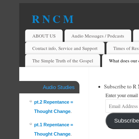
R N C M
A BIBLICAL REALITY MINISTRY
ABOUT US
Audio Messages / Podcasts
Contact info, Service and Support
Times of Rest
The Simple Truth of the Gospel
What does our 
Subscribe to R
Audio Studies
Enter your email 
pt.2 Repentance =
Thought Change
.
Subscribe
pt.1 Repentance =
Thought Change
.