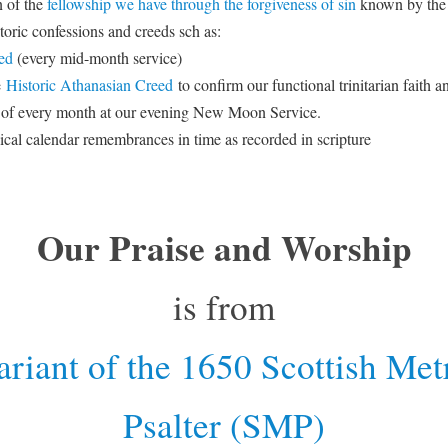
 of the
fellowship we have through the forgiveness of sin
known by the
toric confessions and creeds sch as:
ed
(every mid-month service)
e
Historic Athanasian Creed
to confirm our functional trinitarian faith 
 of every month at our evening New Moon Service.
lical calendar remembrances in time as recorded in scripture
Our Praise and Worship
is from
riant of the 1650 Scottish Met
Psalter (SMP)