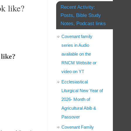
k like?
Recent Activity:
Posts, Bible Study
Notes, Podcast links
Covenant family
series in Audio
available on the
like?
RNCM Website or
video on YT
Ecclesiastical
Liturgical New Year of
2026- Month of
Agricultural Abib &
Passover
Covenant Family