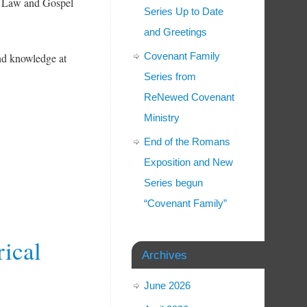
 Law and Gospel
Series Up to Date
and Greetings
Covenant Family
and knowledge at
Series from
ReNewed Covenant
Ministry
End of the Romans
Exposition and New
Series begun
“Covenant Family”
rical
Archives
June 2026