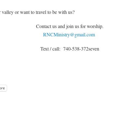
 valley or want to travel to be with us?
Contact us and join us for worship.
RNCMinistry@gmail.com
Text / call: 740-538-372seven
ore