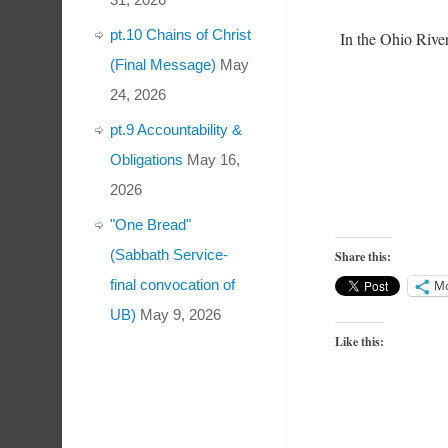
pt.10 Chains of Christ
In the Ohio River
(Final Message)
May
24, 2026
pt.9 Accountability &
Obligations
May 16,
2026
"One Bread"
(Sabbath Service-
Share this:
final convocation of
M
UB)
May 9, 2026
Like this: