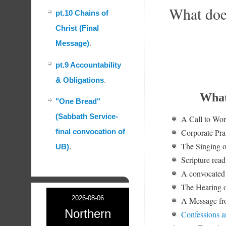
What doe
pt.10 Chains of
Christ (Final
Message)
.
pt.9 Accountability
& Obligations
.
What
"One Bread"
(Sabbath Service-
A Call to Wo
Corporate Pra
final convocation of
The Singing o
UB)
.
Scripture read
A convocated 
The Hearing o
2026-08-06
A Message fro
Northern
Confessions a