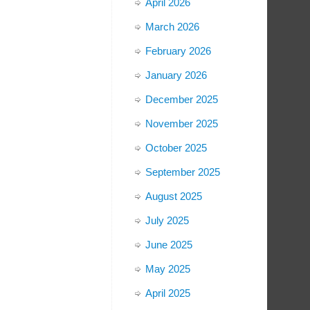
April 2026
March 2026
February 2026
January 2026
December 2025
November 2025
October 2025
September 2025
August 2025
July 2025
June 2025
May 2025
April 2025