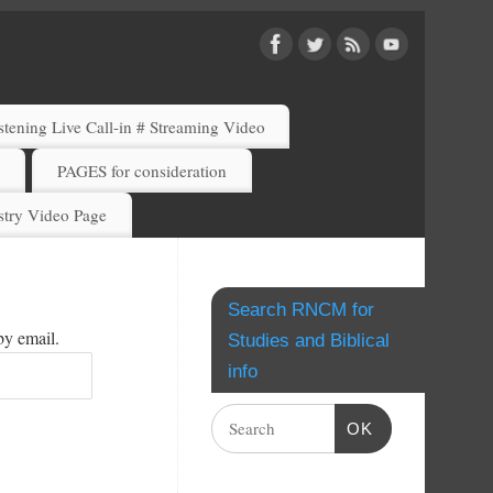
ening Live Call-in # Streaming Video
)
PAGES for consideration
try Video Page
Search RNCM for
by email.
Studies and Biblical
info
OK