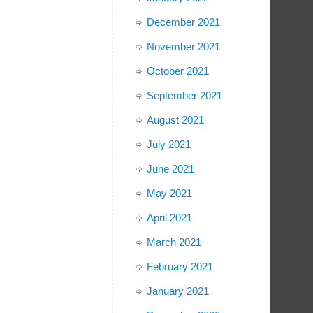
December 2021
November 2021
October 2021
September 2021
August 2021
July 2021
June 2021
May 2021
April 2021
March 2021
February 2021
January 2021