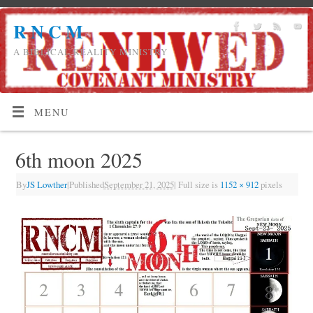
R N C M
A BIBLICAL REALITY MINISTRY
MENU
6th moon 2025
By
JS Lowther
|
Published
September 21, 2025
|
Full size is
1152 × 912
pixels