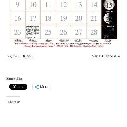
«
gregcal BLANK
MIND CHANGE
»
Share this:
More
Like this: