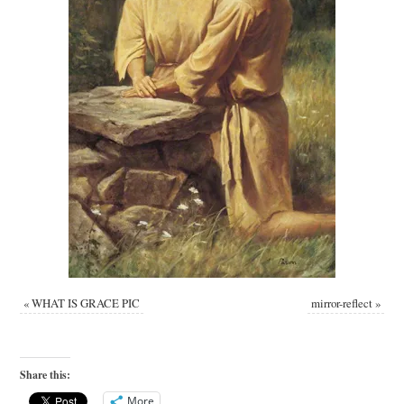
«
WHAT IS GRACE PIC
mirror-reflect
»
Share this:
More