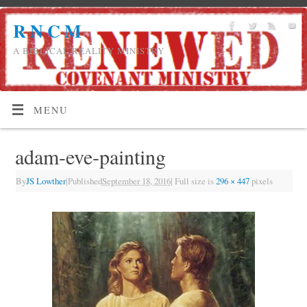
R N C M
A BIBLICAL REALITY MINISTRY
MENU
adam-eve-painting
By
JS Lowther
|
Published
September 18, 2016
|
Full size is
296 × 447
pixels