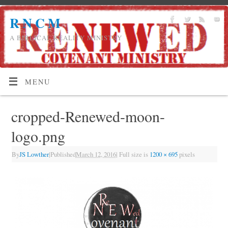
R N C M
A BIBLICAL REALITY MINISTRY
MENU
cropped-Renewed-moon-
logo.png
By
JS Lowther
|
Published
March 12, 2016
|
Full size is
1200 × 695
pixels