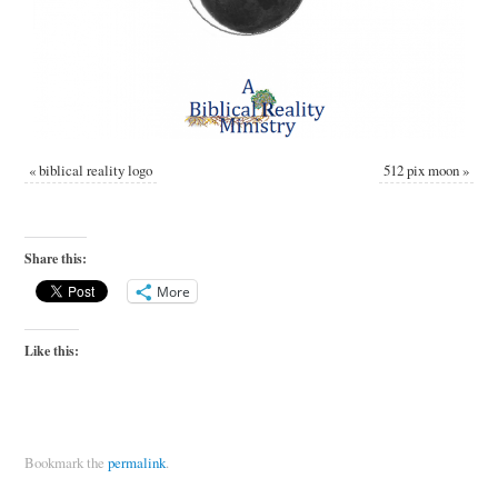
«
biblical reality logo
512 pix moon
»
Share this:
More
Like this:
Bookmark the
permalink
.