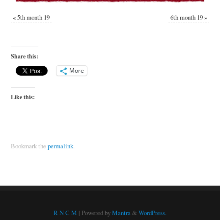
«
5th month 19
6th month 19
»
Share this:
More
Like this:
Bookmark the
permalink
.
R N C M
| Powered by
Mantra
&
WordPress.