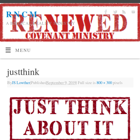
R N C M
A BIBLICAL REALITY MINISTRY
MENU
justthink
By
JS Lowther
|
Published
September 9, 2019
|
Full size is
800 × 300
pixels