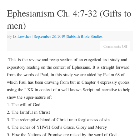
Ephesianism Ch. 4:7-32 (Gifts to
men)
By
JS Lowther
|
September 28, 2019
|
Sabbath Bible Studies
Comments Off
This is the review and recap section of an exegetical text study and
expository reading on the context of Ephesians. It is straight forward
from the words of Paul, in this study we are aided by Psalm 68 of
which Paul has been drawing from but in Chapter 4 expressly quotes
using the LXX in context of a well known Scriptural narrative to help
show the super-nature of:
1. The will of God
2. The faithful in Christ
3. The redemptive blood of Christ unto forgiveness of sin
4. The riches of YHWH God’s Grace, Glory and Mercy
5. How the Nations of Promise are raised by the word of God