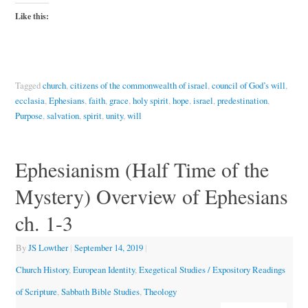
Like this:
Tagged
church
,
citizens of the commonwealth of israel
,
council of God’s will
,
ecclasia
,
Ephesians
,
faith
,
grace
,
holy spirit
,
hope
,
israel
,
predestination
,
Purpose
,
salvation
,
spirit
,
unity
,
will
Ephesianism (Half Time of the
Mystery) Overview of Ephesians
ch. 1-3
By
JS Lowther
|
September 14, 2019
|
Church History
,
European Identity
,
Exegetical Studies / Expository Readings
of Scripture
,
Sabbath Bible Studies
,
Theology