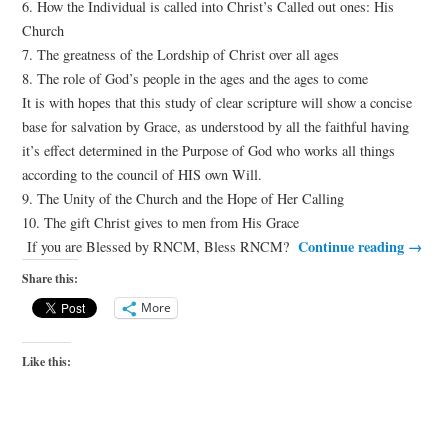
6. How the Individual is called into Christ’s Called out ones: His
Church
7. The greatness of the Lordship of Christ over all ages
8. The role of God’s people in the ages and the ages to come
It is with hopes that this study of clear scripture will show a concise
base for salvation by Grace, as understood by all the faithful having
it’s effect determined in the Purpose of God who works all things
according to the council of HIS own Will.
9. The Unity of the Church and the Hope of Her Calling
10. The gift Christ gives to men from His Grace
Continue reading
→
If you are Blessed by RNCM, Bless RNCM?
Share this:
More
Like this: