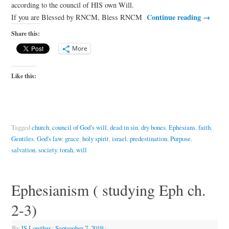
according to the council of HIS own Will.
Continue reading
→
If you are Blessed by RNCM, Bless RNCM
Share this:
More
Like this:
Tagged
church
,
council of God’s will
,
dead in sin
,
dry bones
,
Ephesians
,
faith
,
Gentiles
,
God's law
,
grace
,
holy spirit
,
israel
,
predestination
,
Purpose
,
salvation
,
society
,
torah
,
will
Ephesianism ( studying Eph ch.
2-3)
By
JS Lowther
|
September 7, 2019
|