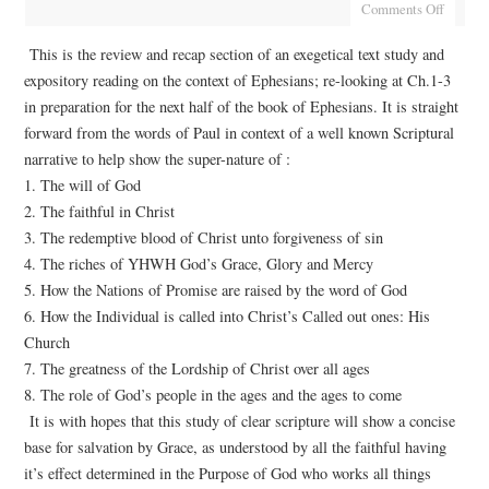
Comments Off
This is the review and recap section of an exegetical text study and
expository reading on the context of Ephesians; re-looking at Ch.1-3
in preparation for the next half of the book of Ephesians. It is straight
forward from the words of Paul in context of a well known Scriptural
narrative to help show the super-nature of :
1. The will of God
2. The faithful in Christ
3. The redemptive blood of Christ unto forgiveness of sin
4. The riches of YHWH God’s Grace, Glory and Mercy
5. How the Nations of Promise are raised by the word of God
6. How the Individual is called into Christ’s Called out ones: His
Church
7. The greatness of the Lordship of Christ over all ages
8. The role of God’s people in the ages and the ages to come
It is with hopes that this study of clear scripture will show a concise
base for salvation by Grace, as understood by all the faithful having
it’s effect determined in the Purpose of God who works all things