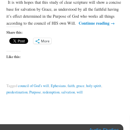
It is with hopes that this study of clear scripture will show a concise
base for salvation by Grace, as understood by all the faithful having
it’s effect determined in the Purpose of God who works all things
Continue reading
→
according to the council of HIS own Will.
Share this:
More
Like this:
Tagged
council of God’s will
,
Ephesians
,
faith
,
grace
,
holy spirit
,
predestination
,
Purpose
,
redemption
,
salvation
,
will
Audio Studies