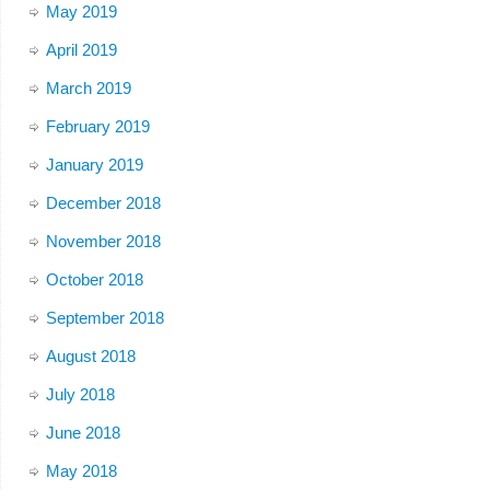
May 2019
April 2019
March 2019
February 2019
January 2019
December 2018
November 2018
October 2018
September 2018
August 2018
July 2018
June 2018
May 2018