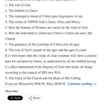
1. The will of God
2. The faithful in Christ
3. The redemptive blood of Christ unto forgiveness of sin
4. The riches of YHWH God’s Grace, Glory and Mercy
5. How the Nations of Promise are raised by the word of God
6. How the Individual is called into Christ’s Called out ones: His
Church
7. The greatness of the Lordship of Christ over all ages
8. The role of God’s people in the ages and the ages to come
It is with hopes that this study of clear scripture will show a concise
base for salvation by Grace, as understood by all the faithful having
it’s effect determined in the Purpose of God who works all things
according to the council of HIS own Will.
9. The Unity of the Church and the Hope of Her Calling
Continue reading
→
If you are Blessed by RNCM, Bless RNCM
Share this:
More