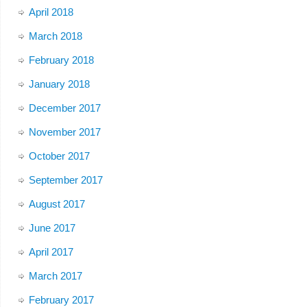
April 2018
March 2018
February 2018
January 2018
December 2017
November 2017
October 2017
September 2017
August 2017
June 2017
April 2017
March 2017
February 2017