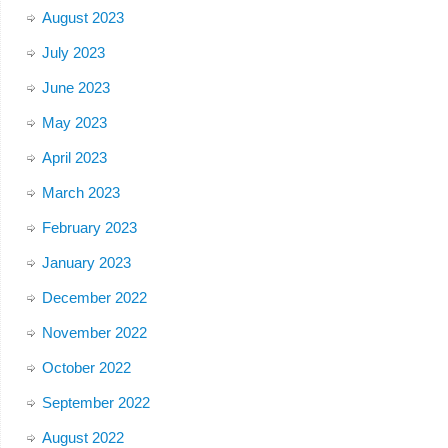
August 2023
July 2023
June 2023
May 2023
April 2023
March 2023
February 2023
January 2023
December 2022
November 2022
October 2022
September 2022
August 2022