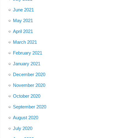
June 2021
May 2021
April 2021
March 2021
February 2021
January 2021
December 2020
November 2020
October 2020
September 2020
August 2020
July 2020