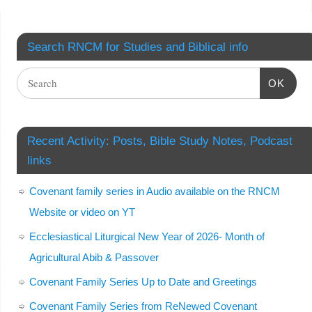
Search RNCM for Studies and Biblical info
OK
Recent Activity: Posts, Bible Study Notes, Podcast
links
Covenant family series in Audio available on the RNCM
Website or video on YT
Ecclesiastical Liturgical New Year of 2026- Month of
Agricultural Abib & Passover
Covenant Family Series Up to Date and Greetings
Covenant Family Series from ReNewed Covenant