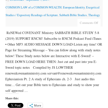
COMMON LAW of a COMMON-WEALTH
,
European Identity
,
Exegetical
Studies / Expository Readings of Scripture
,
Sabbath Bible Studies
,
Theology
Comments Off
ReNEWed COVENANT Ministry SABBATH BIBLE STUDY 5-8
(2019) SUPPORT RNCM! Subscribe to RNCM Podcast Feed iTunes
• Other MP3 AUDIO MESSAGE DOWN LOAD-Listen any time! OR
Page for Streaming Message – You can follow along with study notes
below! These Study notes below are Interactive with E-Sword! –
FREE DOWN LOAD HERE THEN: Just cut and past into you E-
Sword topic notes Compiled by JS LOWTHER
renewedcovenantministry.com servant@renewedcovenantministry.com
Ephesianism Pt. 2 A study of Ephesians ch. 2-3 Just audio this
time… Get out your Bible turn to Ephesians and study to show your
self approved …
Share this:
More