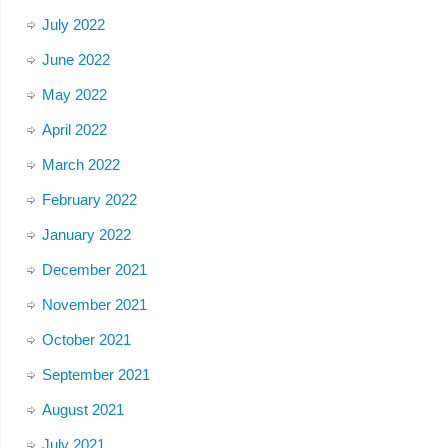
July 2022
June 2022
May 2022
April 2022
March 2022
February 2022
January 2022
December 2021
November 2021
October 2021
September 2021
August 2021
July 2021