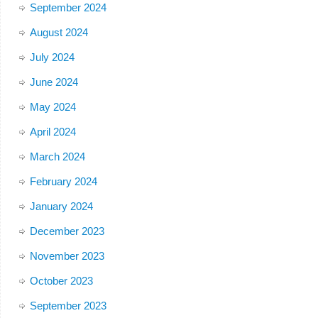
September 2024
August 2024
July 2024
June 2024
May 2024
April 2024
March 2024
February 2024
January 2024
December 2023
November 2023
October 2023
September 2023