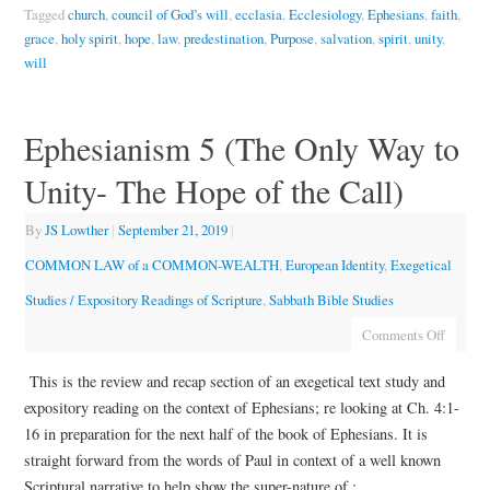
Tagged
church
,
council of God’s will
,
ecclasia
,
Ecclesiology
,
Ephesians
,
faith
,
grace
,
holy spirit
,
hope
,
law
,
predestination
,
Purpose
,
salvation
,
spirit
,
unity
,
will
Ephesianism 5 (The Only Way to
Unity- The Hope of the Call)
By
JS Lowther
|
September 21, 2019
|
COMMON LAW of a COMMON-WEALTH
,
European Identity
,
Exegetical
Studies / Expository Readings of Scripture
,
Sabbath Bible Studies
Comments Off
This is the review and recap section of an exegetical text study and
expository reading on the context of Ephesians; re looking at Ch. 4:1-
16 in preparation for the next half of the book of Ephesians. It is
straight forward from the words of Paul in context of a well known
Scriptural narrative to help show the super-nature of :