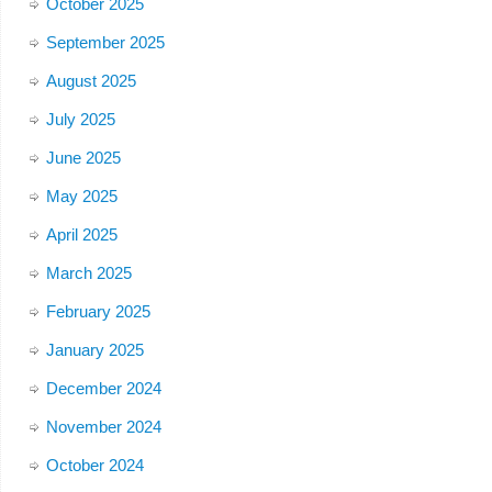
October 2025
September 2025
August 2025
July 2025
June 2025
May 2025
April 2025
March 2025
February 2025
January 2025
December 2024
November 2024
October 2024