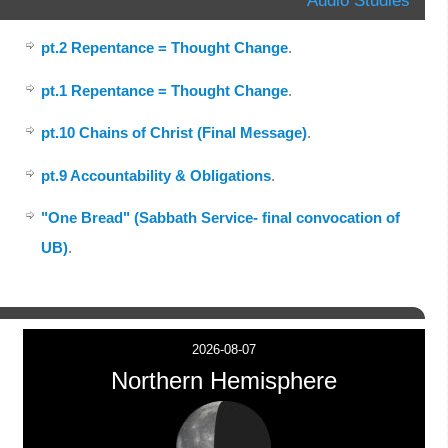
pt.2 Repentance = Thought Change
.
pt.1 Repentance = Thought Change
.
pt.10 Chains of Christ (Final Message)
.
pt.9 Accountability & Obligations
.
"One Bread" (Sabbath Service- final convocation of
UB)
.
2026-08-07
Northern Hemisphere