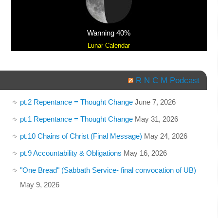
Wanning 40%
Lunar Calendar
R N C M Podcast
pt.2 Repentance = Thought Change
June 7, 2026
pt.1 Repentance = Thought Change
May 31, 2026
pt.10 Chains of Christ (Final Message)
May 24, 2026
pt.9 Accountability & Obligations
May 16, 2026
"One Bread" (Sabbath Service- final convocation of UB)
May 9, 2026