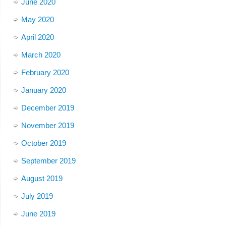
June 2020
May 2020
April 2020
March 2020
February 2020
January 2020
December 2019
November 2019
October 2019
September 2019
August 2019
July 2019
June 2019