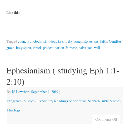
Like this:
Tagged
council of God’s will
,
dead in sin
,
dry bones
,
Ephesians
,
faith
,
Gentiles
,
grace
,
holy spirit
,
israel
,
predestination
,
Purpose
,
salvation
,
will
Ephesianism ( studying Eph 1:1-
2:10)
By
JS Lowther
|
September 1, 2019
|
Exegetical Studies / Expository Readings of Scripture
,
Sabbath Bible Studies
,
Theology
Comments Off