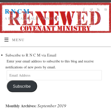
R N C M
A BIBLICAL REALITY MINISTRY
MENU
Subscribe to R N C M via Email
Enter your email address to subscribe to this blog and receive
notifications of new posts by email.
Subscribe
September 2019
Monthly Archives: