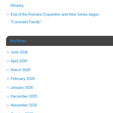
Ministry
End of the Romans Exposition and New Series begun
“Covenant Family”
Archives
June 2026
April 2026
March 2026
February 2026
January 2026
December 2025
November 2025