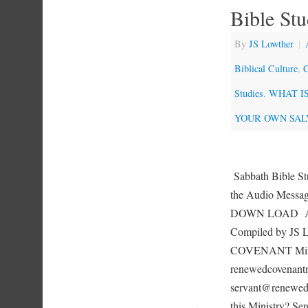
Bible St
By
JS Lowther
|
Biblical Culture
,
C
Studies
,
WHAT IS 
YOUR OWN SAL
Sabbath Bible St
the Audio Mess
DOWN LOAD 
Compiled by JS
COVENANT Mini
renewedcovenantm
servant@renewedc
this Ministry? Se