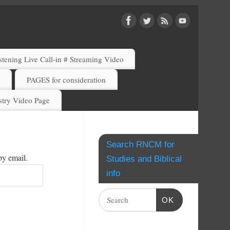
ening Live Call-in # Streaming Video
)
PAGES for consideration
try Video Page
Search RNCM for
by email.
Studies and Biblical
info
OK