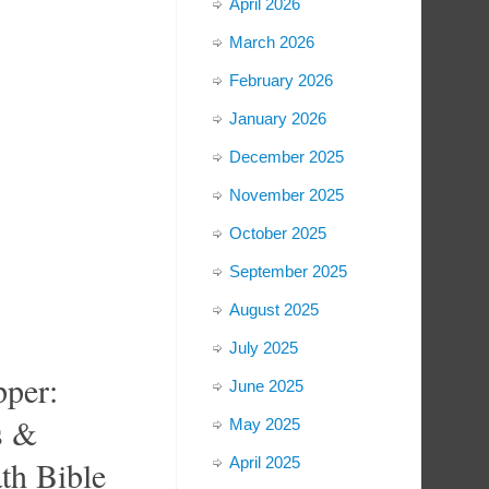
April 2026
March 2026
February 2026
January 2026
December 2025
November 2025
October 2025
September 2025
August 2025
July 2025
per:
June 2025
s &
May 2025
th Bible
April 2025