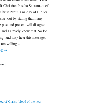
hristian Pascha Sacrament of
 Christ Part 3 Analogy of Biblical
 start out by stating that many
 past and present will disagree
 and I already know that. So for
ing, and may hear this message,
I am willing …
ng
→
ore
ood of Christ
,
blood of the new