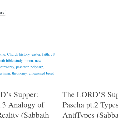
ore
rome
,
Church history
,
easter
,
faith
,
JS
ath bible study
,
moon
,
new
ontroversy
,
passover
,
polycarp
,
eciman
,
theonomy
,
unleavened bread
D’s Supper:
The LORD’S Sup
t.3 Analogy of
Pascha pt.2 Type
Reality (Sabbath
AntiTypes (Sabba