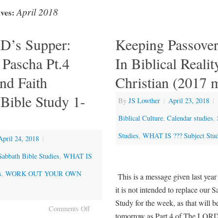
April 2018
ves:
D’s Supper:
Keeping Passover
 Pascha Pt.4
In Biblical Realit
nd Faith
Christian (2017 
Bible Study 1-
By
JS Lowther
|
April 23, 2018
|
Biblical Culture
,
Calendar studies
,
Studies
,
WHAT IS ??? Subject Stud
April 24, 2018
|
Sabbath Bible Studies
,
WHAT IS
s
,
WORK OUT YOUR OWN
This is a message given last year
it is not intended to replace our 
Study for the week, as that will b
Comments Off
tomorrow as Part 4 of The LORD