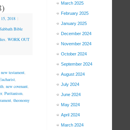
March 2025
8)
February 2025
 15, 2018
|
January 2025
Sabbath Bible
December 2024
ies
,
WORK OUT
November 2024
October 2024
September 2024
e new testament
,
August 2024
Eucharist
,
July 2024
ath
,
new covenant
,
er
,
Puritanism
,
June 2024
crament
,
theonomy
May 2024
April 2024
March 2024