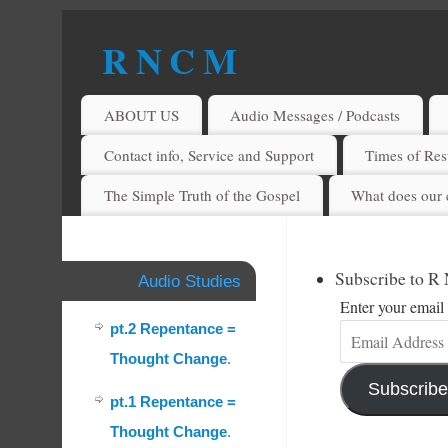
R N C M
A BIBLICAL REALITY MINISTRY
ABOUT US
Audio Messages / Podcasts
Contact info, Service and Support
Times of Rest
The Simple Truth of the Gospel
What does our 
Subscribe to R
Audio Studies
Enter your email 
pt.2 Repentance =
Thought Change
.
Subscribe
pt.1 Repentance =
Thought Change
.