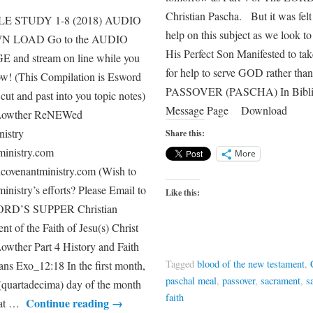
Christian Pascha. But it was felt
E STUDY 1-8 (2018) AUDIO
help on this subject as we loo
 LOAD Go to the AUDIO
His Perfect Son Manifested to ta
nd stream on line while you
for help to serve GOD rather th
ow! (This Compilation is Esword
PASSOVER (PASCHA) In Biblica
cut and past into you topic notes)
Message Page Download
 Lowther ReNEWed
stry
Share this:
inistry.com
More
ovenantministry.com (Wish to
 ministry’s efforts? Please Email to
Like this:
ORD’S SUPPER Christian
t of the Faith of Jesu(s) Christ
wther Part 4 History and Faith
Tagged
blood of the new testament
,
ns Exo_12:18 In the first month,
paschal meal
,
passover
,
sacrament
,
s
 (quartadecima) day of the month
faith
Continue reading
→
 eat …