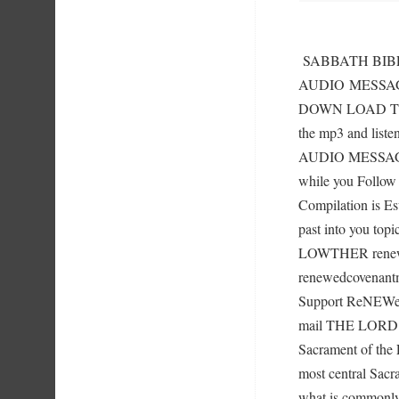
SABBATH BIBL
AUDIO MESSA
DOWN LOAD TIP
the mp3 and liste
AUDIO MESSAGES
while you Follow 
Compilation is Es
past into you top
LOWTHER renewe
renewedcovenant
Support ReNEWed
mail THE LORD’
Sacrament of the 
most central Sacra
what is commonly