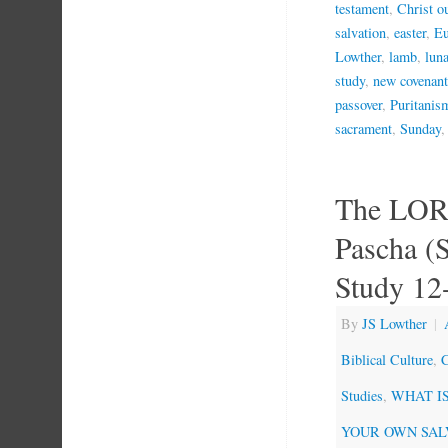
testament
,
Christ o
salvation
,
easter
,
Eu
Lowther
,
lamb
,
lun
study
,
new covenant
passover
,
Puritanis
sacrament
,
Sunday
The LOR
Pascha (
Study 12
By
JS Lowther
|
Biblical Culture
,
C
Studies
,
WHAT IS 
YOUR OWN SAL