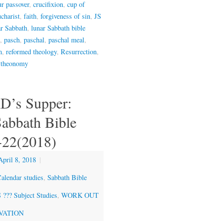
ur passover
,
crucifixion
,
cup of
charist
,
faith
,
forgiveness of sin
,
JS
ar Sabbath
,
lunar Sabbath bible
,
pasch
,
paschal
,
paschal meal
,
m
,
reformed theology
,
Resurrection
,
,
theonomy
D’s Supper:
Sabbath Bible
-22(2018)
April 8, 2018
|
alendar studies
,
Sabbath Bible
??? Subject Studies
,
WORK OUT
VATION