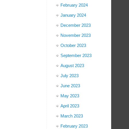
February 2024
January 2024
December 2023
November 2023
October 2023
September 2023
August 2023
July 2023
June 2023
May 2023
April 2023
March 2023
February 2023