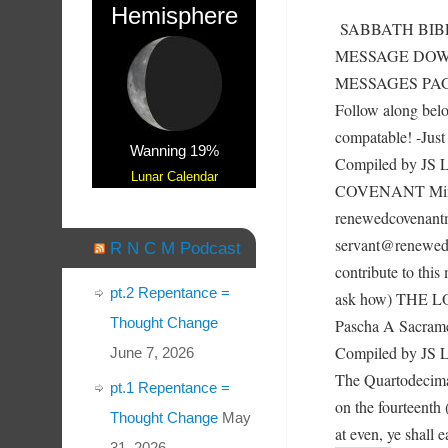
Hemisphere
SABBATH BIBL
MESSAGE DOWN
MESSAGES PAGE a
Follow along bel
compatable! -Just 
Wanning 19%
Compiled by JS
Lunar Calendar
COVENANT Mini
renewedcovenantm
servant@renewedc
R N C M Podcast
contribute to this
pt.2 Repentance =
ask how) THE L
Thought Change
Pascha A Sacramen
Compiled by JS Lo
June 7, 2026
The Quartodecima
pt.1 Repentance =
on the fourteenth
Thought Change
May
at even, ye shall
31, 2026