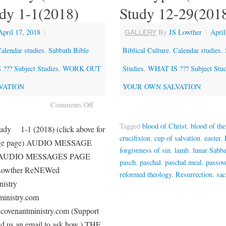
udy 1-1(2018)
Study 12-29(201
GALLERY
April 17, 2018
|
By
JS Lowther
|
April
alendar studies
,
Sabbath Bible
Biblical Culture
,
Calendar studies
,
??? Subject Studies
,
WORK OUT
Studies
,
WHAT IS ??? Subject Stud
VATION
YOUR OWN SALVATION
Comments Off
Tagged
blood of Christ
,
blood of th
udy 1-1 (2018) (click above for
crucifixion
,
cup of salvation
,
easter
,
age page) AUDIO MESSAGE
forgiveness of sin
,
lamb
,
lunar Sabb
AUDIO MESSAGES PAGE
pasch
,
paschal
,
paschal meal
,
passov
 Lowther ReNEWed
reformed theology
,
Resurrection
,
sa
stry
inistry.com
ovenantministry.com (Support
nd us an email to ask how.) THE