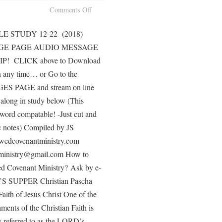
Comments Off
E STUDY 12-22 (2018)
GE PAGE AUDIO MESSAGE
! CLICK above to Download
n any time… or Go to the
 PAGE and stream on line
along in study below (This
word compatable! -Just cut and
ic notes) Compiled by JS
dcovenantministry.com
ministry@gmail.com How to
 Covenant Ministry? Ask by e-
S SUPPER Christian Pascha
Faith of Jesus Christ One of the
ments of the Christian Faith is
 referred to as the LORD’s