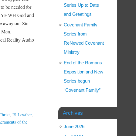
Series Up to Date
 to be needed for
and Greetings
k to YHWH God and
ke away our Sin
Covenant Family
an Men.
Series from
l Reality Audio
ReNewed Covenant
Ministry
End of the Romans
Exposition and New
Series begun
“Covenant Family”
Archives
Christ
,
JS Lowther
,
acraments of the
June 2026