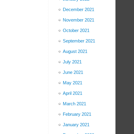
December 2021
November 2021
October 2021
September 2021
August 2021
July 2021
June 2021
May 2021
April 2021
March 2021
February 2021
January 2021