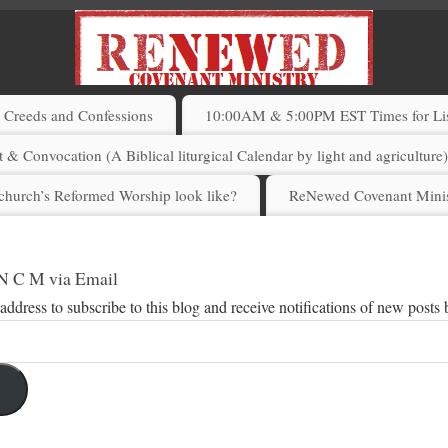
Creeds and Confessions
10:00AM & 5:00PM EST Times for List
 & Convocation (A Biblical liturgical Calendar by light and agriculture
church’s Reformed Worship look like?
ReNewed Covenant Minis
 N C M via Email
address to subscribe to this blog and receive notifications of new posts 