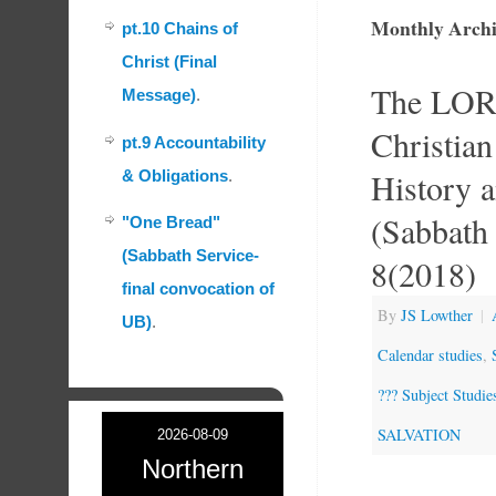
Monthly Archi
pt.10 Chains of
Christ (Final
The LOR
Message)
.
Christian
pt.9 Accountability
History a
& Obligations
.
(Sabbath 
"One Bread"
(Sabbath Service-
8(2018)
final convocation of
By
JS Lowther
|
UB)
.
Calendar studies
,
??? Subject Studie
SALVATION
2026-08-09
Northern