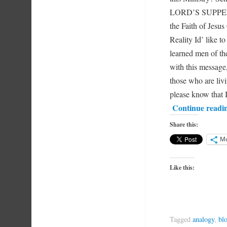
LORD’S SUPPER C
the Faith of Jesus
Reality Id’ like to
learned men of the
with this message,
those who are liv
please know that 
Continue readi
Share this:
M
Like this:
Tagged
analogy
,
bl