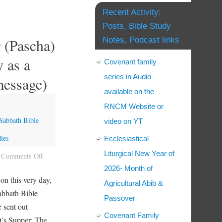
Recent Activity:
Posts, Bible Study
 (Pascha)
Notes, Podcast links
y as a
Covenant family
series in Audio
message)
available on the
RNCM Website or
Sabbath Bible
video on YT
ies
Ecclesiastical
Liturgical New Year of
Comments Off
2026- Month of
 on this very day,
Agricultural Abib &
Sabbath Bible
Passover
e sent out
Covenant Family
’s Supper: The