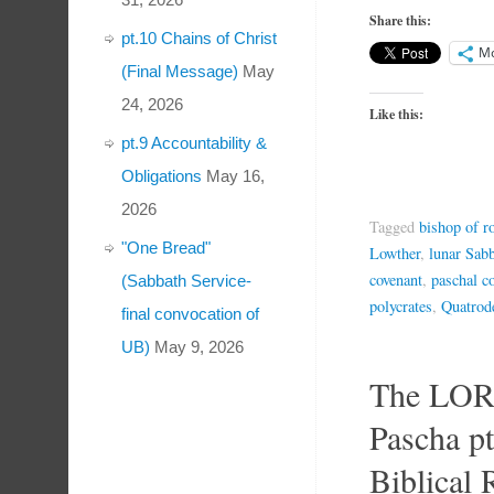
Share this:
pt.10 Chains of Christ
M
(Final Message)
May
24, 2026
Like this:
pt.9 Accountability &
Obligations
May 16,
2026
Tagged
bishop of 
"One Bread"
Lowther
,
lunar Sabb
covenant
,
paschal c
(Sabbath Service-
polycrates
,
Quatrod
final convocation of
UB)
May 9, 2026
The LOR
Pascha p
Biblical 