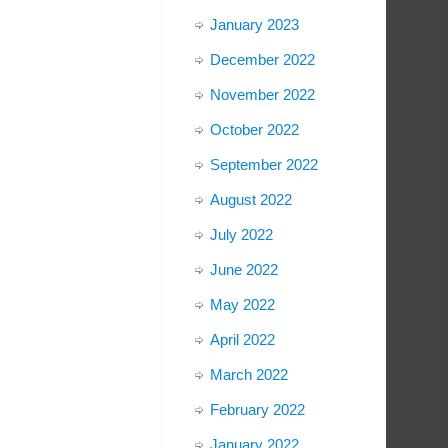
January 2023
December 2022
November 2022
October 2022
September 2022
August 2022
July 2022
June 2022
May 2022
April 2022
March 2022
February 2022
January 2022