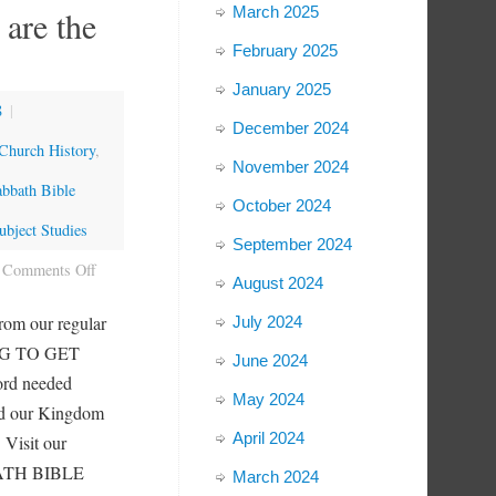
March 2025
 are the
February 2025
January 2025
8
|
December 2024
Church History
,
November 2024
abbath Bible
October 2024
bject Studies
September 2024
Comments Off
August 2024
rom our regular
July 2024
NG TO GET
June 2024
ord needed
May 2024
nd our Kingdom
April 2024
 Visit our
BBATH BIBLE
March 2024