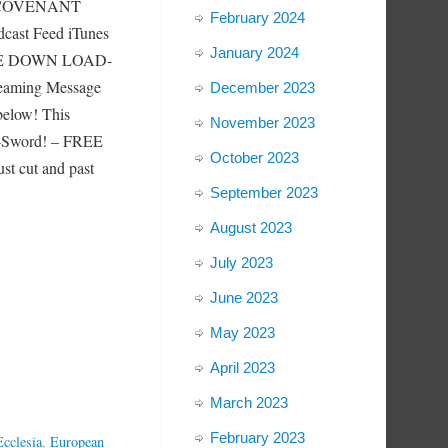
d COVENANT
February 2024
cast Feed iTunes
January 2024
GE DOWN LOAD-
reaming Message
December 2023
below! This
November 2023
 E-Sword! – FREE
October 2023
cut and past
September 2023
August 2023
July 2023
June 2023
May 2023
April 2023
March 2023
February 2023
Ecclesia
,
European