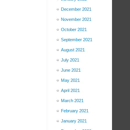
December 2021
November 2021
October 2021
September 2021
August 2021
July 2021
June 2021
May 2021
April 2021
March 2021
February 2021
January 2021