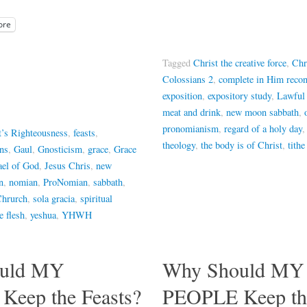
ore
Tagged
Christ the creative force
,
Chr
Colossians 2
,
complete in Him recon
exposition
,
expository study
,
Lawful
meat and drink
,
new moon sabbath
,
pronomianism
,
regard of a holy day
t’s Righteousness
,
feasts
,
theology
,
the body is of Christ
,
tithe
ans
,
Gaul
,
Gnosticism
,
grace
,
Grace
ael of God
,
Jesus Chris
,
new
n
,
nomian
,
ProNomian
,
sabbath
,
Chrurch
,
sola gracia
,
spiritual
 flesh
,
yeshua
,
YHWH
uld MY
Why Should MY
eep the Feasts?
PEOPLE Keep the