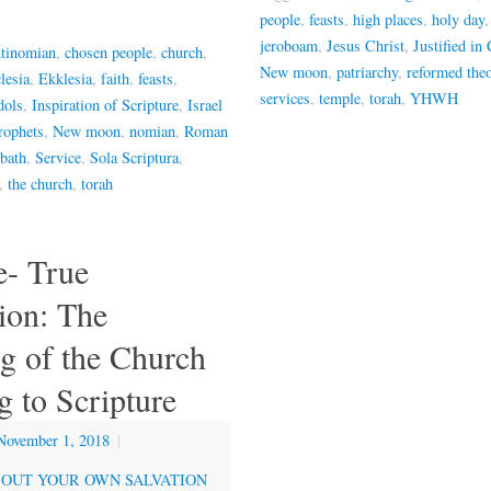
people
,
feasts
,
high places
,
holy day
jeroboam
,
Jesus Christ
,
Justified in 
ntinomian
,
chosen people
,
church
,
New moon
,
patriarchy
,
reformed the
lesia
,
Ekklesia
,
faith
,
feasts
,
services
,
temple
,
torah
,
YHWH
dols
,
Inspiration of Scripture
,
Israel
rophets
,
New moon
,
nomian
,
Roman
bath
,
Service
,
Sola Scriptura
,
,
the church
,
torah
- True
ion: The
g of the Church
 to Scripture
November 1, 2018
|
OUT YOUR OWN SALVATION