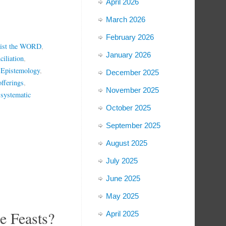
April 2026
March 2026
February 2026
ist the WORD
,
January 2026
ciliation
,
 Epistemology
,
December 2025
offerings
,
November 2025
,
systematic
October 2025
September 2025
August 2025
July 2025
June 2025
May 2025
 Feasts?
April 2025