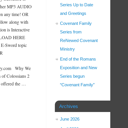
Series Up to Date
Other MP3 AUDIO
and Greetings
any time! OR
llow along with
Covenant Family
on is Interactive
Series from
N LOAD HERE
ReNewed Covenant
u E-Sword topic
Ministry
ER
End of the Romans
stry.com Why We
Exposition and New
n of Colossians 2
Series begun
 offered the …
“Covenant Family”
Archives
June 2026