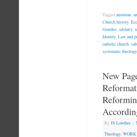
Tagged
anomian
,
a
Church history
,
Ecc
Gentiles
,
idolatry
,
i
Identity
,
Law and p
catholic church
,
sab
systematic theology
New Page
Reformat
Reformin
According
By
JS Lowther
|
Theology
,
WORK 