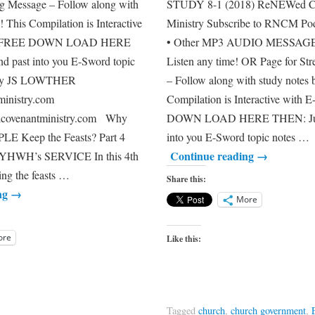
ng Message – Follow along with
STUDY 8-1 (2018) ReNEWe
! This Compilation is Interactive
Ministry Subscribe to RNCM Pod
 – FREE DOWN LOAD HERE
• Other MP3 AUDIO MESSA
d past into you E-Sword topic
Listen any time! OR Page for St
 by JS LOWTHER
– Follow along with study notes 
inistry.com
Compilation is Interactive with
dcovenantministry.com Why
DOWN LOAD HERE THEN: Just 
E Keep the Feasts? Part 4
into you E-Sword topic notes …
Continue reading
→
HWH’s SERVICE In this 4th
ng the feasts …
Share this:
ng
→
More
ore
Like this:
Tagged
church
,
church government
,