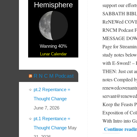
Hemisphere
support our effor
SABBATH BIBLE
ReNEWed COVENA
RNCM Podcast F
MESSAGE DOWN 
Page for Streami
Wanning 40%
study notes below
Lunar Calendar
with E-Sword!
THEN: Just cut an
R N C M Podcast
notes Compiled
renewedcovenantm
pt.2 Repentance =
servant@renewe
Thought Change
Keep the Feast
June 7, 2026
Exposition of Col
pt.1 Repentance =
With Intro into 
Thought Change
May
Continue readi
31, 2026