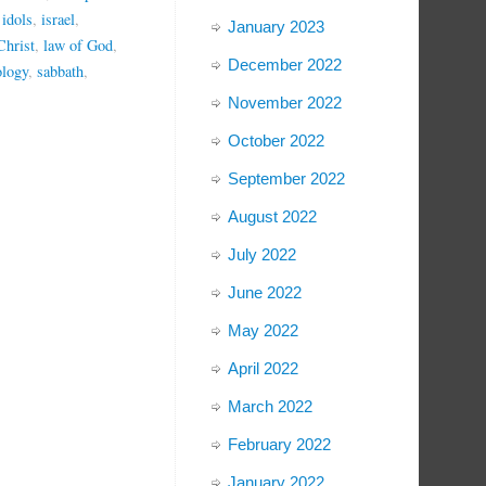
,
idols
,
israel
,
January 2023
Christ
,
law of God
,
December 2022
ology
,
sabbath
,
November 2022
October 2022
September 2022
August 2022
July 2022
June 2022
May 2022
April 2022
March 2022
February 2022
January 2022