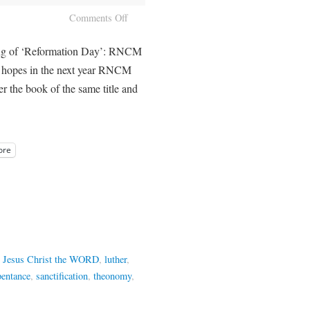
Comments Off
ing of ‘Reformation Day’: RNCM
h hopes in the next year RNCM
fer the book of the same title and
ore
,
Jesus Christ the WORD
,
luther
,
pentance
,
sanctification
,
theonomy
,