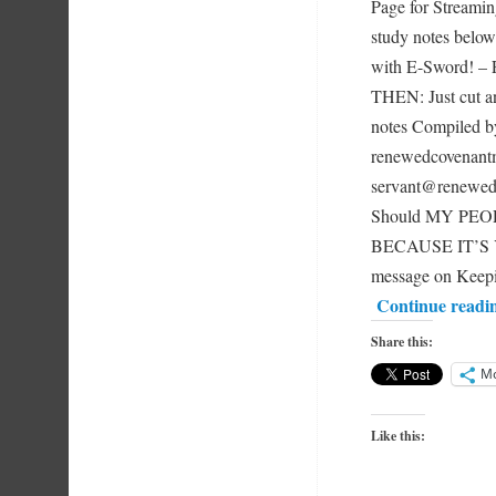
Page for Streami
study notes below
with E-Sword!
THEN: Just cut an
notes Compiled
renewedcovenantm
servant@renewe
Should MY PEOPL
BECAUSE IT’S Y
message on Keepi
Continue readi
Share this:
M
Like this: