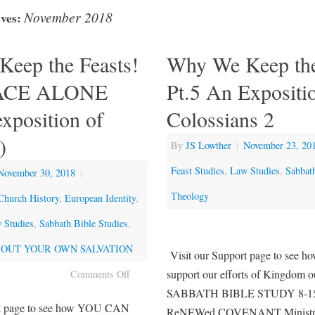
November 2018
ves:
eep the Feasts!
Why We Keep the
RACE ALONE
Pt.5 An Expositi
xposition of
Colossians 2
)
By
JS Lowther
|
November 23, 20
Feast Studies
,
Law Studies
,
Sabbat
November 30, 2018
|
Theology
Church History
,
European Identity
,
 Studies
,
Sabbath Bible Studies
,
OUT YOUR OWN SALVATION
Visit our Support page to se
support our efforts of Kingdom o
Comments Off
SABBATH BIBLE STUDY 8-15
rt page to see how YOU CAN
ReNEWed COVENANT Ministry 