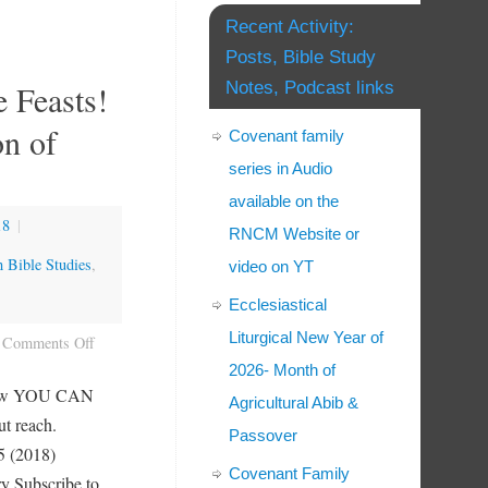
Recent Activity:
Posts, Bible Study
 Feasts!
Notes, Podcast links
on of
Covenant family
series in Audio
available on the
18
|
RNCM Website or
h Bible Studies
,
video on YT
Ecclesiastical
Liturgical New Year of
Comments Off
2026- Month of
e how YOU CAN
Agricultural Abib &
ut reach.
Passover
 (2018)
Covenant Family
Subscribe to