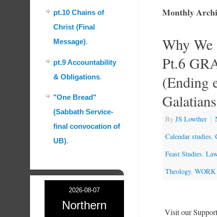
Monthly Archi
pt.10 Chains of
Christ (Final
Why We K
Message)
.
Pt.6 G
pt.9 Accountability
(Ending e
& Obligations
.
Galatians
"One Bread"
(Sabbath Service-
By
JS Lowther
|
final convocation of
Calendar studies
,
UB)
.
Feast Studies
,
Law
Theology
,
WORK 
2026-08-07
Northern
Visit our Suppo