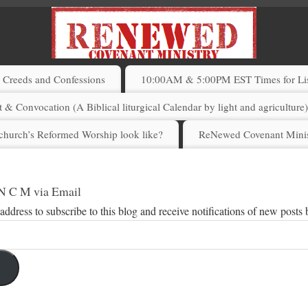
Creeds and Confessions
10:00AM & 5:00PM EST Times for List
 & Convocation (A Biblical liturgical Calendar by light and agriculture
church’s Reformed Worship look like?
ReNewed Covenant Minis
 N C M via Email
address to subscribe to this blog and receive notifications of new posts 