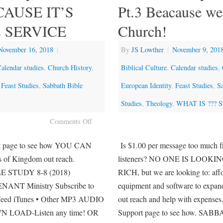
ECAUSE IT’S
Pt.3 Beacause we
 SERVICE
Church!
November 16, 2018
|
By
JS Lowther
|
November 9, 201
alendar studies
,
Church History
,
Biblical Culture
,
Calendar studies
,
,
Feast Studies
,
Sabbath Bible
European Identity
,
Feast Studies
,
S
Studies
,
Theology
,
WHAT IS ??? Su
Comments Off
rt page to see how YOU CAN
Is $1.00 per message too much f
ts of Kingdom out reach.
listeners? NO ONE IS LOOKI
 STUDY 8-8 (2018)
RICH, but we are looking to: aff
NT Ministry Subscribe to
equipment and software to expa
eed iTunes • Other MP3 AUDIO
out reach and help with expenses.
LOAD-Listen any time! OR
Support page to see how. SA