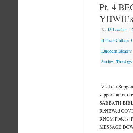
Pt. 4 B
YHWH’s
By
JS Lowther
|
Biblical Culture
,
C
European Identity
Studies
,
Theology
Visit our Suppo
support our effor
SABBATH BIBLE
ReNEWed COVENA
RNCM Podcast F
MESSAGE DOWN 