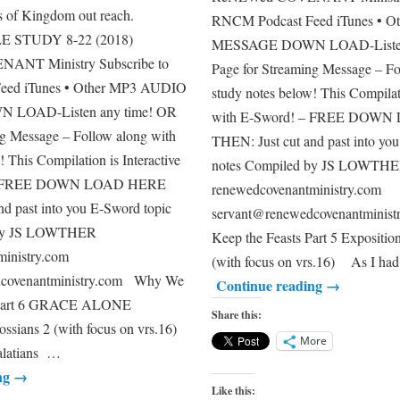
ts of Kingdom out reach.
RNCM Podcast Feed iTunes • 
 STUDY 8-22 (2018)
MESSAGE DOWN LOAD-Listen 
NT Ministry Subscribe to
Page for Streaming Message – Fo
eed iTunes • Other MP3 AUDIO
study notes below! This Compilati
LOAD-Listen any time! OR
with E-Sword! – FREE DOW
ng Message – Follow along with
THEN: Just cut and past into yo
! This Compilation is Interactive
notes Compiled by JS LOWTH
 – FREE DOWN LOAD HERE
renewedcovenantministry.com
d past into you E-Sword topic
servant@renewedcovenantmini
 by JS LOWTHER
Keep the Feasts Part 5 Expositio
inistry.com
(with focus on vrs.16) As I had
dcovenantministry.com Why We
Continue reading
→
s Part 6 GRACE ALONE
Share this:
ossians 2 (with focus on vrs.16)
More
Galatians …
ng
→
Like this: