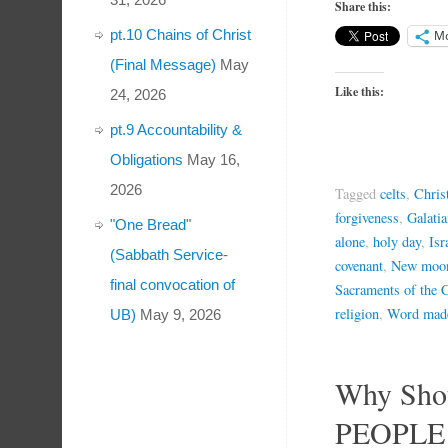
Share this:
pt.10 Chains of Christ
M
(Final Message)
May
Like this:
24, 2026
pt.9 Accountability &
Obligations
May 16,
2026
Tagged
celts
,
Chris
forgiveness
,
Galati
"One Bread"
alone
,
holy day
,
Isr
(Sabbath Service-
covenant
,
New moo
final convocation of
Sacraments of the 
religion
,
Word made
UB)
May 9, 2026
Why Sho
PEOPLE K