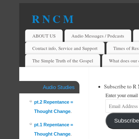
R N C M
A BIBLICAL REALITY MINISTRY
ABOUT US
Audio Messages / Podcasts
Contact info, Service and Support
Times of Rest
The Simple Truth of the Gospel
What does our 
Subscribe to R
Audio Studies
Enter your email 
pt.2 Repentance =
Thought Change
.
Subscribe
pt.1 Repentance =
Thought Change
.