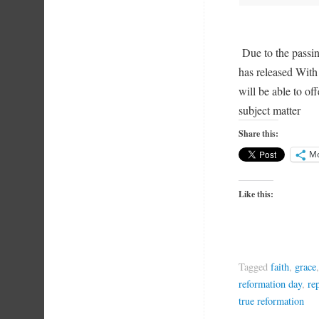
Due to the pass
has released Wit
will be able to of
subject matter
Share this:
M
Like this:
Tagged
faith
,
grace
reformation day
,
re
true reformation