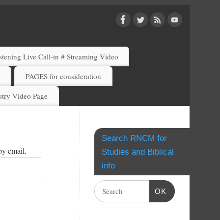
ening Live Call-in # Streaming Video
)
PAGES for consideration
try Video Page
Search RNCM for
by email.
Studies and Biblical
info
OK