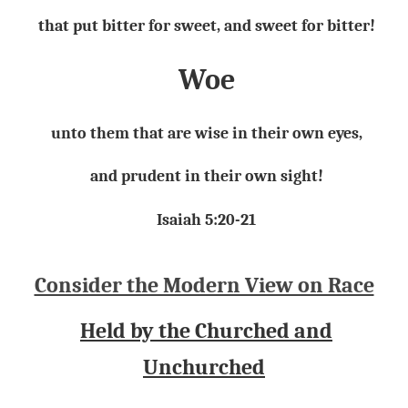
that put bitter for sweet, and sweet for bitter!
Woe
unto them that are wise in their own eyes,
and prudent in their own sight!
Isaiah 5:20-21
Consider the Modern View on Race
Held by the Churched and
Unchurched