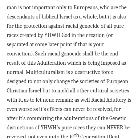
man is not important only to Europeans, who are the
descendants of biblical Israel as a whole, but it is also
for the protection against racial genocide of all pure
races created by YHWH God in the creation (or
separated at some later point if that is your
conviction). Such racial genocide shall be the end
result of this Adulteration which is being imposed as
normal. Multiculturalism is a destructive force
designed to not only change the societies of European
Christian Israel but to meld all other cultural societies
with it, as to let none remain; as well Racial Adultery is
even worse as it’s effects can never be resolved, for
after it’s committing the adulterations of the Genetic
distinctions of YHWH’s pure races they can NEVER be
th
reversed, not even unto the 10
Generation (Deut