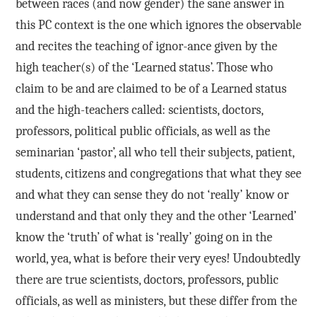
between races (and now gender) the sane answer in
this PC context is the one which ignores the observable
and recites the teaching of ignor-ance given by the
high teacher(s) of the ‘Learned status’. Those who
claim to be and are claimed to be of a Learned status
and the high-teachers called: scientists, doctors,
professors, political public officials, as well as the
seminarian ‘pastor’, all who tell their subjects, patient,
students, citizens and congregations that what they see
and what they can sense they do not ‘really’ know or
understand and that only they and the other ‘Learned’
know the ‘truth’ of what is ‘really’ going on in the
world, yea, what is before their very eyes! Undoubtedly
there are true scientists, doctors, professors, public
officials, as well as ministers, but these differ from the