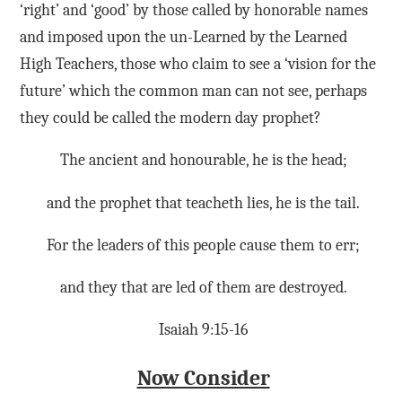
‘right’ and ‘good’ by those called by honorable names
and imposed upon the un-Learned by the Learned
High Teachers, those who claim to see a ‘vision for the
future’ which the common man can not see, perhaps
they could be called the modern day prophet?
The ancient and honourable, he is the head;
and the prophet that teacheth lies, he is the tail.
For the leaders of this people cause them to err;
and they that are led of them are destroyed.
Isaiah 9:15-16
Now Consider