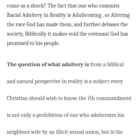
come as a shock? The fact that one who commits
Racial Adultery in Reality is Adulterating , or Altering
the race God has made them, and further debases the
society, Biblically it makes void the covenant God has
promised to his people.
The question of what adultery is
from a biblical
and natural perspective in reality is a subject every
Christian should wish to know, the 7th commandment
is not only a prohibition of one who adulterates his
neighbors wife by an illicit sexual union, but is the