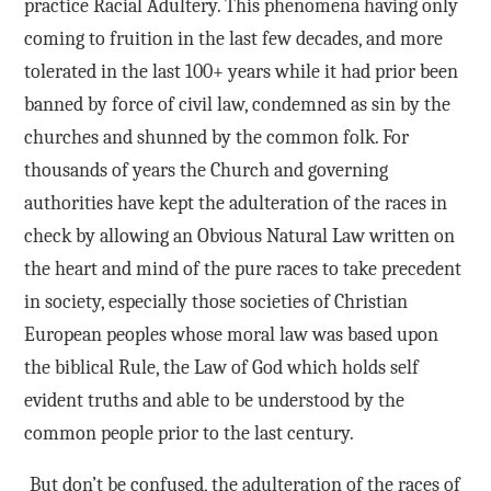
practice Racial Adultery. This phenomena having only
coming to fruition in the last few decades, and more
tolerated in the last 100+ years while it had prior been
banned by force of civil law, condemned as sin by the
churches and shunned by the common folk. For
thousands of years the Church and governing
authorities have kept the adulteration of the races in
check by allowing an Obvious Natural Law written on
the heart and mind of the pure races to take precedent
in society, especially those societies of Christian
European peoples whose moral law was based upon
the biblical Rule, the Law of God which holds self
evident truths and able to be understood by the
common people prior to the last century.
But don’t be confused, the adulteration of the races of