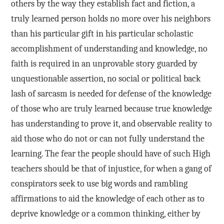
others by the way they establish fact and fiction, a
truly learned person holds no more over his neighbors
than his particular gift in his particular scholastic
accomplishment of understanding and knowledge, no
faith is required in an unprovable story guarded by
unquestionable assertion, no social or political back
lash of sarcasm is needed for defense of the knowledge
of those who are truly learned because true knowledge
has understanding to prove it, and observable reality to
aid those who do not or can not fully understand the
learning. The fear the people should have of such High
teachers should be that of injustice, for when a gang of
conspirators seek to use big words and rambling
affirmations to aid the knowledge of each other as to
deprive knowledge or a common thinking, either by