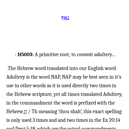
נאף
:
H5003:
A primitive root; to
commit
adultery…
The Hebrew word translated into our English word
Adultery is the word NAP, NAP may be best seen in it’s
use in other words as it is used directly two times in
the Hebrew scripture, yet all times translated Adultery,
in the commandment the word is prefixed with the
Hebrew
ת
/ Th meaning ‘thou shalt’, this exact spelling
is only used 3 times and and two times in the Ex 20:14
and Deut 5:18, which are the actual commandments ,