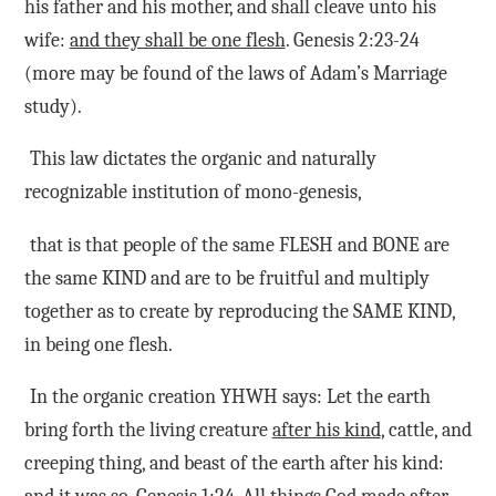
his father and his mother, and shall cleave unto his
wife:
and they shall be one flesh
. Genesis 2:23-24
(more may be found of the laws of Adam’s Marriage
study).
This law dictates the organic and naturally
recognizable institution of mono-genesis,
that is that people of the same FLESH and BONE are
the same KIND and are to be fruitful and multiply
together as to create by reproducing the SAME KIND,
in being one flesh.
In the organic creation YHWH says: Let the earth
bring forth the living creature
after his kind
, cattle, and
creeping thing, and beast of the earth after his kind: