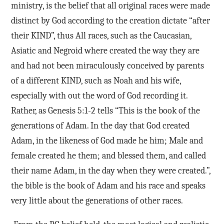
ministry, is the belief that all original races were made
distinct by God according to the creation dictate “after
their KIND”, thus All races, such as the Caucasian,
Asiatic and Negroid where created the way they are
and had not been miraculously conceived by parents
of a different KIND, such as Noah and his wife,
especially with out the word of God recording it.
Rather, as Genesis 5:1-2 tells “This is the book of the
generations of Adam. In the day that God created
Adam, in the likeness of God made he him; Male and
female created he them; and blessed them, and called
their name Adam, in the day when they were created.”,
the bible is the book of Adam and his race and speaks
very little about the generations of other races.