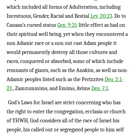
which included all forms of Adulteration, including
Incestuous, Gender, Racial and Bestial
Lev_20:23
. Do to
Canaan’s cursed status
Gen_9:25
little effect as had on
their spiritual well being, yet when they encountered a
non Adamic race or a non out cast Adam people it
would permanently destroy all those cultures and
races, conquered or absorbed, some of which include
remnants of giants, such as the Anakim, as well as non-
Adamic peoples listed such as the Perizzites
Deu_2:1-
23,
, Zamzummims, and Emims, Avims
Deu_7:1
.
God’s Laws for Israel are strict concerning who has
the right to enter the congregation, ecclasia or church
of YHWH, God considers all of the race of Israel his
people, his called out or segregated people to him self