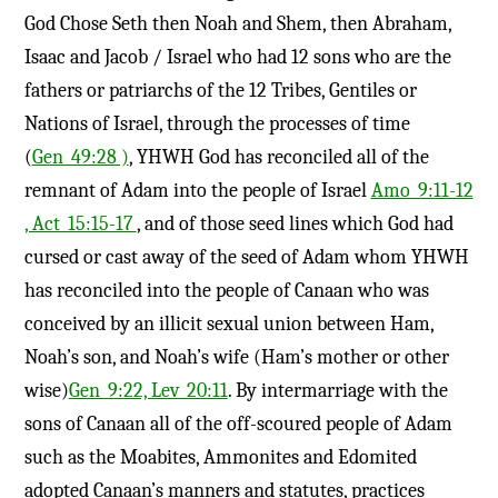
God Chose Seth then Noah and Shem, then Abraham,
Isaac and Jacob / Israel who had 12 sons who are the
fathers or patriarchs of the 12 Tribes, Gentiles or
Nations of Israel, through the processes of time
(
Gen_49:28 )
, YHWH God has reconciled all of the
remnant of Adam into the people of Israel
Amo_9:11-12
, Act_15:15-17
, and of those seed lines which God had
cursed or cast away of the seed of Adam whom YHWH
has reconciled into the people of Canaan who was
conceived by an illicit sexual union between Ham,
Noah’s son, and Noah’s wife (Ham’s mother or other
wise)
Gen_9:22, Lev_20:11
. By intermarriage with the
sons of Canaan all of the off-scoured people of Adam
such as the Moabites, Ammonites and Edomited
adopted Canaan’s manners and statutes, practices