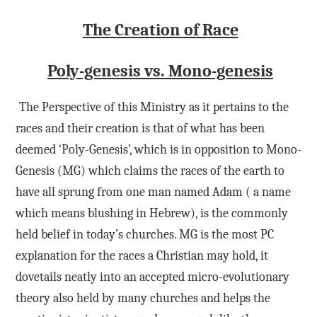
The Creation of Race
Poly-genesis vs. Mono-genesis
The Perspective of this Ministry as it pertains to the
races and their creation is that of what has been
deemed ‘Poly-Genesis’, which is in opposition to Mono-
Genesis (MG) which claims the races of the earth to
have all sprung from one man named Adam ( a name
which means blushing in Hebrew), is the commonly
held belief in today’s churches. MG is the most PC
explanation for the races a Christian may hold, it
dovetails neatly into an accepted micro-evolutionary
theory also held by many churches and helps the