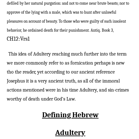
defiled by her natural purgation: and not to come near brute beasts; nor to
approve of the lying with a male, which was to hunt after unlawful
pleasures on account of beauty. To those who were guilty of such insolent
behavior, he ordained death for their punishment. Antiq. Book 3,
CH12:Vrs1
This idea of Adultery reaching much further into the term
we more commonly refer to as fornication perhaps is new
tho the reader, yet according to our ancient reference
Josephus it is a very ancient truth, as all of the immoral
actions mentioned were in his time Adultery, and sin-crimes
worthy of death under God’s Law.
Defining Hebrew
Adultery