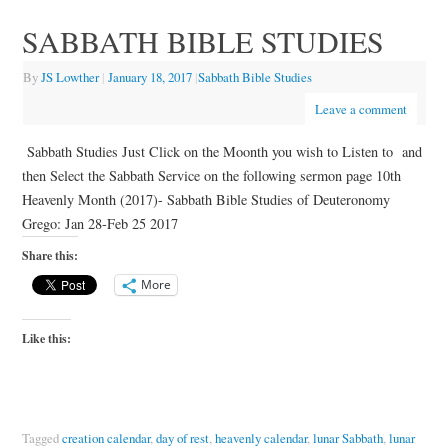
SABBATH BIBLE STUDIES
By
JS Lowther
|
January 18, 2017
|
Sabbath Bible Studies
Leave a comment
Sabbath Studies Just Click on the Moonth you wish to Listen to and
then Select the Sabbath Service on the following sermon page 10th
Heavenly Month (2017)- Sabbath Bible Studies of Deuteronomy
Grego: Jan 28-Feb 25 2017
Share this:
More
Like this:
Tagged
creation calendar
,
day of rest
,
heavenly calendar
,
lunar Sabbath
,
lunar