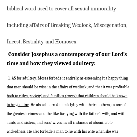
biblical word used to cover all sexual immorality
including affairs of Breaking Wedlock, Miscegenation,
Incest, Bestiality, and Homosex.
Consider Josephus a contemporary of our Lord’s
time and how they viewed adultery:
1. AS for adultery, Moses forbade it entirely, as esteeming it a happy thing
that men should be wise in the affairs of wedlock;
and that it was profitable
both to cities
(society)
and families
(races)
that children should be known
to be genuine
. He also abhorred men’s lying with their mothers, as one of
the greatest crimes; and the like for lying with the father’s wife, and with
aunts, and sisters, and sons’ wives, as all instances of abominable
wickedness. He also forbade a man to lie with his wife when she was