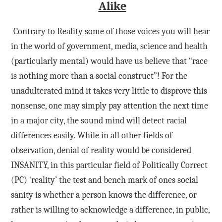
Alike
Contrary to Reality some of those voices you will hear
in the world of government, media, science and health
(particularly mental) would have us believe that “race
is nothing more than a social construct”! For the
unadulterated mind it takes very little to disprove this
nonsense, one may simply pay attention the next time
in a major city, the sound mind will detect racial
differences easily. While in all other fields of
observation, denial of reality would be considered
INSANITY, in this particular field of Politically Correct
(PC) ‘reality’ the test and bench mark of ones social
sanity is whether a person knows the difference, or
rather is willing to acknowledge a difference, in public,