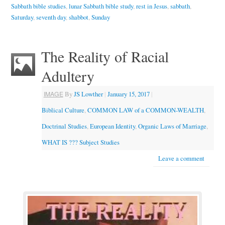
Sabbath bible studies
,
lunar Sabbath bible study
,
rest in Jesus
,
sabbath
,
Saturday
,
seventh day
,
shabbot
,
Sunday
The Reality of Racial
Adultery
IMAGE
By
JS Lowther
|
January 15, 2017
|
Biblical Culture
,
COMMON LAW of a COMMON-WEALTH
,
Doctrinal Studies
,
European Identity
,
Organic Laws of Marriage
,
WHAT IS ??? Subject Studies
Leave a comment