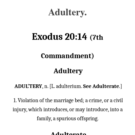
Adultery.
Exodus 20:14
(7th
Commandment)
Adultery
ADUL’TERY
, n. [L. adulterium.
See Adulterate
.]
1. Violation of the marriage bed; a crime, or a civil
injury, which introduces, or may introduce, into a
family, a spurious offspring.
Adulterate