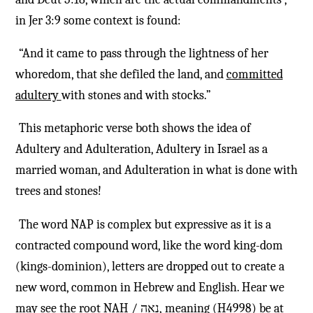
in Jer 3:9 some context is found:
“And it came to pass through the lightness of her
whoredom, that she defiled the land, and
committed
adultery
with stones and with stocks.”
This metaphoric verse both shows the idea of
Adultery and Adulteration, Adultery in Israel as a
married woman, and Adulteration in what is done with
trees and stones!
The word NAP is complex but expressive as it is a
contracted compound word, like the word king-dom
(kings-dominion), letters are dropped out to create a
new word, common in Hebrew and English. Hear
we
may see the root NAH /
נאה
, meaning (H4998) be at