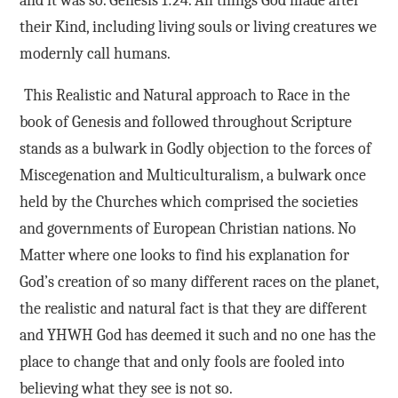
and it was so. Genesis 1:24. All things God made after
their Kind, including living souls or living creatures we
modernly call humans.
This Realistic and Natural approach to Race in the
book of Genesis and followed throughout Scripture
stands as a bulwark in Godly objection to the forces of
Miscegenation and Multiculturalism, a bulwark once
held by the Churches which comprised the societies
and governments of European Christian nations. No
Matter where one looks to find his explanation for
God’s creation of so many different races on the planet,
the realistic and natural fact is that they are different
and YHWH God has deemed it such and no one has the
place to change that and only fools are fooled into
believing what they see is not so.