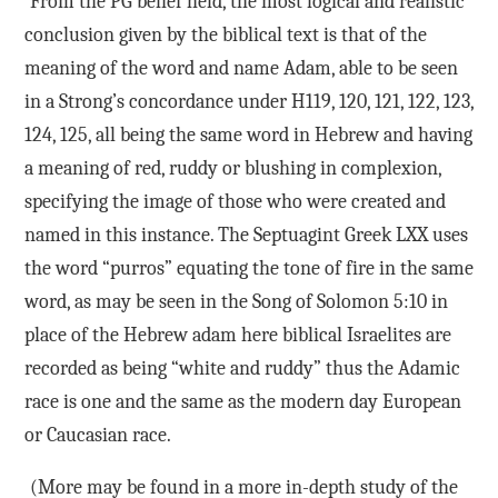
From the PG belief held, the most logical and realistic
conclusion given by the biblical text is that of the
meaning of the word and name Adam, able to be seen
in a Strong’s concordance under H119, 120, 121, 122, 123,
124, 125, all being the same word in Hebrew and having
a meaning of red, ruddy or blushing in complexion,
specifying the image of those who were created and
named in this instance. The Septuagint Greek LXX uses
the word “purros” equating the tone of fire in the same
word, as may be seen in the Song of Solomon 5:10 in
place of the Hebrew adam here biblical Israelites are
recorded as being “white and ruddy” thus the Adamic
race is one and the same as the modern day European
or Caucasian race.
(More may be found in a more in-depth study of the