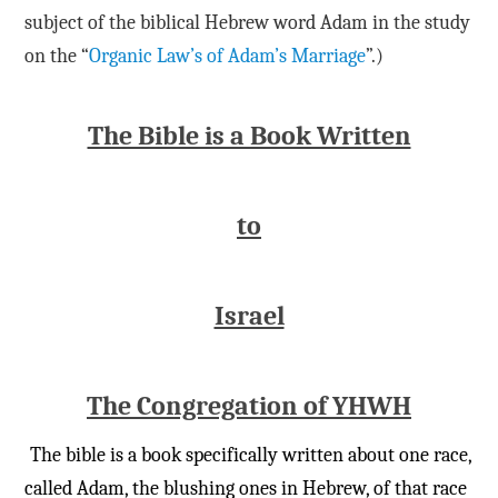
subject of the biblical Hebrew word Adam in the study
on the “
Organic Law’s of Adam’s Marriage
”.)
The Bible is a Book Written
to
Israel
The Congregation of YHWH
The bible is a book specifically written about one race,
called Adam, the blushing ones in Hebrew, of that race