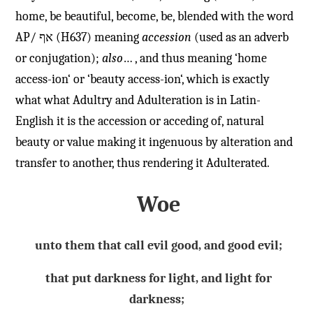
home, be beautiful, become, be, blended with the word
AP/
אף
(H637) meaning
accession
(used as an adverb
or conjugation);
also
… , and thus meaning ‘home
access-ion
‘ or ‘beauty
access-ion
‘, which is exactly
what what Adultry and Adulteration is in Latin-
English it is the accession or acceding of, natural
beauty or value making it ingenuous by alteration and
transfer to another, thus rendering it Adulterated.
W
oe
unto them that call evil good, and good evil;
that put darkness for light, and light for
darkness;