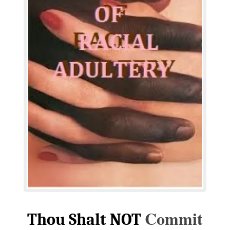
Commit
Thou Shalt NOT