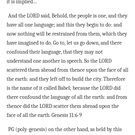
it is implied…
And the LORD said, Behold, the people is one, and they
have all one language; and this they begin to do: and
now nothing will be restrained from them, which they
have imagined to do. Go to, let us go down, and there
confound their language, that they may not
understand one another in speech. So the LORD
scattered them abroad from thence upon the face of all
the earth: and they left off to build the city. Therefore
is the name of it called Babel; because the LORD did
there confound the language of all the earth: and from
thence did the LORD scatter them abroad upon the
face of all the earth. Genesis 11:6-9
PG (poly-genesis) on the other hand, as held by this