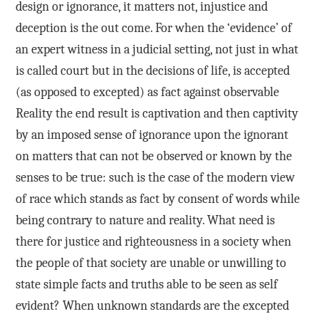
design or ignorance, it matters not, injustice and
deception is the out come. For when the ‘evidence’ of
an expert witness in a judicial setting, not just in what
is called court but in the decisions of life, is accepted
(as opposed to excepted) as fact against observable
Reality the end result is captivation and then captivity
by an imposed sense of ignorance upon the ignorant
on matters that can not be observed or known by the
senses to be true: such is the case of the modern view
of race which stands as fact by consent of words while
being contrary to nature and reality. What need is
there for justice and righteousness in a society when
the people of that society are unable or unwilling to
state simple facts and truths able to be seen as self
evident? When unknown standards are the excepted