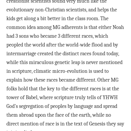
creationist scientists sound very much like the
evolutionary non-Christian scientists, and helps the
kids get along a bit better in the class room. The
common idea among MG adherents is that either Noah
had 3 sons who became 3 different races, which
peopled the world after the world-wide flood and by
intermarriage created the distinct races found today,
while this miraculous genetic leap is never mentioned
in scripture, climatic micro-evolution is used to
explain how these races became different. Other MG
folks hold that the key to the different races is at the
tower of Babel, where scripture truly tells of YHWH
God’s segregation of peoples by language and spread
them abroad upon the face of the earth, while no
direct mention of race is in the text of Genesis they say