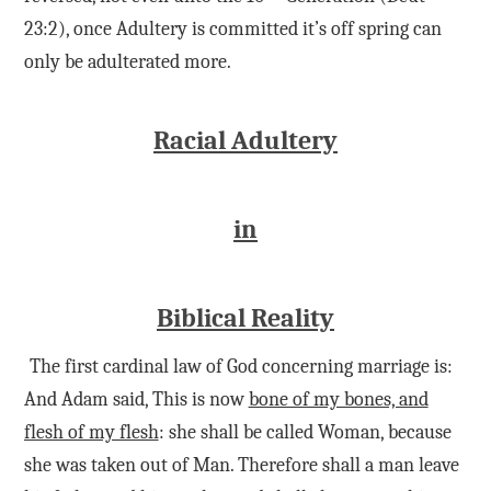
23:2), once Adultery is committed it’s off spring can
only be adulterated more.
Racial Adultery
in
Biblical Reality
The first cardinal law of God concerning marriage is:
And Adam said, This is now
bone of my bones, and
flesh of my flesh
: she shall be called Woman, because
she was taken out of Man. Therefore shall a man leave