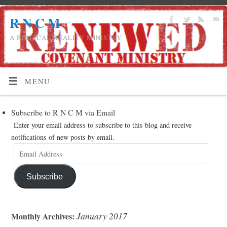
R N C M
A BIBLICAL REALITY MINISTRY
MENU
Subscribe to R N C M via Email
Enter your email address to subscribe to this blog and receive
notifications of new posts by email.
Subscribe
January 2017
Monthly Archives: