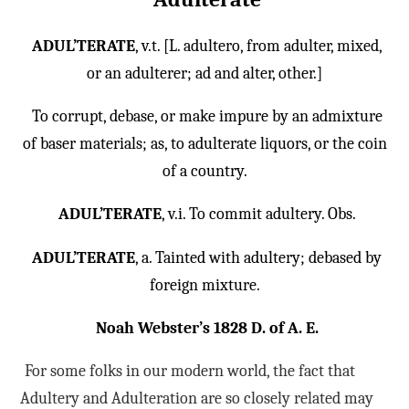
ADUL’TERATE
, v.t. [L. adultero, from adulter, mixed,
or an adulterer; ad and alter, other.]
To corrupt, debase, or make impure by an admixture
of baser materials; as, to adulterate liquors, or the coin
of a country.
ADUL’TERATE
, v.i. To commit adultery. Obs.
ADUL’TERATE
, a. Tainted with adultery; debased by
foreign mixture.
Noah Webster’s 1828 D. of A. E.
For some folks in our modern world, the fact that
Adultery and Adulteration are so closely related may