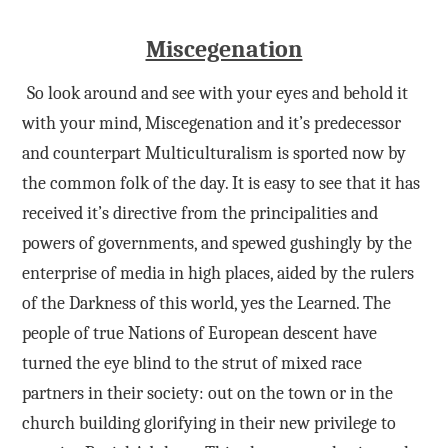
Miscegenation
So look around and see with your eyes and behold it
with your mind, Miscegenation and it’s predecessor
and counterpart Multiculturalism is sported now by
the common folk of the day. It is easy to see that it has
received it’s directive from the principalities and
powers of governments, and spewed gushingly by the
enterprise of media in high places, aided by the rulers
of the Darkness of this world, yes the Learned. The
people of true Nations of European descent have
turned the eye blind to the strut of mixed race
partners in their society: out on the town or in the
church building glorifying in their new privilege to