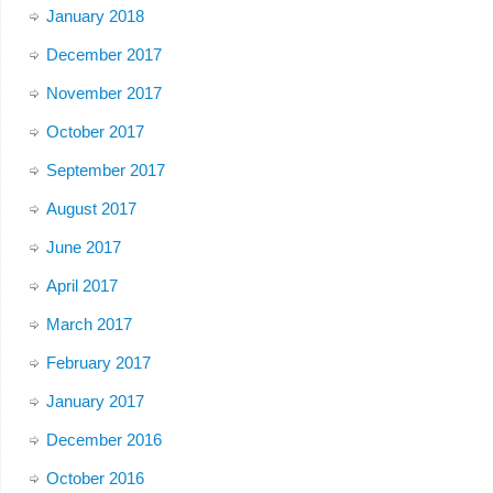
January 2018
December 2017
November 2017
October 2017
September 2017
August 2017
June 2017
April 2017
March 2017
February 2017
January 2017
December 2016
October 2016