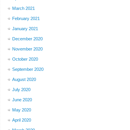
March 2021
February 2021
January 2021
December 2020
November 2020
October 2020
September 2020
August 2020
July 2020
June 2020
May 2020
April 2020