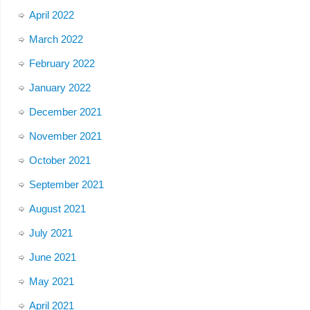
April 2022
March 2022
February 2022
January 2022
December 2021
November 2021
October 2021
September 2021
August 2021
July 2021
June 2021
May 2021
April 2021