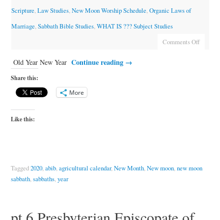
Scripture
,
Law Studies
,
New Moon Worship Schedule
,
Organic Laws of
Marriage
,
Sabbath Bible Studies
,
WHAT IS ??? Subject Studies
Comments Off
Continue reading
→
Old Year New Year
Share this:
More
Like this:
Tagged
2020
,
abib
,
agricultural calendar
,
New Month
,
New moon
,
new moon
sabbath
,
sabbaths
,
year
pt.6 Presbyterian Episcopate of