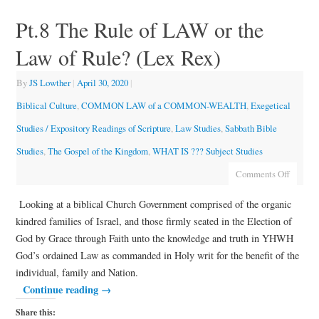
Pt.8 The Rule of LAW or the
Law of Rule? (Lex Rex)
By
JS Lowther
|
April 30, 2020
|
Biblical Culture
,
COMMON LAW of a COMMON-WEALTH
,
Exegetical
Studies / Expository Readings of Scripture
,
Law Studies
,
Sabbath Bible
Studies
,
The Gospel of the Kingdom
,
WHAT IS ??? Subject Studies
Comments Off
Looking at a biblical Church Government comprised of the organic
kindred families of Israel, and those firmly seated in the Election of
God by Grace through Faith unto the knowledge and truth in YHWH
God’s ordained Law as commanded in Holy writ for the benefit of the
individual, family and Nation.
Continue reading
→
Share this: