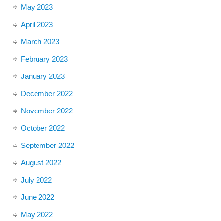
May 2023
April 2023
March 2023
February 2023
January 2023
December 2022
November 2022
October 2022
September 2022
August 2022
July 2022
June 2022
May 2022