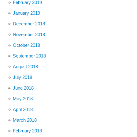
February 2019
January 2019
December 2018
November 2018
October 2018
September 2018
August 2018
July 2018
June 2018
May 2018
April 2018
March 2018
February 2018