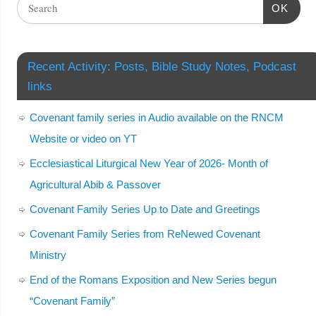
OK
Recent Activity: Posts, Bible Study Notes, Podcast
links
Covenant family series in Audio available on the RNCM
Website or video on YT
Ecclesiastical Liturgical New Year of 2026- Month of
Agricultural Abib & Passover
Covenant Family Series Up to Date and Greetings
Covenant Family Series from ReNewed Covenant
Ministry
End of the Romans Exposition and New Series begun
“Covenant Family”