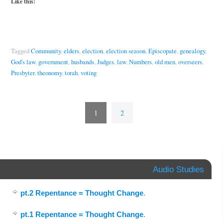
Like this:
Tagged
Community
,
elders
,
election
,
election season
,
Episcopate
,
genealogy
,
God's law
,
government
,
husbands
,
Judges
,
law
,
Numbers
,
old men
,
overseers
,
Presbyter
,
theonomy
,
torah
,
voting
1
2
Audio Studies
pt.2 Repentance = Thought Change
.
pt.1 Repentance = Thought Change
.