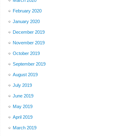
March 2020
February 2020
January 2020
December 2019
November 2019
October 2019
September 2019
August 2019
July 2019
June 2019
May 2019
April 2019
March 2019