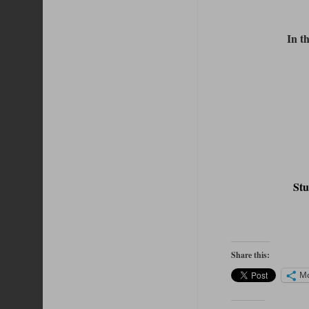
In t
St
Share this:
M