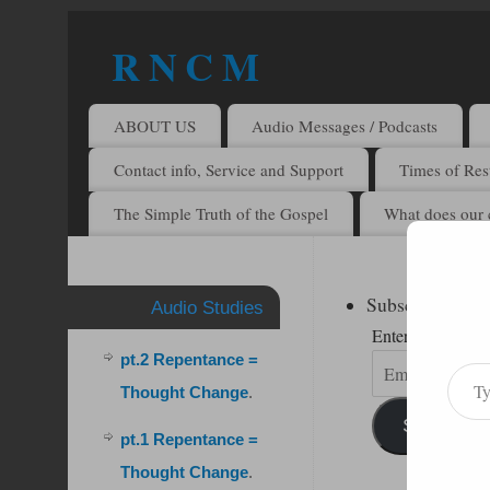
R N C M
A BIBLICAL REALITY MINISTRY
ABOUT US
Audio Messages / Podcasts
Contact info, Service and Support
Times of Rest
The Simple Truth of the Gospel
What does our 
Subscribe to R
Audio Studies
Enter your email 
pt.2 Repentance =
Thought Change
.
Subscribe
pt.1 Repentance =
Thought Change
.