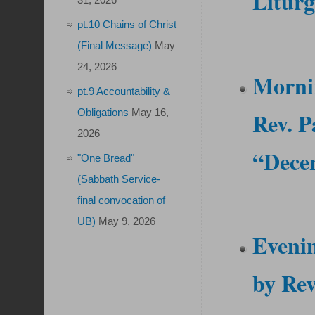
Litur
pt.10 Chains of Christ
(Final Message)
May
24, 2026
Morni
pt.9 Accountability &
Obligations
May 16,
Rev. P
2026
“Decen
"One Bread"
(Sabbath Service-
final convocation of
UB)
May 9, 2026
Eveni
by
Rev.