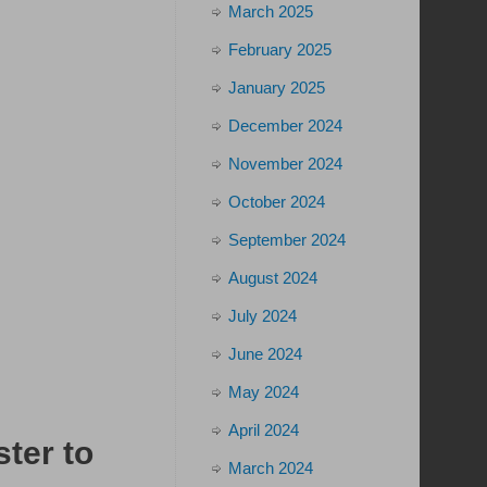
March 2025
February 2025
January 2025
December 2024
November 2024
October 2024
September 2024
August 2024
July 2024
June 2024
May 2024
April 2024
ster to
March 2024