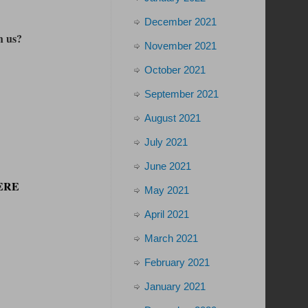
December 2021
h us?
November 2021
October 2021
September 2021
August 2021
July 2021
June 2021
HERE
May 2021
April 2021
March 2021
February 2021
January 2021