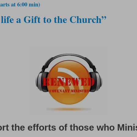
arts at 6:00 min)
life a Gift to the Church”
t the efforts of those who Mini