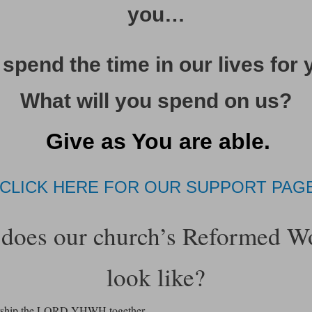
you…
spend the time in our lives for 
What will you spend on us?
Give as You are able.
CLICK HERE FOR OUR SUPPORT PAG
does our church’s Reformed W
look like?
rship the LORD YHWH together.