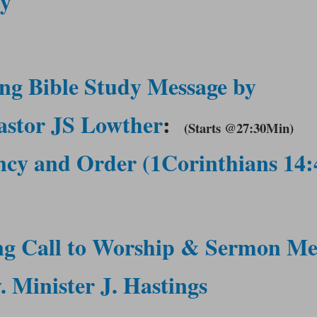
gy
ng Bible Study Message by
astor JS Lowther
:
(Starts @27:30Min
)
cy and Order (1Corinthians 14:
ng Call to Worship &
Sermon Me
 Minister J. Hastings