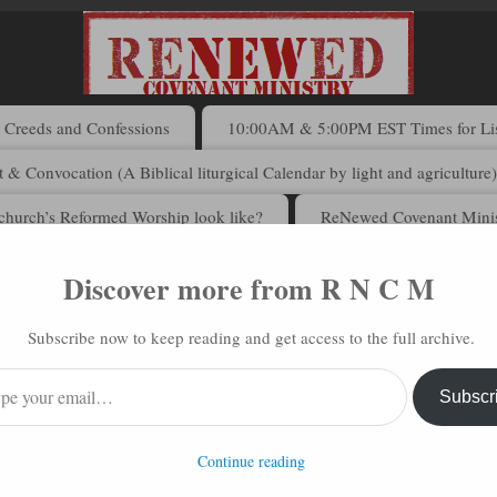
Creeds and Confessions
10:00AM & 5:00PM EST Times for List
 & Convocation (A Biblical liturgical Calendar by light and agriculture
church’s Reformed Worship look like?
ReNewed Covenant Minis
Discover more from R N C M
 N C M via Email
Subscribe now to keep reading and get access to the full archive.
address to subscribe to this blog and receive notifications of new posts 
Subscr
Continue reading