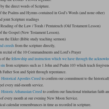
by the direct words of Scripture.
f the Psalms and Hymns contained in God’s Words (and none other)
d joint Scripture readings
Reading of the Law / Torah / Pentateuch (Old Testament Lesson)
f the Gospel (New Testament Lesson).
m the Elder (Bible study teaching sermon)
nd creeds
from the scripture directly,
in recital of the 10 Commandments and Lord’s Prayer
 of the
fellowship and instruction which we have through the acknowl
 sin
from scriptures such as 1 John and Psalm 103 which teach forgivene
h Father Son and Spirit through repentance.
e
Historical Apostles Creed
to confirm our commitment to the historical
pel every mid-month service.
e
Historic Athanasian Creed
to confirm our functional trinitarian faith 
 of every month at our evening New Moon Service.
lical calendar remembrances in time as recorded in scripture.