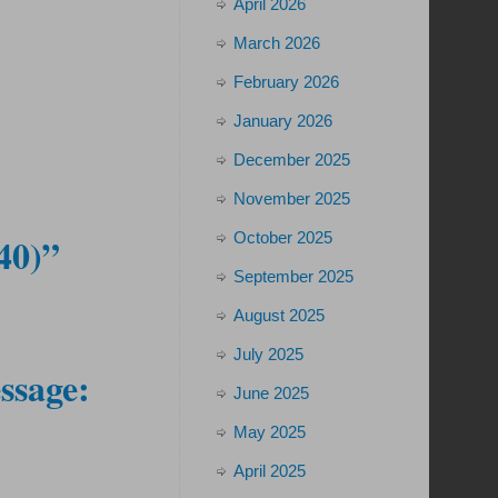
April 2026
March 2026
February 2026
January 2026
December 2025
November 2025
October 2025
40)”
September 2025
August 2025
July 2025
ssage:
June 2025
May 2025
April 2025