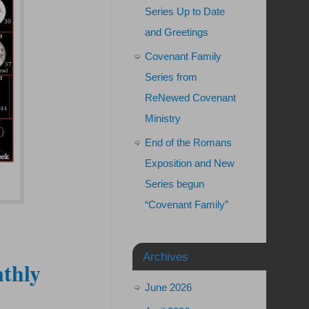
Series Up to Date
and Greetings
Covenant Family
Series from
ReNewed Covenant
Ministry
End of the Romans
Exposition and New
Series begun
“Covenant Family”
Archives
thly
June 2026