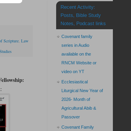
Recent Activity:
Posts, Bible Study
Notes, Podcast links
Covenant family
f Scripture
,
Law
series in Audio
Studies
available on the
RNCM Website or
video on YT
ellowship:
Ecclesiastical
:
Liturgical New Year of
2026- Month of
Agricultural Abib &
Passover
Covenant Family