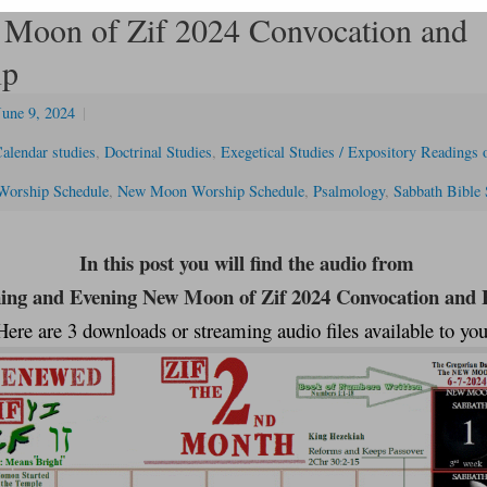
Moon of Zif 2024 Convocation and
ip
June 9, 2024
|
alendar studies
,
Doctrinal Studies
,
Exegetical Studies / Expository Readings o
Worship Schedule
,
New Moon Worship Schedule
,
Psalmology
,
Sabbath Bible 
In this post you will find the audio from
ng and Evening New Moon of Zif 2024 Convocation and F
Here are 3 downloads or streaming audio files available to you