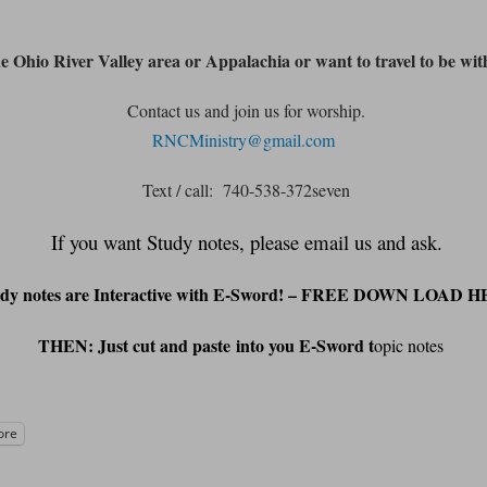
he Ohio River Valley area or Appalachia or want to travel to be wit
Contact us and join us for worship.
RNCMinistry@gmail.com
Text / call: 740-538-372seven
If you want Study notes, please email us and ask.
udy notes are Interactive with E-Sword! – FREE DOWN LOAD 
THEN: Just cut and
paste
into you E-Sword t
opic notes
ore