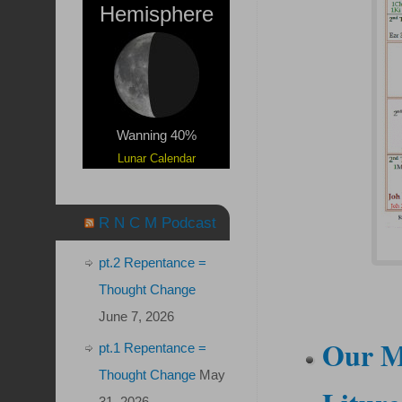
Hemisphere
Wanning 40%
Lunar Calendar
R N C M Podcast
pt.2 Repentance =
Thought Change
June 7, 2026
Our M
pt.1 Repentance =
Thought Change
May
31, 2026