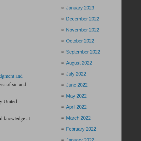
January 2023
December 2022
November 2022
October 2022
September 2022
August 2022
July 2022
edgment and
ss of sin and
June 2022
May 2022
ly United
April 2022
and knowledge at
March 2022
February 2022
January 2022