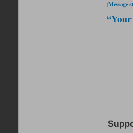
(Message st
“Your 
Suppor