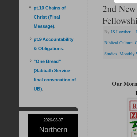
2nd New 
pt.10 Chains of
Fellowsh
Christ (Final
Message)
.
By
JS Lowther
|
pt.9 Accountability
Biblical Culture
,
C
& Obligations
.
Studies
,
Monthly 
"One Bread"
(Sabbath Service-
final convocation of
Our Morni
UB)
.
2026-08-07
Northern