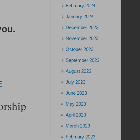
February 2024
January 2024
you
.
December 2023
November 2023
October 2023
September 2023
August 2023
July 2023
E
June 2023
orship
May 2023
April 2023
March 2023
February 2023