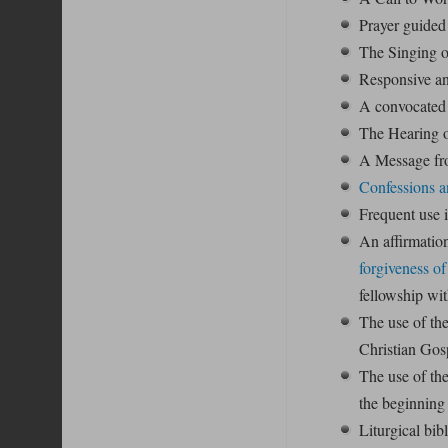
Prayer guided 
The Singing o
Responsive an
A convocated 
The Hearing o
A Message fro
Confessions a
Frequent use 
An affirmation
forgiveness of
fellowship wit
The use of th
Christian Gos
The use of th
the beginning
Liturgical bib