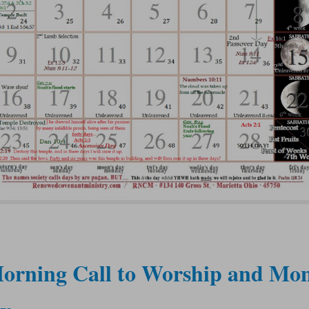
orning Call to Worship and Mon