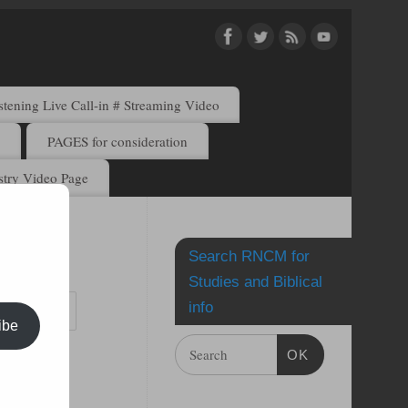
ening Live Call-in # Streaming Video
)
PAGES for consideration
try Video Page
Search RNCM for
by email.
Studies and Biblical
info
ibe
OK