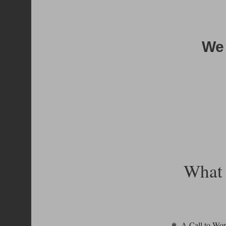
We 
What 
A Call to Wo