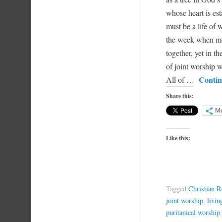
whose heart is est
must be a life of w
the week when me
together, yet in t
of joint worship w
Contin
All of …
Share this:
M
Like this:
Tagged
Christian 
joint worship
,
livin
puritanical worship