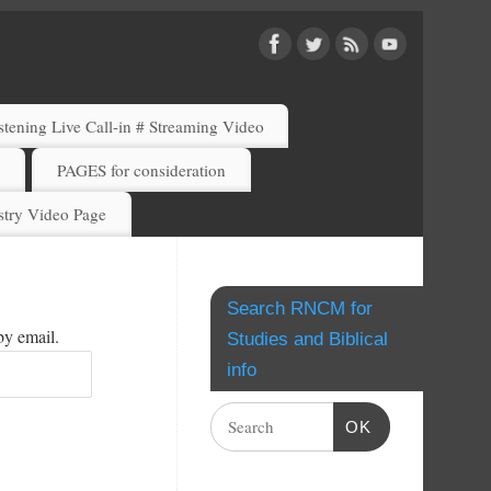
ening Live Call-in # Streaming Video
)
PAGES for consideration
try Video Page
Search RNCM for
by email.
Studies and Biblical
info
OK