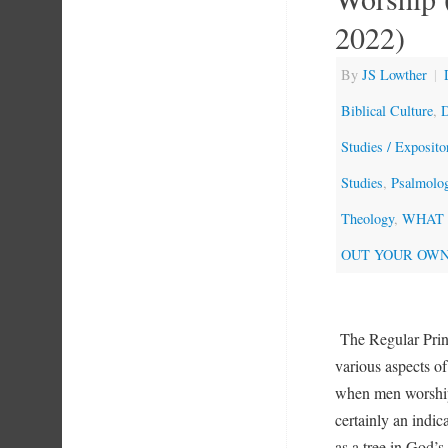
2022)
By
JS Lowther
|
Biblical Culture
,
D
Studies / Exposito
Studies
,
Psalmolo
Theology
,
WHAT IS
OUT YOUR OWN
The Regular Prin
various aspects of
when men worship
certainly an indic
as a tree in God’s 