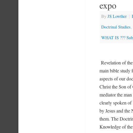
expo
By
JS Lowther
|
Doctrinal Studies
,
WHAT IS ??? Subj
Revelation of th
main bible study f
aspects of our do
Christ the Son of
mediator the man J
clearly spoken of 
by Jesus and the
them. The Doctrin
Knowledge of the 