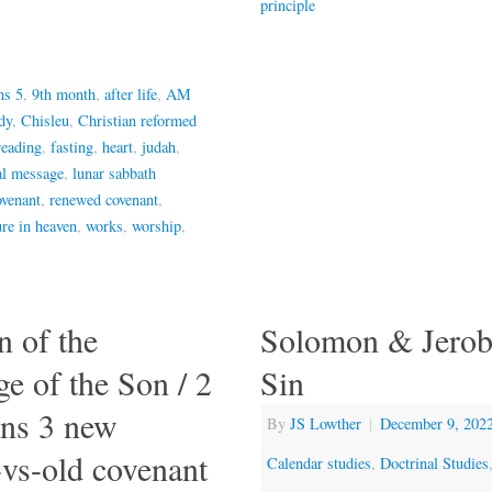
principle
ns 5
,
9th month
,
after life
,
AM
dy
,
Chisleu
,
Christian reformed
reading
,
fasting
,
heart
,
judah
,
al message
,
lunar sabbath
venant
,
renewed covenant
,
ure in heaven
,
works
,
worship
,
n of the
Solomon & Jero
e of the Son / 2
Sin
ans 3 new
By
JS Lowther
|
December 9, 202
-vs-old covenant
Calendar studies
,
Doctrinal Studies