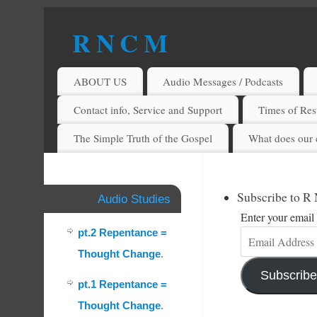
R N C M
A BIBLICAL REALITY MINISTRY
ABOUT US
Audio Messages / Podcasts
Contact info, Service and Support
Times of Rest
The Simple Truth of the Gospel
What does our 
Subscribe to R
Audio Studies
Enter your email 
pt.2 Repentance =
Thought Change
.
Subscribe
pt.1 Repentance =
Thought Change
.