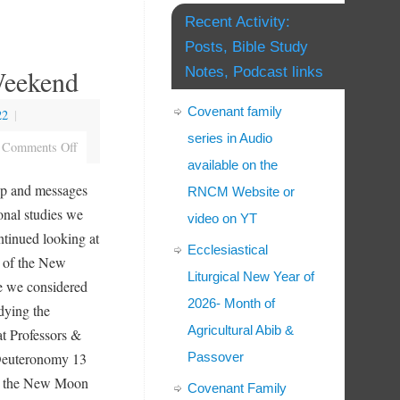
Recent Activity:
Posts, Bible Study
eekend
Notes, Podcast links
Covenant family
22
|
series in Audio
Comments Off
available on the
p and messages
RNCM Website or
onal studies we
video on YT
ntinued looking at
Ecclesiastical
rs of the New
Liturgical New Year of
e we considered
2026- Month of
udying the
Agricultural Abib &
at Professors &
Deuteronomy 13
Passover
n the New Moon
Covenant Family