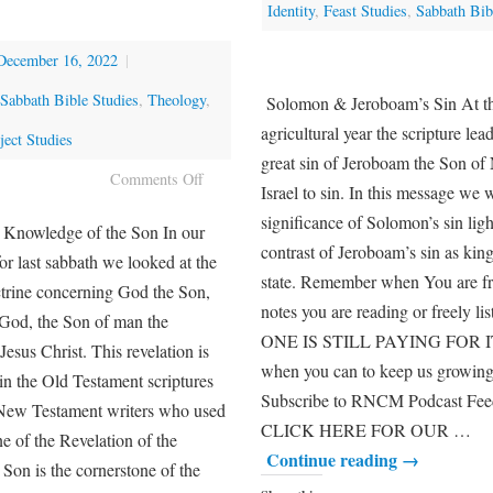
Identity
,
Feast Studies
,
Sabbath Bib
December 16, 2022
|
Sabbath Bible Studies
,
Theology
,
Solomon & Jeroboam’s Sin At thi
agricultural year the scripture lea
ect Studies
great sin of Jeroboam the Son o
Comments Off
Israel to sin. In this message we w
significance of Solomon’s sin ligh
e Knowledge of the Son In our
contrast of Jeroboam’s sin as kin
or last sabbath we looked at the
state. Remember when You are fr
ctrine concerning God the Son,
notes you are reading or freely
 God, the Son of man the
ONE IS STILL PAYING FOR IT
esus Christ. This revelation is
when you can to keep us growing
in the Old Testament scriptures
Subscribe to RNCM Podcast Fee
 New Testament writers who used
CLICK HERE FOR OUR …
e of the Revelation of the
Continue reading
→
Son is the cornerstone of the