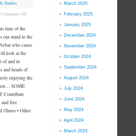
le Studies
March 2025
Comments Off
February 2025
January 2025
s time of the
December 2024
ds our mind to the
f Nebat who cause
November 2024
ill look at the
October 2024
t of and in
September 2024
gs and heads of
eely enjoying the
August 2024
 listen… SOME
July 2024
 Contribute
June 2024
 and free
May 2024
d iTunes • Other
April 2024
March 2024