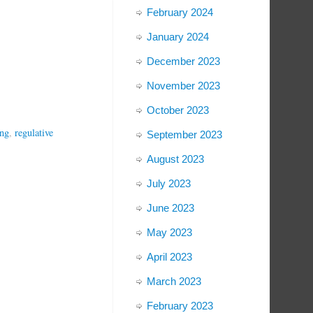
February 2024
January 2024
December 2023
November 2023
October 2023
ing
,
regulative
September 2023
August 2023
July 2023
June 2023
May 2023
April 2023
March 2023
February 2023