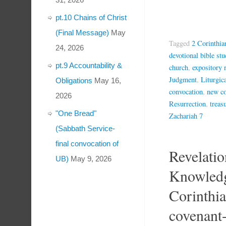
pt.10 Chains of Christ
(Final Message)
May
Tagged
2 Corinthia
24, 2026
devotional bible stu
pt.9 Accountability &
church
,
expository 
Judgment
,
Liturgic
Obligations
May 16,
convocation
,
new co
2026
Resurrection
,
treas
"One Bread"
Zachariah 7
(Sabbath Service-
final convocation of
Revelatio
UB)
May 9, 2026
Knowledg
Corinthi
covenant