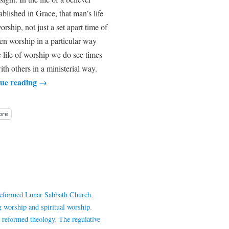
ablished in Grace, that man’s life
orship, not just a set apart time of
n worship in a particular way
he life of worship we do see times
ith others in a ministerial way.
ue reading
→
ore
Reformed Lunar Sabbath Church
,
g worship and spiritual worship
,
,
reformed theology
,
The regulative