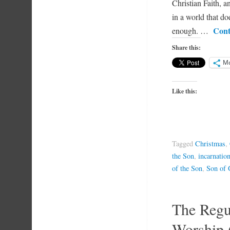
Christian Faith, a
in a world that do
Cont
enough. …
Share this:
M
Like this:
Tagged
Christmas
,
the Son
,
incarnatio
of the Son
,
Son of
The Regul
Worship 