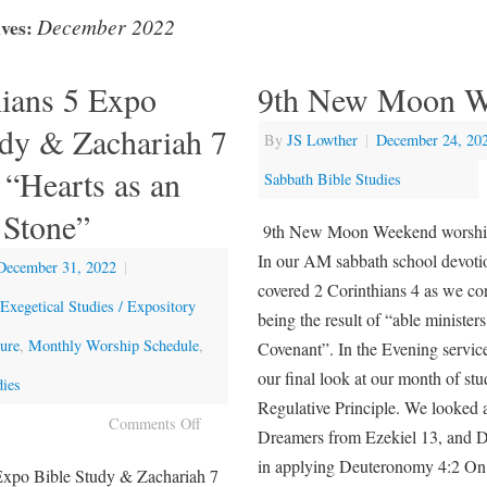
December 2022
ves:
hians 5 Expo
9th New Moon W
udy & Zachariah 7
By
JS Lowther
|
December 24, 20
 “Hearts as an
Sabbath Bible Studies
Stone”
9th New Moon Weekend worshi
In our AM sabbath school devoti
December 31, 2022
|
covered 2 Corinthians 4 as we co
Exegetical Studies / Expository
being the result of “able ministe
ture
,
Monthly Worship Schedule
,
Covenant”. In the Evening servic
our final look at our month of st
dies
Regulative Principle. We looked 
Comments Off
Dreamers from Ezekiel 13, and 
in applying Deuteronomy 4:2 O
Expo Bible Study & Zachariah 7