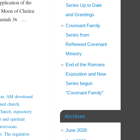
pplication of the
Series Up to Date
w Moon of Chisleu
and Greetings
Jeramiah 36 …
Covenant Family
Series from
ReNewed Covenant
Ministry
End of the Romans
Exposition and New
Series begun
“Covenant Family”
on
,
AM devotional
rmed church
,
Church
,
expository
Archives
p and spiritual
provisions
,
June 2026
t
,
The regulative