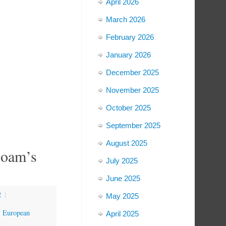
April 2026
March 2026
February 2026
January 2026
December 2025
November 2025
October 2025
September 2025
August 2025
boam’s
July 2025
June 2025
2
|
May 2025
,
European
April 2025