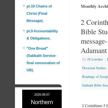
Monthly Archi
pt.10 Chains of
Christ (Final
2 Corint
Message)
.
Bible St
pt.9 Accountability
message-
& Obligations
.
Adamant 
"One Bread"
(Sabbath Service-
By
JS Lowther
|
final convocation of
Doctrinal Studies
,
UB)
.
Readings of Scrip
Sabbath Bible Stu
2026-08-07
Northern
2 Corinthians 5 