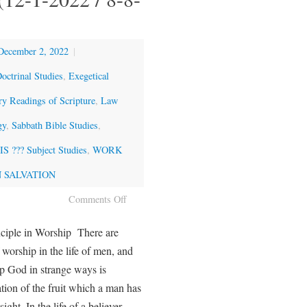
December 2, 2022
|
octrinal Studies
,
Exegetical
ry Readings of Scripture
,
Law
gy
,
Sabbath Bible Studies
,
 ??? Subject Studies
,
WORK
 SALVATION
Comments Off
ciple in Worship There are
 worship in the life of men, and
 God in strange ways is
ation of the fruit which a man has
sight. In the life of a believer