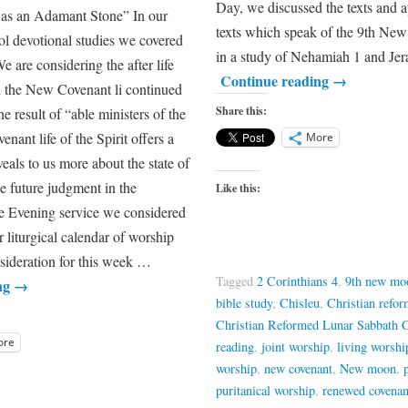
Day, we discussed the texts and a
 as an Adamant Stone” In our
texts which speak of the 9th Ne
l devotional studies we covered
in a study of Nehamiah 1 and 
e are considering the after life
Continue reading
→
h the New Covenant li continued
Share this:
he result of “able ministers of the
ant life of the Spirit offers a
More
veals to us more about the state of
the future judgment in the
Like this:
the Evening service we considered
 liturgical calendar of worship
nsideration for this week …
Tagged
2 Corinthians 4
,
9th new mo
ng
→
bible study
,
Chisleu
,
Christian refo
Christian Reformed Lunar Sabbath 
ore
reading
,
joint worship
,
living worshi
worship
,
new covenant
,
New moon
,
puritanical worship
,
renewed covenan