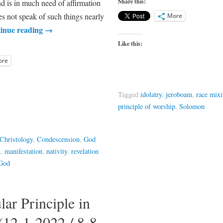
Share this:
nd is in much need of affirmation
es not speak of such things nearly
More
inue reading
→
Like this:
ore
Tagged
idolatry
,
jeroboam
,
race mix
principle of worship
,
Solomon
Christology
,
Condescension
,
God
n
,
manifestation
,
nativity
,
revelation
 God
ar Principle in
(12-1-2022 / 8-8-