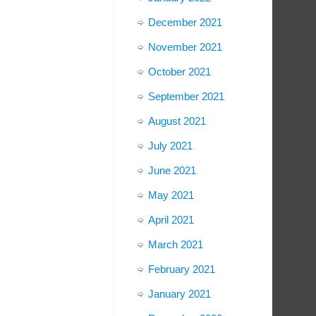
December 2021
November 2021
October 2021
September 2021
August 2021
July 2021
June 2021
May 2021
April 2021
March 2021
February 2021
January 2021