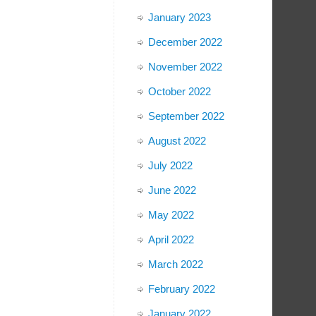
January 2023
December 2022
November 2022
October 2022
September 2022
August 2022
July 2022
June 2022
May 2022
April 2022
March 2022
February 2022
January 2022