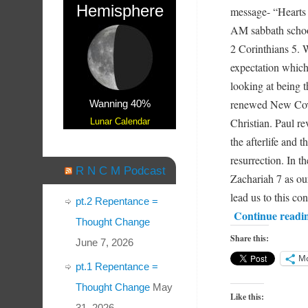
Hemisphere
message- “Hearts
AM sabbath schoo
2 Corinthians 5. W
expectation whic
looking at being t
renewed New Coven
Wanning 40%
Christian. Paul re
Lunar Calendar
the afterlife and 
resurrection. In 
R N C M Podcast
Zachariah 7 as our
lead us to this co
pt.2 Repentance =
Continue readi
Thought Change
Share this:
June 7, 2026
M
pt.1 Repentance =
Thought Change
May
Like this:
31, 2026