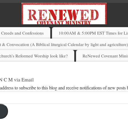
Creeds and Confessions
10:00AM & 5:00PM EST Times for List
 & Convocation (A Biblical liturgical Calendar by light and agriculture
church’s Reformed Worship look like?
ReNewed Covenant Minis
 N C M via Email
address to subscribe to this blog and receive notifications of new posts 