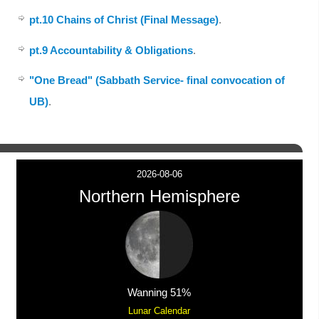
pt.10 Chains of Christ (Final Message)
.
pt.9 Accountability & Obligations
.
"One Bread" (Sabbath Service- final convocation of
UB)
.
2026-08-06
Northern Hemisphere
Wanning 51%
Lunar Calendar