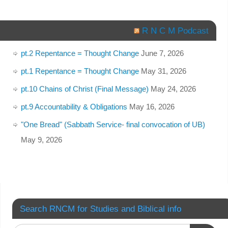
R N C M Podcast
pt.2 Repentance = Thought Change
June 7, 2026
pt.1 Repentance = Thought Change
May 31, 2026
pt.10 Chains of Christ (Final Message)
May 24, 2026
pt.9 Accountability & Obligations
May 16, 2026
"One Bread" (Sabbath Service- final convocation of UB)
May 9, 2026
Search RNCM for Studies and Biblical info