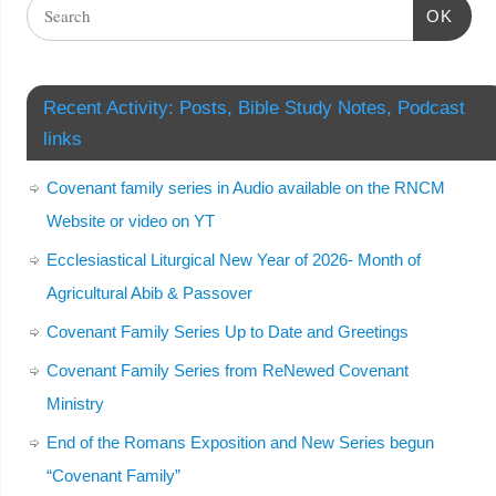
OK
Recent Activity: Posts, Bible Study Notes, Podcast
links
Covenant family series in Audio available on the RNCM
Website or video on YT
Ecclesiastical Liturgical New Year of 2026- Month of
Agricultural Abib & Passover
Covenant Family Series Up to Date and Greetings
Covenant Family Series from ReNewed Covenant
Ministry
End of the Romans Exposition and New Series begun
“Covenant Family”