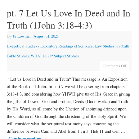
pt. 7 Let Us Love In Deed and In
Truth (1John 3:18-4:3)
By
JS Lowther
|
August 31, 2021
|
Exegetical Studies / Expository Readings of Scripture
,
Law Studies
,
Sabbath
Bible Studies
,
WHAT IS ??? Subject Studies
Comments Off
“Let us Love in Deed and in Truth“ This message is An Exposition
of the Book of 1 John. In part 7 we will be covering from chapters
3:18-4:3, and considering how YHWH give us of His Grace in giving
the gifts of Love of God and brother, Deeds (Good works) and Truth
by His Word, as all come by the Unction of anointing dripped upon
the Children of God through the christening of the Holy Spirit. We
will consider what the scriptural testimony says concerning the
difference between Cain and Abel from 1 Jn 3, Heb 11 and Gen …
Continue reading
→