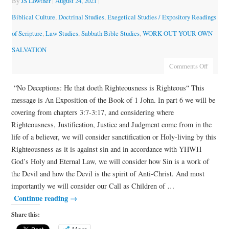
By
JS Lowther
|
August 24, 2021
|
Biblical Culture
,
Doctrinal Studies
,
Exegetical Studies / Expository Readings
of Scripture
,
Law Studies
,
Sabbath Bible Studies
,
WORK OUT YOUR OWN
SALVATION
Comments Off
“No Deceptions: He that doeth Righteousness is Righteous“ This
message is An Exposition of the Book of 1 John. In part 6 we will be
covering from chapters 3:7-3:17, and considering where
Righteousness, Justification, Justice and Judgment come from in the
life of a believer, we will consider sanctification or Holy-living by this
Righteousness as it is against sin and in accordance with YHWH
God’s Holy and Eternal Law, we will consider how Sin is a work of
the Devil and how the Devil is the spirit of Anti-Christ. And most
importantly we will consider our Call as Children of …
Continue reading
→
Share this: