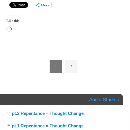
More
Like this:
1
2
Audio Studies
pt.2 Repentance = Thought Change
.
pt.1 Repentance = Thought Change
.