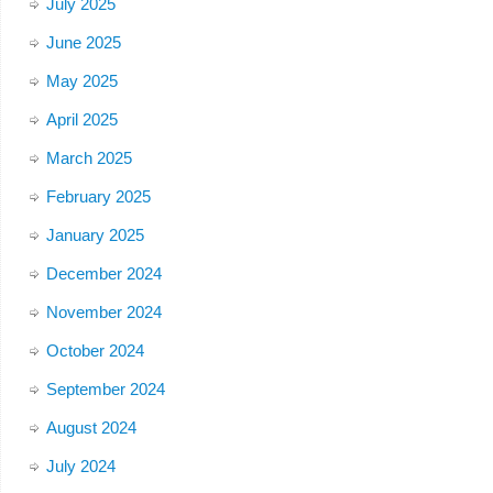
July 2025
June 2025
May 2025
April 2025
March 2025
February 2025
January 2025
December 2024
November 2024
October 2024
September 2024
August 2024
July 2024