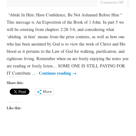
Comments Off
“Abide In Him: Have Confidence, Be Not Ashamed Before Him “
This message is An Exposition of the Book of 1 John. In part 5 we
will be covering from chapters 2:28-3:6, and considering what
‘abiding in him’ means from the prior contexts, as well as how one
who has been anointed by God is to view the work of Christ and His
blood as it pertains to the Law of God for walking, purification, and
righteous living. Remember when ou are freely enjoying the notes you
are reading or freely listen… SOME ONE IS STILL PAYING FOR
Continue reading
→
IT Contribute …
Share this:
More
Like this: