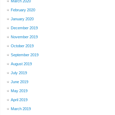
March 2020
February 2020
January 2020
December 2019
November 2019
October 2019
September 2019
August 2019
July 2019
June 2019
May 2019
April 2019
March 2019