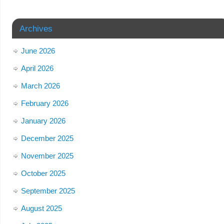
Archives
June 2026
April 2026
March 2026
February 2026
January 2026
December 2025
November 2025
October 2025
September 2025
August 2025