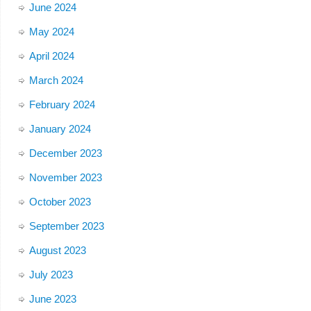
June 2024
May 2024
April 2024
March 2024
February 2024
January 2024
December 2023
November 2023
October 2023
September 2023
August 2023
July 2023
June 2023