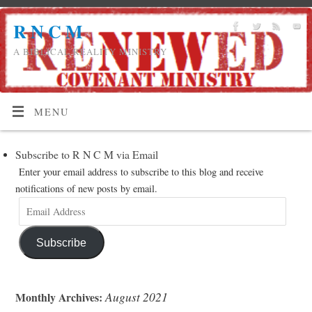
R N C M
A BIBLICAL REALITY MINISTRY
MENU
Subscribe to R N C M via Email
Enter your email address to subscribe to this blog and receive
notifications of new posts by email.
Subscribe
August 2021
Monthly Archives: