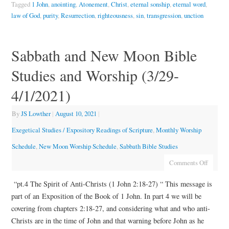
Tagged
1 John
,
anointing
,
Atonement
,
Christ
,
eternal sonship
,
eternal word
,
law of God
,
purity
,
Resurrection
,
righteousness
,
sin
,
transgression
,
unction
Sabbath and New Moon Bible
Studies and Worship (3/29-
4/1/2021)
By
JS Lowther
|
August 10, 2021
|
Exegetical Studies / Expository Readings of Scripture
,
Monthly Worship
Schedule
,
New Moon Worship Schedule
,
Sabbath Bible Studies
Comments Off
“pt.4 The Spirit of Anti-Christs (1 John 2:18-27) “ This message is
part of an Exposition of the Book of 1 John. In part 4 we will be
covering from chapters 2:18-27, and considering what and who anti-
Christs are in the time of John and that warning before John as he