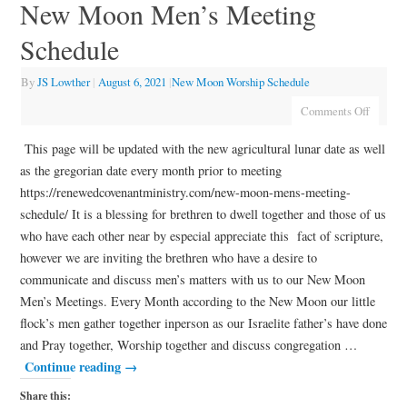
New Moon Men’s Meeting
Schedule
By
JS Lowther
|
August 6, 2021
|
New Moon Worship Schedule
Comments Off
This page will be updated with the new agricultural lunar date as well
as the gregorian date every month prior to meeting
https://renewedcovenantministry.com/new-moon-mens-meeting-
schedule/ It is a blessing for brethren to dwell together and those of us
who have each other near by especial appreciate this fact of scripture,
however we are inviting the brethren who have a desire to
communicate and discuss men’s matters with us to our New Moon
Men’s Meetings. Every Month according to the New Moon our little
flock’s men gather together inperson as our Israelite father’s have done
and Pray together, Worship together and discuss congregation …
Continue reading
→
Share this: