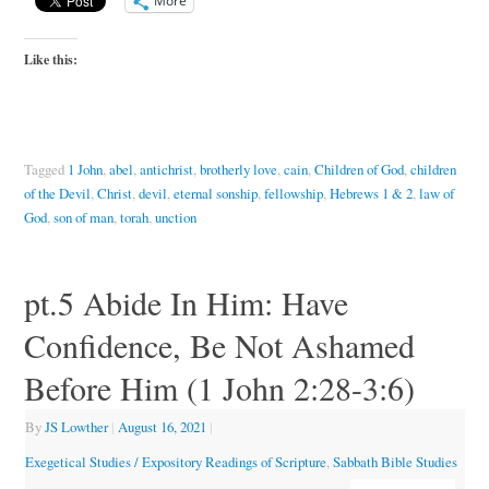
More
Like this:
Tagged
1 John
,
abel
,
antichrist
,
brotherly love
,
cain
,
Children of God
,
children
of the Devil
,
Christ
,
devil
,
eternal sonship
,
fellowship
,
Hebrews 1 & 2
,
law of
God
,
son of man
,
torah
,
unction
pt.5 Abide In Him: Have
Confidence, Be Not Ashamed
Before Him (1 John 2:28-3:6)
By
JS Lowther
|
August 16, 2021
|
Exegetical Studies / Expository Readings of Scripture
,
Sabbath Bible Studies