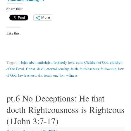
Share this:
More
Like this:
Tagged
1 John
,
abel
,
antichrist
,
brotherly love
,
cain
,
Children of God
,
children
of the Devil
,
Christ
,
devil
,
eternal sonship
,
faith
,
faithlessness
,
fellowship
,
law
of God
,
lawlessness
,
sin
,
torah
,
unction
,
witness
pt.6 No Deceptions: He that
doeth Righteousness is Righteous
(1John 3:7-17)