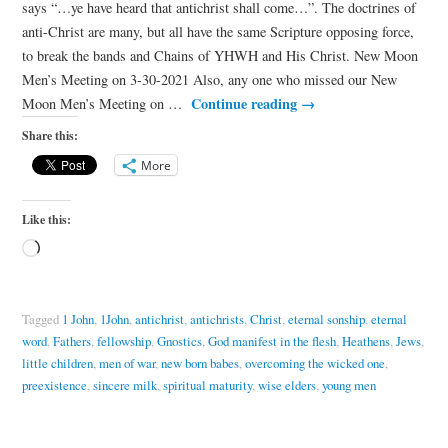
says “…ye have heard that antichrist shall come…”. The doctrines of
anti-Christ are many, but all have the same Scripture opposing force,
to break the bands and Chains of YHWH and His Christ. New Moon
Men’s Meeting on 3-30-2021 Also, any one who missed our New
Continue reading
→
Moon Men’s Meeting on …
Share this:
More
Like this:
Tagged
1 John
,
1John
,
antichrist
,
antichrists
,
Christ
,
eternal sonship
,
eternal
word
,
Fathers
,
fellowship
,
Gnostics
,
God manifest in the flesh
,
Heathens
,
Jews
,
little children
,
men of war
,
new born babes
,
overcoming the wicked one
,
preexistence
,
sincere milk
,
spiritual maturity
,
wise elders
,
young men