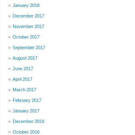
January 2018
December 2017
November 2017
October 2017
September 2017
August 2017
June 2017
April 2017
March 2017
February 2017
January 2017
December 2016
October 2016