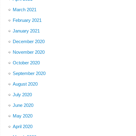
March 2021
February 2021
January 2021
December 2020
November 2020
October 2020
September 2020
August 2020
July 2020
June 2020
May 2020
April 2020