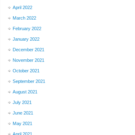
April 2022
March 2022
February 2022
January 2022
December 2021
November 2021
October 2021
September 2021
August 2021
July 2021
June 2021
May 2021
April 2021