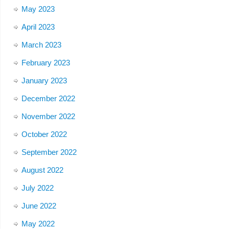
May 2023
April 2023
March 2023
February 2023
January 2023
December 2022
November 2022
October 2022
September 2022
August 2022
July 2022
June 2022
May 2022