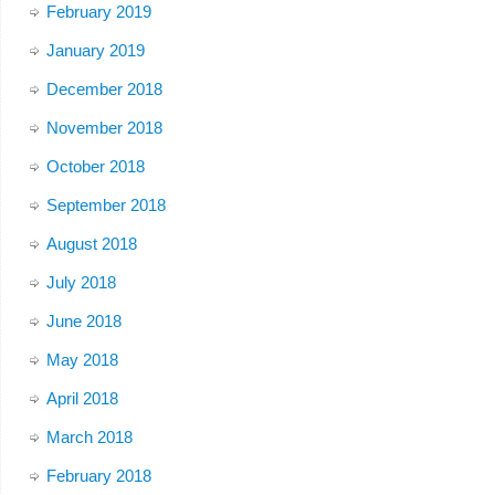
February 2019
January 2019
December 2018
November 2018
October 2018
September 2018
August 2018
July 2018
June 2018
May 2018
April 2018
March 2018
February 2018