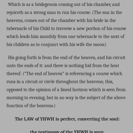
Which is as a bridegroom coming out of his chamber, and
rejoiceth as a strong man to run his course. (The sun in the
heavens, comes out of the chamber with his bride in the
tabernacle of his Child to traverse a new portion of his course
which leads him monthly from one tabernacle to the next of
his children as to conjunct with his wife the moon)
His going forth is from the end of the heaven, and his circuit
unto the ends of it: and there is nothing hid from the heat
thereof. (“The end of heaven” is referencing a course which
runs in a circuit or circle throughout the heavens; this,
opposed to the opinion of a lineal horizon which is seen from
morning to evening, but in no way is the subject of the above
function of the heavens.)
The LAW of YHWH is perfect, converting the soul:
the testimony of the YHWH is sure,