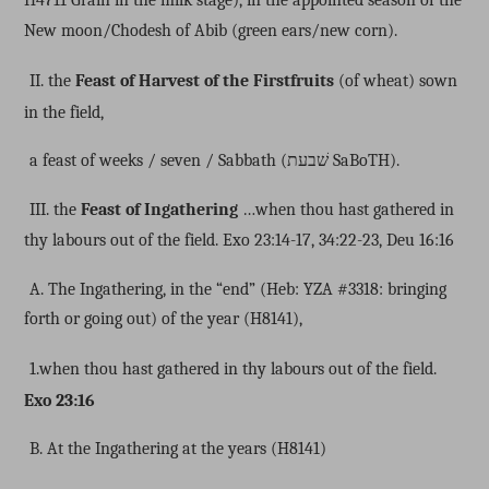
New moon/Chodesh of Abib (green ears/new corn).
II. the
Feast of Harvest of the Firstfruits
(of wheat) sown
in the field,
a feast of weeks / seven / Sabbath (
שׁבעת
SaBoTH).
III. the
Feast of Ingathering
…when thou hast gathered in
thy labours out of the field.
Exo 23:14-17, 34:22-23, Deu 16:16
A. The Ingathering, in the “end” (Heb: YZA #3318: bringing
forth or going out) of the year (H8141),
1.when thou hast gathered in thy labours out of the field.
Exo 23:16
B. At the Ingathering at the years (H8141)