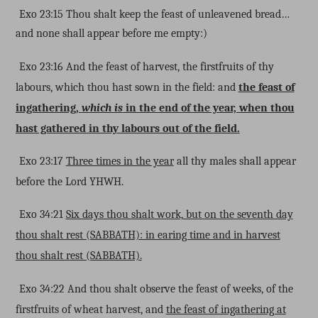
Exo 23:15 Thou shalt keep the feast of unleavened bread…
and none shall appear before me empty:)
Exo 23:16 And the feast of harvest, the firstfruits of thy
labours, which thou hast sown in the field: and
the feast of
ingathering,
which is
in the end of the year, when thou
hast gathered in thy labours out of the field.
Exo 23:17
Three times in the year
all thy males shall appear
before the Lord YHWH.
Exo 34:21
Six days thou shalt work, but on the seventh day
thou shalt rest (SABBATH): in earing time and in harvest
thou shalt rest (SABBATH).
Exo 34:22 And thou shalt observe the feast of weeks, of the
firstfruits of wheat harvest, and
the feast of ingathering at