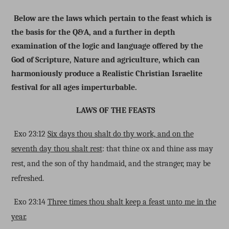
Below are the laws which pertain to the feast which is
the basis for the Q&A, and a further in depth
examination of the logic and language offered by the
God of Scripture, Nature and agriculture, which can
harmoniously produce a Realistic Christian Israelite
festival for all ages imperturbable.
LAWS OF THE FEASTS
Exo 23:12
Six days thou shalt do thy work, and on the
seventh day thou shalt rest
: that thine ox and thine ass may
rest, and the son of thy handmaid, and the stranger, may be
refreshed.
Exo 23:14
Three times thou shalt keep a feast unto me in the
year.