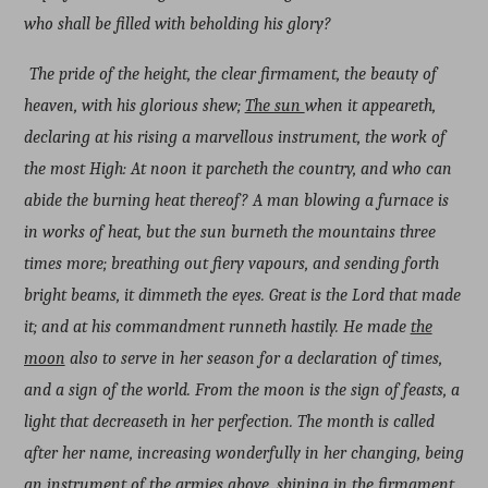
who shall be filled with beholding his glory?
The pride of the height, the clear firmament, the beauty of
heaven, with his glorious shew;
The sun
when it appeareth,
declaring at his rising a marvellous instrument, the work of
the most High: At noon it parcheth the country, and who can
abide the burning heat thereof? A man blowing a furnace is
in works of heat, but the sun burneth the mountains three
times more; breathing out fiery vapours, and sending forth
bright beams, it dimmeth the eyes. Great is the Lord that made
it; and at his commandment runneth hastily. He made
the
moon
also to serve in her season for a declaration of times,
and a sign of the world. From the moon is the sign of feasts, a
light that decreaseth in her perfection. The month is called
after her name, increasing wonderfully in her changing, being
an instrument of the armies above, shining in the firmament