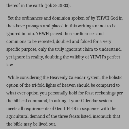
thereof in the earth (Job 38:31-33).
Yet the ordinances and dominion spoken of by YHWH God in
the above passages and placed in this writing are not to be
ignored in toto. YHWH placed those ordinances and
dominions to be repeated, doubled and folded for a very
specific purpose, only the truly ignorant claim to understand,
yet ignore in reality, doubting the validity of YHWH’s perfect
law.
While considering the Heavenly Calendar system, the holistic
option of the tri-fold lights of heaven should be compared to
what ever option you personally hold for feast reckonings per
the biblical command, in asking if your Calendar system
meets all requirements of Gen 1:14-18 in sequence with the
agricultural demand of the three feasts listed, insomuch that
the bible may be lived out.