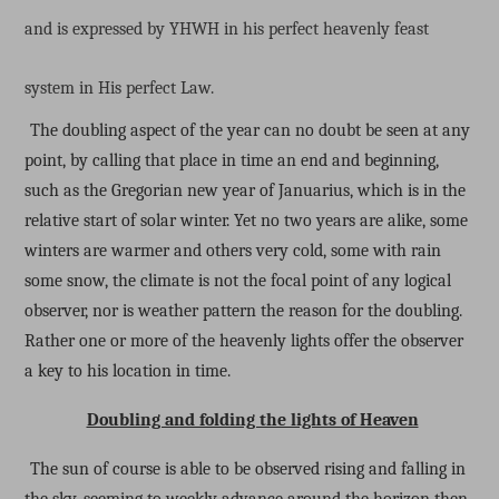
and is expressed by YHWH in his perfect heavenly feast
system in His perfect Law.
The doubling aspect of the year can no doubt be seen at any
point, by calling that place in time an end and beginning,
such as the Gregorian new year of Januarius, which is in the
relative start of solar winter. Yet no two years are alike, some
winters are warmer and others very cold, some with rain
some snow, the climate is not the focal point of any logical
observer, nor is weather pattern the reason for the doubling.
Rather one or more of the heavenly lights offer the observer
a key to his location in time.
Doubling and folding the lights of Heaven
The sun of course is able to be observed rising and falling in