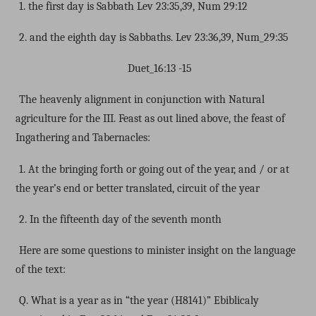
1. the first day is Sabbath Lev 23:35,39, Num 29:12
2. and the eighth day is Sabbaths. Lev 23:36,39, Num_29:35
Duet_16:13 -15
The heavenly alignment in conjunction with Natural
agriculture for the III. Feast as out lined above, the feast of
Ingathering and Tabernacles:
1. At the bringing forth or going out of the year, and / or at
the year’s end or better translated, circuit of the year
2. In the fifteenth day of the seventh month
Here are some questions to minister insight on the language
of the text:
Q. What is a year as in “the year (H8141)” Ebiblicaly