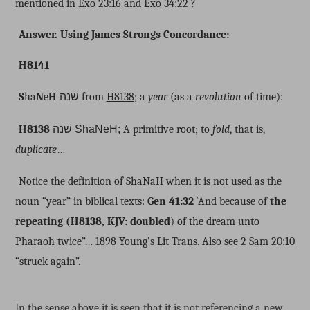
mentioned in Exo 23:16 and Exo 34:22 ?
Answer. Using James Strongs Concordance:
H8141
S
ha
N
e
H
שׁנה
from
H8138
; a
year
(as a
revolution
of time):
H8138
שׁנה
ShaNeH;
A primitive root; to
fold
, that is,
duplicate
…
Notice the definition of ShaNaH when it is not used as the
noun “year” in biblical texts:
Gen 41:32
`And because of
the
repeating (H8138, KJV: doubled
)
of the dream unto
Pharaoh twice”… 1898 Young’s Lit Trans. Also see 2 Sam 20:10
“struck again”.
In the sense above it is seen that it is not referencing a new