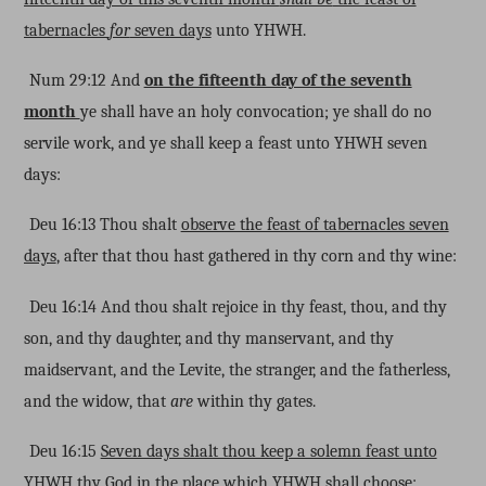
tabernacles
for
seven days
unto YHWH.
Num 29:12 And
on the fifteenth day of the seventh
month
ye shall have an holy convocation; ye shall do no
servile work, and ye shall keep a feast unto YHWH seven
days:
Deu 16:13 Thou shalt
observe the feast of tabernacles seven
days
, after that thou hast gathered in thy corn and thy wine:
Deu 16:14 And thou shalt rejoice in thy feast, thou, and thy
son, and thy daughter, and thy manservant, and thy
maidservant, and the Levite, the stranger, and the fatherless,
and the widow, that
are
within thy gates.
Deu 16:15
Seven days shalt thou keep a solemn feast unto
YHWH thy God
in the place which YHWH shall choose: