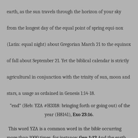
earth, as the sun travels through the horizon of your sky
from the longest day of the equal point of spring equi-nox
(Latin: equal night) about Gregorian March 21 to the equinox
of fall about September 21. Yet the biblical calendar is strictly
agricultural in conjunction with the trinity of sun, moon and
stars, a usage as ordained in Genesis 1:14-18.
“end” (Heb: YZA #H3318: bringing forth or going out) of the
year (H8141),
Exo 23:16
.
This word YZA is a common word in the bible occurring
more than 1000 times, for instance:
Gen 1:12
And the earth