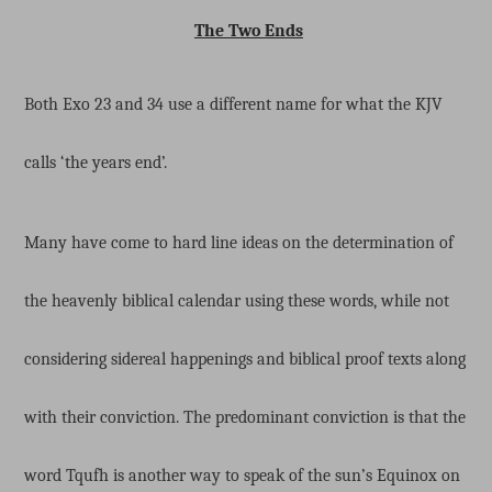
The Two Ends
Both Exo 23 and 34 use a different name for what the KJV
calls ‘the years end’.
Many have come to hard line ideas on the determination of
the heavenly biblical calendar using these words, while not
considering sidereal happenings and biblical proof texts along
with their conviction. The predominant conviction is that the
word Tqufh is another way to speak of the sun’s Equinox on