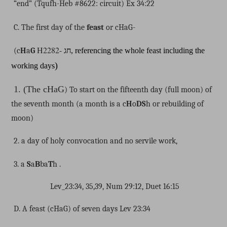
“end” (Tqufh-Heb #8622: circuit) Ex 34:22
C. The first day of the
feast
or cHaG-
H2282-
(c
H
a
G
חג
, referencing the whole feast including the
)
working days
1. (The cHaG
) To start on the fifteenth day (full moon) of
the seventh month (a month is a c
H
o
DS
h or rebuilding of
moon)
2. a day of holy convocation and no servile work,
3. a
S
a
B
ba
T
h .
Lev_23:34, 35,39, Num 29:12, Duet 16:15
D. A feast (cHaG) of seven days Lev 23:34