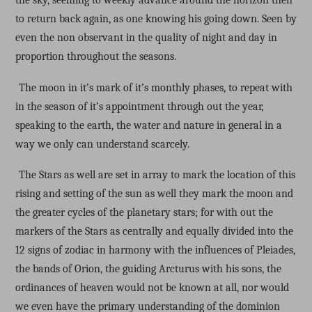
the sky, seeming to weekly advance around the horizon then
to return back again, as one knowing his going down. Seen by
even the non observant in the quality of night and day in
proportion throughout the seasons.
The moon in it’s mark of it’s monthly phases, to repeat with
in the season of it’s appointment through out the year,
speaking to the earth, the water and nature in general in a
way we only can understand scarcely.
The Stars as well are set in array to mark the location of this
rising and setting of the sun as well they mark the moon and
the greater cycles of the planetary stars; for with out the
markers of the Stars as centrally and equally divided into the
12 signs of zodiac in harmony with the influences of Pleiades,
the bands of Orion, the guiding Arcturus with his sons, the
ordinances of heaven would not be known at all, nor would
we even have the primary understanding of the dominion