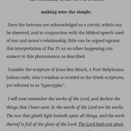
making wise the simple.
Once the heavens are acknowledged as a circuit, which can
be observed, and in conjunction with the biblical speech used
of sun and moon’s relationship, little can be argued against
this interpretation of Psa 19, as no other happening can
answer to this phenomenon as described.
Consider the scripture of Jesus Ben Sirach, a Post Babylonian
Judean exile, who’s wisdom is rcorded in the Greek scriptures,
yet refereed to as “Apocrypha”:
I will now remember the works of the Lord, and declare the
things that I have seen: In the words of the Lord are his works.
The sun that giveth light looketh upon all things, and the work
thereof is full of the glory of the Lord.
The Lord hath not given