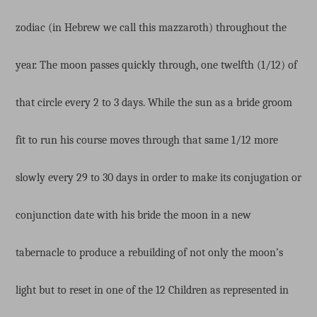
zodiac (in Hebrew we call this mazzaroth) throughout the
year. The moon passes quickly through, one twelfth (1/12) of
that circle every 2 to 3 days. While the sun as a bride groom
fit to run his course moves through that same 1/12 more
slowly every 29 to 30 days in order to make its conjugation or
conjunction date with his bride the moon in a new
tabernacle to produce a rebuilding of not only the moon’s
light but to reset in one of the 12 Children as represented in