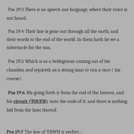
Psa 19:3
There is
no speech nor language,
where
their voice is
not heard.
Psa 19:4 Their line is gone out through all the earth, and
their words to the end of the world. In them hath he set a
tabernacle for the sun,
Psa 19:5 Which
is
as a bridegroom coming out of his
chamber,
and
rejoiceth as a strong man to run a race ( his
course).
Psa 19:6
His going forth
is
from the end of the heaven, and
his
circuit (TQUFH)
unto the ends of it: and there is nothing
hid from the heat thereof.
Psa 19:7
The law of YHWH
is
perfect…