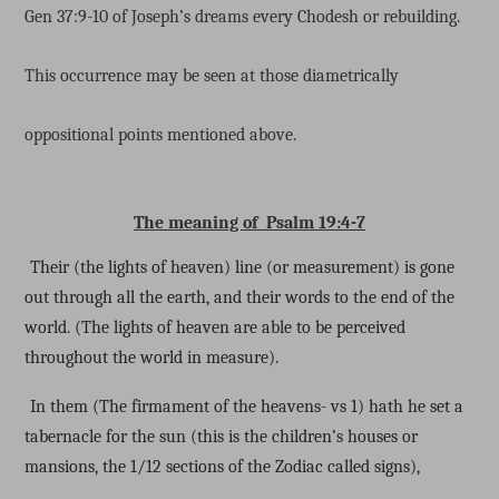
Gen 37:9-10 of Joseph’s dreams every Chodesh or rebuilding.
This occurrence may be seen at those diametrically
oppositional points mentioned above.
The meaning of Psalm 19:4-7
Their (the lights of heaven) line (or measurement) is gone
out through all the earth, and their words to the end of the
world. (The lights of heaven are able to be perceived
throughout the world in measure).
In them (The firmament of the heavens- vs 1) hath he set a
tabernacle for the sun (this is the children’s houses or
mansions, the 1/12 sections of the Zodiac called signs),