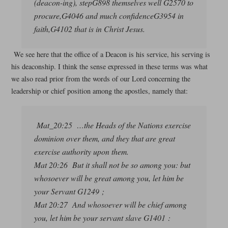
(deacon-ing), stepG898 themselves well G2570 to
procure,G4046 and much confidenceG3954 in
faith,G4102 that is in Christ Jesus.
We see here that the office of a Deacon is his service, his serving is
his deaconship. I think the sense expressed in these terms was what
we also read prior from the words of our Lord concerning the
leadership or chief position among the apostles, namely that:
Mat_20:25 …the Heads of the Nations exercise
dominion over them, and they that are great
exercise authority upon them.
Mat 20:26 But it shall not be so among you: but
whosoever will be great among you, let him be
your Servant G1249 ;
Mat 20:27 And whosoever will be chief among
you, let him be your servant slave G1401 :