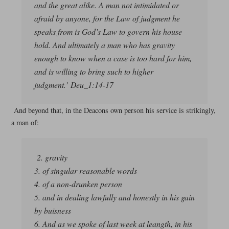
and the great alike. A man not intimidated or
afraid by anyone, for the Law of judgment he
speaks from is God’s Law to govern his house
hold. And ultimately a man who has gravity
enough to know when a case is too hard for him,
and is willing to bring such to higher
judgment.’ Deu_1:14-17
And beyond that, in the Deacons own person his service is strikingly,
a man of:
2. gravity
3. of singular reasonable words
4. of a non-drunken person
5. and in dealing lawfully and honestly in his gain
by buisness
6. And as we spoke of last week at leangth, in his