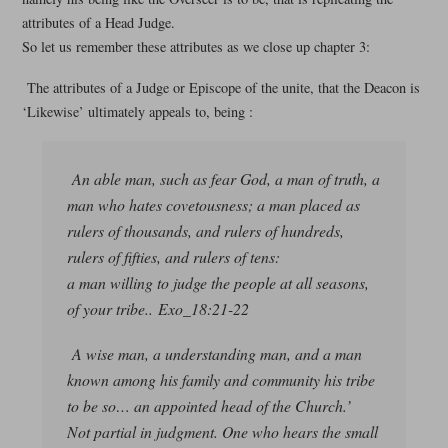
attributes of a Head Judge.
So let us remember these attributes as we close up chapter 3:
The attributes of a Judge or Episcope of the unite, that the Deacon is
‘Likewise’ ultimately appeals to, being :
An able man, such as fear God, a man of truth, a
man who hates covetousness; a man placed as
rulers of thousands, and rulers of hundreds,
rulers of fifties, and rulers of tens:
a man willing to judge the people at all seasons,
of your tribe.. Exo_18:21-22
A wise man, a understanding man, and a man
known among his family and community his tribe
to be so… an appointed head of the Church.’
Not partial in judgment. One who hears the small