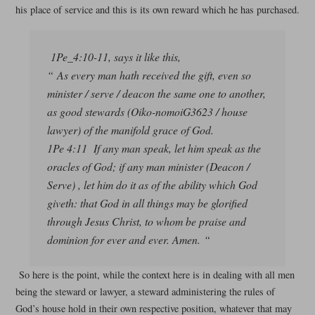
his place of service and this is its own reward which he has purchased.
1Pe_4:10-11, says it like this,
“ As every man hath received the gift, even so
minister / serve / deacon the same one to another,
as good stewards (Oiko-nomoiG3623 / house
lawyer) of the manifold grace of God.
1Pe 4:11 If any man speak, let him speak as the
oracles of God; if any man minister (Deacon /
Serve) , let him do it as of the ability which God
giveth: that God in all things may be glorified
through Jesus Christ, to whom be praise and
dominion for ever and ever. Amen. “
So here is the point, while the context here is in dealing with all men
being the steward or lawyer, a steward administering the rules of
God’s house hold in their own respective position, whatever that may