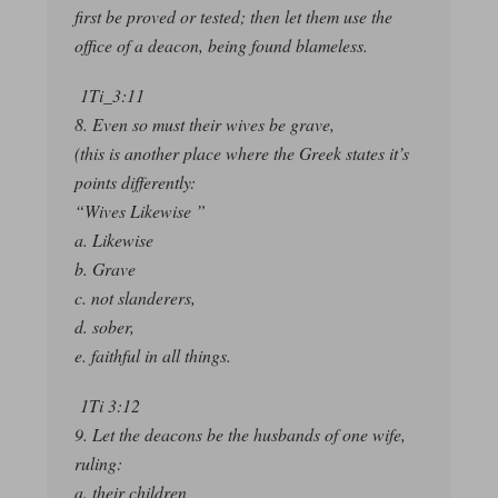
first be proved or tested; then let them use the
office of a deacon, being found blameless.
1Ti_3:11
8. Even so must their wives be grave,
(this is another place where the Greek states it’s
points differently:
“Wives Likewise ”
a. Likewise
b. Grave
c. not slanderers,
d. sober,
e. faithful in all things.
1Ti 3:12
9. Let the deacons be the husbands of one wife,
ruling:
a. their children