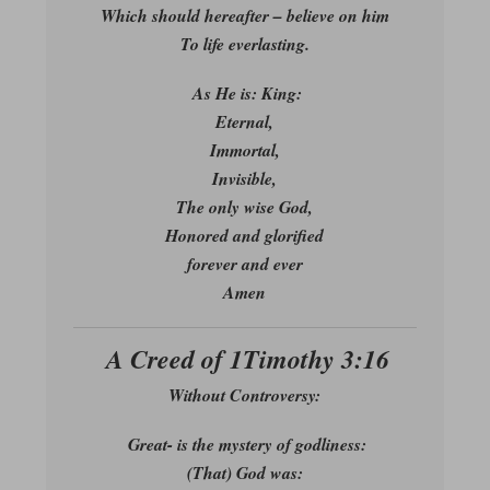
Which should hereafter – believe on him
To life everlasting.
As He is: King:
Eternal,
Immortal,
Invisible,
The only wise God,
Honored and glorified
forever and ever
Amen
A Creed of 1Timothy 3:16
Without Controversy:
Great- is the mystery of godliness:
(That) God was: