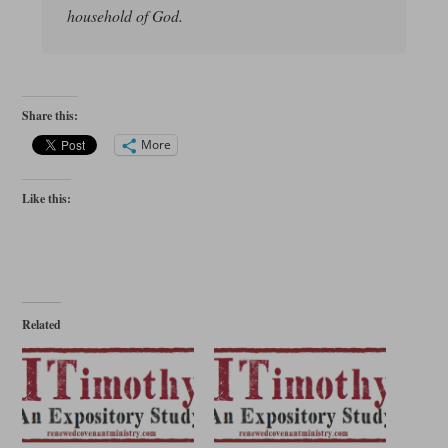
household of God.
Share this:
More
Like this:
Related