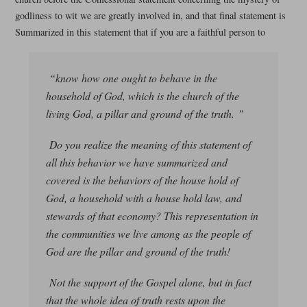
godliness to wit we are greatly involved in, and that final statement is
Summarized in this statement that if you are a faithful person to
“know how one ought to behave in the
household of God, which is the church of the
living God, a pillar and ground of the truth. ”
Do you realize the meaning of this statement of
all this behavior we have summarized and
covered is the behaviors of the house hold of
God, a household with a house hold law, and
stewards of that economy? This representation in
the communities we live among as the people of
God are the pillar and ground of the truth!
Not the support of the Gospel alone, but in fact
that the whole idea of truth rests upon the