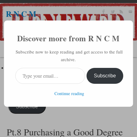
R N C M
A BIBLICAL REALITY MINISTRY
Discover more from R N C M
MENU
Subscribe now to keep reading and get access to the full
archive.
Subscribe to R N C M via Email
Enter your email address to subscribe to this blog and receive
Subscribe
notifications of new posts by email.
Continue reading
Subscribe
Pt.8 Purchasing a Good Degree