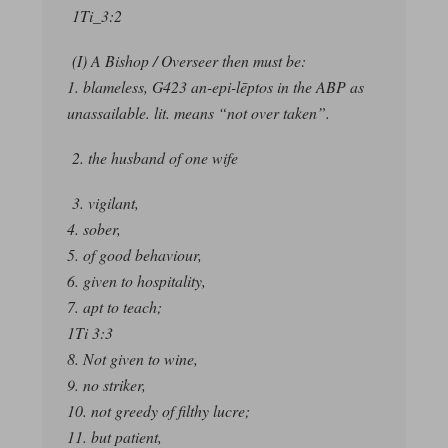
1Ti_3:2
(I) A Bishop / Overseer then must be:
1. blameless, G423 an-epi-lēptos in the ABP as
unassailable. lit. means “not over taken”.
2. the husband of one wife
3. vigilant,
4. sober,
5. of good behaviour,
6. given to hospitality,
7. apt to teach;
1Ti 3:3
8. Not given to wine,
9. no striker,
10. not greedy of filthy lucre;
11. but patient,