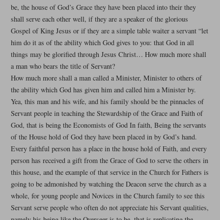
be, the house of God’s Grace they have been placed into their they
shall serve each other well, if they are a speaker of the glorious
Gospel of King Jesus or if they are a simple table waiter a servant “let
him do it as of the ability which God gives to you: that God in all
things may be glorified through Jesus Christ… How much more shall
a man who bears the title of Servant?
How much more shall a man called a Minister, Minister to others of
the ability which God has given him and called him a Minister by.
Yea, this man and his wife, and his family should be the pinnacles of
Servant people in teaching the Stewardship of the Grace and Faith of
God, that is being the Economists of God In faith, Being the servants
of the House hold of God they have been placed in by God’s hand.
Every faithful person has a place in the house hold of Faith, and every
person has received a gift from the Grace of God to serve the others in
this house, and the example of that service in the Church for Fathers is
going to be admonished by watching the Deacon serve the church as a
whole, for young people and Novices in the Church family to see this
Servant serve people who often do not appreciate his Servant qualities,
namely his being like the Overseer is to be, that is replicating the