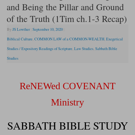
and Being the Pillar and Ground
of the Truth (1Tim ch.1-3 Recap)
By
JS Lowther
|
September 10, 2020
|
Biblical Culture
,
COMMON LAW of a COMMON-WEALTH
,
Exegetical
Studies / Expository Readings of Scripture
,
Law Studies
,
Sabbath Bible
Studies
ReNEWed COVENANT
Ministry
SABBATH BIBLE STUDY