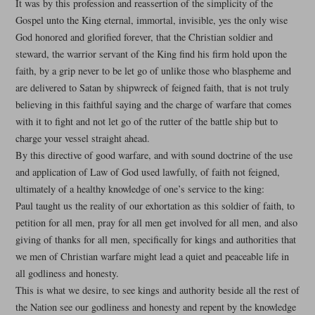
It was by this profession and reassertion of the simplicity of the
Gospel unto the King eternal, immortal, invisible, yes the only wise
God honored and glorified forever, that the Christian soldier and
steward, the warrior servant of the King find his firm hold upon the
faith, by a grip never to be let go of unlike those who blaspheme and
are delivered to Satan by shipwreck of feigned faith, that is not truly
believing in this faithful saying and the charge of warfare that comes
with it to fight and not let go of the rutter of the battle ship but to
charge your vessel straight ahead.
By this directive of good warfare, and with sound doctrine of the use
and application of Law of God used lawfully, of faith not feigned,
ultimately of a healthy knowledge of one’s service to the king:
Paul taught us the reality of our exhortation as this soldier of faith, to
petition for all men, pray for all men get involved for all men, and also
giving of thanks for all men, specifically for kings and authorities that
we men of Christian warfare might lead a quiet and peaceable life in
all godliness and honesty.
This is what we desire, to see kings and authority beside all the rest of
the Nation see our godliness and honesty and repent by the knowledge