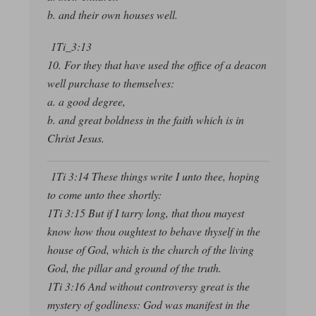
b. and their own houses well.
1Ti_3:13
10. For they that have used the office of a deacon
well purchase to themselves:
a. a good degree,
b. and great boldness in the faith which is in
Christ Jesus.
1Ti 3:14 These things write I unto thee, hoping
to come unto thee shortly:
1Ti 3:15 But if I tarry long, that thou mayest
know how thou oughtest to behave thyself in the
house of God, which is the church of the living
God, the pillar and ground of the truth.
1Ti 3:16 And without controversy great is the
mystery of godliness: God was manifest in the