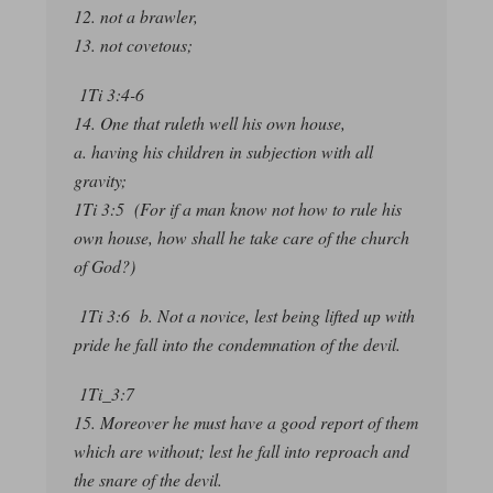
12. not a brawler,
13. not covetous;
1Ti 3:4-6
14. One that ruleth well his own house,
a. having his children in subjection with all
gravity;
1Ti 3:5 (For if a man know not how to rule his
own house, how shall he take care of the church
of God?)
1Ti 3:6 b. Not a novice, lest being lifted up with
pride he fall into the condemnation of the devil.
1Ti_3:7
15. Moreover he must have a good report of them
which are without; lest he fall into reproach and
the snare of the devil.