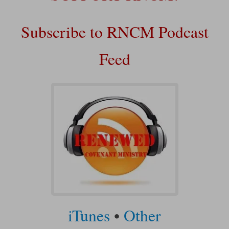
Subscribe to RNCM Podcast
Feed
iTunes
•
Other