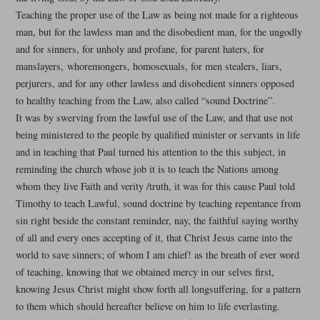
Teaching the proper use of the Law as being not made for a righteous
man, but for the lawless man and the disobedient man, for the ungodly
and for sinners, for unholy and profane, for parent haters, for
manslayers, whoremongers, homosexuals, for men stealers, liars,
perjurers, and for any other lawless and disobedient sinners opposed
to healthy teaching from the Law, also called “sound Doctrine”.
It was by swerving from the lawful use of the Law, and that use not
being ministered to the people by qualified minister or servants in life
and in teaching that Paul turned his attention to the this subject, in
reminding the church whose job it is to teach the Nations among
whom they live Faith and verity /truth, it was for this cause Paul told
Timothy to teach Lawful, sound doctrine by teaching repentance from
sin right beside the constant reminder, nay, the faithful saying worthy
of all and every ones accepting of it, that Christ Jesus came into the
world to save sinners; of whom I am chief! as the breath of ever word
of teaching, knowing that we obtained mercy in our selves first,
knowing Jesus Christ might show forth all longsuffering, for a pattern
to them which should hereafter believe on him to life everlasting.