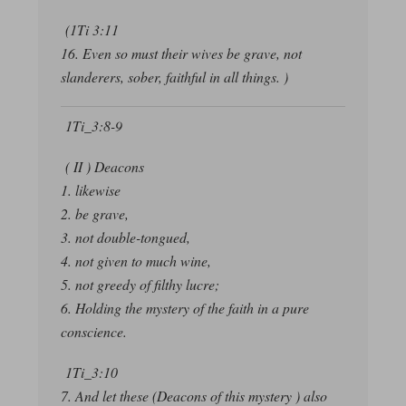
(1Ti 3:11
16. Even so must their wives be grave, not
slanderers, sober, faithful in all things. )
1Ti_3:8-9
( II ) Deacons
1. likewise
2. be grave,
3. not double-tongued,
4. not given to much wine,
5. not greedy of filthy lucre;
6. Holding the mystery of the faith in a pure
conscience.
1Ti_3:10
7. And let these (Deacons of this mystery ) also