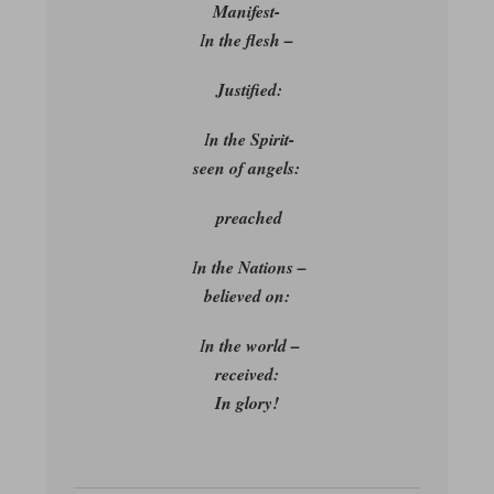
Manifest-
I
n the flesh –
Justified:
I
n the Spirit-
seen of angels:
preached
I
n the Nations –
believed on:
I
n the world –
received:
In glory!