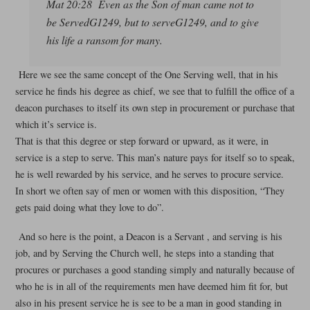
Mat 20:28 Even as the Son of man came not to
be ServedG1249, but to serveG1249, and to give
his life a ransom for many.
Here we see the same concept of the One Serving well, that in his
service he finds his degree as chief, we see that to fulfill the office of a
deacon purchases to itself its own step in procurement or purchase that
which it’s service is.
That is that this degree or step forward or upward, as it were, in
service is a step to serve. This man’s nature pays for itself so to speak,
he is well rewarded by his service, and he serves to procure service.
In short we often say of men or women with this disposition, “They
gets paid doing what they love to do”.
And so here is the point, a Deacon is a Servant , and serving is his
job, and by Serving the Church well, he steps into a standing that
procures or purchases a good standing simply and naturally because of
who he is in all of the requirements men have deemed him fit for, but
also in his present service he is see to be a man in good standing in