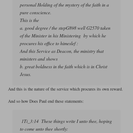
personal Holding of the mystery of the faith in a
pure conscience.
This is the
a. good degree / the stepG898 well G2570 taken
of the Minister in his Ministering by which he
procures his office to himeslef :
And this Service as Deacon, the ministry that
ministers and shows
b. great boldness in the faith which is in Christ
Jesus.
And this is the nature of the service which procures its own reward.
And so how Does Paul end these statements:
1Ti_3:14 These things write I unto thee, hoping
to come unto thee shortly: