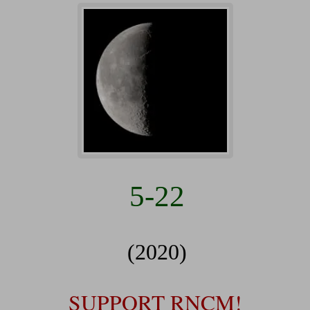
5-22
(2020)
SUPPORT RNCM!