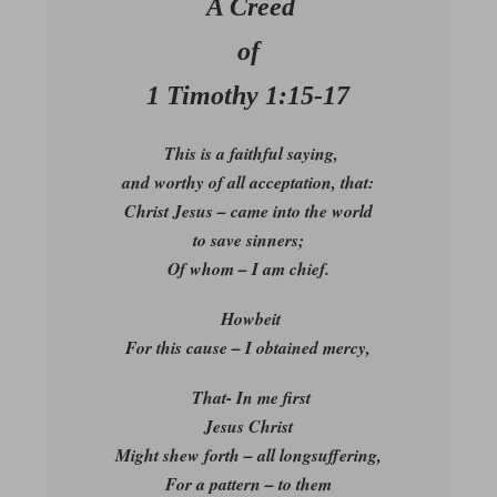
A Creed
of
1 Timothy 1:15-17
This is a faithful saying,
and worthy of all acceptation, that:
Christ Jesus – came into the world
to save sinners;
Of whom – I am chief.
Howbeit
For this cause – I obtained mercy,
That- In me first
Jesus Christ
Might shew forth – all longsuffering,
For a pattern – to them