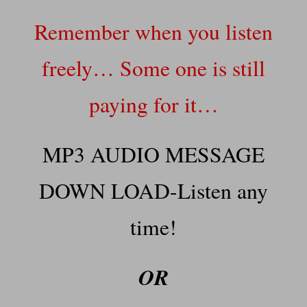
Remember when you listen
freely… Some one is still
paying for it…
MP3 AUDIO MESSAGE
DOWN LOAD-Listen any
time!
OR