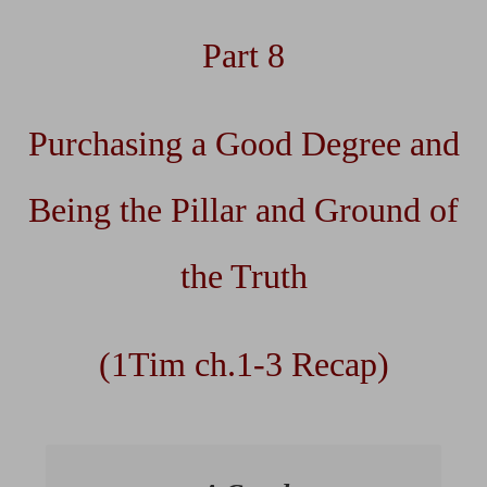
Part 8
Purchasing a Good Degree and
Being the Pillar and Ground of
the Truth
(1Tim ch.1-3 Recap)