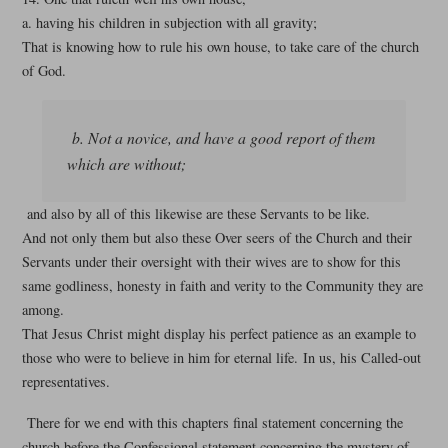
a. having his children in subjection with all gravity;
That is knowing how to rule his own house, to take care of the church
of God.
b. Not a novice, and have a good report of them
which are without;
and also by all of this likewise are these Servants to be like.
And not only them but also these Over seers of the Church and their
Servants under their oversight with their wives are to show for this
same godliness, honesty in faith and verity to the Community they are
among.
That Jesus Christ might display his perfect patience as an example to
those who were to believe in him for eternal life. In us, his Called-out
representatives.
There for we end with this chapters final statement concerning the
church before the Confessional statement concerning the mystery of