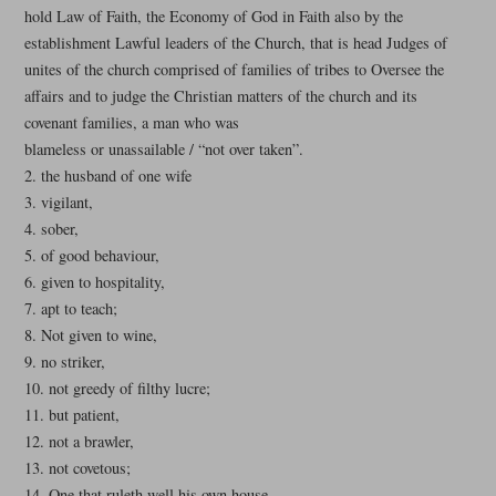
hold Law of Faith, the Economy of God in Faith also by the
establishment Lawful leaders of the Church, that is head Judges of
unites of the church comprised of families of tribes to Oversee the
affairs and to judge the Christian matters of the church and its
covenant families, a man who was
blameless or unassailable / “not over taken”.
2. the husband of one wife
3. vigilant,
4. sober,
5. of good behaviour,
6. given to hospitality,
7. apt to teach;
8. Not given to wine,
9. no striker,
10. not greedy of filthy lucre;
11. but patient,
12. not a brawler,
13. not covetous;
14. One that ruleth well his own house,