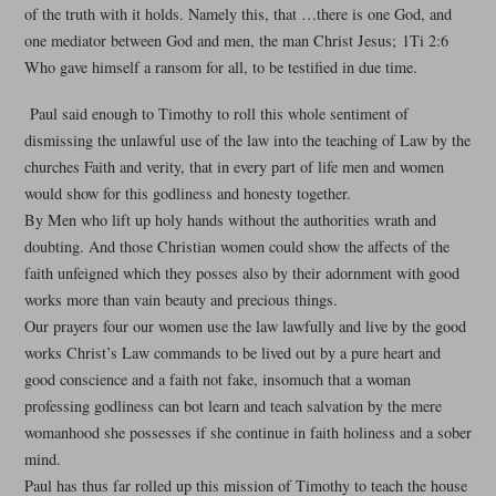
of the truth with it holds. Namely this, that …there is one God, and
one mediator between God and men, the man Christ Jesus; 1Ti 2:6
Who gave himself a ransom for all, to be testified in due time.
Paul said enough to Timothy to roll this whole sentiment of
dismissing the unlawful use of the law into the teaching of Law by the
churches Faith and verity, that in every part of life men and women
would show for this godliness and honesty together.
By Men who lift up holy hands without the authorities wrath and
doubting. And those Christian women could show the affects of the
faith unfeigned which they posses also by their adornment with good
works more than vain beauty and precious things.
Our prayers four our women use the law lawfully and live by the good
works Christ’s Law commands to be lived out by a pure heart and
good conscience and a faith not fake, insomuch that a woman
professing godliness can bot learn and teach salvation by the mere
womanhood she possesses if she continue in faith holiness and a sober
mind.
Paul has thus far rolled up this mission of Timothy to teach the house