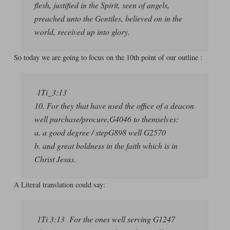
flesh, justified in the Spirit, seen of angels,
preached unto the Gentiles, believed on in the
world, received up into glory.
So today we are going to focus on the 10th point of our outline :
1Ti_3:13
10. For they that have used the office of a deacon
well purchase/procure,G4046 to themselves:
a. a good degree / stepG898 well G2570
b. and great boldness in the faith which is in
Christ Jesus.
A Literal translation could say:
1Ti 3:13 For the ones well serving G1247