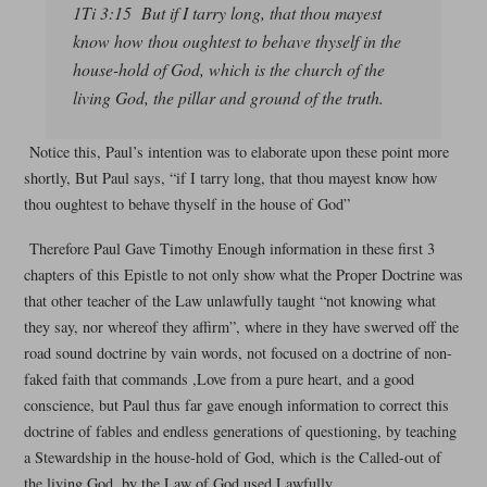
1Ti 3:15 But if I tarry long, that thou mayest
know how thou oughtest to behave thyself in the
house-hold of God, which is the church of the
living God, the pillar and ground of the truth.
Notice this, Paul’s intention was to elaborate upon these point more
shortly, But Paul says, “if I tarry long, that thou mayest know how
thou oughtest to behave thyself in the house of God”
Therefore Paul Gave Timothy Enough information in these first 3
chapters of this Epistle to not only show what the Proper Doctrine was
that other teacher of the Law unlawfully taught “not knowing what
they say, nor whereof they affirm”, where in they have swerved off the
road sound doctrine by vain words, not focused on a doctrine of non-
faked faith that commands ,Love from a pure heart, and a good
conscience, but Paul thus far gave enough information to correct this
doctrine of fables and endless generations of questioning, by teaching
a Stewardship in the house-hold of God, which is the Called-out of
the living God, by the Law of God used Lawfully.