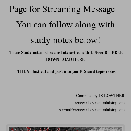
Page for Streaming Message –
You can f
ollow along with
study notes below!
These Study notes below are Interactive with E-Sword! – FREE
DOWN LOAD HERE
THEN: Just cut and past into you E-Sword t
opic notes
Compiled by JS LOWTHER
renewedcovenantministry.com
servant@renewedcovenantministry.com