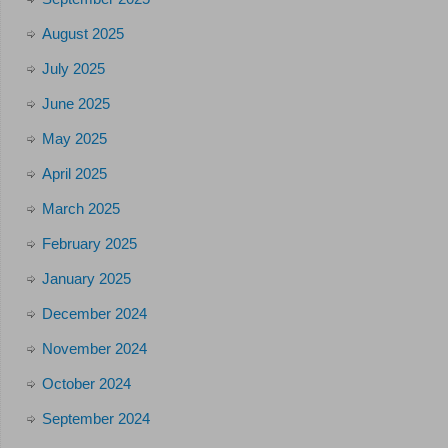
August 2025
July 2025
June 2025
May 2025
April 2025
March 2025
February 2025
January 2025
December 2024
November 2024
October 2024
September 2024