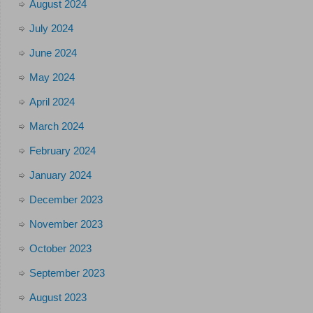
August 2024
July 2024
June 2024
May 2024
April 2024
March 2024
February 2024
January 2024
December 2023
November 2023
October 2023
September 2023
August 2023