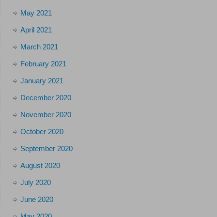
May 2021
April 2021
March 2021
February 2021
January 2021
December 2020
November 2020
October 2020
September 2020
August 2020
July 2020
June 2020
May 2020