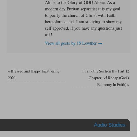
Alone to the Glory of GOD Alone. As a
modern day Puritan separatist it is my goal
to purify the church of Christ with Faith
heretofore stated. I am studying to show my
self approved, if you have any questions just
ask!
View all posts by JS Lowther
→
«
Blessed and Happy Ingathering
1 Timothy Section II – Part 12
2020
Chapter 1-5 Recap (God’s
Economy In Faith)
»
Audio Studies