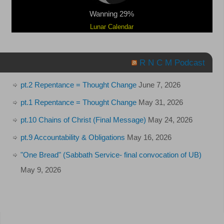
Wanning 29%
Lunar Calendar
R N C M Podcast
pt.2 Repentance = Thought Change
June 7, 2026
pt.1 Repentance = Thought Change
May 31, 2026
pt.10 Chains of Christ (Final Message)
May 24, 2026
pt.9 Accountability & Obligations
May 16, 2026
"One Bread" (Sabbath Service- final convocation of UB)
May 9, 2026