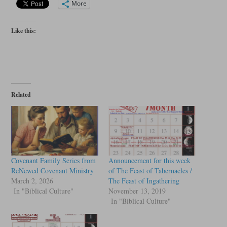
More
Like this:
Related
Covenant Family Series from
Announcement for this week
ReNewed Covenant Ministry
of The Feast of Tabernacles /
March 2, 2026
The Feast of Ingathering
In "Biblical Culture"
November 13, 2019
In "Biblical Culture"