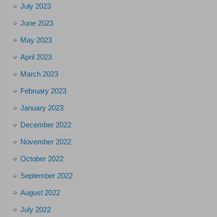
July 2023
June 2023
May 2023
April 2023
March 2023
February 2023
January 2023
December 2022
November 2022
October 2022
September 2022
August 2022
July 2022