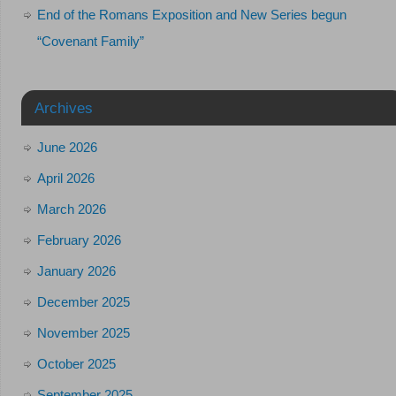
End of the Romans Exposition and New Series begun
“Covenant Family”
Archives
June 2026
April 2026
March 2026
February 2026
January 2026
December 2025
November 2025
October 2025
September 2025