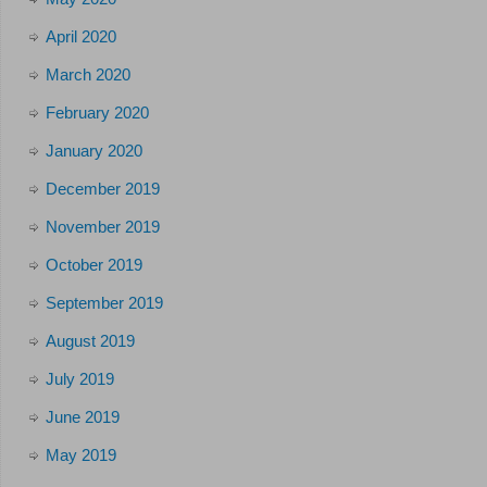
April 2020
March 2020
February 2020
January 2020
December 2019
November 2019
October 2019
September 2019
August 2019
July 2019
June 2019
May 2019