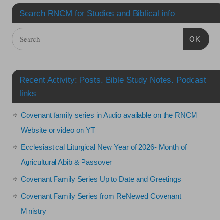
Search RNCM for Studies and Biblical info
OK
Recent Activity: Posts, Bible Study Notes, Podcast
links
Covenant family series in Audio available on the RNCM
Website or video on YT
Ecclesiastical Liturgical New Year of 2026- Month of
Agricultural Abib & Passover
Covenant Family Series Up to Date and Greetings
Covenant Family Series from ReNewed Covenant
Ministry