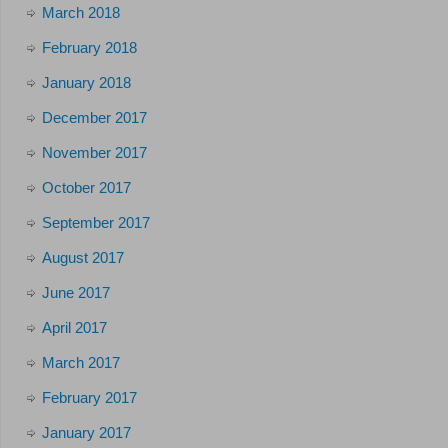
March 2018
February 2018
January 2018
December 2017
November 2017
October 2017
September 2017
August 2017
June 2017
April 2017
March 2017
February 2017
January 2017