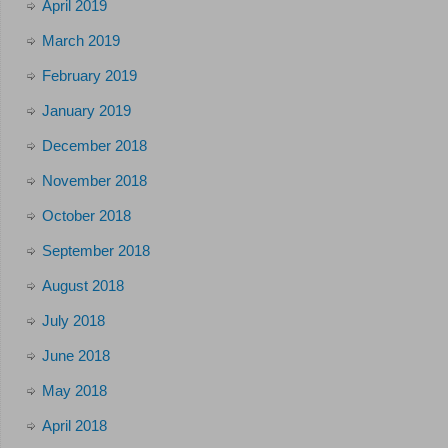
April 2019
March 2019
February 2019
January 2019
December 2018
November 2018
October 2018
September 2018
August 2018
July 2018
June 2018
May 2018
April 2018