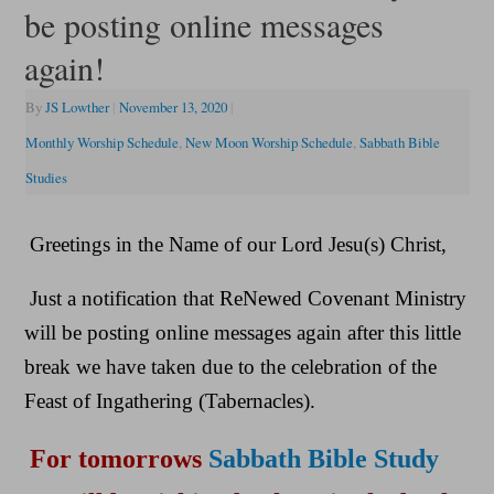
be posting online messages
again!
By
JS Lowther
|
November 13, 2020
|
Monthly Worship Schedule
,
New Moon Worship Schedule
,
Sabbath Bible
Studies
Greetings in the Name of our Lord Jesu(s) Christ,
Just a notification that ReNewed Covenant Ministry
will be posting online messages again after this little
break we have taken due to the celebration of the
Feast of Ingathering (Tabernacles).
For tomorrows
Sabbath Bible Study