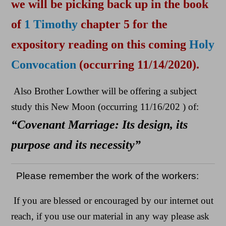
we will be picking back up in the book
of
1 Timothy
chapter 5 for the
expository reading on this coming
Holy
Convocation
(occurring 11/14/2020).
Also Brother Lowther will be offering a subject
study this New Moon (occurring 11/16/202 ) of:
“Covenant Marriage: Its design, its
purpose and its necessity”
Please remember the work of the workers:
If you are blessed or encouraged by our internet out
reach, if you use our material in any way please ask