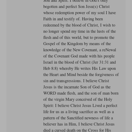
Son and Spirit. I believe in God's only
begotten and perfect Son Jesu(s) Christ
whose redemption power of my soul I have
Faith in and testify of. Having been
redeemed by the blood of Christ, I wish to
no longer spend my time in the lusts of the
flesh and of this world, but to promote the
Gospel of the Kingdom by means of the
knowledge of the New Covenant, a reNewal
of the Covenant God made with his people
Israel in the blood of Christ (Jer 31:31 and
Heb 8:8) whereby He writes His Law upon
the Heart and Mind beside the forgiveness of
sin and transgressions. I believe Christ
Jesus is the incarnate Son of God as the
WORD made flesh, and the son of man born
of the virgin Mary conceived of the Holy
Spirit: I believe Christ Jesus Lived a perfect
life for us as a living sacrifice as well as a
pattern of the Sanctified newness of life a
believer has in Him, I believe Christ Jesus
died a cursed death on the Cross for His