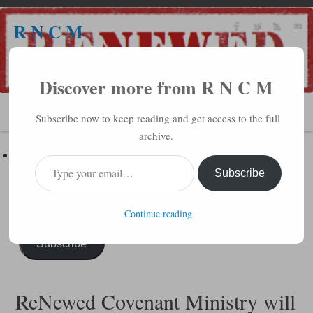
R N C M
A BIBLICAL REALITY MINISTRY
Discover more from R N C M
MENU
Subscribe now to keep reading and get access to the full
archive.
Subscribe to R N C M via Email
Enter your email address to subscribe to this blog and receive
Subscribe
notifications of new posts by email.
Continue reading
Subscribe
ReNewed Covenant Ministry will