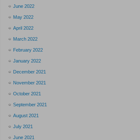
June 2022
May 2022
April 2022
March 2022
February 2022
January 2022
December 2021
November 2021
October 2021
September 2021
August 2021
July 2021
June 2021