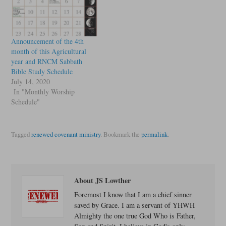
Announcement of the 4th
month of this Agricultural
year and RNCM Sabbath
Bible Study Schedule
July 14, 2020
In "Monthly Worship
Schedule"
Tagged
renewed covenant ministry
.
Bookmark the
permalink
.
About JS Lowther
Foremost I know that I am a chief sinner
saved by Grace. I am a servant of YHWH
Almighty the one true God Who is Father,