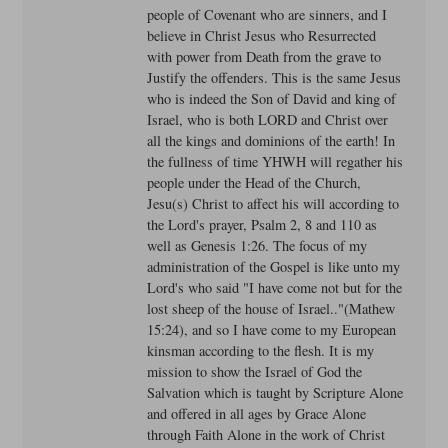
people of Covenant who are sinners, and I
believe in Christ Jesus who Resurrected
with power from Death from the grave to
Justify the offenders. This is the same Jesus
who is indeed the Son of David and king of
Israel, who is both LORD and Christ over
all the kings and dominions of the earth! In
the fullness of time YHWH will regather his
people under the Head of the Church,
Jesu(s) Christ to affect his will according to
the Lord's prayer, Psalm 2, 8 and 110 as
well as Genesis 1:26. The focus of my
administration of the Gospel is like unto my
Lord's who said "I have come not but for the
lost sheep of the house of Israel.."(Mathew
15:24), and so I have come to my European
kinsman according to the flesh. It is my
mission to show the Israel of God the
Salvation which is taught by Scripture Alone
and offered in all ages by Grace Alone
through Faith Alone in the work of Christ