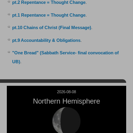
pt.2 Repentance = Thought Change
.
pt.1 Repentance = Thought Change
.
pt.10 Chains of Christ (Final Message)
.
pt.9 Accountability & Obligations
.
"One Bread" (Sabbath Service- final convocation of
UB)
.
2026-08-08
Northern Hemisphere