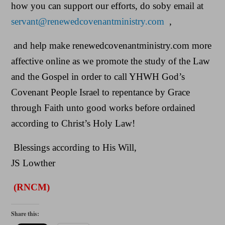
how you can support our efforts, do soby email at
servant@renewedcovenantministry.com
,
and help make renewedcovenantministry.com more
affective online as we promote the study of the Law
and the Gospel in order to call YHWH God’s
Covenant People Israel to repentance by Grace
through Faith unto good works before ordained
according to Christ’s Holy Law!
Blessings according to His Will,
JS Lowther
(RNCM)
Share this: