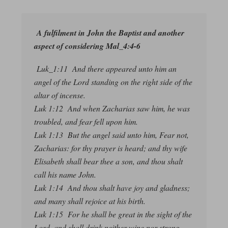
A fulfilment in John the Baptist and another
aspect of considering Mal_4:4-6
Luk_1:11 And there appeared unto him an
angel of the Lord standing on the right side of the
altar of incense.
Luk 1:12 And when Zacharias saw him, he was
troubled, and fear fell upon him.
Luk 1:13 But the angel said unto him, Fear not,
Zacharias: for thy prayer is heard; and thy wife
Elisabeth shall bear thee a son, and thou shalt
call his name John.
Luk 1:14 And thou shalt have joy and gladness;
and many shall rejoice at his birth.
Luk 1:15 For he shall be great in the sight of the
Lord, and shall drink neither wine nor strong