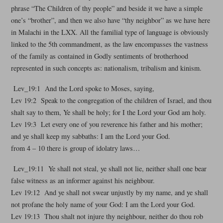
phrase “The Children of thy people” and beside it we have a simple
one’s “brother”, and then we also have “thy neighbor” as we have here
in Malachi in the LXX. All the familial type of language is obviously
linked to the 5th commandment, as the law encompasses the vastness
of the family as contained in Godly sentiments of brotherhood
represented in such concepts as: nationalism, tribalism and kinism.
Lev_19:1 And the Lord spoke to Moses, saying,
Lev 19:2 Speak to the congregation of the children of Israel, and thou
shalt say to them, Ye shall be holy; for I the Lord your God am holy.
Lev 19:3 Let every one of you reverence his father and his mother;
and ye shall keep my sabbaths: I am the Lord your God.
from 4 – 10 there is group of idolatry laws…
Lev_19:11 Ye shall not steal, ye shall not lie, neither shall one bear
false witness as an informer against his neighbour.
Lev 19:12 And ye shall not swear unjustly by my name, and ye shall
not profane the holy name of your God: I am the Lord your God.
Lev 19:13 Thou shalt not injure thy neighbour, neither do thou rob