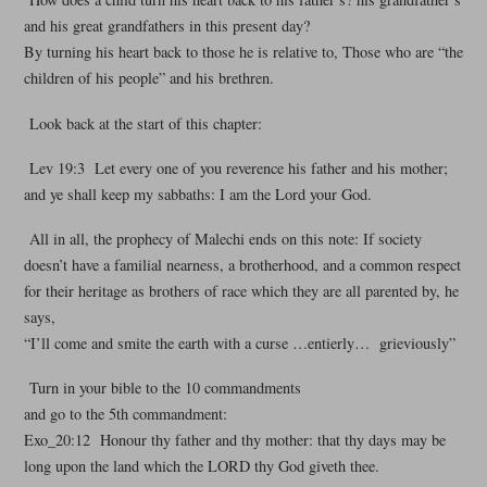
and his great grandfathers in this present day?
By turning his heart back to those he is relative to, Those who are “the
children of his people” and his brethren.
Look back at the start of this chapter:
Lev 19:3 Let every one of you reverence his father and his mother;
and ye shall keep my sabbaths: I am the Lord your God.
All in all, the prophecy of Malechi ends on this note: If society
doesn’t have a familial nearness, a brotherhood, and a common respect
for their heritage as brothers of race which they are all parented by, he
says,
“I’ll come and smite the earth with a curse …entierly… grieviously”
Turn in your bible to the 10 commandments
and go to the 5th commandment:
Exo_20:12 Honour thy father and thy mother: that thy days may be
long upon the land which the LORD thy God giveth thee.