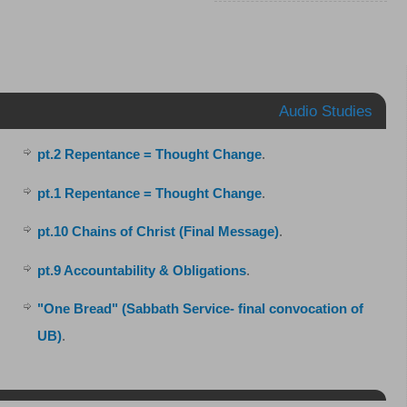
Audio Studies
pt.2 Repentance = Thought Change
.
pt.1 Repentance = Thought Change
.
pt.10 Chains of Christ (Final Message)
.
pt.9 Accountability & Obligations
.
"One Bread" (Sabbath Service- final convocation of
UB)
.