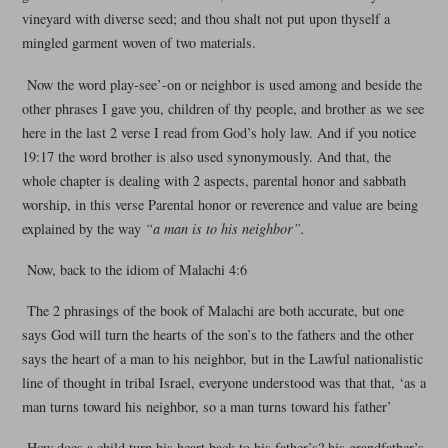
vineyard with diverse seed; and thou shalt not put upon thyself a
mingled garment woven of two materials.
Now the word play-see’-on or neighbor is used among and beside the
other phrases I gave you, children of thy people, and brother as we see
here in the last 2 verse I read from God’s holy law. And if you notice
19:17 the word brother is also used synonymously. And that, the
whole chapter is dealing with 2 aspects, parental honor and sabbath
worship, in this verse Parental honor or reverence and value are being
explained by the way
“a man is to his neighbor”.
Now, back to the idiom of Malachi 4:6
The 2 phrasings of the book of Malachi are both accurate, but one
says God will turn the hearts of the son’s to the fathers and the other
says the heart of a man to his neighbor, but in the Lawful nationalistic
line of thought in tribal Israel, everyone understood was that that, ‘as a
man turns toward his neighbor, so a man turns toward his father’
How does a child turn his heart back to his father’s? his grandfather’s