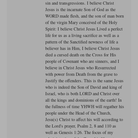
sin and transgressions. I believe Christ
Jesus is the incarnate Son of God as the
WORD made flesh, and the son of man born
of the virgin Mary conceived of the Holy
Spirit: I believe Christ Jesus Lived a perfect
life for us as a living sacrifice as well as a
pattern of the Sanctified newness of life a
believer has in Him, I believe Christ Jesus
died a cursed death on the Cross for His
people of Covenant who are sinners, and I
believe in Christ Jesus who Resurrected
with power from Death from the grave to
Justify the offenders. This is the same Jesus
who is indeed the Son of David and king of
Israel, who is both LORD and Christ over
all the kings and dominions of the earth! In
the fullness of time YHWH will regather his
people under the Head of the Church,
Jesu(s) Christ to affect his will according to
the Lord's prayer, Psalm 2, 8 and 110 as
well as Genesis 1:26. The focus of my