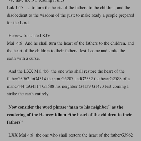
Luk 1:17 … to turn the hearts of the fathers to the children, and the
disobedient to the wisdom of the just; to make ready a people prepared
for the Lord.
Hebrew translated KJV
Mal_4:6 And he shall turn the heart of the fathers to the children, and
the heart of the children to their fathers, lest I come and smite the
earth with a curse.
And the LXX Mal 4:6 the one who shall restore the heart of the
fatherG3962 toG4314 the son,G5207 andG2532 the heartG2588 of a
manG444 toG4314 G3588 his neighbor,G4139 G1473 lest coming I
strike the earth entirely.
Now consider the word phrase “man to his neighbor” as the
rendering of the Hebrew
idiom
“the heart of the children to their
fathers”
LXX Mal 4:6 the one who shall restore the heart of the fatherG3962