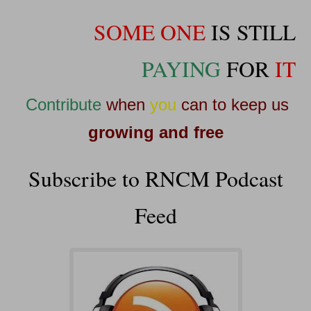
SOME ONE
IS STILL
PAYING
FOR
IT
Contribute
when
you
can to keep us
growing and free
Subscribe to RNCM Podcast
Feed