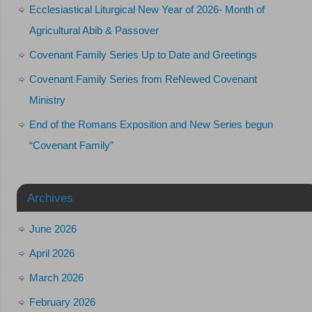
Ecclesiastical Liturgical New Year of 2026- Month of
Agricultural Abib & Passover
Covenant Family Series Up to Date and Greetings
Covenant Family Series from ReNewed Covenant
Ministry
End of the Romans Exposition and New Series begun
“Covenant Family”
Archives
June 2026
April 2026
March 2026
February 2026