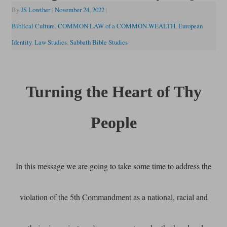
By
JS Lowther
|
November 24, 2022
|
Biblical Culture
,
COMMON LAW of a COMMON-WEALTH
,
European
Identity
,
Law Studies
,
Sabbath Bible Studies
Turning the Heart of Thy
People
In this message we are going to take some time to address the
violation of the 5th Commandment as a national, racial and