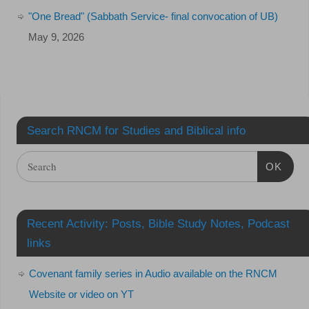
"One Bread" (Sabbath Service- final convocation of UB)
May 9, 2026
Search RNCM for Studies and Biblical info
OK
Recent Activity: Posts, Bible Study Notes, Podcast
links
Covenant family series in Audio available on the RNCM
Website or video on YT