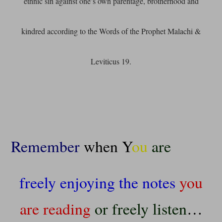
ethnic sin against one’s own parentage, brotherhood and
kindred according to the Words of the Prophet Malachi &
Leviticus 19.
Remember
when Y
ou
are
freely enjoying the notes
you
are reading
or freely listen
…