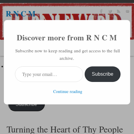
R N C M
A BIBLICAL REALITY MINISTRY
Discover more from R N C M
MENU
Subscribe now to keep reading and get access to the full
archive.
Subscribe to R N C M via Email
Enter your email address to subscribe to this blog and receive
Subscribe
notifications of new posts by email.
Continue reading
Subscribe
Turning the Heart of Thy People