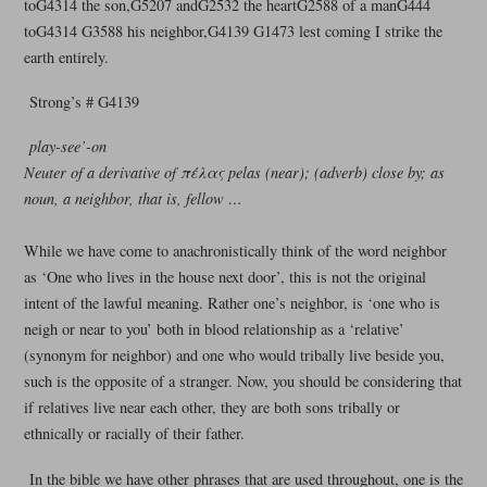
toG4314 the son,G5207 andG2532 the heartG2588 of a manG444
toG4314 G3588 his neighbor,G4139 G1473 lest coming I strike the
earth entirely.
Strong’s # G4139
play-see’-on
Neuter of a derivative of πέλας pelas (near); (adverb) close by; as
noun, a neighbor, that is, fellow …
While we have come to anachronistically think of the word neighbor
as ‘One who lives in the house next door’, this is not the original
intent of the lawful meaning. Rather one’s neighbor, is ‘one who is
neigh or near to you’ both in blood relationship as a ‘relative’
(synonym for neighbor) and one who would tribally live beside you,
such is the opposite of a stranger. Now, you should be considering that
if relatives live near each other, they are both sons tribally or
ethnically or racially of their father.
In the bible we have other phrases that are used throughout, one is the