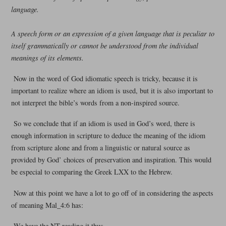
language.
A speech form or an expression of a given language that is peculiar to
itself grammatically or cannot be understood from the individual
meanings of its elements.
Now in the word of God idiomatic speech is tricky, because it is
important to realize where an idiom is used, but it is also important to
not interpret the bible’s words from a non-inspired source.
So we conclude that if an idiom is used in God’s word, there is
enough information in scripture to deduce the meaning of the idiom
from scripture alone and from a linguistic or natural source as
provided by God’ choices of preservation and inspiration. This would
be especial to comparing the Greek LXX to the Hebrew.
Now at this point we have a lot to go off of in considering the aspects
of meaning Mal_4:6 has:
We have the NT reading it thus