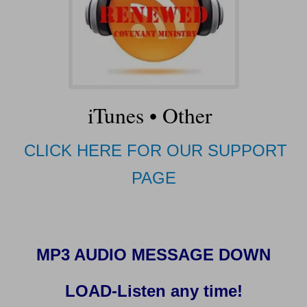
iTunes
•
Other
CLICK HERE FOR OUR SUPPORT
PAGE
MP3 AUDIO MESSAGE DOWN
LOAD-Listen any time!