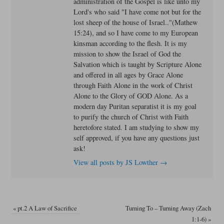
administration of the Gospel is like unto my
Lord's who said "I have come not but for the
lost sheep of the house of Israel.."(Mathew
15:24), and so I have come to my European
kinsman according to the flesh. It is my
mission to show the Israel of God the
Salvation which is taught by Scripture Alone
and offered in all ages by Grace Alone
through Faith Alone in the work of Christ
Alone to the Glory of GOD Alone. As a
modern day Puritan separatist it is my goal
to purify the church of Christ with Faith
heretofore stated. I am studying to show my
self approved, if you have any questions just
ask!
View all posts by JS Lowther
→
«
pt.2 A Law of Sacrifice
Turning To – Turning Away (Zach
1:1-6)
»