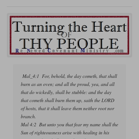
Mal_4:1 For, behold, the day cometh, that shall
burn as an oven; and all the proud, yea, and all
that do wickedly, shall be stubble: and the day
that cometh shall burn them up, saith the LORD
of hosts, that it shall leave them neither root nor
branch.
Mal 4:2 But unto you that fear my name shall the
Sun of righteousness arise with healing in his