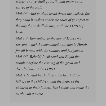
wings; and ye shall go forth, and grow up as
calves of the stall.
Mal 4:3 And ye shall tread down the wicked; for
they shall be ashes under the soles of your feet in
the day that I shall do this, saith the LORD of
hosts.
Mal 4:4 Remember ye the law of Moses my
servant, which I commanded unto him in Horeb
for all Israel, with the statutes and judgments.
Mal 4:5 Behold, I will send you Elijah the
prophet before the coming of the great and
dreadful day of the LORD:
Mal_4:6 And he shall turn the heart of the
fathers to the children, and the heart of the
children to their fathers, lest I come and smite the
earth with a curse.