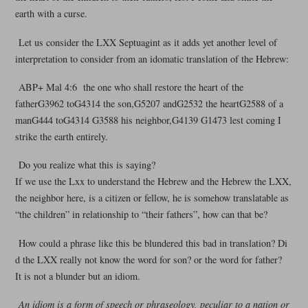
earth with a curse.
Let us consider the LXX Septuagint as it adds yet another level of
interpretation to consider from an idomatic translation of the Hebrew:
ABP+ Mal 4:6 the one who shall restore the heart of the
fatherG3962 toG4314 the son,G5207 andG2532 the heartG2588 of a
manG444 toG4314 G3588 his neighbor,G4139 G1473 lest coming I
strike the earth entirely.
Do you realize what this is saying?
If we use the Lxx to understand the Hebrew and the Hebrew the LXX,
the neighbor here, is a citizen or fellow, he is somehow translatable as
“the children” in relationship to “their fathers”, how can that be?
How could a phrase like this be blundered this bad in translation? Di
d the LXX really not know the word for son? or the word for father?
It is not a blunder but an idiom.
An idiom is a form of speech or phraseology, peculiar to a nation or