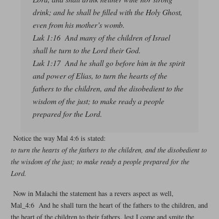
drink; and he shall be filled with the Holy Ghost,
even from his mother’s womb.
Luk 1:16 And many of the children of Israel
shall he turn to the Lord their God.
Luk 1:17 And he shall go before him in the spirit
and power of Elias, to turn the hearts of the
fathers to the children, and the disobedient to the
wisdom of the just; to make ready a people
prepared for the Lord.
Notice the way Mal 4:6 is stated:
to turn the hearts of the fathers to the children, and the disobedient to
the wisdom of the just; to make ready a people prepared for the
Lord.
Now in Malachi the statement has a revers aspect as well,
Mal_4:6 And he shall turn the heart of the fathers to the children, and
the heart of the children to their fathers, lest I come and smite the