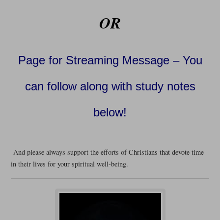
OR
Page for Streaming Message – You
can follow along with study notes
below!
And please always support the efforts of Christians that devote time
in their lives for your spiritual well-being.