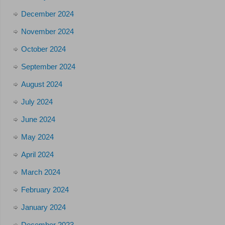
December 2024
November 2024
October 2024
September 2024
August 2024
July 2024
June 2024
May 2024
April 2024
March 2024
February 2024
January 2024
December 2023