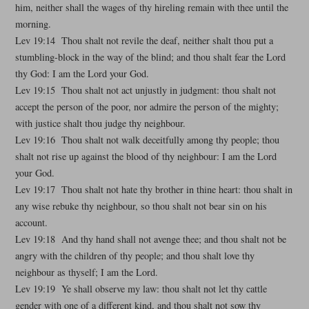
him, neither shall the wages of thy hireling remain with thee until the
morning.
Lev 19:14 Thou shalt not revile the deaf, neither shalt thou put a
stumbling-block in the way of the blind; and thou shalt fear the Lord
thy God: I am the Lord your God.
Lev 19:15 Thou shalt not act unjustly in judgment: thou shalt not
accept the person of the poor, nor admire the person of the mighty;
with justice shalt thou judge thy neighbour.
Lev 19:16 Thou shalt not walk deceitfully among thy people; thou
shalt not rise up against the blood of thy neighbour: I am the Lord
your God.
Lev 19:17 Thou shalt not hate thy brother in thine heart: thou shalt in
any wise rebuke thy neighbour, so thou shalt not bear sin on his
account.
Lev 19:18 And thy hand shall not avenge thee; and thou shalt not be
angry with the children of thy people; and thou shalt love thy
neighbour as thyself; I am the Lord.
Lev 19:19 Ye shall observe my law: thou shalt not let thy cattle
gender with one of a different kind, and thou shalt not sow thy