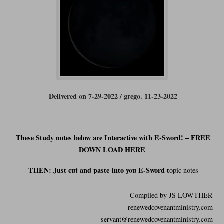
Delivered on 7-29-2022 / grego. 11-23-2022
These Study notes below are Interactive with E-Sword! – FREE
DOWN LOAD HERE
THEN: Just cut and
paste
into you E-Sword t
opic notes
Compiled by JS LOWTHER
renewedcovenantministry.com
servant@renewedcovenantministry.com