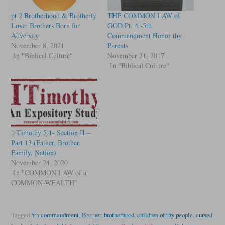
pt.2 Brotherhood & Brotherly
THE COMMON LAW of
Love: Brothers Born for
GOD Pt. 4 -5th
Adversity
Commandment Honor thy
November 8, 2021
Parents
In "Biblical Culture"
November 21, 2017
In "Biblical Culture"
1 Timothy 5:1- Section II –
Part 13 (Father, Brother,
Family, Nation)
November 24, 2020
In "COMMON LAW of a
COMMON-WEALTH"
Tagged
5th commandment
,
Brother
,
brotherhood
,
children of thy people
,
cursed