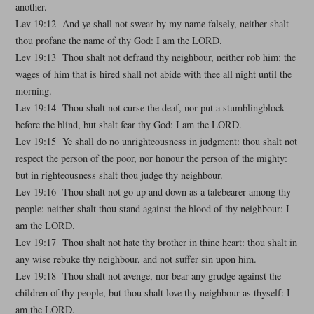
another.
Lev 19:12 And ye shall not swear by my name falsely, neither shalt
thou profane the name of thy God: I am the LORD.
Lev 19:13 Thou shalt not defraud thy neighbour, neither rob him: the
wages of him that is hired shall not abide with thee all night until the
morning.
Lev 19:14 Thou shalt not curse the deaf, nor put a stumblingblock
before the blind, but shalt fear thy God: I am the LORD.
Lev 19:15 Ye shall do no unrighteousness in judgment: thou shalt not
respect the person of the poor, nor honour the person of the mighty:
but in righteousness shalt thou judge thy neighbour.
Lev 19:16 Thou shalt not go up and down as a talebearer among thy
people: neither shalt thou stand against the blood of thy neighbour: I
am the LORD.
Lev 19:17 Thou shalt not hate thy brother in thine heart: thou shalt in
any wise rebuke thy neighbour, and not suffer sin upon him.
Lev 19:18 Thou shalt not avenge, nor bear any grudge against the
children of thy people, but thou shalt love thy neighbour as thyself: I
am the LORD.