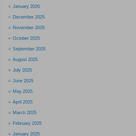
January 2026
December 2025
November 2025
October 2025
September 2025
August 2025
July 2025
June 2025
May 2025
April 2025
March 2025
February 2025
January 2025