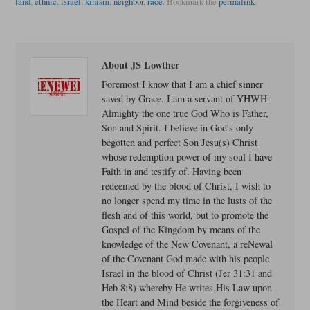
land
,
ethnic
,
israel
,
kinism
,
neighbor
,
race
.
Bookmark the
permalink
.
About JS Lowther
Foremost I know that I am a chief sinner
saved by Grace. I am a servant of YHWH
Almighty the one true God Who is Father,
Son and Spirit. I believe in God's only
begotten and perfect Son Jesu(s) Christ
whose redemption power of my soul I have
Faith in and testify of. Having been
redeemed by the blood of Christ, I wish to
no longer spend my time in the lusts of the
flesh and of this world, but to promote the
Gospel of the Kingdom by means of the
knowledge of the New Covenant, a reNewal
of the Covenant God made with his people
Israel in the blood of Christ (Jer 31:31 and
Heb 8:8) whereby He writes His Law upon
the Heart and Mind beside the forgiveness of