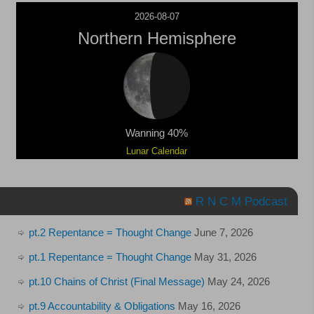
2026-08-07
Northern Hemisphere
Wanning 40%
Lunar Calendar
R N C M Podcast
pt.2 Repentance = Thought Change
June 7, 2026
pt.1 Repentance = Thought Change
May 31, 2026
pt.10 Chains of Christ (Final Message)
May 24, 2026
pt.9 Accountability & Obligations
May 16, 2026