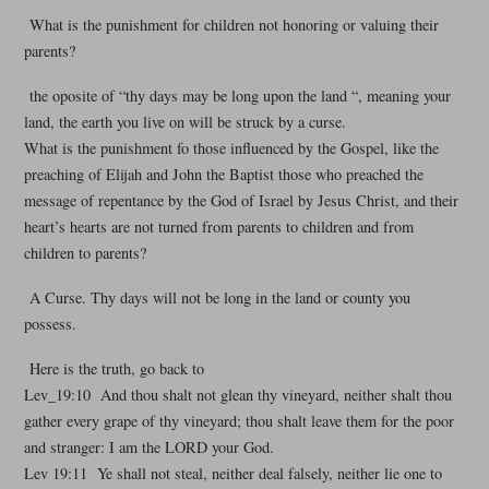
What is the punishment for children not honoring or valuing their
parents?
the oposite of “thy days may be long upon the land “, meaning your
land, the earth you live on will be struck by a curse.
What is the punishment fo those influenced by the Gospel, like the
preaching of Elijah and John the Baptist those who preached the
message of repentance by the God of Israel by Jesus Christ, and their
heart’s hearts are not turned from parents to children and from
children to parents?
A Curse. Thy days will not be long in the land or county you
possess.
Here is the truth, go back to
Lev_19:10 And thou shalt not glean thy vineyard, neither shalt thou
gather every grape of thy vineyard; thou shalt leave them for the poor
and stranger: I am the LORD your God.
Lev 19:11 Ye shall not steal, neither deal falsely, neither lie one to