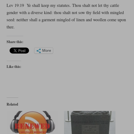
Lev 19:19 Ye shall keep my statutes. Thou shalt not let thy cattle
gender with a diverse kind: thou shalt not sow thy field with mingled
seed: neither shall a garment mingled of linen and woollen come upon
thee.
Share this:
More
Like this:
Related