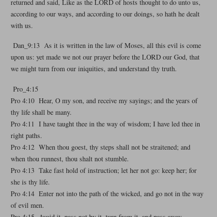
returned and said, Like as the LORD of hosts thought to do unto us,
according to our ways, and according to our doings, so hath he dealt
with us.
Dan_9:13 As it is written in the law of Moses, all this evil is come
upon us: yet made we not our prayer before the LORD our God, that
we might turn from our iniquities, and understand thy truth.
Pro_4:15
Pro 4:10 Hear, O my son, and receive my sayings; and the years of
thy life shall be many.
Pro 4:11 I have taught thee in the way of wisdom; I have led thee in
right paths.
Pro 4:12 When thou goest, thy steps shall not be straitened; and
when thou runnest, thou shalt not stumble.
Pro 4:13 Take fast hold of instruction; let her not go: keep her; for
she is thy life.
Pro 4:14 Enter not into the path of the wicked, and go not in the way
of evil men.
Pro 4:15 Avoid it, pass not by it, turn from it, and pass away.