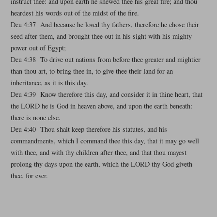
instruct thee: and upon earth he shewed thee his great fire; and thou
heardest his words out of the midst of the fire.
Deu 4:37 And because he loved thy fathers, therefore he chose their
seed after them, and brought thee out in his sight with his mighty
power out of Egypt;
Deu 4:38 To drive out nations from before thee greater and mightier
than thou art, to bring thee in, to give thee their land for an
inheritance, as it is this day.
Deu 4:39 Know therefore this day, and consider it in thine heart, that
the LORD he is God in heaven above, and upon the earth beneath:
there is none else.
Deu 4:40 Thou shalt keep therefore his statutes, and his
commandments, which I command thee this day, that it may go well
with thee, and with thy children after thee, and that thou mayest
prolong thy days upon the earth, which the LORD thy God giveth
thee, for ever.