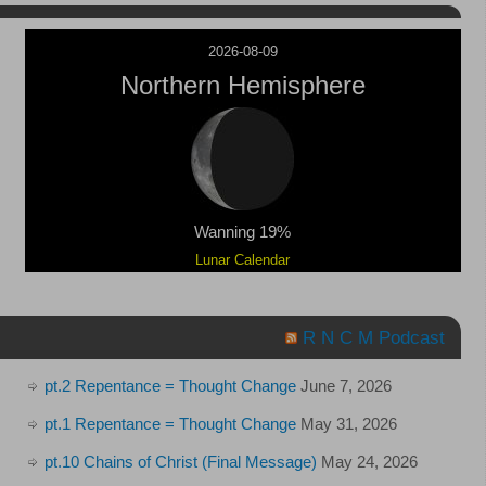
2026-08-09
Northern Hemisphere
Wanning 19%
Lunar Calendar
R N C M Podcast
pt.2 Repentance = Thought Change
June 7, 2026
pt.1 Repentance = Thought Change
May 31, 2026
pt.10 Chains of Christ (Final Message)
May 24, 2026