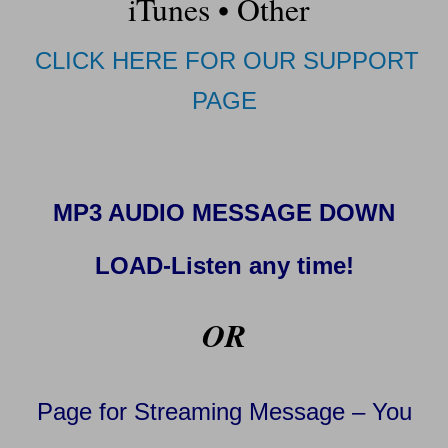
iTunes
•
Other
CLICK HERE FOR OUR SUPPORT
PAGE
MP3 AUDIO MESSAGE DOWN
LOAD-Listen any time!
OR
Page for Streaming Message – You