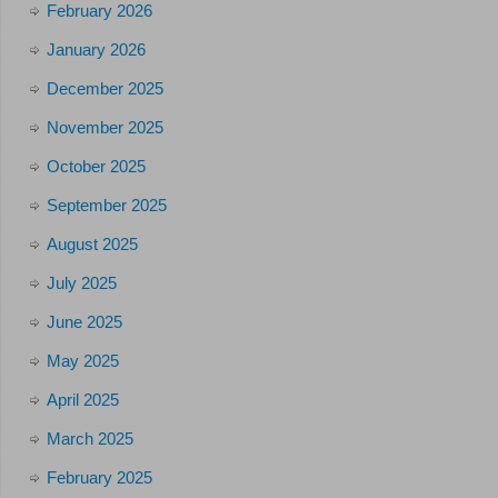
February 2026
January 2026
December 2025
November 2025
October 2025
September 2025
August 2025
July 2025
June 2025
May 2025
April 2025
March 2025
February 2025