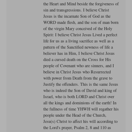
the Heart and Mind beside the forgiveness of
sin and transgressions. I believe Christ
Jesus is the incarnate Son of God as the
WORD made flesh, and the son of man born
of the virgin Mary conceived of the Holy
Spirit: I believe Christ Jesus Lived a perfect
life for us as a living sacrifice as well as a
pattern of the Sanctified newness of life a
believer has in Him, I believe Christ Jesus
died a cursed death on the Cross for His
people of Covenant who are sinners, and I
believe in Christ Jesus who Resurrected
with power from Death from the grave to
Justify the offenders. This is the same Jesus
who is indeed the Son of David and king of
Israel, who is both LORD and Christ over
all the kings and dominions of the earth! In
the fullness of time YHWH will regather his
people under the Head of the Church,
Jesu(s) Christ to affect his will according to
the Lord's prayer, Psalm 2, 8 and 110 as