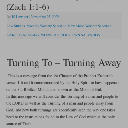
(Zach 1:1-6)
By
JS Lowther
|
November 25, 2022
|
Law Studies
,
Monthly Worship Schedule
,
New Moon Worship Schedule
,
Sabbath Bible Studies
,
WORK OUT YOUR OWN SALVATION
Turning To – Turning Away
This is a message from the 1st Chapter of the Prophet Zachariah
verses 1-6 and it commemorated by the Holy Spirit to have happened
on the 8th Biblical Month also known as the Moon of Bul.
In this message we will consider the Turning of a man and people to
the LORD as well as the Turning of a man and people away from
God, and how both turnings are specifically seen the way one takes
heed to the instructions found in the Law of God which is the only
source of Truth.