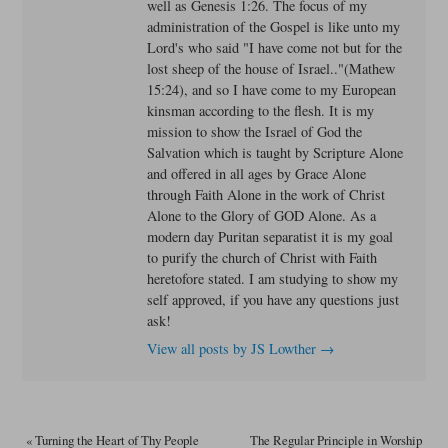
well as Genesis 1:26. The focus of my
administration of the Gospel is like unto my
Lord's who said "I have come not but for the
lost sheep of the house of Israel.."(Mathew
15:24), and so I have come to my European
kinsman according to the flesh. It is my
mission to show the Israel of God the
Salvation which is taught by Scripture Alone
and offered in all ages by Grace Alone
through Faith Alone in the work of Christ
Alone to the Glory of GOD Alone. As a
modern day Puritan separatist it is my goal
to purify the church of Christ with Faith
heretofore stated. I am studying to show my
self approved, if you have any questions just
ask!
View all posts by JS Lowther
→
«
Turning the Heart of Thy People
The Regular Principle in Worship