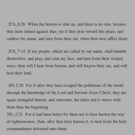
2Ch_6:26 When the heaven is shut up, and there is no rain, because
they have sinned against thee; yet if they pray toward this place, and
confess thy name, and turn from their sin, when thou dost afflict them;
2Ch_7:14 If my people, which are called by my name, shall humble
themselves, and pray, and seek my face, and turn from their wicked
ways; then will I hear from heaven, and will forgive their sin, and will
heal their land.
2Pe 2:20 For if after they have escaped the pollutions of the world
through the knowledge of the Lord and Saviour Jesus Christ, they are
again entangled therein, and overcome, the latter end is worse with
them than the beginning.
2Pe_2:21 For it had been better for them not to have known the way
of righteousness, than, after they have known it, to turn from the holy
commandment delivered unto them.