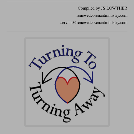
Compiled by JS LOWTHER
renewedcovenantministry.com
servant@renewedcovenantministry.com