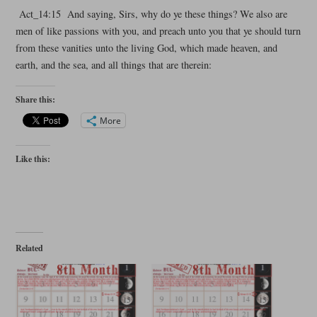
Act_14:15 And saying, Sirs, why do ye these things? We also are
men of like passions with you, and preach unto you that ye should turn
from these vanities unto the living God, which made heaven, and
earth, and the sea, and all things that are therein:
Share this:
More
Like this:
Related