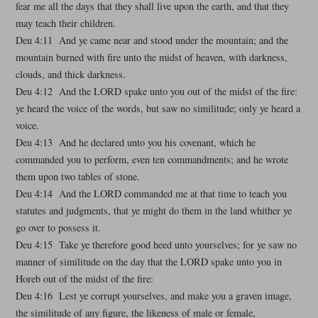
fear me all the days that they shall live upon the earth, and that they
may teach their children.
Deu 4:11 And ye came near and stood under the mountain; and the
mountain burned with fire unto the midst of heaven, with darkness,
clouds, and thick darkness.
Deu 4:12 And the LORD spake unto you out of the midst of the fire:
ye heard the voice of the words, but saw no similitude; only ye heard a
voice.
Deu 4:13 And he declared unto you his covenant, which he
commanded you to perform, even ten commandments; and he wrote
them upon two tables of stone.
Deu 4:14 And the LORD commanded me at that time to teach you
statutes and judgments, that ye might do them in the land whither ye
go over to possess it.
Deu 4:15 Take ye therefore good heed unto yourselves; for ye saw no
manner of similitude on the day that the LORD spake unto you in
Horeb out of the midst of the fire:
Deu 4:16 Lest ye corrupt yourselves, and make you a graven image,
the similitude of any figure, the likeness of male or female,