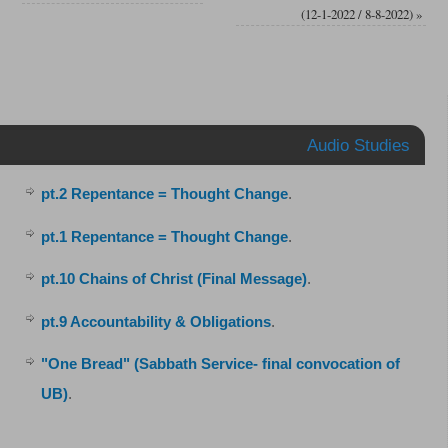
(12-1-2022 / 8-8-2022)
»
Audio Studies
pt.2 Repentance = Thought Change
.
pt.1 Repentance = Thought Change
.
pt.10 Chains of Christ (Final Message)
.
pt.9 Accountability & Obligations
.
"One Bread" (Sabbath Service- final convocation of
UB)
.