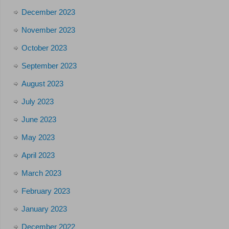
December 2023
November 2023
October 2023
September 2023
August 2023
July 2023
June 2023
May 2023
April 2023
March 2023
February 2023
January 2023
December 2022