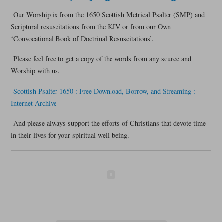
Our Worship is from the 1650 Scottish Metrical Psalter (SMP) and
Scriptural resuscitations from the KJV or from our Own
‘Convocational Book of Doctrinal Resuscitations’.
Please feel free to get a copy of the words from any source and
Worship with us.
Scottish Psalter 1650 : Free Download, Borrow, and Streaming :
Internet Archive
And please always support the efforts of Christians that devote time
in their lives for your spiritual well-being.