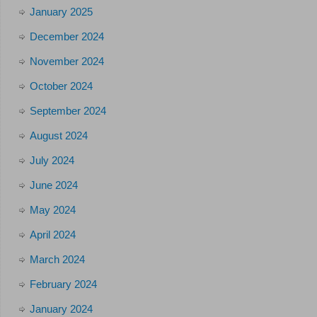
January 2025
December 2024
November 2024
October 2024
September 2024
August 2024
July 2024
June 2024
May 2024
April 2024
March 2024
February 2024
January 2024