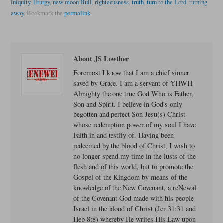
iniquity
,
liturgy
,
new moon Bull
,
righteousness
,
truth
,
turn to the Lord
,
turning
away
.
Bookmark the
permalink
.
About JS Lowther
Foremost I know that I am a chief sinner
saved by Grace. I am a servant of YHWH
Almighty the one true God Who is Father,
Son and Spirit. I believe in God's only
begotten and perfect Son Jesu(s) Christ
whose redemption power of my soul I have
Faith in and testify of. Having been
redeemed by the blood of Christ, I wish to
no longer spend my time in the lusts of the
flesh and of this world, but to promote the
Gospel of the Kingdom by means of the
knowledge of the New Covenant, a reNewal
of the Covenant God made with his people
Israel in the blood of Christ (Jer 31:31 and
Heb 8:8) whereby He writes His Law upon