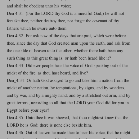
and shalt be obedient unto his voice;
Deu 4:31 (For the LORD thy God is a merciful God;) he will not
forsake thee, neither destroy thee, nor forget the covenant of thy
fathers which he sware unto them.
Deu 4:32 For ask now of the days that are past, which were before
thee, since the day that God created man upon the earth, and ask from
the one side of heaven unto the other, whether there hath been any
such thing as this great thing is, or hath been heard like it?
Deu 4:33 Did ever people hear the voice of God speaking out of the
midst of the fire, as thou hast heard, and live?
Deu_4:34 Or hath God assayed to go and take him a nation from the
midst of another nation, by temptations, by signs, and by wonders,
and by war, and by a mighty hand, and by a stretched out arm, and by
great terrors, according to all that the LORD your God did for you in
Egypt before your eyes?
Deu 4:35 Unto thee it was shewed, that thou mightest know that the
LORD he is God; there is none else beside him.
Deu 4:36 Out of heaven he made thee to hear his voice, that he might