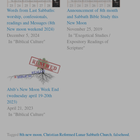
Words from Last Sabbaths:
Announcement of 8th month
worship, confessionals,
and Sabbath Bible Study this
readings and Messages (8th
New Moon
New moon weekend 2024)
November 25, 2019
December 5, 2024
In "Exegetical Studies /
In "Biblical Culture"
Expository Readings of
Scripture"
Abib’s New Moon Week End
(wednesday april 19-20th
2023)
April 21, 2023
In "Biblical Culture"
Tagged
8th new moon
,
Christian Reformed Lunar Sabbath Church
,
falsehood
,