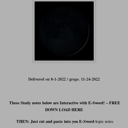
Delivered on 8-1-2022 / grego. 11-24-2022
These Study notes below are Interactive with E-Sword! – FREE
DOWN LOAD HERE
THEN: Just cut and
paste
into you E-Sword t
opic notes