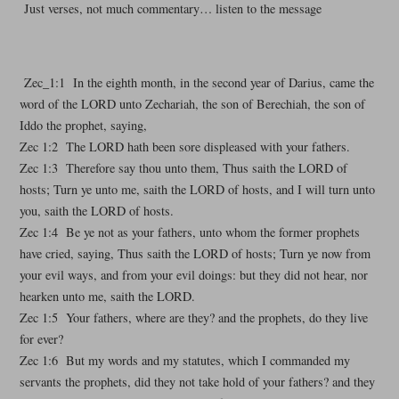
Just verses, not much commentary… listen to the message
Zec_1:1 In the eighth month, in the second year of Darius, came the
word of the LORD unto Zechariah, the son of Berechiah, the son of
Iddo the prophet, saying,
Zec 1:2 The LORD hath been sore displeased with your fathers.
Zec 1:3 Therefore say thou unto them, Thus saith the LORD of
hosts; Turn ye unto me, saith the LORD of hosts, and I will turn unto
you, saith the LORD of hosts.
Zec 1:4 Be ye not as your fathers, unto whom the former prophets
have cried, saying, Thus saith the LORD of hosts; Turn ye now from
your evil ways, and from your evil doings: but they did not hear, nor
hearken unto me, saith the LORD.
Zec 1:5 Your fathers, where are they? and the prophets, do they live
for ever?
Zec 1:6 But my words and my statutes, which I commanded my
servants the prophets, did they not take hold of your fathers? and they