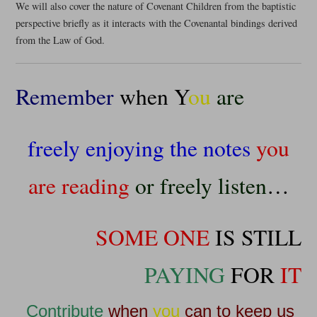
We will also cover the nature of Covenant Children from the baptistic
perspective briefly as it interacts with the Covenantal bindings derived
from the Law of God.
Remember
when Y
ou
are
freely enjoying the notes
you
are reading
or freely listen
…
SOME ONE
IS STILL
PAYING
FOR
IT
Contribute
when
you
can to keep us