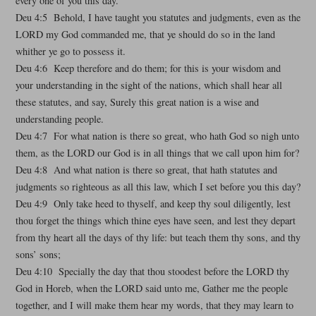
every one of you this day.
Deu 4:5 Behold, I have taught you statutes and judgments, even as the
LORD my God commanded me, that ye should do so in the land
whither ye go to possess it.
Deu 4:6 Keep therefore and do them; for this is your wisdom and
your understanding in the sight of the nations, which shall hear all
these statutes, and say, Surely this great nation is a wise and
understanding people.
Deu 4:7 For what nation is there so great, who hath God so nigh unto
them, as the LORD our God is in all things that we call upon him for?
Deu 4:8 And what nation is there so great, that hath statutes and
judgments so righteous as all this law, which I set before you this day?
Deu 4:9 Only take heed to thyself, and keep thy soul diligently, lest
thou forget the things which thine eyes have seen, and lest they depart
from thy heart all the days of thy life: but teach them thy sons, and thy
sons’ sons;
Deu 4:10 Specially the day that thou stoodest before the LORD thy
God in Horeb, when the LORD said unto me, Gather me the people
together, and I will make them hear my words, that they may learn to