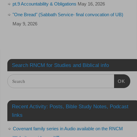
pt.9 Accountability & Obligations
May 16, 2026
"One Bread" (Sabbath Service- final convocation of UB)
May 9, 2026
Search RNCM for Studies and Biblical info
OK
Recent Activity: Posts, Bible Study Notes, Podcast
links
Covenant family series in Audio available on the RNCM