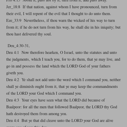
Jer_18:8 If that nation, against whom I have pronounced, turn from
their evil, I will repent of the evil that I thought to do unto them.
Eze_33:9 Nevertheless, if thou warn the wicked of his way to turn
from it; if he do not turn from his way, he shall die in his iniquity; but
thou hast delivered thy soul.
Deu_4:30-31,
Deu 4:1 Now therefore hearken, O Israel, unto the statutes and unto
the judgments, which I teach you, for to do them, that ye may live, and
go in and possess the land which the LORD God of your fathers
giveth you.
Deu 4:2 Ye shall not add unto the word which I command you, neither
shall ye diminish ought from it, that ye may keep the commandments
of the LORD your God which I command you.
Deu 4:3 Your eyes have seen what the LORD did because of
Baalpeor: for all the men that followed Baalpeor, the LORD thy God
hath destroyed them from among you.
Deu 4:4 But ye that did cleave unto the LORD your God are alive