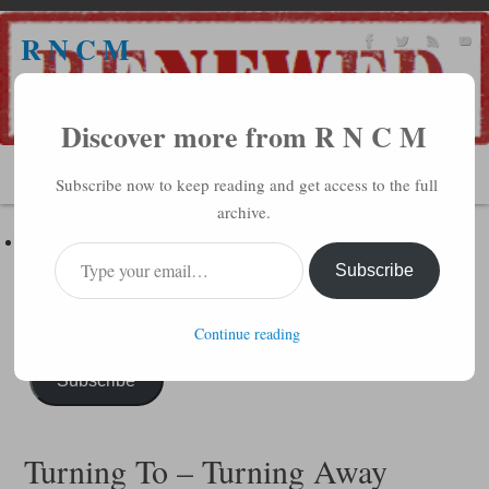
R N C M
A BIBLICAL REALITY MINISTRY
Discover more from R N C M
MENU
Subscribe now to keep reading and get access to the full
archive.
Subscribe to R N C M via Email
Enter your email address to subscribe to this blog and receive
Subscribe
notifications of new posts by email.
Continue reading
Subscribe
Turning To – Turning Away