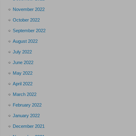
November 2022
October 2022
September 2022
August 2022
July 2022
June 2022
May 2022
April 2022
March 2022
February 2022
January 2022
December 2021