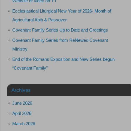
Website or video on YT
Ecclesiastical Liturgical New Year of 2026- Month of
Agricultural Abib & Passover
Covenant Family Series Up to Date and Greetings
Covenant Family Series from ReNewed Covenant
Ministry
End of the Romans Exposition and New Series begun
“Covenant Family”
Archives
June 2026
April 2026
March 2026