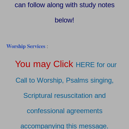
can follow along with study notes
below!
Worship Services
:
You may Click
HERE for our
Call to Worship, Psalms singing,
Scriptural resuscitation and
confessional agreements
accompanying this message.