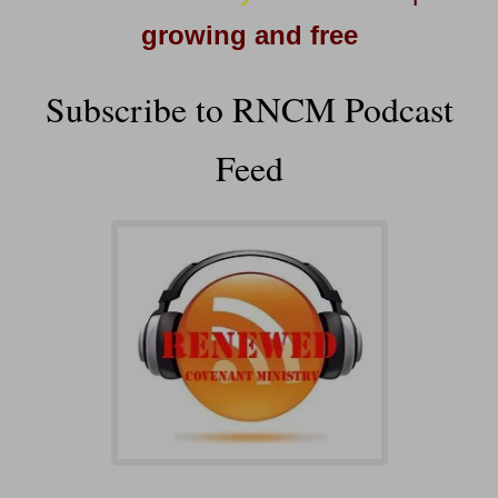
growing and free
Subscribe to RNCM Podcast
Feed