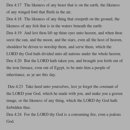
Deu 4:17 The likeness of any beast that is on the earth, the likeness
of any winged fowl that flieth in the air,
Deu 4:18 The likeness of any thing that creepeth on the ground, the
likeness of any fish that is in the waters beneath the earth:
Deu 4:19 And lest thou lift up thine eyes unto heaven, and when thou
seest the sun, and the moon, and the stars, even all the host of heaven,
shouldest be driven to worship them, and serve them, which the
LORD thy God hath divided unto all nations under the whole heaven.
Deu 4:20 But the LORD hath taken you, and brought you forth out of
the iron furnace, even out of Egypt, to be unto him a people of
inheritance, as ye are this day.
Deu 4:23 Take heed unto yourselves, lest ye forget the covenant of
the LORD your God, which he made with you, and make you a graven
image, or the likeness of any thing, which the LORD thy God hath
forbidden thee.
Deu 4:24 For the LORD thy God is a consuming fire, even a jealous
God.