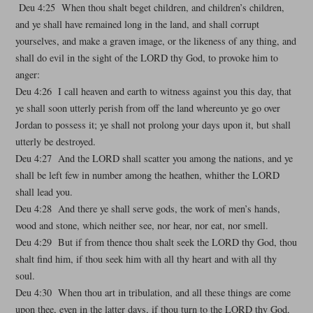
Deu 4:25 When thou shalt beget children, and children’s children,
and ye shall have remained long in the land, and shall corrupt
yourselves, and make a graven image, or the likeness of any thing, and
shall do evil in the sight of the LORD thy God, to provoke him to
anger:
Deu 4:26 I call heaven and earth to witness against you this day, that
ye shall soon utterly perish from off the land whereunto ye go over
Jordan to possess it; ye shall not prolong your days upon it, but shall
utterly be destroyed.
Deu 4:27 And the LORD shall scatter you among the nations, and ye
shall be left few in number among the heathen, whither the LORD
shall lead you.
Deu 4:28 And there ye shall serve gods, the work of men’s hands,
wood and stone, which neither see, nor hear, nor eat, nor smell.
Deu 4:29 But if from thence thou shalt seek the LORD thy God, thou
shalt find him, if thou seek him with all thy heart and with all thy
soul.
Deu 4:30 When thou art in tribulation, and all these things are come
upon thee, even in the latter days, if thou turn to the LORD thy God,