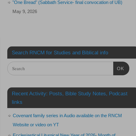
"One Bread" (Sabbath Service- final convocation of UB)
May 9, 2026
Search RNCM for Studies and Biblical info
OK
Recent Activity: Posts, Bible Study Notes, Podcast
links
Covenant family series in Audio available on the RNCM
Website or video on YT
Ecclesiastical Liturgical New Year of 2026- Month of