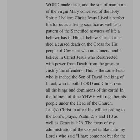
WORD made flesh, and the son of man born
of the virgin Mary conceived of the Holy
Spirit: I believe Christ Jesus Lived a perfect
life for us as a living sacrifice as well as a
pattern of the Sanctified newness of life a
believer has in Him, I believe Christ Jesus
died a cursed death on the Cross for His
people of Covenant who are sinners, and I
believe in Christ Jesus who Resurrected
with power from Death from the grave to
Justify the offenders. This is the same Jesus
who is indeed the Son of David and king of
Israel, who is both LORD and Christ over
all the kings and dominions of the earth! In
the fullness of time YHWH will regather his
people under the Head of the Church,
Jesu(s) Christ to affect his will according to
the Lord's prayer, Psalm 2, 8 and 110 as
well as Genesis 1:26. The focus of my
administration of the Gospel is like unto my
Lord's who said "I have come not but for the