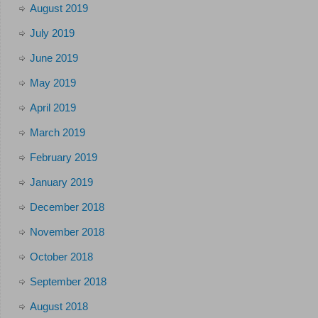
August 2019
July 2019
June 2019
May 2019
April 2019
March 2019
February 2019
January 2019
December 2018
November 2018
October 2018
September 2018
August 2018