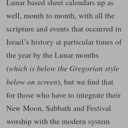
Lunar based sheet calendars up as
well, month to month, with all the
scripture and events that occurred in
Israel’s history at particular times of
the year by the Lunar months
(
which is below the Gregorian style
below on screen
), but we find that
for those who have to integrate their
New Moon, Sabbath and Festival
worship with the modern system