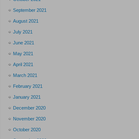
September 2021
August 2021
July 2021
June 2021
May 2021
April 2021
March 2021
February 2021
January 2021
December 2020
November 2020
October 2020