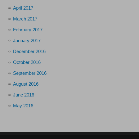
April 2017
March 2017
February 2017
January 2017
December 2016
October 2016
September 2016
August 2016
June 2016
May 2016