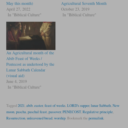
May this month)
Agricultural Seventh Month
April 27, 2022
October 23, 2019
In "Biblical Culture"
In "Biblical Culture"
An Agricultural month of the
Abib Feast of Weeks /
Pentecost as undertood by the
Lunar Sabbath Calendar
(visual aid)
June 4, 2019
In "Biblical Culture"
Tagged
2021
,
abib
,
easter
,
feast of weeks
,
LORD's supper
,
lunar Sabbath
,
New
moon
,
pascha
,
paschal feast
,
passover
,
PENECOST
,
Regulative principle
,
Resurrection
,
unleavened bread
,
worship
.
Bookmark the
permalink
.