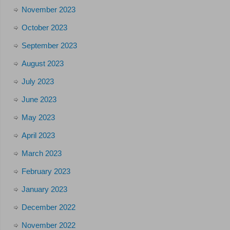
November 2023
October 2023
September 2023
August 2023
July 2023
June 2023
May 2023
April 2023
March 2023
February 2023
January 2023
December 2022
November 2022