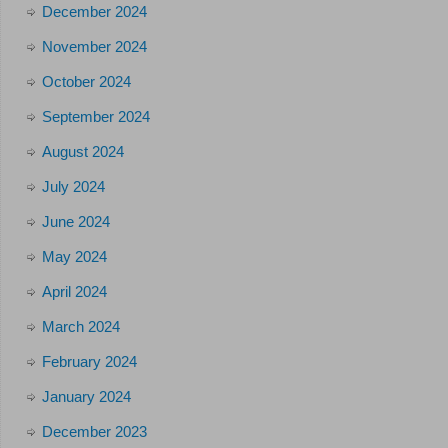
December 2024
November 2024
October 2024
September 2024
August 2024
July 2024
June 2024
May 2024
April 2024
March 2024
February 2024
January 2024
December 2023