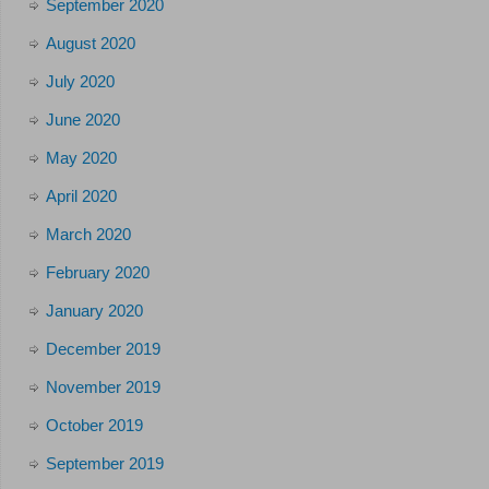
September 2020
August 2020
July 2020
June 2020
May 2020
April 2020
March 2020
February 2020
January 2020
December 2019
November 2019
October 2019
September 2019