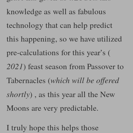
knowledge as well as fabulous
technology that can help predict
this happening, so we have utilized
pre-calculations for this year’s (
2021
) feast season from Passover to
Tabernacles (
which will be offered
shortly
) , as this year all the New
Moons are very predictable.
I truly hope this helps those