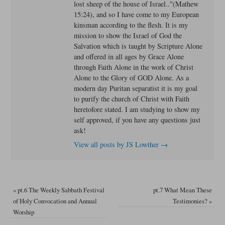
lost sheep of the house of Israel.."(Mathew
15:24), and so I have come to my European
kinsman according to the flesh. It is my
mission to show the Israel of God the
Salvation which is taught by Scripture Alone
and offered in all ages by Grace Alone
through Faith Alone in the work of Christ
Alone to the Glory of GOD Alone. As a
modern day Puritan separatist it is my goal
to purify the church of Christ with Faith
heretofore stated. I am studying to show my
self approved, if you have any questions just
ask!
View all posts by JS Lowther
→
«
pt.6 The Weekly Sabbath Festival
pt.7 What Mean These
of Holy Convocation and Annual
Testimonies?
»
Worship