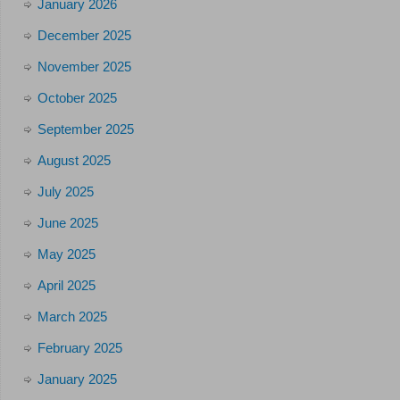
January 2026
December 2025
November 2025
October 2025
September 2025
August 2025
July 2025
June 2025
May 2025
April 2025
March 2025
February 2025
January 2025