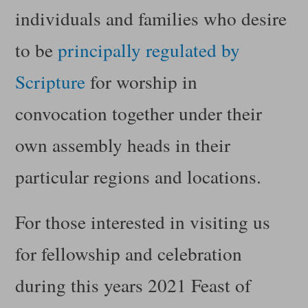
individuals and families who desire
to be
principally regulated by
Scripture
for worship in
convocation together under their
own assembly heads in their
particular regions and locations.
For those interested in visiting us
for fellowship and celebration
during this years 2021 Feast of