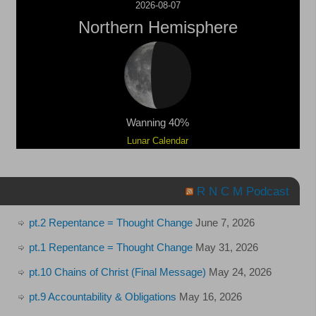
2026-08-07
Northern Hemisphere
Wanning 40%
Lunar Calendar
R N C M Podcast
pt.2 Repentance = Thought Change
June 7, 2026
pt.1 Repentance = Thought Change
May 31, 2026
pt.10 Chains of Christ (Final Message)
May 24, 2026
pt.9 Accountability & Obligations
May 16, 2026