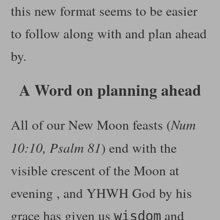
this new format seems to be easier
to follow along with and plan ahead
by.
A Word on planning ahead
All of our New Moon feasts (
Num
10:10, Psalm 81
) end with the
visible crescent of the Moon at
evening , and YHWH God by his
grace has given us
and
wisdom