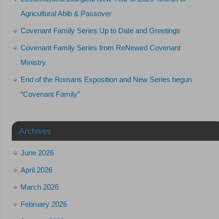
Agricultural Abib & Passover
Covenant Family Series Up to Date and Greetings
Covenant Family Series from ReNewed Covenant
Ministry
End of the Romans Exposition and New Series begun
“Covenant Family”
Archives
June 2026
April 2026
March 2026
February 2026