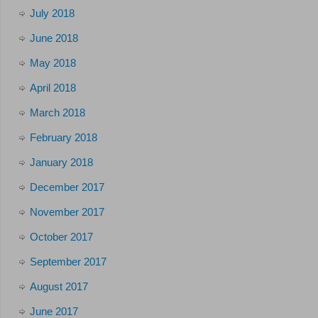
July 2018
June 2018
May 2018
April 2018
March 2018
February 2018
January 2018
December 2017
November 2017
October 2017
September 2017
August 2017
June 2017