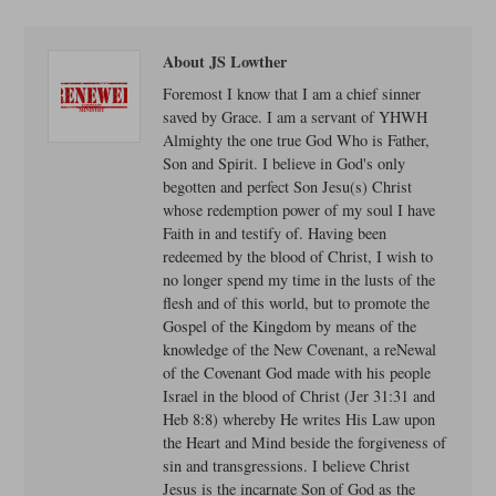
About JS Lowther
Foremost I know that I am a chief sinner
saved by Grace. I am a servant of YHWH
Almighty the one true God Who is Father,
Son and Spirit. I believe in God's only
begotten and perfect Son Jesu(s) Christ
whose redemption power of my soul I have
Faith in and testify of. Having been
redeemed by the blood of Christ, I wish to
no longer spend my time in the lusts of the
flesh and of this world, but to promote the
Gospel of the Kingdom by means of the
knowledge of the New Covenant, a reNewal
of the Covenant God made with his people
Israel in the blood of Christ (Jer 31:31 and
Heb 8:8) whereby He writes His Law upon
the Heart and Mind beside the forgiveness of
sin and transgressions. I believe Christ
Jesus is the incarnate Son of God as the