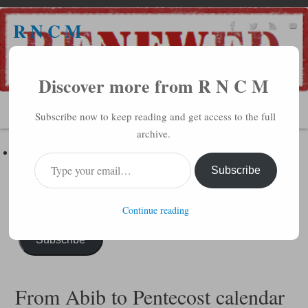
R N C M
A BIBLICAL REALITY MINISTRY
Discover more from R N C M
MENU
Subscribe now to keep reading and get access to the full
archive.
Subscribe to R N C M via Email
Enter your email address to subscribe to this blog and receive
Subscribe
notifications of new posts by email.
Continue reading
Subscribe
From Abib to Pentecost calendar