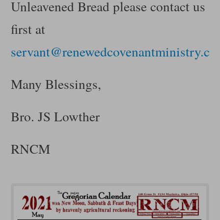
Unleavened Bread please contact us
first at
servant@renewedcovenantministry.c
Many Blessings,
Bro. JS Lowther
RNCM