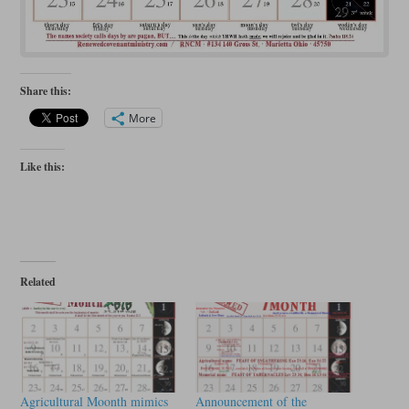
Share this:
More
Like this:
Related
Agricultural Moonth mimics
Announcement of the