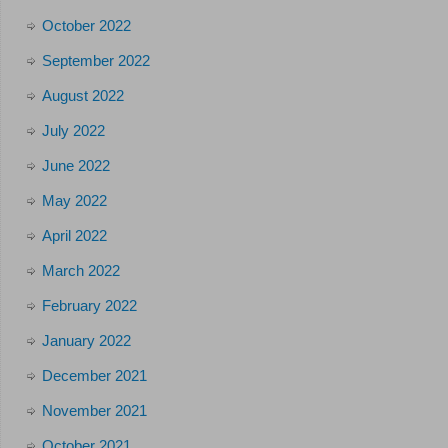
October 2022
September 2022
August 2022
July 2022
June 2022
May 2022
April 2022
March 2022
February 2022
January 2022
December 2021
November 2021
October 2021