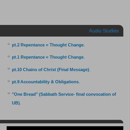
Audio Studies
pt.2 Repentance = Thought Change
.
pt.1 Repentance = Thought Change
.
pt.10 Chains of Christ (Final Message)
.
pt.9 Accountability & Obligations
.
"One Bread" (Sabbath Service- final convocation of
UB)
.