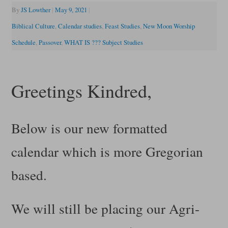
By
JS Lowther
|
May 9, 2021
|
Biblical Culture
,
Calendar studies
,
Feast Studies
,
New Moon Worship
Schedule
,
Passover
,
WHAT IS ??? Subject Studies
Greetings Kindred,
Below is our new formatted
calendar which is more Gregorian
based.
We will still be placing our Agri-