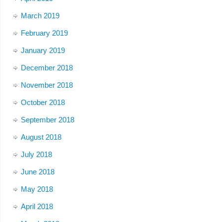
March 2019
February 2019
January 2019
December 2018
November 2018
October 2018
September 2018
August 2018
July 2018
June 2018
May 2018
April 2018