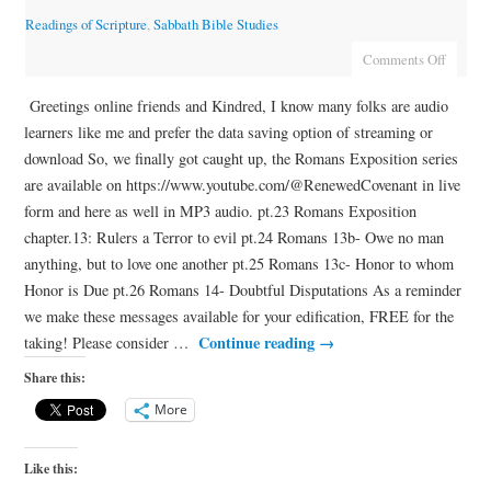
Readings of Scripture
,
Sabbath Bible Studies
Comments Off
Greetings online friends and Kindred, I know many folks are audio
learners like me and prefer the data saving option of streaming or
download So, we finally got caught up, the Romans Exposition series
are available on https://www.youtube.com/@RenewedCovenant in live
form and here as well in MP3 audio. pt.23 Romans Exposition
chapter.13: Rulers a Terror to evil pt.24 Romans 13b- Owe no man
anything, but to love one another pt.25 Romans 13c- Honor to whom
Honor is Due pt.26 Romans 14- Doubtful Disputations As a reminder
we make these messages available for your edification, FREE for the
Continue reading
→
taking! Please consider …
Share this:
More
Like this: