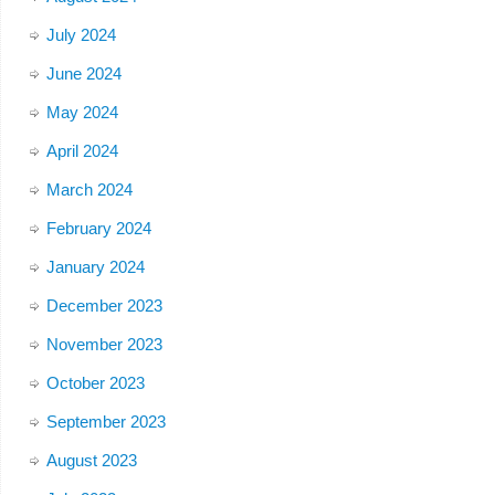
July 2024
June 2024
May 2024
April 2024
March 2024
February 2024
January 2024
December 2023
November 2023
October 2023
September 2023
August 2023