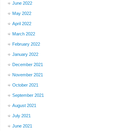
June 2022
May 2022
April 2022
March 2022
February 2022
January 2022
December 2021
November 2021
October 2021
September 2021
August 2021
July 2021
June 2021