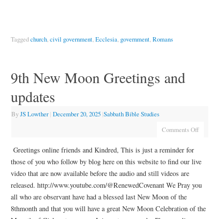
Tagged
church
,
civil government
,
Ecclesia
,
government
,
Romans
9th New Moon Greetings and
updates
By
JS Lowther
|
December 20, 2025
|
Sabbath Bible Studies
Comments Off
Greetings online friends and Kindred, This is just a reminder for
those of you who follow by blog here on this website to find our live
video that are now available before the audio and still videos are
released. http://www.youtube.com/@RenewedCovenant We Pray you
all who are observant have had a blessed last New Moon of the
8thmonth and that you will have a great New Moon Celebration of the