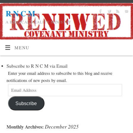
R N C M
A BIBLICAL REALITY MINISTRY
MENU
Subscribe to R N C M via Email
Enter your email address to subscribe to this blog and receive
notifications of new posts by email.
Subscribe
December 2025
Monthly Archives: