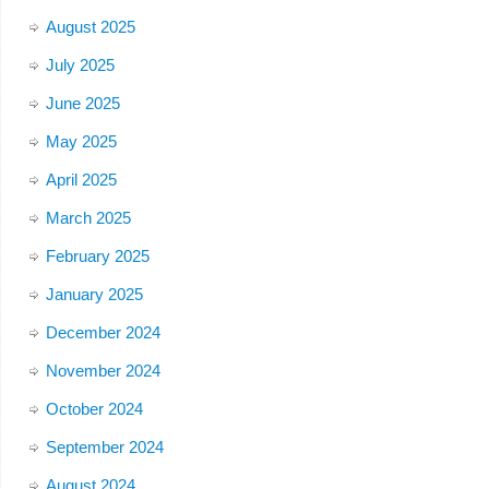
August 2025
July 2025
June 2025
May 2025
April 2025
March 2025
February 2025
January 2025
December 2024
November 2024
October 2024
September 2024
August 2024