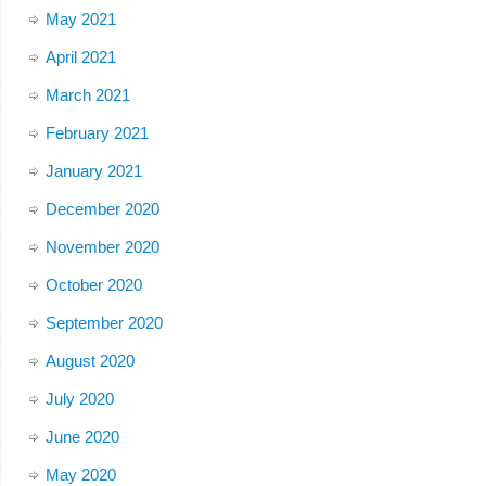
May 2021
April 2021
March 2021
February 2021
January 2021
December 2020
November 2020
October 2020
September 2020
August 2020
July 2020
June 2020
May 2020