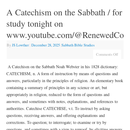
A Catechism on the Sabbath / for
study tonight on
www.youtube.com/@RenewedCov
By
JS Lowther
|
December 28, 2025
|
Sabbath Bible Studies
Comments Off
A Catechism on the Sabbath Noah Webster in his 1828 dictionary:
CATECHISM, n. A form of instruction by means of questions and
answers, particularly in the principles of religion. An elementary book
containing a summary of principles in any science or art, but
appropriately in religion, reduced to the form of questions and
answers, and sometimes with notes, explanations, and references to
authorities. Catechise CATECHISE, v.t. To instruct by asking
questions, receiving answers, and offering explanations and
corrections. To question; to interrogate; to examine or try by
questions, and sometimes with a view to reproof, by eliciting answers