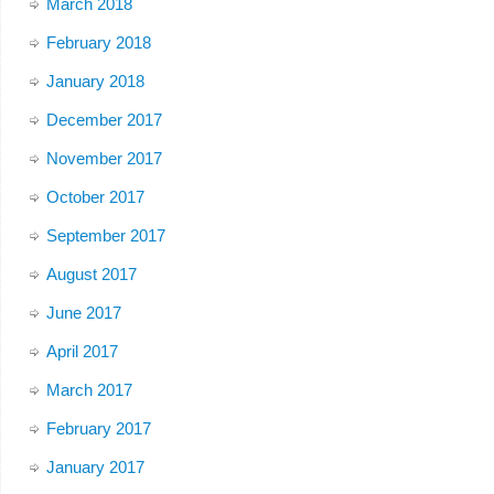
March 2018
February 2018
January 2018
December 2017
November 2017
October 2017
September 2017
August 2017
June 2017
April 2017
March 2017
February 2017
January 2017