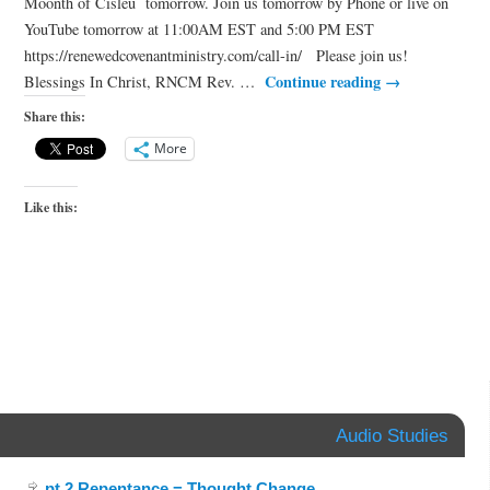
Moonth of Cisleu tomorrow. Join us tomorrow by Phone or live on
YouTube tomorrow at 11:00AM EST and 5:00 PM EST
https://renewedcovenantministry.com/call-in/ Please join us!
Continue reading
→
Blessings In Christ, RNCM Rev. …
Share this:
More
Like this:
Audio Studies
pt.2 Repentance = Thought Change
.