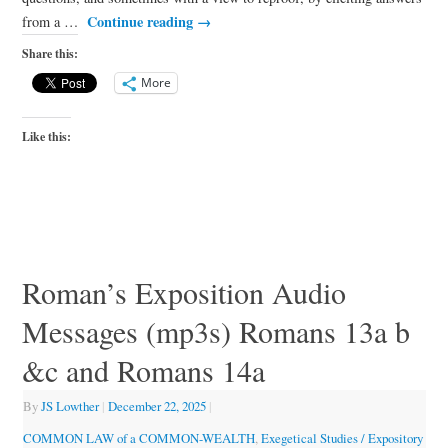
Continue reading
→
from a …
Share this:
More
Like this:
Roman’s Exposition Audio
Messages (mp3s) Romans 13a b
&c and Romans 14a
By
JS Lowther
|
December 22, 2025
|
COMMON LAW of a COMMON-WEALTH
,
Exegetical Studies / Expository