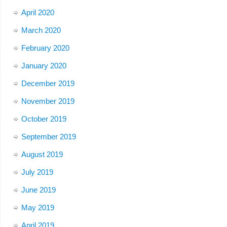
April 2020
March 2020
February 2020
January 2020
December 2019
November 2019
October 2019
September 2019
August 2019
July 2019
June 2019
May 2019
April 2019