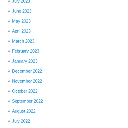
July 2023
June 2023
May 2023
April 2023
March 2023
February 2023
January 2023
December 2022
November 2022
October 2022
September 2022
August 2022
July 2022