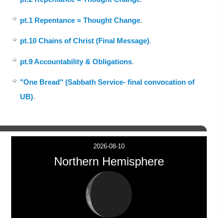
pt.1 Repentance = Thought Change
.
pt.10 Chains of Christ (Final Message)
.
pt.9 Accountability & Obligations
.
"One Bread" (Sabbath Service- final convocation of
UB)
.
2026-08-10
Northern Hemisphere