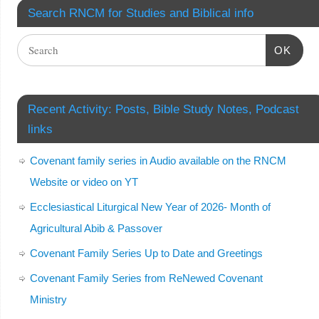
Search RNCM for Studies and Biblical info
OK
Recent Activity: Posts, Bible Study Notes, Podcast
links
Covenant family series in Audio available on the RNCM
Website or video on YT
Ecclesiastical Liturgical New Year of 2026- Month of
Agricultural Abib & Passover
Covenant Family Series Up to Date and Greetings
Covenant Family Series from ReNewed Covenant
Ministry