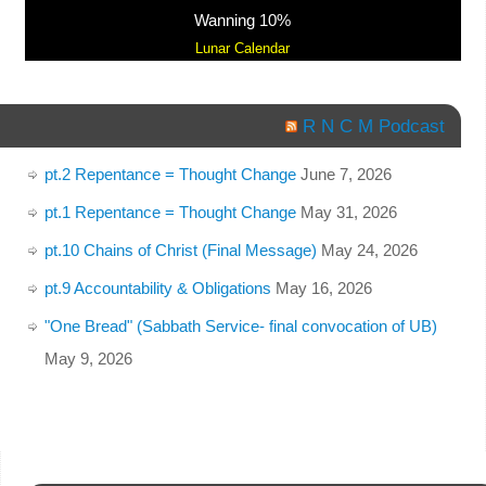
Wanning 10%
Lunar Calendar
R N C M Podcast
pt.2 Repentance = Thought Change
June 7, 2026
pt.1 Repentance = Thought Change
May 31, 2026
pt.10 Chains of Christ (Final Message)
May 24, 2026
pt.9 Accountability & Obligations
May 16, 2026
"One Bread" (Sabbath Service- final convocation of UB)
May 9, 2026