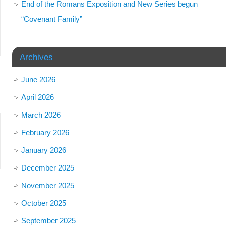
End of the Romans Exposition and New Series begun
“Covenant Family”
Archives
June 2026
April 2026
March 2026
February 2026
January 2026
December 2025
November 2025
October 2025
September 2025