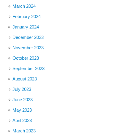
March 2024
February 2024
January 2024
December 2023
November 2023
October 2023
September 2023
August 2023
July 2023
June 2023
May 2023
April 2023
March 2023