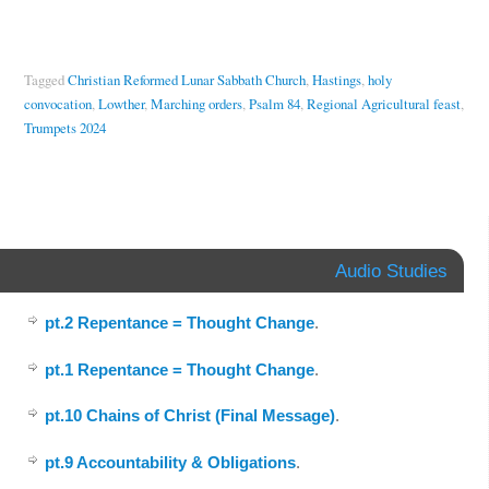
Tagged
Christian Reformed Lunar Sabbath Church
,
Hastings
,
holy
convocation
,
Lowther
,
Marching orders
,
Psalm 84
,
Regional Agricultural feast
,
Trumpets 2024
Audio Studies
pt.2 Repentance = Thought Change
.
pt.1 Repentance = Thought Change
.
pt.10 Chains of Christ (Final Message)
.
pt.9 Accountability & Obligations
.