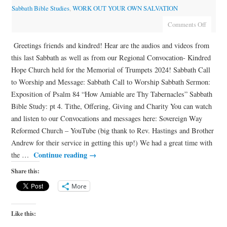
Sabbath Bible Studies
,
WORK OUT YOUR OWN SALVATION
Comments Off
Greetings friends and kindred! Hear are the audios and videos from
this last Sabbath as well as from our Regional Convocation- Kindred
Hope Church held for the Memorial of Trumpets 2024! Sabbath Call
to Worship and Message: Sabbath Call to Worship Sabbath Sermon:
Exposition of Psalm 84 “How Amiable are Thy Tabernacles” Sabbath
Bible Study: pt 4. Tithe, Offering, Giving and Charity You can watch
and listen to our Convocations and messages here: Sovereign Way
Reformed Church – YouTube (big thank to Rev. Hastings and Brother
Andrew for their service in getting this up!) We had a great time with
Continue reading
→
the …
Share this:
More
Like this: