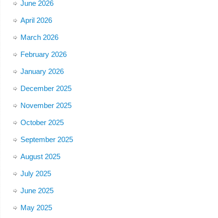
June 2026
April 2026
March 2026
February 2026
January 2026
December 2025
November 2025
October 2025
September 2025
August 2025
July 2025
June 2025
May 2025