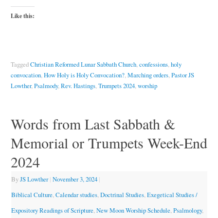
Like this:
Tagged
Christian Reformed Lunar Sabbath Church
,
confessions
,
holy
convocation
,
How Holy is Holy Convocation?
,
Marching orders
,
Pastor JS
Lowther
,
Psalmody
,
Rev. Hastings
,
Trumpets 2024
,
worship
Words from Last Sabbath &
Memorial or Trumpets Week-End
2024
By
JS Lowther
|
November 3, 2024
|
Biblical Culture
,
Calendar studies
,
Doctrinal Studies
,
Exegetical Studies /
Expository Readings of Scripture
,
New Moon Worship Schedule
,
Psalmology
,