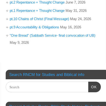
pt.2 Repentance = Thought Change
June 7, 2026
pt.1 Repentance = Thought Change
May 31, 2026
pt.10 Chains of Christ (Final Message)
May 24, 2026
pt.9 Accountability & Obligations
May 16, 2026
"One Bread" (Sabbath Service- final convocation of UB)
May 9, 2026
Search RNCM for Studies and Biblical info
OK