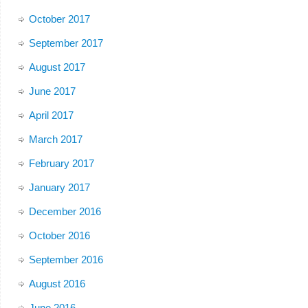
October 2017
September 2017
August 2017
June 2017
April 2017
March 2017
February 2017
January 2017
December 2016
October 2016
September 2016
August 2016
June 2016