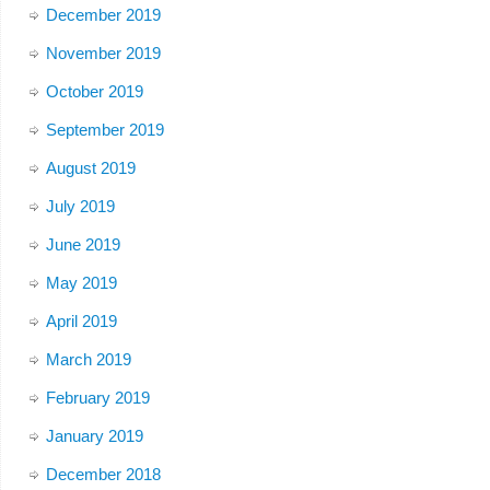
December 2019
November 2019
October 2019
September 2019
August 2019
July 2019
June 2019
May 2019
April 2019
March 2019
February 2019
January 2019
December 2018