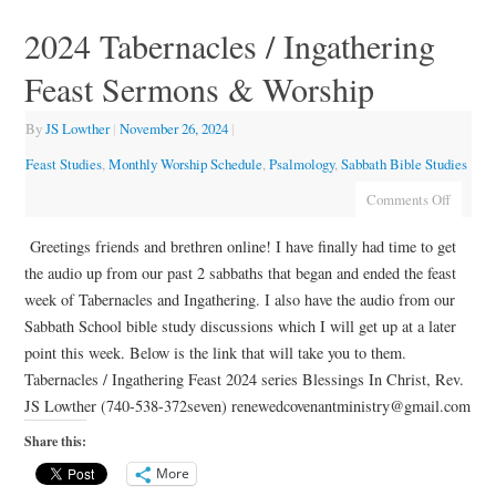
2024 Tabernacles / Ingathering
Feast Sermons & Worship
By
JS Lowther
|
November 26, 2024
|
Feast Studies
,
Monthly Worship Schedule
,
Psalmology
,
Sabbath Bible Studies
Comments Off
Greetings friends and brethren online! I have finally had time to get
the audio up from our past 2 sabbaths that began and ended the feast
week of Tabernacles and Ingathering. I also have the audio from our
Sabbath School bible study discussions which I will get up at a later
point this week. Below is the link that will take you to them.
Tabernacles / Ingathering Feast 2024 series Blessings In Christ, Rev.
JS Lowther (740-538-372seven) renewedcovenantministry@gmail.com
Share this:
More