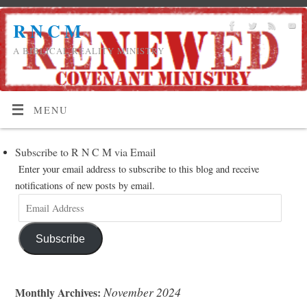
R N C M
A BIBLICAL REALITY MINISTRY
MENU
Subscribe to R N C M via Email
Enter your email address to subscribe to this blog and receive
notifications of new posts by email.
Subscribe
November 2024
Monthly Archives: