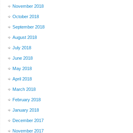
November 2018
October 2018
September 2018
August 2018
July 2018
June 2018
May 2018
April 2018
March 2018
February 2018
January 2018
December 2017
November 2017