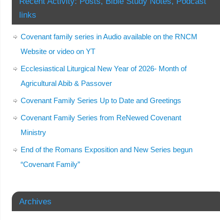
Recent Activity: Posts, Bible Study Notes, Podcast
links
Covenant family series in Audio available on the RNCM
Website or video on YT
Ecclesiastical Liturgical New Year of 2026- Month of
Agricultural Abib & Passover
Covenant Family Series Up to Date and Greetings
Covenant Family Series from ReNewed Covenant
Ministry
End of the Romans Exposition and New Series begun
“Covenant Family”
Archives