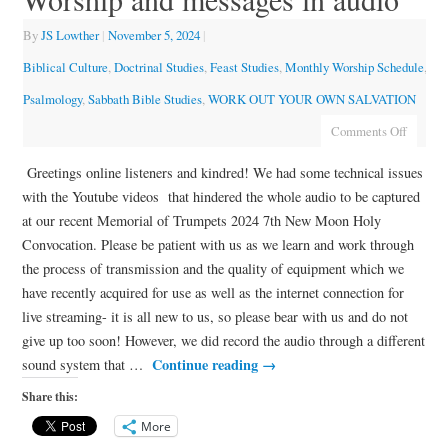
By
JS Lowther
|
November 5, 2024
|
Biblical Culture
,
Doctrinal Studies
,
Feast Studies
,
Monthly Worship Schedule
,
Psalmology
,
Sabbath Bible Studies
,
WORK OUT YOUR OWN SALVATION
Comments Off
Greetings online listeners and kindred! We had some technical issues
with the Youtube videos that hindered the whole audio to be captured
at our recent Memorial of Trumpets 2024 7th New Moon Holy
Convocation. Please be patient with us as we learn and work through
the process of transmission and the quality of equipment which we
have recently acquired for use as well as the internet connection for
live streaming- it is all new to us, so please bear with us and do not
give up too soon! However, we did record the audio through a different
Continue reading
→
sound system that …
Share this:
More