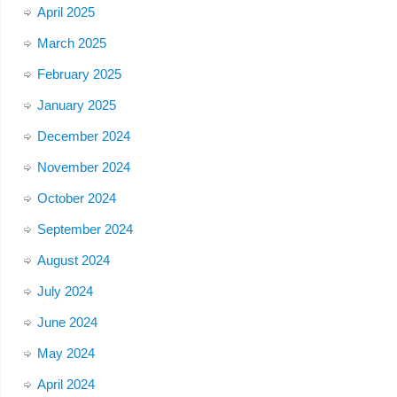
April 2025
March 2025
February 2025
January 2025
December 2024
November 2024
October 2024
September 2024
August 2024
July 2024
June 2024
May 2024
April 2024