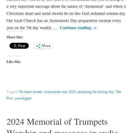
a very important message about the nature of ‘Atonement’ and where a
Christians heart and mind should be on this God ordained solemn day.
Our local Church has an Atonements Day preparation sermon every
Continue reading
→
year on the 7th day weekly …
Share this:
More
Like this:
Tagged
7th lunar month
,
atonements day 2024
,
preparing for fasting day
,
The
Fast
,
yom kippur
2024 Memorial of Trumpets
Worship and messages in audio