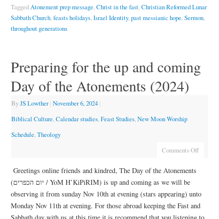
Tagged
Atonement prep message
,
Christ in the fast
,
Christian Reformed Lunar
Sabbath Church
,
feasts holidays
,
Israel Identity
,
past messianic hope
,
Sermon
,
throughout generations
Preparing for the up and coming
Day of the Atonements (2024)
By
JS Lowther
|
November 6, 2024
|
Biblical Culture
,
Calendar studies
,
Feast Studies
,
New Moon Worship
Schedule
,
Theology
Comments Off
Greetings online friends and kindred, The Day of the Atonements
(יום הכפרים / YoM H’KiPiRIM) is up and coming as we will be
observing it from sunday Nov 10th at evening (stars appearing) unto
Monday Nov 11th at evening. For those abroad keeping the Fast and
Sabbath day with us at this time it is recommend that you listening to