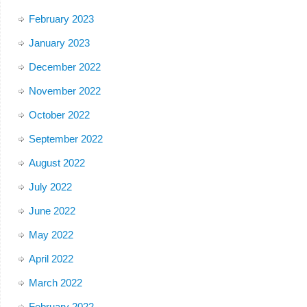
February 2023
January 2023
December 2022
November 2022
October 2022
September 2022
August 2022
July 2022
June 2022
May 2022
April 2022
March 2022
February 2022