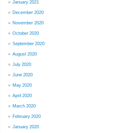
January 2021
December 2020
November 2020
October 2020
September 2020
August 2020
July 2020
June 2020
May 2020
April 2020
March 2020
February 2020
January 2020