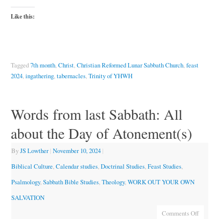
Like this:
Tagged
7th month
,
Christ
,
Christian Reformed Lunar Sabbath Church
,
feast
2024
,
ingathering
,
tabernacles
,
Trinity of YHWH
Words from last Sabbath: All
about the Day of Atonement(s)
By
JS Lowther
|
November 10, 2024
|
Biblical Culture
,
Calendar studies
,
Doctrinal Studies
,
Feast Studies
,
Psalmology
,
Sabbath Bible Studies
,
Theology
,
WORK OUT YOUR OWN
SALVATION
Comments Off