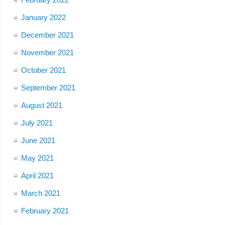
January 2022
December 2021
November 2021
October 2021
September 2021
August 2021
July 2021
June 2021
May 2021
April 2021
March 2021
February 2021