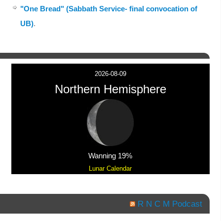
"One Bread" (Sabbath Service- final convocation of
UB)
.
2026-08-09
Northern Hemisphere
Wanning 19%
Lunar Calendar
R N C M Podcast