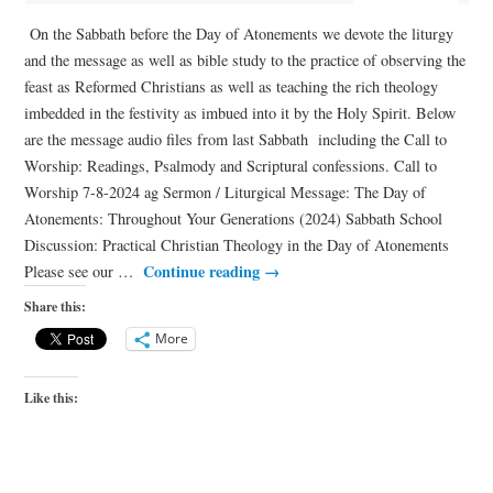
On the Sabbath before the Day of Atonements we devote the liturgy
and the message as well as bible study to the practice of observing the
feast as Reformed Christians as well as teaching the rich theology
imbedded in the festivity as imbued into it by the Holy Spirit. Below
are the message audio files from last Sabbath including the Call to
Worship: Readings, Psalmody and Scriptural confessions. Call to
Worship 7-8-2024 ag Sermon / Liturgical Message: The Day of
Atonements: Throughout Your Generations (2024) Sabbath School
Discussion: Practical Christian Theology in the Day of Atonements
Continue reading
→
Please see our …
Share this:
More
Like this: