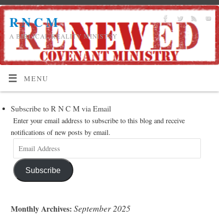
R N C M
A BIBLICAL REALITY MINISTRY
MENU
Subscribe to R N C M via Email
Enter your email address to subscribe to this blog and receive
notifications of new posts by email.
Subscribe
September 2025
Monthly Archives: