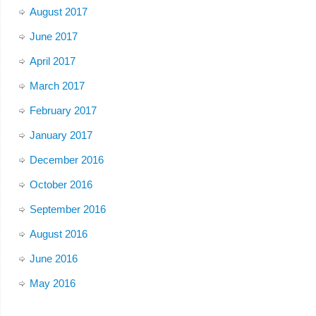
August 2017
June 2017
April 2017
March 2017
February 2017
January 2017
December 2016
October 2016
September 2016
August 2016
June 2016
May 2016