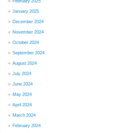
February 2025
January 2025
December 2024
November 2024
October 2024
September 2024
August 2024
July 2024
June 2024
May 2024
April 2024
March 2024
February 2024