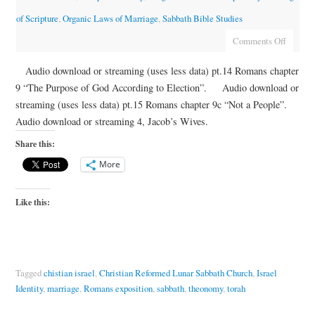
of Scripture
,
Organic Laws of Marriage
,
Sabbath Bible Studies
Comments Off
Audio download or streaming (uses less data) pt.14 Romans chapter
9 “The Purpose of God According to Election”. Audio download or
streaming (uses less data) pt.15 Romans chapter 9c “Not a People”.
Audio download or streaming 4, Jacob’s Wives.
Share this:
More
Like this:
Tagged
chistian israel
,
Christian Reformed Lunar Sabbath Church
,
Israel
Identity
,
marriage
,
Romans exposition
,
sabbath
,
theonomy
,
torah