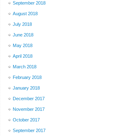
September 2018
August 2018
July 2018
June 2018
May 2018
April 2018
March 2018
February 2018
January 2018
December 2017
November 2017
October 2017
September 2017