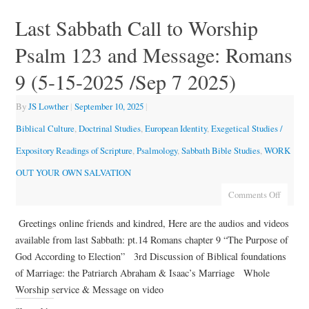
Last Sabbath Call to Worship
Psalm 123 and Message: Romans
9 (5-15-2025 /Sep 7 2025)
By
JS Lowther
|
September 10, 2025
|
Biblical Culture
,
Doctrinal Studies
,
European Identity
,
Exegetical Studies /
Expository Readings of Scripture
,
Psalmology
,
Sabbath Bible Studies
,
WORK
OUT YOUR OWN SALVATION
Comments Off
Greetings online friends and kindred, Here are the audios and videos
available from last Sabbath: pt.14 Romans chapter 9 “The Purpose of
God According to Election” 3rd Discussion of Biblical foundations
of Marriage: the Patriarch Abraham & Isaac’s Marriage Whole
Worship service & Message on video