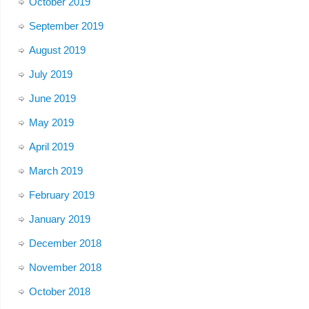
October 2019
September 2019
August 2019
July 2019
June 2019
May 2019
April 2019
March 2019
February 2019
January 2019
December 2018
November 2018
October 2018