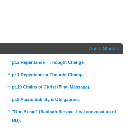
Audio Studies
pt.2 Repentance = Thought Change
.
pt.1 Repentance = Thought Change
.
pt.10 Chains of Christ (Final Message)
.
pt.9 Accountability & Obligations
.
"One Bread" (Sabbath Service- final convocation of
UB)
.