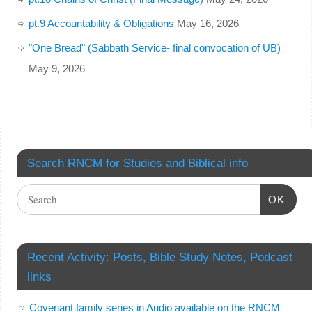
pt.9 Accountability & Obligations
May 16, 2026
"One Bread" (Sabbath Service- final convocation of UB)
May 9, 2026
Search RNCM for Studies and Biblical info
OK
Recent Activity: Posts, Bible Study Notes, Podcast
links
Covenant family series in Audio available on the RNCM