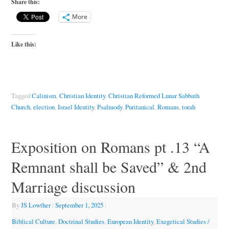
Share this:
More
Like this:
Tagged
Calinism
,
Christian Identity
,
Christian Reformed Lunar Sabbath
Church
,
election
,
Israel Identity
,
Psalmody
,
Puritanical
,
Romans
,
torah
Exposition on Romans pt .13 “A
Remnant shall be Saved” & 2nd
Marriage discussion
By
JS Lowther
|
September 1, 2025
|
Biblical Culture
,
Doctrinal Studies
,
European Identity
,
Exegetical Studies /