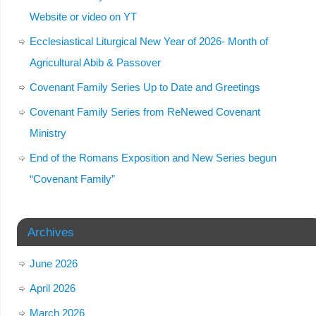
Website or video on YT
Ecclesiastical Liturgical New Year of 2026- Month of
Agricultural Abib & Passover
Covenant Family Series Up to Date and Greetings
Covenant Family Series from ReNewed Covenant
Ministry
End of the Romans Exposition and New Series begun
“Covenant Family”
Archives
June 2026
April 2026
March 2026