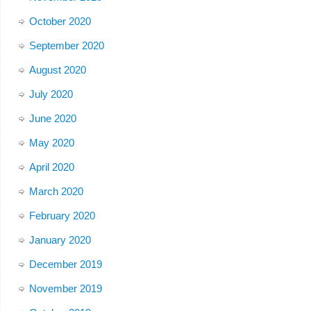
October 2020
September 2020
August 2020
July 2020
June 2020
May 2020
April 2020
March 2020
February 2020
January 2020
December 2019
November 2019