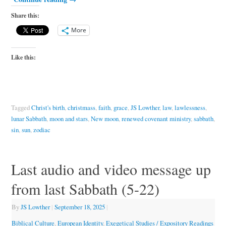
Share this:
More
Like this:
Tagged
Christ's birth
,
christmass
,
faith
,
grace
,
JS Lowther
,
law
,
lawlessness
,
lunar Sabbath
,
moon and stars
,
New moon
,
renewed covenant ministry
,
sabbath
,
sin
,
sun
,
zodiac
Last audio and video message up
from last Sabbath (5-22)
By
JS Lowther
|
September 18, 2025
|
Biblical Culture
,
European Identity
,
Exegetical Studies / Expository Readings