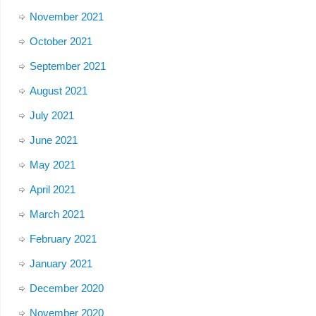
November 2021
October 2021
September 2021
August 2021
July 2021
June 2021
May 2021
April 2021
March 2021
February 2021
January 2021
December 2020
November 2020