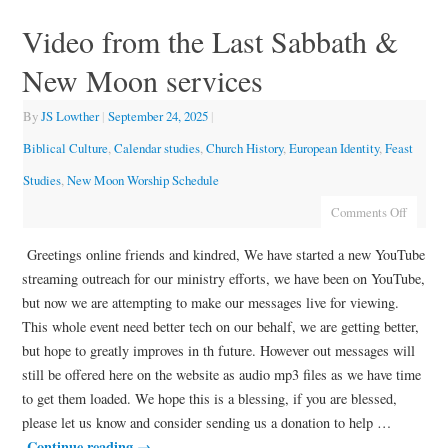
Video from the Last Sabbath &
New Moon services
By
JS Lowther
|
September 24, 2025
|
Biblical Culture
,
Calendar studies
,
Church History
,
European Identity
,
Feast
Studies
,
New Moon Worship Schedule
Comments Off
Greetings online friends and kindred, We have started a new YouTube
streaming outreach for our ministry efforts, we have been on YouTube,
but now we are attempting to make our messages live for viewing.
This whole event need better tech on our behalf, we are getting better,
but hope to greatly improves in th future. However out messages will
still be offered here on the website as audio mp3 files as we have time
to get them loaded. We hope this is a blessing, if you are blessed,
please let us know and consider sending us a donation to help …
Continue reading
→