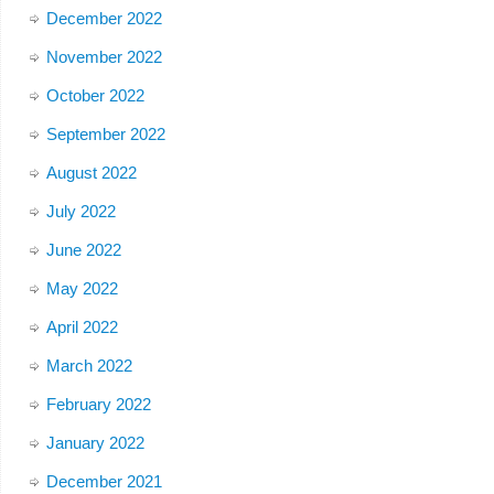
December 2022
November 2022
October 2022
September 2022
August 2022
July 2022
June 2022
May 2022
April 2022
March 2022
February 2022
January 2022
December 2021