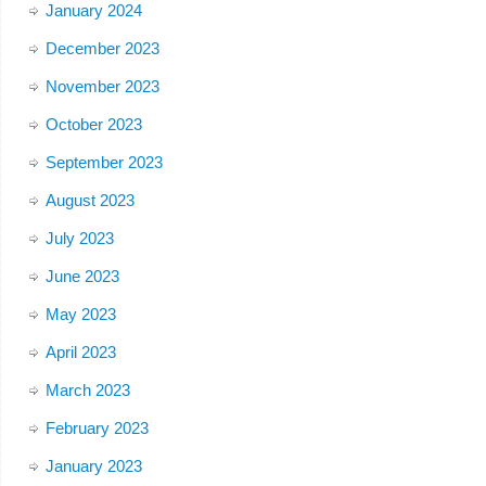
January 2024
December 2023
November 2023
October 2023
September 2023
August 2023
July 2023
June 2023
May 2023
April 2023
March 2023
February 2023
January 2023