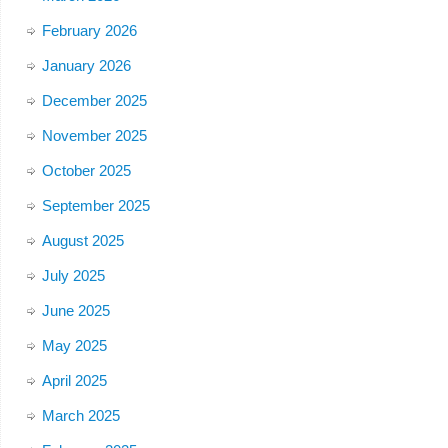
February 2026
January 2026
December 2025
November 2025
October 2025
September 2025
August 2025
July 2025
June 2025
May 2025
April 2025
March 2025