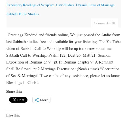
Expository Readings of Scripture
,
Law Studies
,
Organic Laws of Marriage
,
Sabbath Bible Studies
Comments Off
Greetings Kindred and friends online, We just posted the Audio from
last Sabbath studies free and available for your listening. The YouTube
video of Sabbath Call to Worship will be up tomorrow sometime.
Sabbath Call to Worship: Psalm 122, Duet 26, Matt 21. Sermon:
Exposition of Romans ch.9 pt.13 Romans chapter 9 “A Remnant
Shall Be Saved” pt.2 Marriage Discussion: (Noah’s time) “Corruption
of Sex & Marriage” If we can be of any assistance, please let us know,
Blessings in Christ.
Share this:
More
Like this: