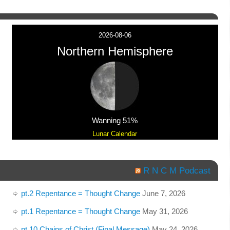
2026-08-06
Northern Hemisphere
Wanning 51%
Lunar Calendar
R N C M Podcast
pt.2 Repentance = Thought Change
June 7, 2026
pt.1 Repentance = Thought Change
May 31, 2026
pt.10 Chains of Christ (Final Message)
May 24, 2026