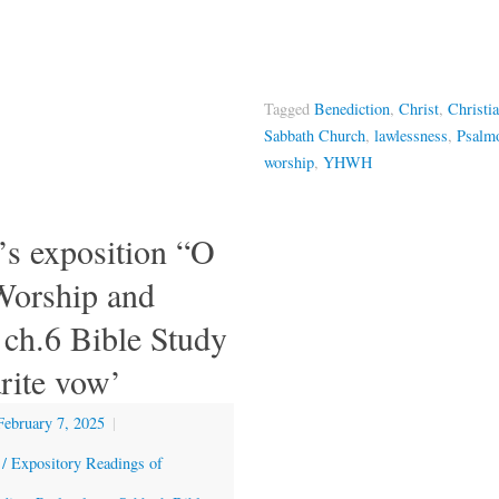
Tagged
Benediction
,
Christ
,
Christi
Sabbath Church
,
lawlessness
,
Psalm
worship
,
YHWH
’s exposition “O
orship and
ch.6 Bible Study
rite vow’
February 7, 2025
|
 / Expository Readings of