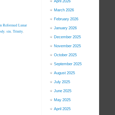
April 2026
March 2026
February 2026
an Reformed Lunar
January 2026
ody
,
sin
,
Trinity
,
December 2025
November 2025
October 2025
September 2025
August 2025
July 2025
June 2025
May 2025
April 2025