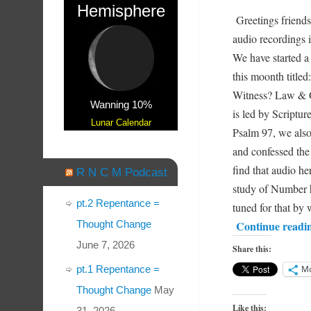
Hemisphere
Greetings friends
audio recordings 
We have started a
this moonth titled
Witness? Law & G
Wanning 10%
is led by Scriptu
Lunar Calendar
Psalm 97, we also
and confessed the
find that audio h
R N C M Podcast
study of Number h
pt.2 Repentance =
tuned for that b
Continue readi
Thought Change
June 7, 2026
Share this:
pt.1 Repentance =
M
Thought Change
May
Like this:
31, 2026