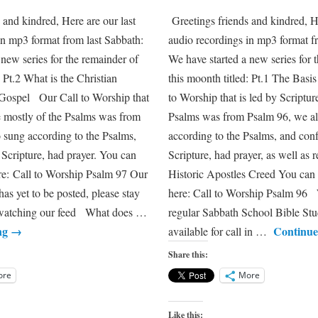
 and kindred, Here are our last
Greetings friends and kindred, H
in mp3 format from last Sabbath:
audio recordings in mp3 format f
 new series for the remainder of
We have started a new series for 
: Pt.2 What is the Christian
this moonth titled: Pt.1 The Bas
ospel Our Call to Worship that
to Worship that is led by Scriptur
re mostly of the Psalms was from
Psalms was from Psalm 96, we a
 sung according to the Psalms,
according to the Psalms, and con
 Scripture, had prayer. You can
Scripture, had prayer, as well as
ere: Call to Worship Psalm 97 Our
Historic Apostles Creed You can 
as yet to be posted, please stay
here: Call to Worship Psalm 96 
y watching our feed What does …
regular Sabbath School Bible Stu
ng
→
Continue
available for call in …
Share this:
ore
More
Like this: