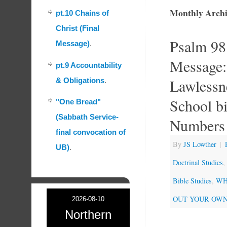
Monthly Archi
pt.10 Chains of
Christ (Final
Psalm 98
Message)
.
Message: 
pt.9 Accountability
Lawlessn
& Obligations
.
School bi
"One Bread"
(Sabbath Service-
Numbers
final convocation of
By
JS Lowther
|
UB)
.
Doctrinal Studies
,
Bible Studies
,
WHA
OUT YOUR OWN
2026-08-10
Northern