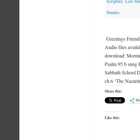
Scripture
,
Law Stu
Studies
Greetings Friend
Audio files availa
download: Mornin
Psalm 95 b sung 
Sabbath School D
ch.6 ‘The Nazar
Share this:
M
Like this: