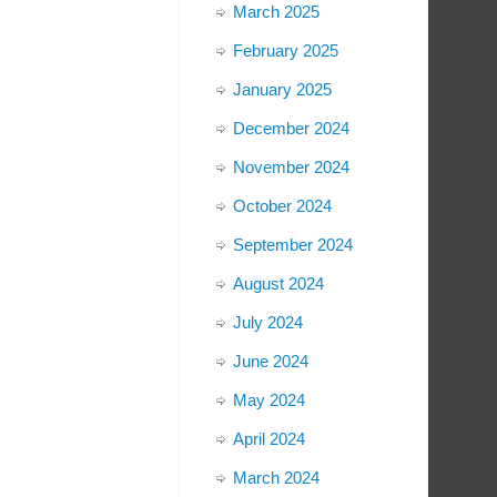
March 2025
February 2025
January 2025
December 2024
November 2024
October 2024
September 2024
August 2024
July 2024
June 2024
May 2024
April 2024
March 2024