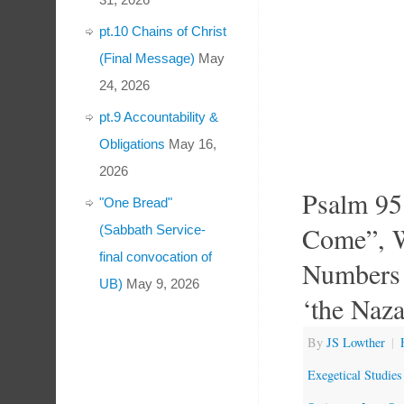
pt.10 Chains of Christ
(Final Message)
May
24, 2026
pt.9 Accountability &
Obligations
May 16,
2026
Psalm 95
"One Bread"
Come”, W
(Sabbath Service-
final convocation of
Numbers 
UB)
May 9, 2026
‘the Naza
By
JS Lowther
|
Exegetical Studies