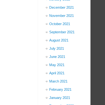
December 2021
November 2021
October 2021
September 2021
August 2021
July 2021
June 2021
May 2021
April 2021
March 2021
February 2021
January 2021