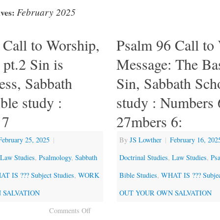
February 2025
ves:
 Call to Worship,
Psalm 96 Call to
pt.2 Sin is
Message: The Bas
ess, Sabbath
Sin, Sabbath Sch
ble study :
study : Numbers 
 7
27mbers 6:
February 25, 2025
|
By
JS Lowther
|
February 16, 202
Law Studies
,
Psalmology
,
Sabbath
Doctrinal Studies
,
Law Studies
,
Ps
T IS ??? Subject Studies
,
WORK
Bible Studies
,
WHAT IS ??? Subjec
 SALVATION
OUT YOUR OWN SALVATION
Comments Off