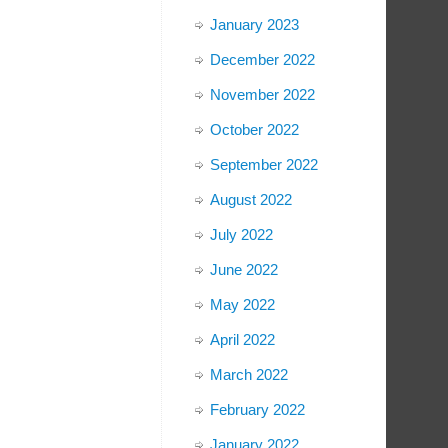
January 2023
December 2022
November 2022
October 2022
September 2022
August 2022
July 2022
June 2022
May 2022
April 2022
March 2022
February 2022
January 2022