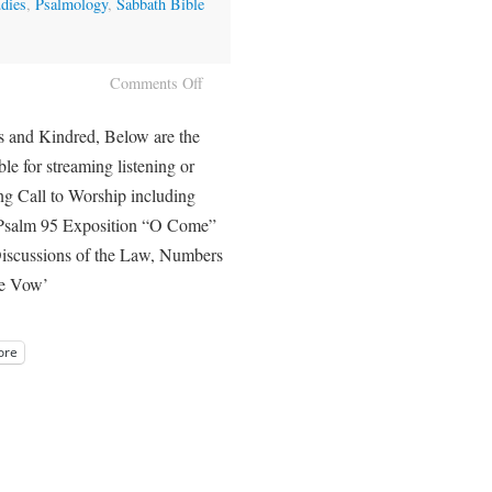
dies
,
Psalmology
,
Sabbath Bible
Comments Off
s and Kindred, Below are the
ble for streaming listening or
g Call to Worship including
Psalm 95 Exposition “O Come”
iscussions of the Law, Numbers
ite Vow’
ore