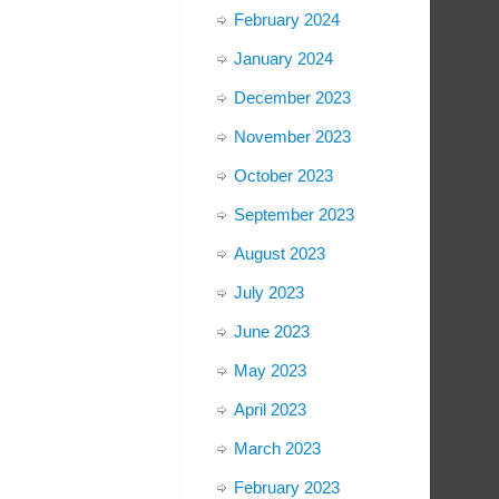
February 2024
January 2024
December 2023
November 2023
October 2023
September 2023
August 2023
July 2023
June 2023
May 2023
April 2023
March 2023
February 2023