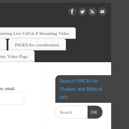
ening Live Call-in # Streaming Video
)
PAGES for consideration
try Video Page
Search RNCM for
by email.
Studies and Biblical
info
OK