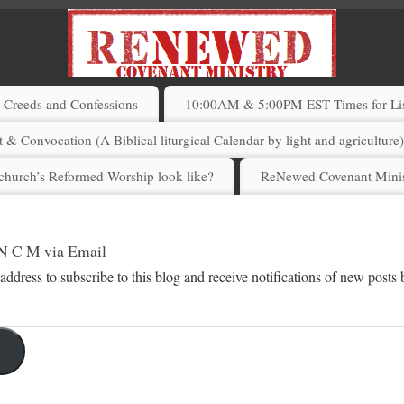
Creeds and Confessions
10:00AM & 5:00PM EST Times for List
 & Convocation (A Biblical liturgical Calendar by light and agriculture
church’s Reformed Worship look like?
ReNewed Covenant Minis
 N C M via Email
address to subscribe to this blog and receive notifications of new posts 