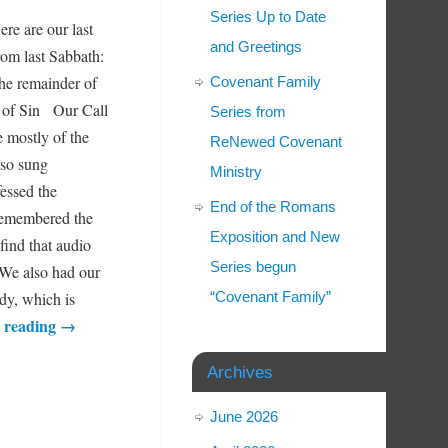
Series Up to Date
ere are our last
and Greetings
rom last Sabbath:
the remainder of
Covenant Family
is of Sin Our Call
Series from
e mostly of the
ReNewed Covenant
lso sung
Ministry
fessed the
End of the Romans
 remembered the
Exposition and New
find that audio
Series begun
We also had our
dy, which is
“Covenant Family”
 reading
→
Archives
June 2026