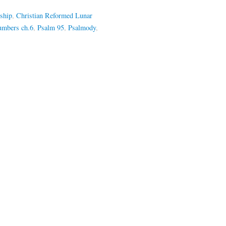
ship
,
Christian Reformed Lunar
mbers ch.6
,
Psalm 95
,
Psalmody
,