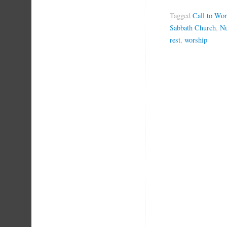
Tagged
Call to Wor
Sabbath Church
,
Nu
rest
,
worship