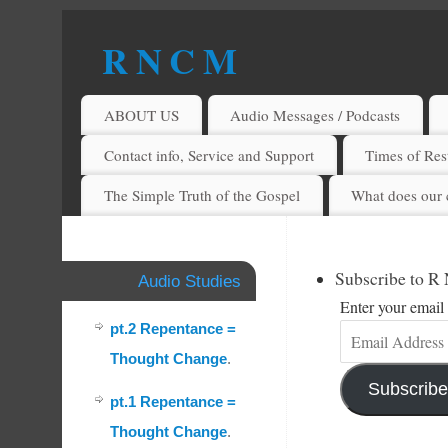
R N C M
A BIBLICAL REALITY MINISTRY
ABOUT US
Audio Messages / Podcasts
Contact info, Service and Support
Times of Rest
The Simple Truth of the Gospel
What does our 
Subscribe to R
Audio Studies
Enter your email 
pt.2 Repentance =
Thought Change
.
Subscribe
pt.1 Repentance =
Thought Change
.