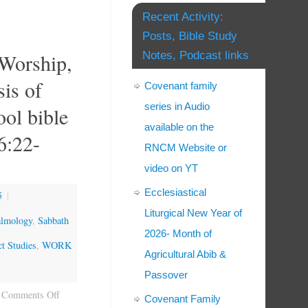
Recent Activity:
Posts, Bible Study
 Worship,
Notes, Podcast links
is of
Covenant family
series in Audio
ool bible
available on the
6:22-
RNCM Website or
video on YT
Ecclesiastical
5
|
Liturgical New Year of
almology
,
Sabbath
2026- Month of
t Studies
,
WORK
Agricultural Abib &
Passover
Comments Off
Covenant Family