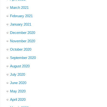
March 2021
February 2021
January 2021
December 2020
November 2020
October 2020
September 2020
August 2020
July 2020
June 2020
May 2020
April 2020