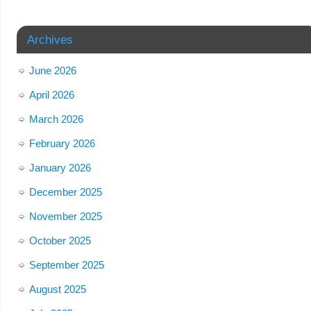
Archives
June 2026
April 2026
March 2026
February 2026
January 2026
December 2025
November 2025
October 2025
September 2025
August 2025