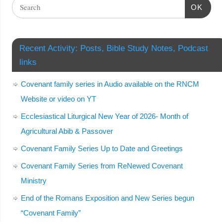
OK
Recent Activity: Posts, Bible Study Notes, Podcast
links
Covenant family series in Audio available on the RNCM
Website or video on YT
Ecclesiastical Liturgical New Year of 2026- Month of
Agricultural Abib & Passover
Covenant Family Series Up to Date and Greetings
Covenant Family Series from ReNewed Covenant
Ministry
End of the Romans Exposition and New Series begun
“Covenant Family”