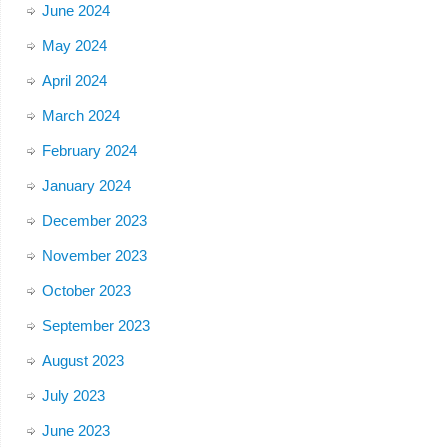
June 2024
May 2024
April 2024
March 2024
February 2024
January 2024
December 2023
November 2023
October 2023
September 2023
August 2023
July 2023
June 2023