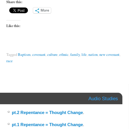
Share this:
More
Like this:
Tagged
Baptism
,
covenant
,
culture
,
ethnic
,
family
,
life
,
nation
,
new covenant
,
race
Audio Studies
pt.2 Repentance = Thought Change
.
pt.1 Repentance = Thought Change
.