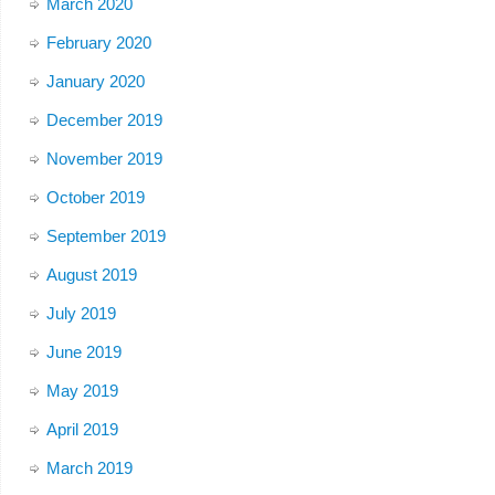
March 2020
February 2020
January 2020
December 2019
November 2019
October 2019
September 2019
August 2019
July 2019
June 2019
May 2019
April 2019
March 2019