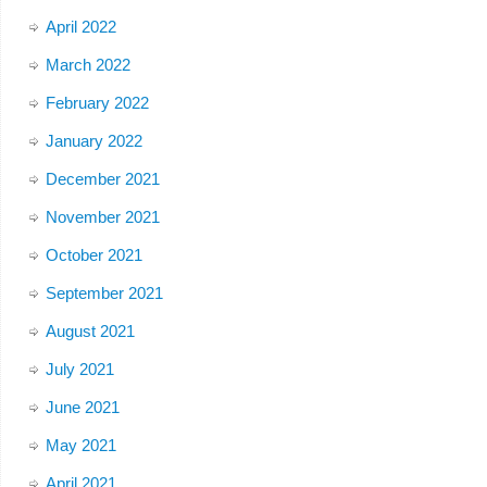
April 2022
March 2022
February 2022
January 2022
December 2021
November 2021
October 2021
September 2021
August 2021
July 2021
June 2021
May 2021
April 2021