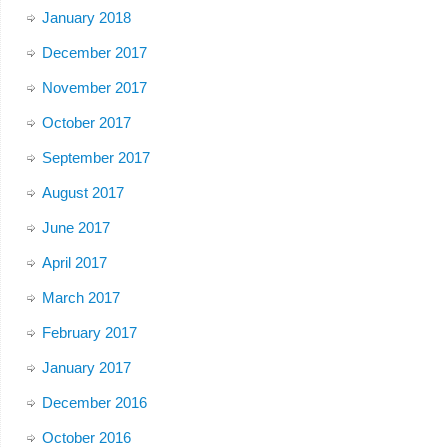
January 2018
December 2017
November 2017
October 2017
September 2017
August 2017
June 2017
April 2017
March 2017
February 2017
January 2017
December 2016
October 2016