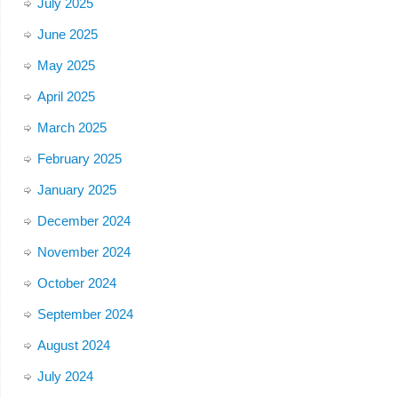
July 2025
June 2025
May 2025
April 2025
March 2025
February 2025
January 2025
December 2024
November 2024
October 2024
September 2024
August 2024
July 2024