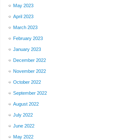
May 2023
April 2023
March 2023
February 2023
January 2023
December 2022
November 2022
October 2022
September 2022
August 2022
July 2022
June 2022
May 2022