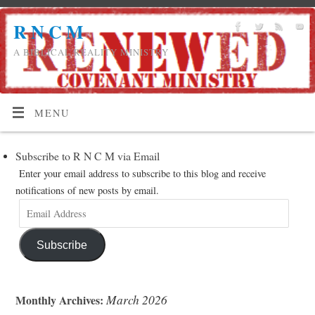
R N C M
A BIBLICAL REALITY MINISTRY
MENU
Subscribe to R N C M via Email
Enter your email address to subscribe to this blog and receive
notifications of new posts by email.
Subscribe
March 2026
Monthly Archives: