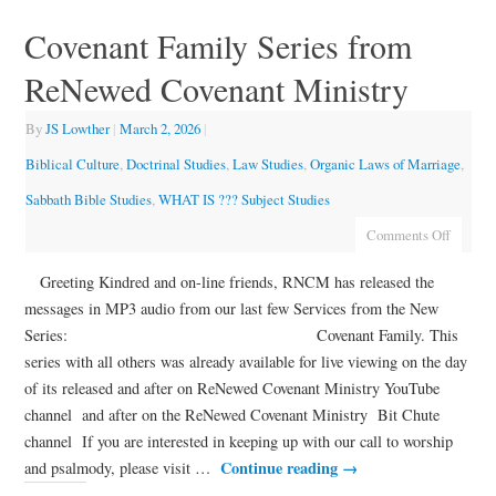
Covenant Family Series from
ReNewed Covenant Ministry
By
JS Lowther
|
March 2, 2026
|
Biblical Culture
,
Doctrinal Studies
,
Law Studies
,
Organic Laws of Marriage
,
Sabbath Bible Studies
,
WHAT IS ??? Subject Studies
Comments Off
Greeting Kindred and on-line friends, RNCM has released the
messages in MP3 audio from our last few Services from the New
Series: Covenant Family. This
series with all others was already available for live viewing on the day
of its released and after on ReNewed Covenant Ministry YouTube
channel and after on the ReNewed Covenant Ministry Bit Chute
channel If you are interested in keeping up with our call to worship
Continue reading
→
and psalmody, please visit …