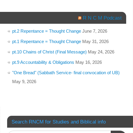
R N C M Podcast
pt.2 Repentance = Thought Change
June 7, 2026
pt.1 Repentance = Thought Change
May 31, 2026
pt.10 Chains of Christ (Final Message)
May 24, 2026
pt.9 Accountability & Obligations
May 16, 2026
"One Bread" (Sabbath Service- final convocation of UB)
May 9, 2026
Search RNCM for Studies and Biblical info