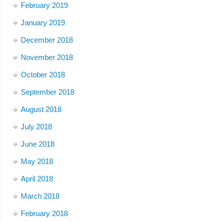
February 2019
January 2019
December 2018
November 2018
October 2018
September 2018
August 2018
July 2018
June 2018
May 2018
April 2018
March 2018
February 2018