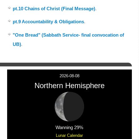
pt.10 Chains of Christ (Final Message)
.
pt.9 Accountability & Obligations
.
"One Bread" (Sabbath Service- final convocation of
UB)
.
2026-08-08
Northern Hemisphere
Wanning 29%
Lunar Calendar