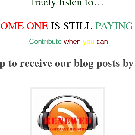
freely listen to
…
SOME ONE
IS STILL
PAYING
Contribute
when
you
can
p to receive our blog posts by