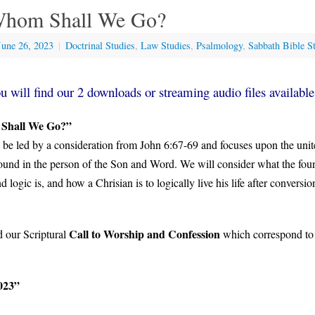
Whom Shall We Go?
June 26, 2023
|
Doctrinal Studies
,
Law Studies
,
Psalmology
,
Sabbath Bible S
u will find our 2 downloads or streaming audio files available
 Shall We Go?”
 be led by a consideration from John 6:67-69 and focuses upon the unit
und in the person of the Son and Word. We will consider what the foun
nd logic is, and how a Chrisian is to logically live his life after conversi
Call to Worship and Confession
d our Scriptural
which correspond to
023”