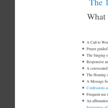
The 1
What 
A Call to W
Prayer guided 
The Singing o
Responsive an
A convocated 
The Hearing o
A Message fro
Confessions a
Frequent use 
An affirmation
forgiveness of