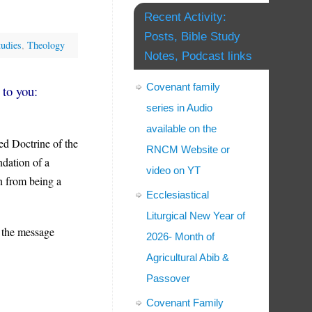
Recent Activity:
Posts, Bible Study
tudies
,
Theology
Notes, Podcast links
Covenant family
 to you:
series in Audio
available on the
ed Doctrine of the
RNCM Website or
dation of a
video on YT
on from being a
Ecclesiastical
Liturgical New Year of
 the message
2026- Month of
Agricultural Abib &
Passover
Covenant Family