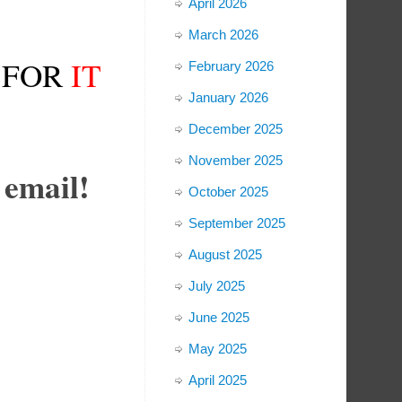
April 2026
March 2026
FOR
IT
February 2026
January 2026
December 2025
November 2025
 email!
October 2025
September 2025
August 2025
July 2025
June 2025
May 2025
April 2025