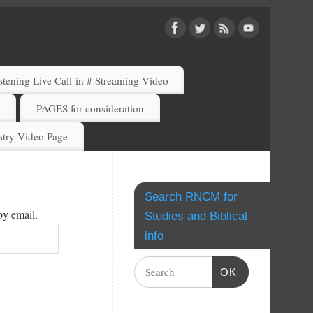
ening Live Call-in # Streaming Video
)
PAGES for consideration
try Video Page
Search RNCM for
by email.
Studies and Biblical
info
OK