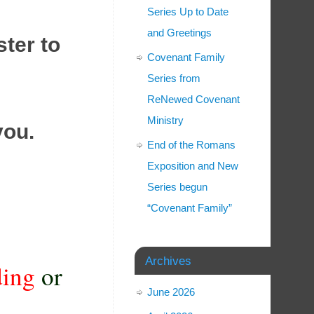
Series Up to Date
and Greetings
ster to
Covenant Family
Series from
ReNewed Covenant
Ministry
you
.
End of the Romans
Exposition and New
Series begun
“Covenant Family”
Archives
ding
or
June 2026