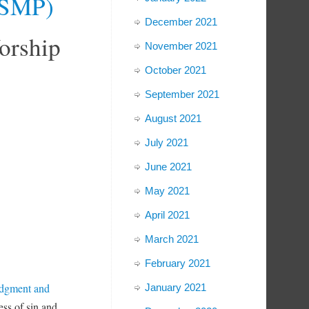
 (SMP)
December 2021
orship
November 2021
October 2021
September 2021
August 2021
July 2021
June 2021
May 2021
April 2021
March 2021
February 2021
edgment and
January 2021
ss of sin and