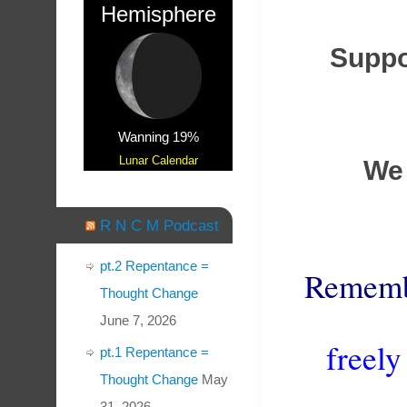
Hemisphere
Suppor
Wanning 19%
Lunar Calendar
We 
R N C M Podcast
pt.2 Repentance =
Remem
Thought Change
June 7, 2026
freely
pt.1 Repentance =
Thought Change
May
31, 2026