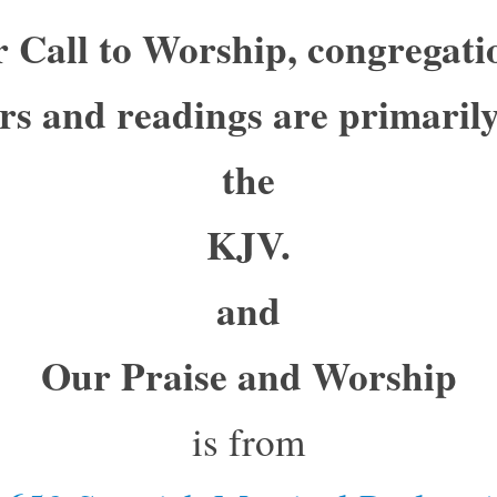
 Call to Worship, congregati
rs and readings are primaril
the
KJV.
and
Our Praise and Worship
is from