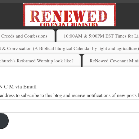
Creeds and Confessions
10:00AM & 5:00PM EST Times for List
 & Convocation (A Biblical liturgical Calendar by light and agriculture
church’s Reformed Worship look like?
ReNewed Covenant Minis
 N C M via Email
address to subscribe to this blog and receive notifications of new posts 