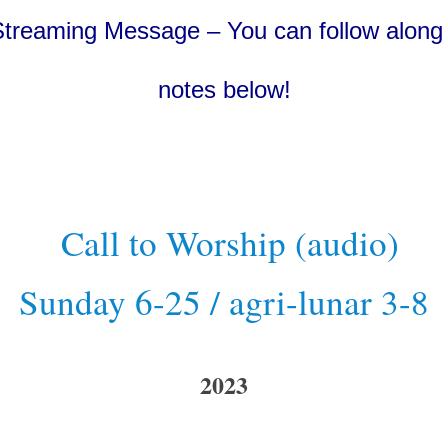
Streaming Message – You can follow along 
notes below!
Call to Worship (audio)
Sunday 6-25 / agri-lunar 3-8
2023