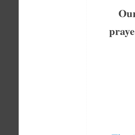
Our
praye