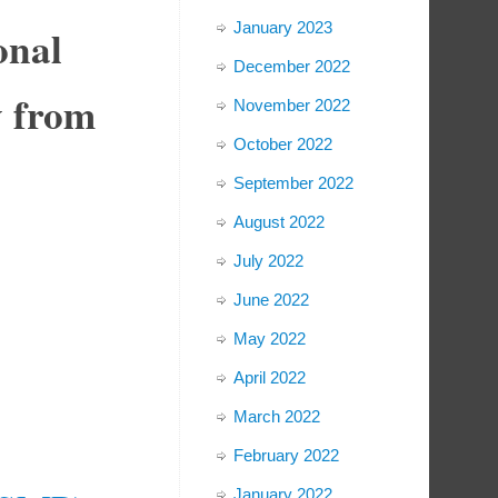
January 2023
onal
December 2022
y from
November 2022
October 2022
September 2022
August 2022
July 2022
June 2022
May 2022
April 2022
March 2022
February 2022
January 2022