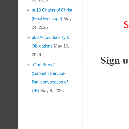
pt.10 Chains of Christ
(Final Message)
May
24, 2026
pt.9 Accountability &
Obligations
May 16,
2026
Sign u
"One Bread"
(Sabbath Service-
final convocation of
UB)
May 9, 2026