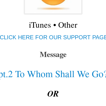
iTunes
•
Other
CLICK HERE FOR OUR SUPPORT PAG
Message
pt.2 To Whom Shall We Go
OR