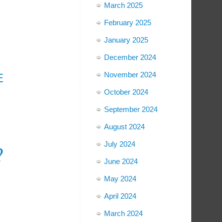
March 2025
February 2025
January 2025
December 2024
November 2024
E
October 2024
September 2024
August 2024
July 2024
?
June 2024
May 2024
April 2024
March 2024