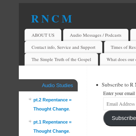
R N C M
A BIBLICAL REALITY MINISTRY
ABOUT US
Audio Messages / Podcasts
Contact info, Service and Support
Times of Rest
The Simple Truth of the Gospel
What does our 
Subscribe to R
Audio Studies
Enter your email 
pt.2 Repentance =
Thought Change
.
Subscribe
pt.1 Repentance =
Thought Change
.