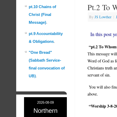
Pt.2 To 
pt.10 Chains of
Christ (Final
By
JS Lowther
|
Message)
.
In this post yo
pt.9 Accountability
& Obligations
.
“pt.2 To Whom
"One Bread"
This message will
Word of God as fo
(Sabbath Service-
Christians truth a
final convocation of
servant of sin.
UB)
.
You will also fin
above.
2026-08-09
“Worship 3-8-2
Northern