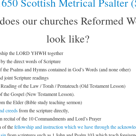
650 Scottish Metrical Psalter
does our churches Reformed W
look like?
orship the LORD YHWH together
by the direct words of Scripture
f the Psalms and Hymns contained in God’s Words (and none other)
d joint Scripture readings
Reading of the Law / Torah / Pentateuch (Old Testament Lesson)
f the Gospel (New Testament Lesson).
m the Elder (Bible study teaching sermon)
nd creeds
from the scripture directly,
in recital of the 10 Commandments and Lord’s Prayer
 of the
fellowship and instruction which we have through the acknowl
 sin
from scriptures such as 1 John and Psalm 103 which teach forgivene