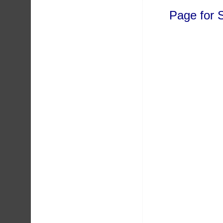
Page for 