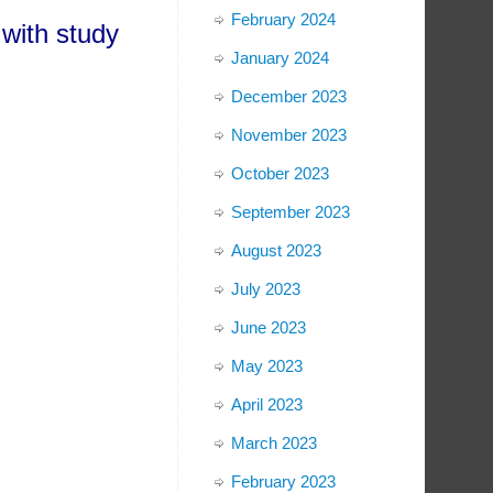
February 2024
with study
January 2024
December 2023
November 2023
October 2023
September 2023
August 2023
July 2023
June 2023
May 2023
April 2023
March 2023
February 2023