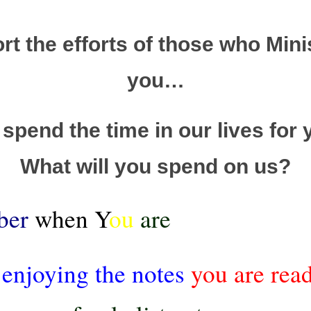
t the efforts of those who Mini
you…
spend the time in our lives for 
What will you spend on us?
ber
when Y
ou
are
 enjoying the notes
you are rea