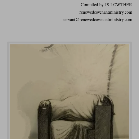
Compiled by JS LOWTHER
renewedcovenantministry.com
servant@renewedcovenantministry.com