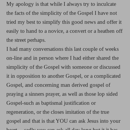
My apology is that while I always try to inculcate
the facts of the simplicity of the Gospel I have not
tried my best to simplify this good news and offer it
easily to hand to a novice, a convert or a heathen off
the street perhaps.
I had many conversations this last couple of weeks
on-line and in person where I had either shared the
simplicity of the Gospel with someone or discussed
it in opposition to another Gospel, or a complicated
Gospel, and concerning man derived gospel of
praying a sinners prayer, as well as those lop sided
Gospel-such as baptismal justification or
regeneration, or the closes imitation of the true
gospel and that is that YOU can ask Jesus into your
heart… sadly you can ask all day long but it it has