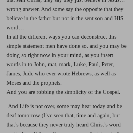
wrong answer. And some say the opposite that they
believe in the father but not in the sent son and HIS
word…
In all the different ways you can deconstruct this
simple statement men have done so. and you may be
doing so right now in your mind, as you insert
words in to John, mat, mark, Luke, Paul, Peter,
James, Jude who ever wrote Hebrews, as well as
Moses and the prophets.
And you are robbing the simplicity of the Gospel.
And Life is not over, some may hear today and be
deaf tomorrow (I’ve seen that, time and again, but
that’s because they never truly heard Christ’s word