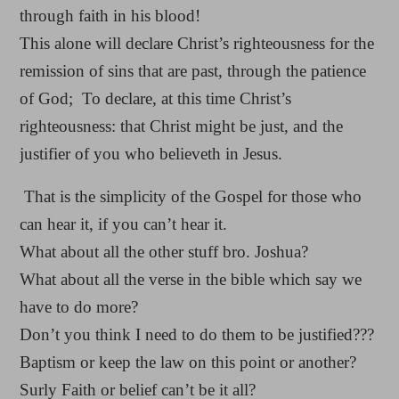
through faith in his blood!
This alone will declare Christ’s righteousness for the
remission of sins that are past, through the patience
of God; To declare, at this time Christ’s
righteousness: that Christ might be just, and the
justifier of you who believeth in Jesus.
That is the simplicity of the Gospel for those who
can hear it, if you can’t hear it.
What about all the other stuff bro. Joshua?
What about all the verse in the bible which say we
have to do more?
Don’t you think I need to do them to be justified???
Baptism or keep the law on this point or another?
Surly Faith or belief can’t be it all?