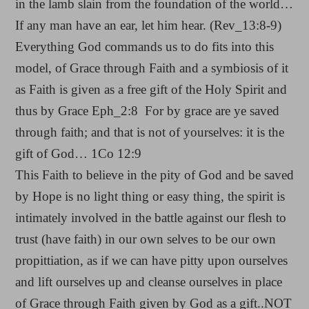
in the lamb slain from the foundation of the world…
If any man have an ear, let him hear. (Rev_13:8-9)
Everything God commands us to do fits into this
model, of Grace through Faith and a symbiosis of it
as Faith is given as a free gift of the Holy Spirit and
thus by Grace Eph_2:8 For by grace are ye saved
through faith; and that is not of yourselves: it is the
gift of God… 1Co 12:9
This Faith to believe in the pity of God and be saved
by Hope is no light thing or easy thing, the spirit is
intimately involved in the battle against our flesh to
trust (have faith) in our own selves to be our own
propittiation, as if we can have pitty upon ourselves
and lift ourselves up and cleanse ourselves in place
of Grace through Faith given by God as a gift..NOT