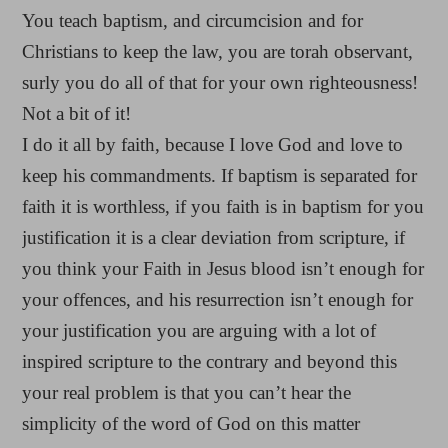
You teach baptism, and circumcision and for
Christians to keep the law, you are torah observant,
surly you do all of that for your own righteousness!
Not a bit of it!
I do it all by faith, because I love God and love to
keep his commandments. If baptism is separated for
faith it is worthless, if you faith is in baptism for you
justification it is a clear deviation from scripture, if
you think your Faith in Jesus blood isn’t enough for
your offences, and his resurrection isn’t enough for
your justification you are arguing with a lot of
inspired scripture to the contrary and beyond this
your real problem is that you can’t hear the
simplicity of the word of God on this matter