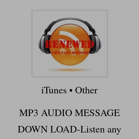
iTunes
•
Other
MP3 AUDIO MESSAGE
DOWN LOAD-Listen any