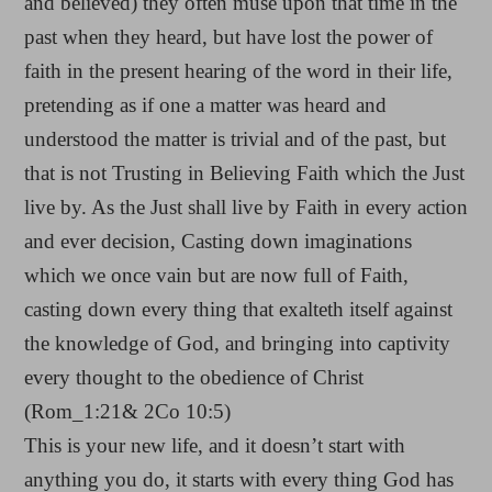
and believed) they often muse upon that time in the
past when they heard, but have lost the power of
faith in the present hearing of the word in their life,
pretending as if one a matter was heard and
understood the matter is trivial and of the past, but
that is not Trusting in Believing Faith which the Just
live by. As the Just shall live by Faith in every action
and ever decision, Casting down imaginations
which we once vain but are now full of Faith,
casting down every thing that exalteth itself against
the knowledge of God, and bringing into captivity
every thought to the obedience of Christ
(Rom_1:21& 2Co 10:5)
This is your new life, and it doesn’t start with
anything you do, it starts with every thing God has