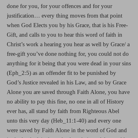
done for you, for your offences and for your
justification… every thing moves from that point
when God Elects you by his Grace, that is his Free-
Gift, and calls to you to hear this word of faith in
Christ’s work a hearing you hear as well by Grace/ a
free-gift you’ve done nothing for, you could not do
anything for it being that you were dead in your sins
(Eph_2:5) as an offender fit to be punished by
God’s Justice revealed in his Law, and so by Grace
Alone you are saved through Faith Alone, you have
no ability to pay this fine, no one in all of History
ever has, all stand by faith from Righteous Abel
unto this very day (Heb_11:1-40) and every one
were saved by Faith Alone in the word of God and