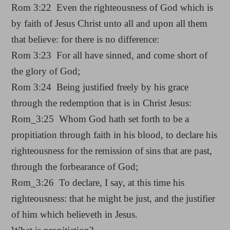
Rom 3:22 Even the righteousness of God which is
by faith of Jesus Christ unto all and upon all them
that believe: for there is no difference:
Rom 3:23 For all have sinned, and come short of
the glory of God;
Rom 3:24 Being justified freely by his grace
through the redemption that is in Christ Jesus:
Rom_3:25 Whom God hath set forth to be a
propitiation through faith in his blood, to declare his
righteousness for the remission of sins that are past,
through the forbearance of God;
Rom_3:26 To declare, I say, at this time his
righteousness: that he might be just, and the justifier
of him which believeth in Jesus.