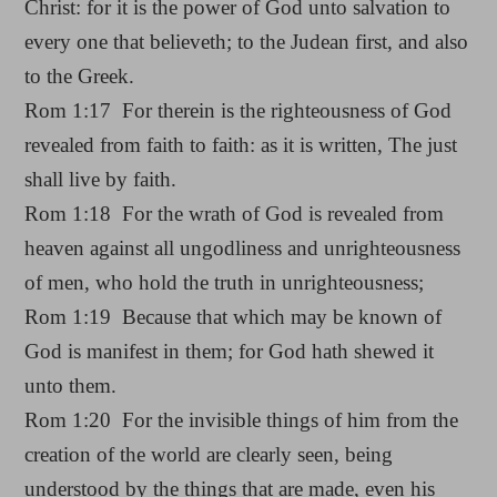
Christ: for it is the power of God unto salvation to
every one that believeth; to the Judean first, and also
to the Greek.
Rom 1:17 For therein is the righteousness of God
revealed from faith to faith: as it is written, The just
shall live by faith.
Rom 1:18 For the wrath of God is revealed from
heaven against all ungodliness and unrighteousness
of men, who hold the truth in unrighteousness;
Rom 1:19 Because that which may be known of
God is manifest in them; for God hath shewed it
unto them.
Rom 1:20 For the invisible things of him from the
creation of the world are clearly seen, being
understood by the things that are made, even his