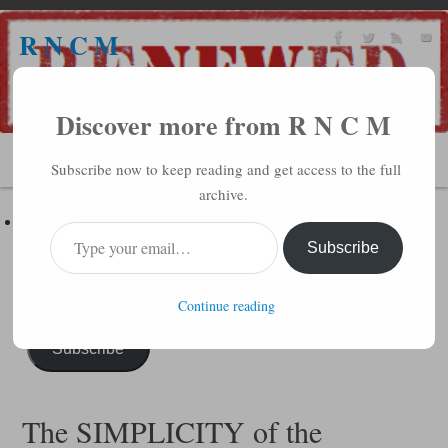
R N C M
A BIBLICAL REALITY MINISTRY
Discover more from R N C M
MENU
Subscribe now to keep reading and get access to the full
archive.
Subscribe to R N C M via Email
Enter your email address to subscribe to this blog and receive
Subscribe
notifications of new posts by email.
Continue reading
Subscribe
The SIMPLICITY of the