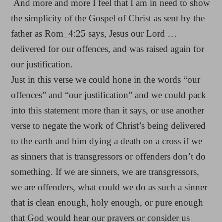
And more and more I feel that I am in need to show
the simplicity of the Gospel of Christ as sent by the
father as Rom_4:25 says, Jesus our Lord …
delivered for our offences, and was raised again for
our justification.
Just in this verse we could hone in the words “our
offences” and “our justification” and we could pack
into this statement more than it says, or use another
verse to negate the work of Christ’s being delivered
to the earth and him dying a death on a cross if we
as sinners that is transgressors or offenders don’t do
something. If we are sinners, we are transgressors,
we are offenders, what could we do as such a sinner
that is clean enough, holy enough, or pure enough
that God would hear our prayers or consider us