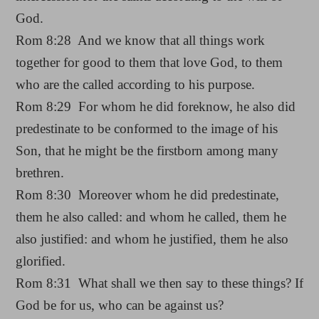
God.
Rom 8:28 And we know that all things work
together for good to them that love God, to them
who are the called according to his purpose.
Rom 8:29 For whom he did foreknow, he also did
predestinate to be conformed to the image of his
Son, that he might be the firstborn among many
brethren.
Rom 8:30 Moreover whom he did predestinate,
them he also called: and whom he called, them he
also justified: and whom he justified, them he also
glorified.
Rom 8:31 What shall we then say to these things? If
God be for us, who can be against us?