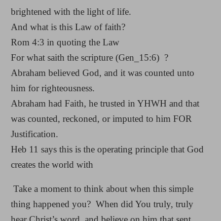
brightened with the light of life.
And what is this Law of faith?
Rom 4:3 in quoting the Law
For what saith the scripture (Gen_15:6) ?
Abraham believed God, and it was counted unto
him for righteousness.
Abraham had Faith, he trusted in YHWH and that
was counted, reckoned, or imputed to him FOR
Justification.
Heb 11 says this is the operating principle that God
creates the world with
Take a moment to think about when this simple
thing happened you? When did You truly, truly
hear Christ’s word, and believe on him that sent