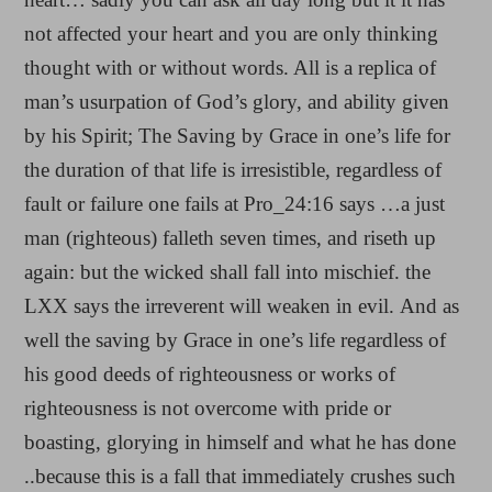
not affected your heart and you are only thinking
thought with or without words. All is a replica of
man’s usurpation of God’s glory, and ability given
by his Spirit; The Saving by Grace in one’s life for
the duration of that life is irresistible, regardless of
fault or failure one fails at Pro_24:16 says …a just
man (righteous) falleth seven times, and riseth up
again: but the wicked shall fall into mischief. the
LXX says the irreverent will weaken in evil. And as
well the saving by Grace in one’s life regardless of
his good deeds of righteousness or works of
righteousness is not overcome with pride or
boasting, glorying in himself and what he has done
..because this is a fall that immediately crushes such