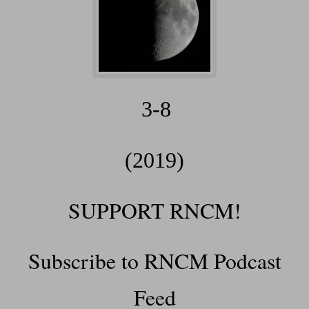
3-8
(2019)
SUPPORT RNCM!
Subscribe to RNCM Podcast
Feed