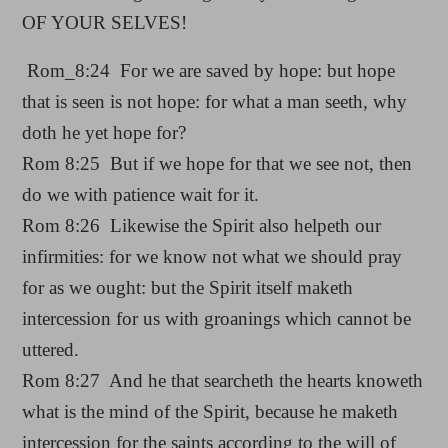
OF YOUR SELVES!
Rom_8:24 For we are saved by hope: but hope
that is seen is not hope: for what a man seeth, why
doth he yet hope for?
Rom 8:25 But if we hope for that we see not, then
do we with patience wait for it.
Rom 8:26 Likewise the Spirit also helpeth our
infirmities: for we know not what we should pray
for as we ought: but the Spirit itself maketh
intercession for us with groanings which cannot be
uttered.
Rom 8:27 And he that searcheth the hearts knoweth
what is the mind of the Spirit, because he maketh
intercession for the saints according to the will of