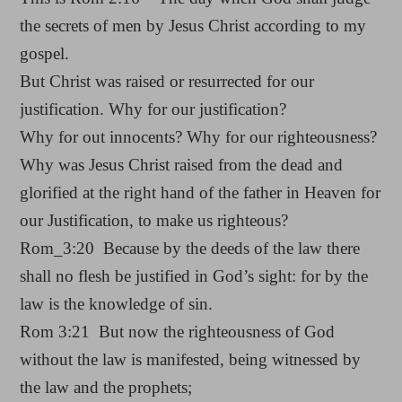
the secrets of men by Jesus Christ according to my
gospel.
But Christ was raised or resurrected for our
justification. Why for our justification?
Why for out innocents? Why for our righteousness?
Why was Jesus Christ raised from the dead and
glorified at the right hand of the father in Heaven for
our Justification, to make us righteous?
Rom_3:20 Because by the deeds of the law there
shall no flesh be justified in God’s sight: for by the
law is the knowledge of sin.
Rom 3:21 But now the righteousness of God
without the law is manifested, being witnessed by
the law and the prophets;