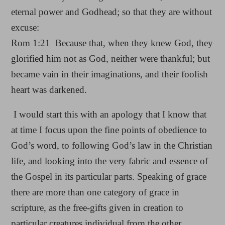
eternal power and Godhead; so that they are without
excuse:
Rom 1:21 Because that, when they knew God, they
glorified him not as God, neither were thankful; but
became vain in their imaginations, and their foolish
heart was darkened.
I would start this with an apology that I know that
at time I focus upon the fine points of obedience to
God’s word, to following God’s law in the Christian
life, and looking into the very fabric and essence of
the Gospel in its particular parts. Speaking of grace
there are more than one category of grace in
scripture, as the free-gifts given in creation to
particular creatures individual from the other.