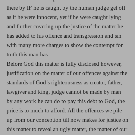
there by IF he is caught by the human judge get off
as if he were innocent, yet if he were caught lying
and further covering up the justice of the matter he
has added to his offence and transgression and sin
with many more charges to show the contempt for
truth this man has.
Before God this matter is fully disclosed however,
justification on the matter of our offences against the
standards of God’s righteousness as creator, father,
lawgiver and king, judge cannot be made by man
by any work he can do to pay this debt to God, the
price is to much to afford. All the offences we pile
up from our conception till now makes for justice on
this matter to reveal an ugly matter, the matter of our