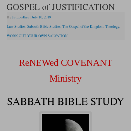
GOSPEL of JUSTIFICATION
By
JS Lowther
|
July 10, 2019
|
Law Studies
,
Sabbath Bible Studies
,
The Gospel of the Kingdom
,
Theology
,
WORK OUT YOUR OWN SALVATION
ReNEWed COVENANT
Ministry
SABBATH BIBLE STUDY