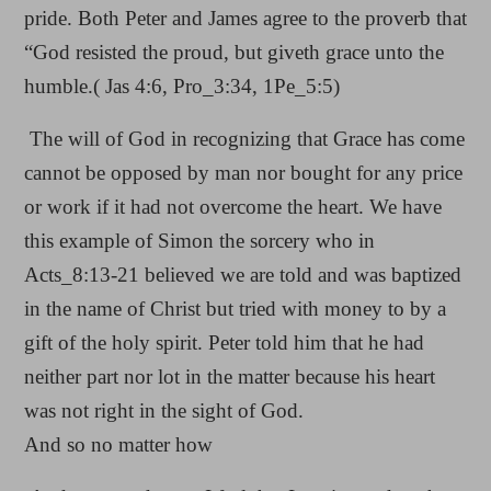
pride. Both Peter and James agree to the proverb that
“God resisted the proud, but giveth grace unto the
humble.( Jas 4:6, Pro_3:34, 1Pe_5:5)
The will of God in recognizing that Grace has come
cannot be opposed by man nor bought for any price
or work if it had not overcome the heart. We have
this example of Simon the sorcery who in
Acts_8:13-21 believed we are told and was baptized
in the name of Christ but tried with money to by a
gift of the holy spirit. Peter told him that he had
neither part nor lot in the matter because his heart
was not right in the sight of God.
And so no matter how