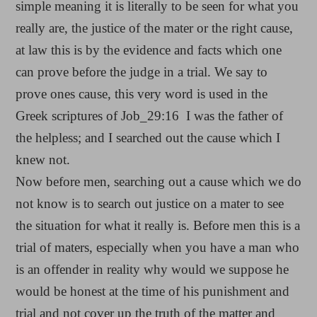
simple meaning it is literally to be seen for what you
really are, the justice of the mater or the right cause,
at law this is by the evidence and facts which one
can prove before the judge in a trial. We say to
prove ones cause, this very word is used in the
Greek scriptures of Job_29:16 I was the father of
the helpless; and I searched out the cause which I
knew not.
Now before men, searching out a cause which we do
not know is to search out justice on a mater to see
the situation for what it really is. Before men this is a
trial of maters, especially when you have a man who
is an offender in reality why would we suppose he
would be honest at the time of his punishment and
trial and not cover up the truth of the matter and