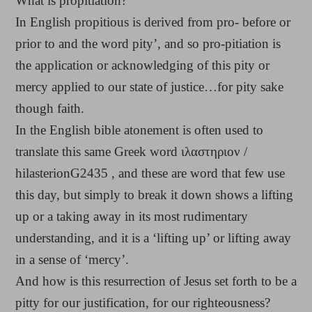
What is propitiation?
In English propitious is derived from pro- before or
prior to and the word pity’, and so pro-pitiation is
the application or acknowledging of this pity or
mercy applied to our state of justice…for pity sake
though faith.
In the English bible atonement is often used to
translate this same Greek word ιλαστηριον /
hilasterionG2435 , and these are word that few use
this day, but simply to break it down shows a lifting
up or a taking away in its most rudimentary
understanding, and it is a ‘lifting up’ or lifting away
in a sense of ‘mercy’.
And how is this resurrection of Jesus set forth to be a
pitty for our justification, for our righteousness?