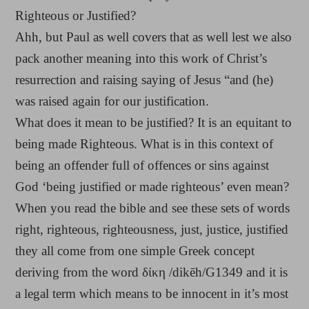
Righteous or Justified?
Ahh, but Paul as well covers that as well lest we also
pack another meaning into this work of Christ’s
resurrection and raising saying of Jesus “and (he)
was raised again for our justification.
What does it mean to be justified? It is an equitant to
being made Righteous. What is in this context of
being an offender full of offences or sins against
God ‘being justified or made righteous’ even mean?
When you read the bible and see these sets of words
right, righteous, righteousness, just, justice, justified
they all come from one simple Greek concept
deriving from the word δίκη /dikēh/G1349 and it is
a legal term which means to be innocent in it’s most