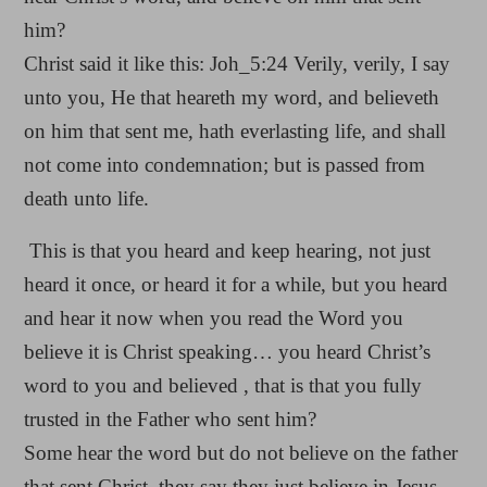
him?
Christ said it like this: Joh_5:24 Verily, verily, I say
unto you, He that heareth my word, and believeth
on him that sent me, hath everlasting life, and shall
not come into condemnation; but is passed from
death unto life.
This is that you heard and keep hearing, not just
heard it once, or heard it for a while, but you heard
and hear it now when you read the Word you
believe it is Christ speaking… you heard Christ’s
word to you and believed , that is that you fully
trusted in the Father who sent him?
Some hear the word but do not believe on the father
that sent Christ, they say they just believe in Jesus…