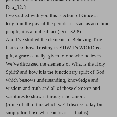
Deu_32:8
I’ve studied with you this Election of Grace at
length in the past of the people of Israel as an ethnic
people, it is a biblical fact (Deu_32:8).
And I’ve studied the elements of Believing True
Faith and how Trusting in YHWH’s WORD is a
gift, a grace actually, given to one who believes.
We’ve discussed the elements of What is the Holy
Spirit? and how it is the functionary spirit of God
which bestows understanding, knowledge and
wisdom and truth and all of those elements and
scriptures to show it through the canon.
(some of all of this which we’ll discuss today but
simply for those who can hear it…that is)