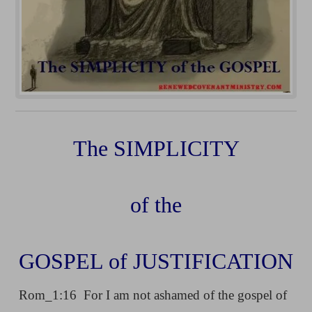
The SIMPLICITY
of the
GOSPEL of JUSTIFICATION
Rom_1:16 For I am not ashamed of the gospel of