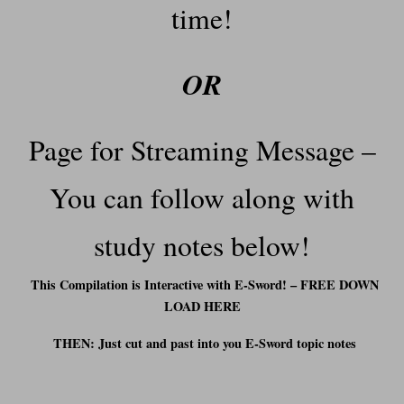
time!
OR
Page for Streaming Message –
You can f
ollow along with
study notes below!
This Compilation is Interactive with E-Sword! – FREE DOWN
LOAD HERE
THEN: Just cut and past into you E-Sword t
opic notes