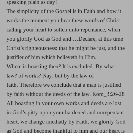
speaking plain as day!
The simplicity of the Gospel is in Faith and how it
works the moment you hear these words of Christ
calling your heart to soften unto repentance, when
you glorify God as God and …Declare, at this time
Christ’s righteousness: that he might be just, and the
justifier of him which believeth in Him.
Where is boasting then? It is excluded. By what
law? of works? Nay: but by the law of
faith. Therefore we conclude that a man is justified
by faith without the deeds of the law. Rom_3:26-28
All boasting in your own works and deeds are lost
in God’s pitty upon your hardened and unrepentant
heart, we change imediatly by Faith, we glorify God
as God and become thankful to him and our heart is