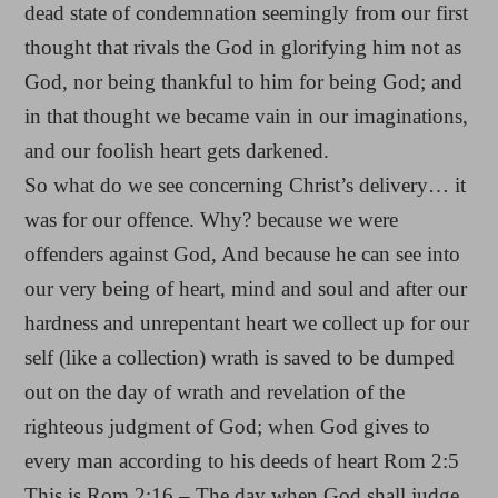
dead state of condemnation seemingly from our first
thought that rivals the God in glorifying him not as
God, nor being thankful to him for being God; and
in that thought we became vain in our imaginations,
and our foolish heart gets darkened.
So what do we see concerning Christ’s delivery… it
was for our offence. Why? because we were
offenders against God, And because he can see into
our very being of heart, mind and soul and after our
hardness and unrepentant heart we collect up for our
self (like a collection) wrath is saved to be dumped
out on the day of wrath and revelation of the
righteous judgment of God; when God gives to
every man according to his deeds of heart Rom 2:5
This is Rom 2:16 – The day when God shall judge