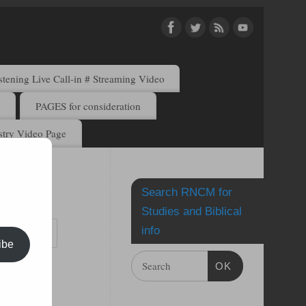
ening Live Call-in # Streaming Video
)
PAGES for consideration
try Video Page
Search RNCM for
by email.
Studies and Biblical
info
ibe
OK