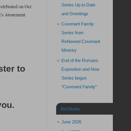
Series Up to Date
celebrated on Oct
and Greetings
st’s Atonement
Covenant Family
Series from
ReNewed Covenant
Ministry
End of the Romans
ster to
Exposition and New
Series begun
“Covenant Family”
you
.
Archives
June 2026