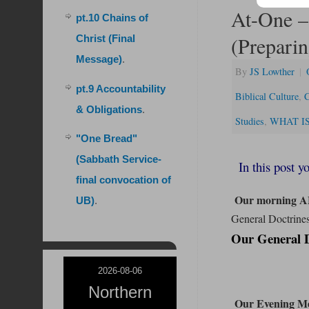
At-One –
pt.10 Chains of
(Preparin
Christ (Final
Message)
.
By
JS Lowther
|
pt.9 Accountability
Biblical Culture
,
C
& Obligations
.
Studies
,
WHAT IS 
"One Bread"
(Sabbath Service-
In this post yo
final convocation of
Our morning A
UB)
.
General Doctrines
Our General Do
2026-08-06
Northern
Our Evening Me