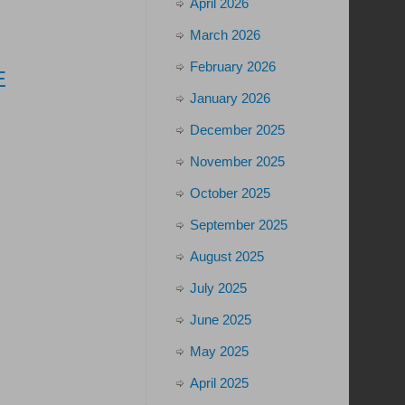
April 2026
March 2026
February 2026
E
January 2026
December 2025
November 2025
October 2025
September 2025
August 2025
July 2025
June 2025
May 2025
April 2025