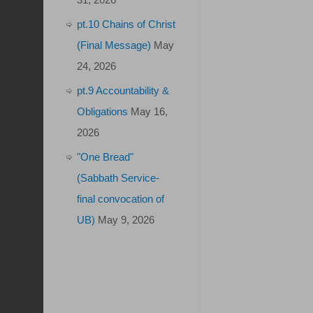
pt.10 Chains of Christ
(Final Message)
May
24, 2026
pt.9 Accountability &
Obligations
May 16,
2026
"One Bread"
(Sabbath Service-
final convocation of
UB)
May 9, 2026