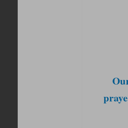
Our
praye