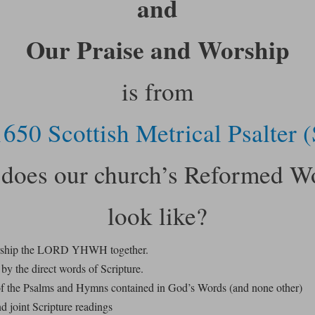
and
Our Praise and Worship
is from
650 Scottish Metrical Psalter
does our church’s Reformed W
look like?
rship the LORD YHWH together.
by the direct words of Scripture.
f the Psalms and Hymns contained in God’s Words (and none other)
d joint Scripture readings