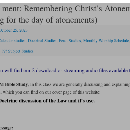
 ment: Remembering Christ’s Atone
g for the day of atonements)
October 25, 2023
|
alendar studies
,
Doctrinal Studies
,
Feast Studies
,
Monthly Worship Schedule
??? Subject Studies
u will find our 2 download or streaming audio files available 
M Bible Study
, In this class we are generally discussing and explainin
, which you can find on our cover page of this website:
ctrine discussion of the Law and it’s
use.
ssage: