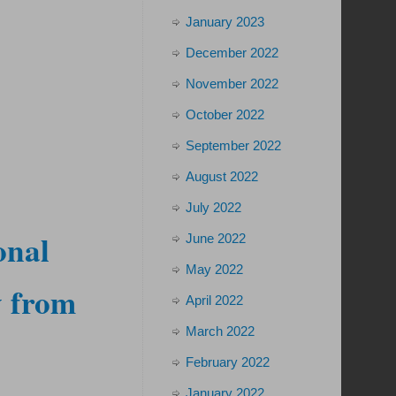
January 2023
December 2022
November 2022
October 2022
September 2022
August 2022
July 2022
onal
June 2022
May 2022
y from
April 2022
March 2022
February 2022
January 2022