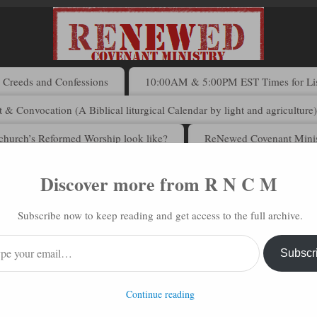
Creeds and Confessions
10:00AM & 5:00PM EST Times for List
 & Convocation (A Biblical liturgical Calendar by light and agriculture
church’s Reformed Worship look like?
ReNewed Covenant Minis
Discover more from R N C M
 N C M via Email
Subscribe now to keep reading and get access to the full archive.
address to subscribe to this blog and receive notifications of new posts 
Subscr
Continue reading