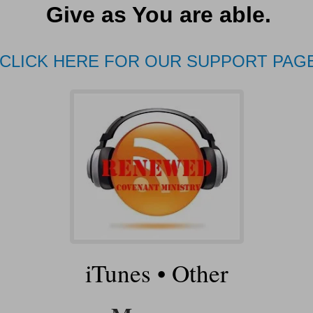
Give as You are able.
CLICK HERE FOR OUR SUPPORT PAG
iTunes
•
Other