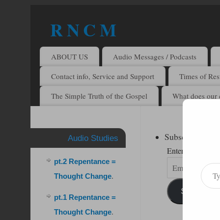
R N C M
A BIBLICAL REALITY MINISTRY
ABOUT US
Audio Messages / Podcasts
Contact info, Service and Support
Times of Rest
The Simple Truth of the Gospel
What does our 
Subscribe to R
Audio Studies
Enter your email 
pt.2 Repentance =
Thought Change
.
Subscribe
pt.1 Repentance =
Thought Change
.