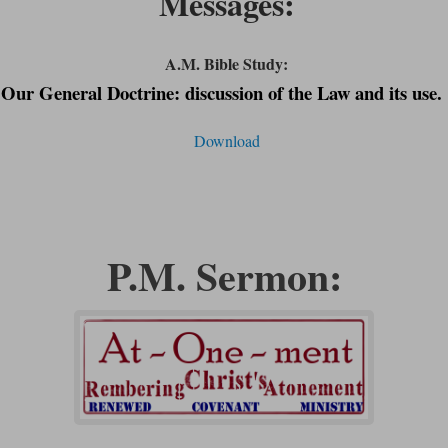
Messages:
A.M. Bible Study:
Our General Doctrine: discussion of the Law and its
use.
Download
P.M. Sermon: