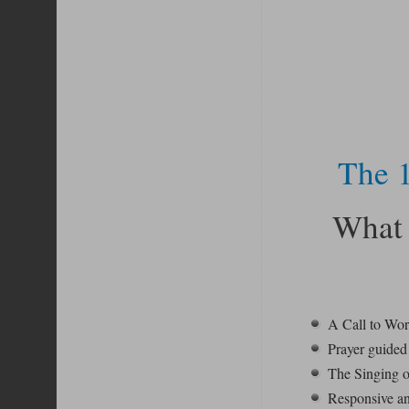
The 1
What 
A Call to Wo
Prayer guided 
The Singing o
Responsive an