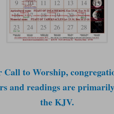
 Call to Worship, congregati
rs and readings are primaril
the KJV.