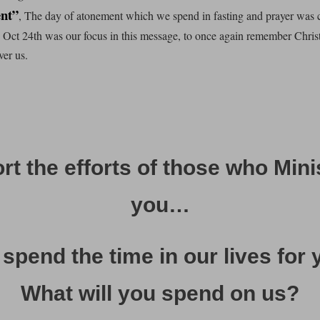
nt”
, The day of atonement which we spend in fasting and prayer was 
o Oct 24th was our focus in this message, to once again remember Chri
ver us.
t the efforts of those who Mini
you…
spend the time in our lives for 
What will you spend on us?