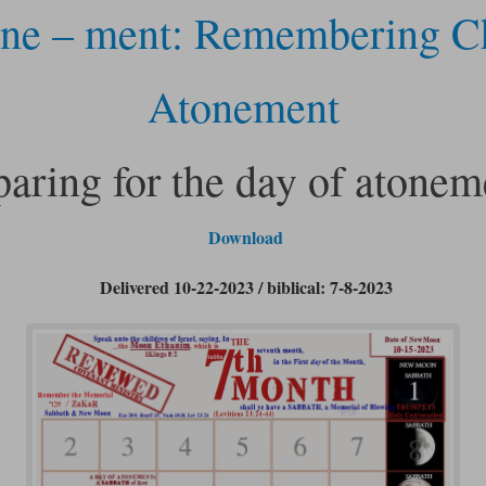
ne – ment: Remembering Ch
Atonement
paring for the day of atonem
Download
Delivered 10-22-2023 / biblical: 7-8-2023