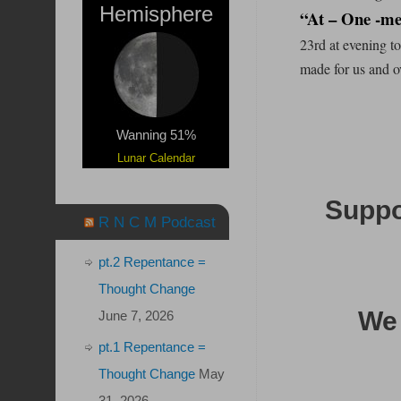
Hemisphere
“At – One -me
23rd at evening t
made for us and o
Wanning 51%
Lunar Calendar
Suppor
R N C M Podcast
pt.2 Repentance =
Thought Change
We 
June 7, 2026
pt.1 Repentance =
Thought Change
May
31, 2026