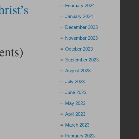
rist’s
February 2024
January 2024
December 2023
November 2023
ents)
October 2023
September 2023
August 2023
July 2023
June 2023
May 2023
April 2023
March 2023
February 2023