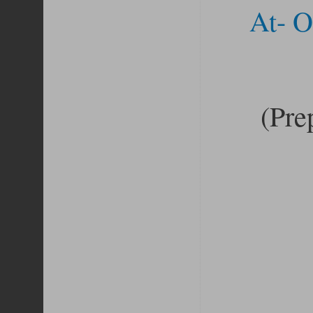
At- O
(Pre