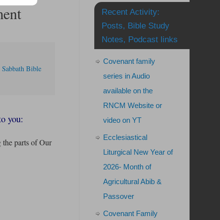
ment
Recent Activity:
Posts, Bible Study
Notes, Podcast links
Covenant family
,
Sabbath Bible
series in Audio
available on the
RNCM Website or
to you:
video on YT
Ecclesiastical
g the parts of Our
Liturgical New Year of
2026- Month of
Agricultural Abib &
Passover
Covenant Family