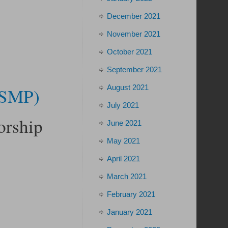
December 2021
November 2021
October 2021
September 2021
August 2021
 (SMP)
July 2021
orship
June 2021
May 2021
April 2021
March 2021
February 2021
January 2021