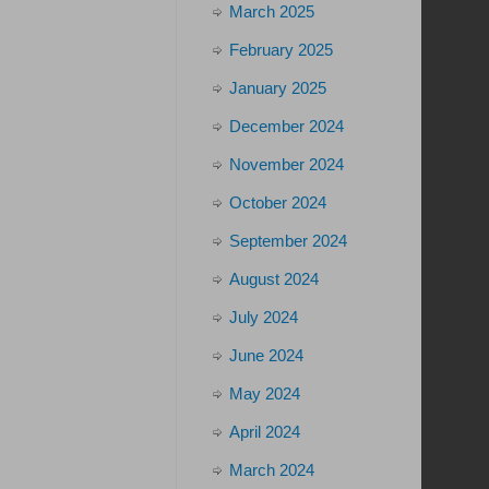
March 2025
February 2025
January 2025
December 2024
November 2024
October 2024
September 2024
August 2024
July 2024
June 2024
May 2024
April 2024
March 2024