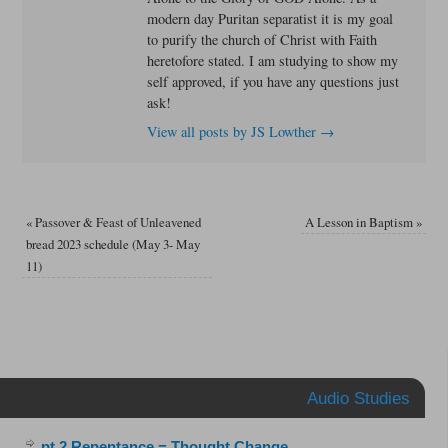
modern day Puritan separatist it is my goal
to purify the church of Christ with Faith
heretofore stated. I am studying to show my
self approved, if you have any questions just
ask!
View all posts by JS Lowther
→
«
Passover & Feast of Unleavened
A Lesson in Baptism
»
bread 2023 schedule (May 3- May
11)
Audio Studies
pt.2 Repentance = Thought Change
.