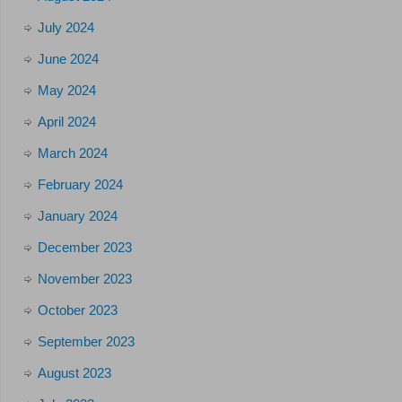
July 2024
June 2024
May 2024
April 2024
March 2024
February 2024
January 2024
December 2023
November 2023
October 2023
September 2023
August 2023