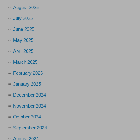
August 2025
July 2025
June 2025
May 2025
April 2025
March 2025
February 2025
January 2025
December 2024
November 2024
October 2024
September 2024
August 2024