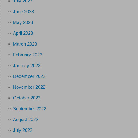
July 2023
June 2023
May 2023
April 2023
March 2023
February 2023
January 2023
December 2022
November 2022
October 2022
September 2022
August 2022
July 2022