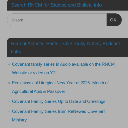
Search RNCM for Studies and Biblical info
OK
Recent Activity: Posts, Bible Study Notes, Podcast
links
Covenant family series in Audio available on the RNCM
Website or video on YT
Ecclesiastical Liturgical New Year of 2026- Month of
Agricultural Abib & Passover
Covenant Family Series Up to Date and Greetings
Covenant Family Series from ReNewed Covenant
Ministry