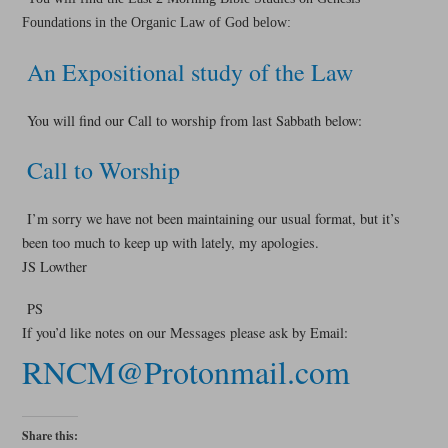
Foundations in the Organic Law of God below:
An Expositional study of the Law
You will find our Call to worship from last Sabbath below:
Call to Worship
I’m sorry we have not been maintaining our usual format, but it’s
been too much to keep up with lately, my apologies.
JS Lowther
PS
If you’d like notes on our Messages please ask by Email:
RNCM@Protonmail.com
Share this: