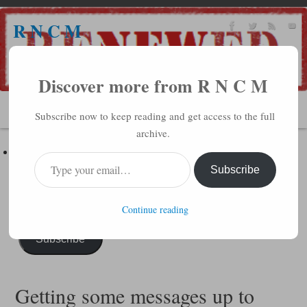
R N C M
A BIBLICAL REALITY MINISTRY
Discover more from R N C M
MENU
Subscribe now to keep reading and get access to the full
archive.
Subscribe to R N C M via Email
Enter your email address to subscribe to this blog and receive
Subscribe
notifications of new posts by email.
Continue reading
Subscribe
Getting some messages up to