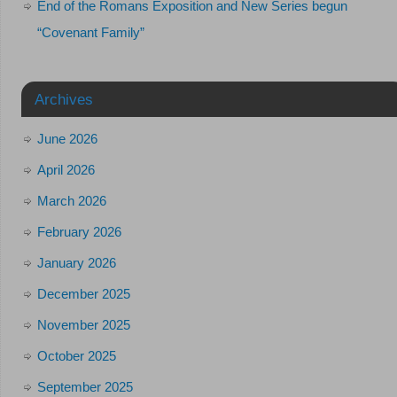
End of the Romans Exposition and New Series begun
“Covenant Family”
Archives
June 2026
April 2026
March 2026
February 2026
January 2026
December 2025
November 2025
October 2025
September 2025