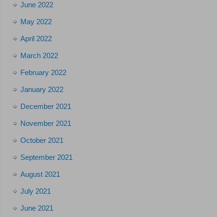
June 2022
May 2022
April 2022
March 2022
February 2022
January 2022
December 2021
November 2021
October 2021
September 2021
August 2021
July 2021
June 2021