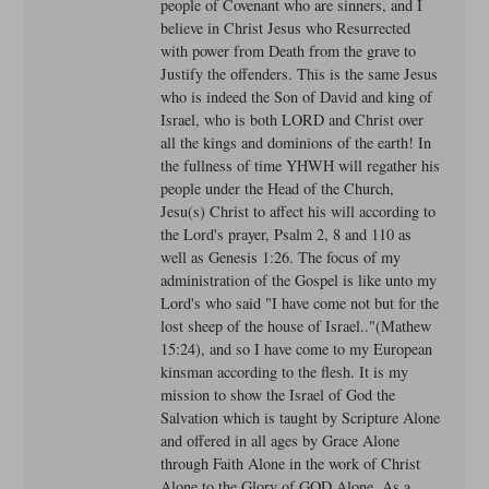
people of Covenant who are sinners, and I
believe in Christ Jesus who Resurrected
with power from Death from the grave to
Justify the offenders. This is the same Jesus
who is indeed the Son of David and king of
Israel, who is both LORD and Christ over
all the kings and dominions of the earth! In
the fullness of time YHWH will regather his
people under the Head of the Church,
Jesu(s) Christ to affect his will according to
the Lord's prayer, Psalm 2, 8 and 110 as
well as Genesis 1:26. The focus of my
administration of the Gospel is like unto my
Lord's who said "I have come not but for the
lost sheep of the house of Israel.."(Mathew
15:24), and so I have come to my European
kinsman according to the flesh. It is my
mission to show the Israel of God the
Salvation which is taught by Scripture Alone
and offered in all ages by Grace Alone
through Faith Alone in the work of Christ
Alone to the Glory of GOD Alone. As a