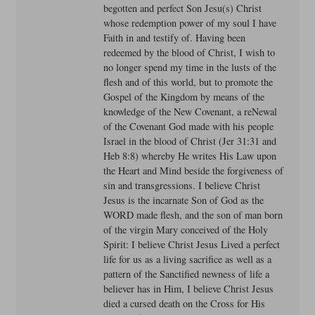
begotten and perfect Son Jesu(s) Christ
whose redemption power of my soul I have
Faith in and testify of. Having been
redeemed by the blood of Christ, I wish to
no longer spend my time in the lusts of the
flesh and of this world, but to promote the
Gospel of the Kingdom by means of the
knowledge of the New Covenant, a reNewal
of the Covenant God made with his people
Israel in the blood of Christ (Jer 31:31 and
Heb 8:8) whereby He writes His Law upon
the Heart and Mind beside the forgiveness of
sin and transgressions. I believe Christ
Jesus is the incarnate Son of God as the
WORD made flesh, and the son of man born
of the virgin Mary conceived of the Holy
Spirit: I believe Christ Jesus Lived a perfect
life for us as a living sacrifice as well as a
pattern of the Sanctified newness of life a
believer has in Him, I believe Christ Jesus
died a cursed death on the Cross for His