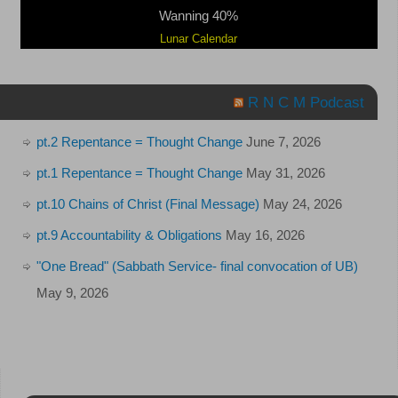
Wanning 40%
Lunar Calendar
R N C M Podcast
pt.2 Repentance = Thought Change
June 7, 2026
pt.1 Repentance = Thought Change
May 31, 2026
pt.10 Chains of Christ (Final Message)
May 24, 2026
pt.9 Accountability & Obligations
May 16, 2026
"One Bread" (Sabbath Service- final convocation of UB)
May 9, 2026