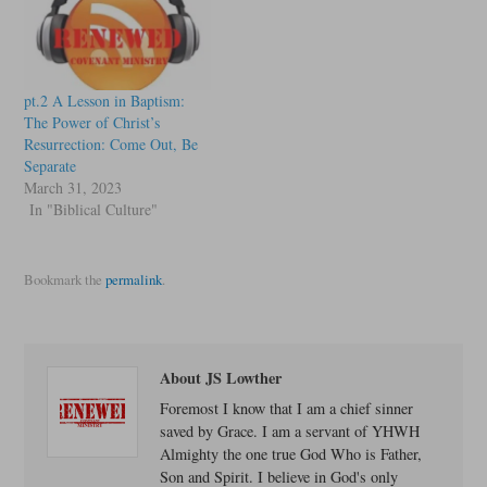
pt.2 A Lesson in Baptism:
The Power of Christ’s
Resurrection: Come Out, Be
Separate
March 31, 2023
In "Biblical Culture"
Bookmark the
permalink
.
About JS Lowther
Foremost I know that I am a chief sinner
saved by Grace. I am a servant of YHWH
Almighty the one true God Who is Father,
Son and Spirit. I believe in God's only