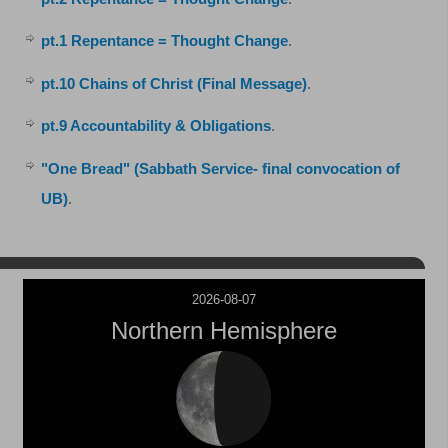
pt.1 Repentance = Thought Change
.
pt.10 Chains of Christ (Final Message)
.
pt.9 Accountability & Obligations
.
"One Bread" (Sabbath Service- final convocation of
UB)
.
2026-08-07
Northern Hemisphere