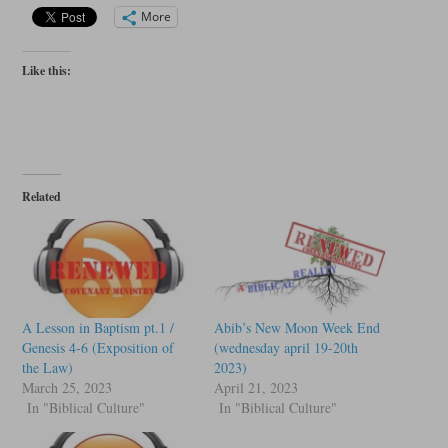
More
Like this:
Related
A Lesson in Baptism pt.1 /
Abib’s New Moon Week End
Genesis 4-6 (Exposition of
(wednesday april 19-20th
the Law)
2023)
March 25, 2023
April 21, 2023
In "Biblical Culture"
In "Biblical Culture"