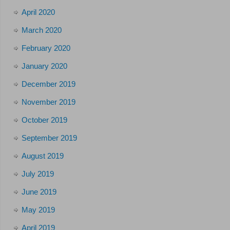
April 2020
March 2020
February 2020
January 2020
December 2019
November 2019
October 2019
September 2019
August 2019
July 2019
June 2019
May 2019
April 2019