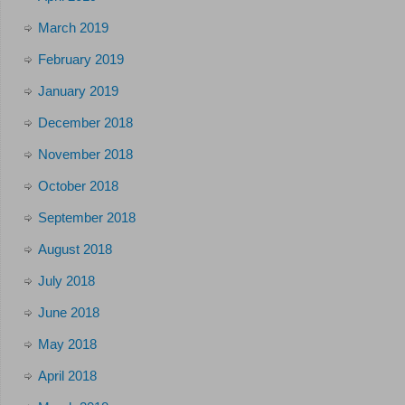
March 2019
February 2019
January 2019
December 2018
November 2018
October 2018
September 2018
August 2018
July 2018
June 2018
May 2018
April 2018