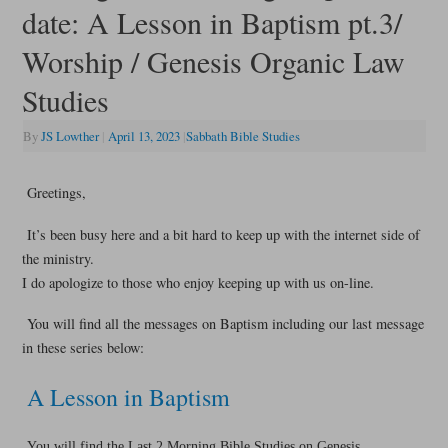
date: A Lesson in Baptism pt.3/
Worship / Genesis Organic Law
Studies
By
JS Lowther
|
April 13, 2023
|
Sabbath Bible Studies
Greetings,
It’s been busy here and a bit hard to keep up with the internet side of
the ministry.
I do apologize to those who enjoy keeping up with us on-line.
You will find all the messages on Baptism including our last message
in these series below:
A Lesson in Baptism
You will find the Last 2 Morning Bible Studies on Genesis