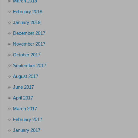
March 2018
February 2018
January 2018
December 2017
November 2017
October 2017
September 2017
August 2017
June 2017
April 2017
March 2017
February 2017
January 2017