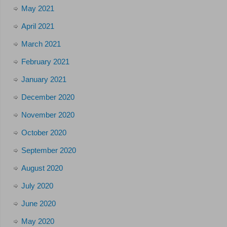
May 2021
April 2021
March 2021
February 2021
January 2021
December 2020
November 2020
October 2020
September 2020
August 2020
July 2020
June 2020
May 2020