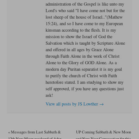
administration of the Gospel is like unto my
Lord's who said "I have come not but for the
lost sheep of the house of Israel.."(Mathew
15:24), and so I have come to my European
kinsman according to the flesh. It is my
mission to show the Israel of God the
Salvation which is taught by Scripture Alone
and offered in all ages by Grace Alone
through Faith Alone in the work of Christ
Alone to the Glory of GOD Alone. As a
modern day Puritan separatist it is my goal
to purify the church of Christ with Faith
heretofore stated. I am studying to show my
self approved, if you have any questions just
ask!
View all posts by JS Lowther
→
«
Messages from Last Sabbath &
UP Coming Sabbath & New Moon
12th New Moon weekend of Adar
and New Year Convocation for this