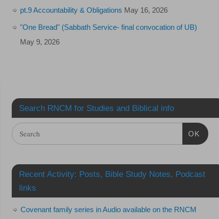
pt.9 Accountability & Obligations
May 16, 2026
"One Bread" (Sabbath Service- final convocation of UB)
May 9, 2026
Search RNCM for Studies and Biblical info
OK
Recent Activity: Posts, Bible Study Notes, Podcast
links
Covenant family series in Audio available on the RNCM