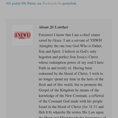
103
,
psalm 104
,
Purim
,
sin
.
Bookmark the
permalink
.
About JS Lowther
Foremost I know that I am a chief sinner
saved by Grace. I am a servant of YHWH
Almighty the one true God Who is Father,
Son and Spirit. I believe in God's only
begotten and perfect Son Jesu(s) Christ
whose redemption power of my soul I have
Faith in and testify of. Having been
redeemed by the blood of Christ, I wish to
no longer spend my time in the lusts of the
flesh and of this world, but to promote the
Gospel of the Kingdom by means of the
knowledge of the New Covenant, a reNewal
of the Covenant God made with his people
Israel in the blood of Christ (Jer 31:31 and
Heb 8:8) whereby He writes His Law upon
the Heart and Mind beside the forgiveness of