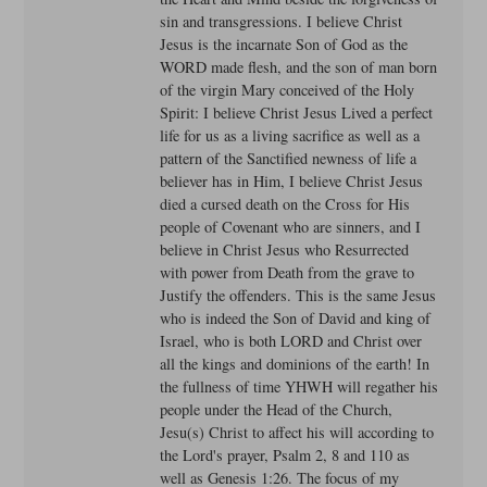
sin and transgressions. I believe Christ
Jesus is the incarnate Son of God as the
WORD made flesh, and the son of man born
of the virgin Mary conceived of the Holy
Spirit: I believe Christ Jesus Lived a perfect
life for us as a living sacrifice as well as a
pattern of the Sanctified newness of life a
believer has in Him, I believe Christ Jesus
died a cursed death on the Cross for His
people of Covenant who are sinners, and I
believe in Christ Jesus who Resurrected
with power from Death from the grave to
Justify the offenders. This is the same Jesus
who is indeed the Son of David and king of
Israel, who is both LORD and Christ over
all the kings and dominions of the earth! In
the fullness of time YHWH will regather his
people under the Head of the Church,
Jesu(s) Christ to affect his will according to
the Lord's prayer, Psalm 2, 8 and 110 as
well as Genesis 1:26. The focus of my