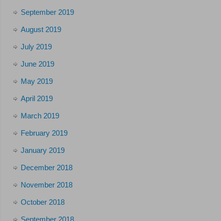
September 2019
August 2019
July 2019
June 2019
May 2019
April 2019
March 2019
February 2019
January 2019
December 2018
November 2018
October 2018
September 2018