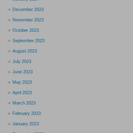
December 2023
November 2023
October 2023
September 2023
August 2023
July 2023
June 2023
May 2023
April 2023
March 2023
February 2023
January 2023