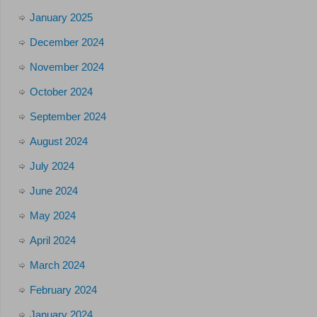
January 2025
December 2024
November 2024
October 2024
September 2024
August 2024
July 2024
June 2024
May 2024
April 2024
March 2024
February 2024
January 2024