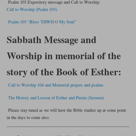
Psalm 103 Expository message and Call to Worship:
Call to Worship (Psalm 103)
Psalm 103 “Bless YHWH O My Soul”
Sabbath Message and
Worship in memorial of the
story of the Book of Esther:
Call to Worship 104 and Memorial prayers and psalms
The History and Lesson of Esther and Purim (Sermon)
Please stay tuned as we will have the Bible studies up at some point
in the days to come also.
__________________________________________________________