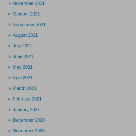
November 2021
October 2021
September 2021
August 2021
July 2021
June 2021
May 2021
April 2021
March 2021
February 2021
January 2021
December 2020
November 2020