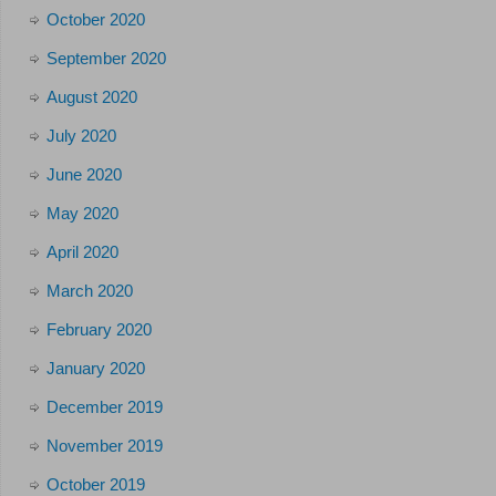
October 2020
September 2020
August 2020
July 2020
June 2020
May 2020
April 2020
March 2020
February 2020
January 2020
December 2019
November 2019
October 2019