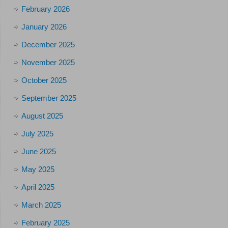
February 2026
January 2026
December 2025
November 2025
October 2025
September 2025
August 2025
July 2025
June 2025
May 2025
April 2025
March 2025
February 2025