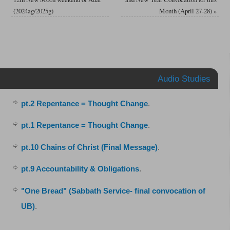
(2024ag/2025g)
Month (April 27-28)
»
Audio Studies
pt.2 Repentance = Thought Change
.
pt.1 Repentance = Thought Change
.
pt.10 Chains of Christ (Final Message)
.
pt.9 Accountability & Obligations
.
"One Bread" (Sabbath Service- final convocation of
UB)
.