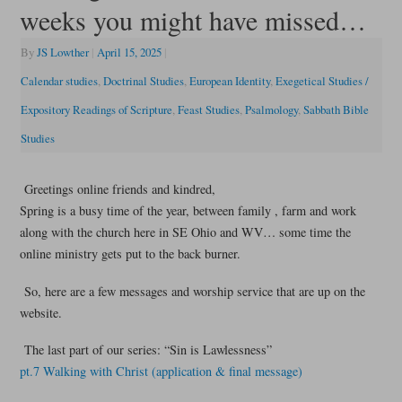
weeks you might have missed…
By
JS Lowther
|
April 15, 2025
|
Calendar studies
,
Doctrinal Studies
,
European Identity
,
Exegetical Studies /
Expository Readings of Scripture
,
Feast Studies
,
Psalmology
,
Sabbath Bible
Studies
Greetings online friends and kindred,
Spring is a busy time of the year, between family , farm and work
along with the church here in SE Ohio and WV… some time the
online ministry gets put to the back burner.
So, here are a few messages and worship service that are up on the
website.
The last part of our series: “Sin is Lawlessness”
pt.7 Walking with Christ (application & final message)