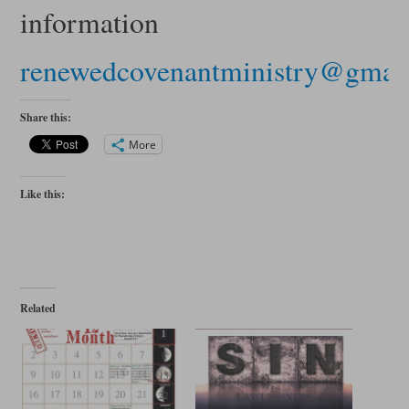
information
renewedcovenantministry@gmai
Share this:
More
Like this:
Related