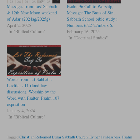
Messages from Last Sabbath
Psalm 96 Call to Worship,
& 12th New Moon weekend
Message: The Basis of Sin,
of Adar (2024ag/2025g)
Sabbath School bible study :
April 2, 2025
Numbers 6:22-27mbers 6:
In "Biblical Culture"
February 16, 2025
In "Doctrinal Studies"
Words from last Sabbath:
Leviticus 11 (food law
discussion), Worship by the
Word with Psalter, Psalm 107
exposition
January 4, 2024
In "Biblical Culture"
Tagged
Christian Reformed Lunar Sabbath Church
,
Esther
,
lawlessness
,
Psalm