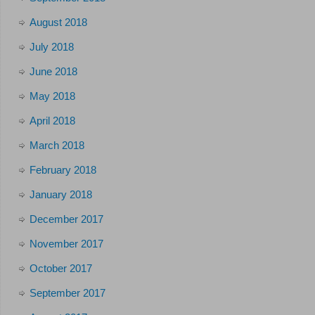
August 2018
July 2018
June 2018
May 2018
April 2018
March 2018
February 2018
January 2018
December 2017
November 2017
October 2017
September 2017