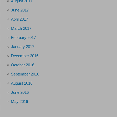
August 2017
June 2017
April 2017
March 2017
February 2017
January 2017
December 2016
October 2016
September 2016
August 2016
June 2016
May 2016