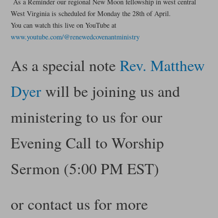
As a Reminder our regional New Moon fellowship in west central
West Virginia is scheduled for Monday the 28th of April.
You can watch this live on YouTube at
www.youtube.com/@renewedcovenantministry
As a special note
Rev. Matthew
Dyer
will be joining us and
ministering to us for our
Evening Call to Worship
Sermon (5:00 PM EST)
or contact us for more