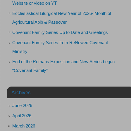
Website or video on YT
Ecclesiastical Liturgical New Year of 2026- Month of
Agricultural Abib & Passover
Covenant Family Series Up to Date and Greetings
Covenant Family Series from ReNewed Covenant
Ministry
End of the Romans Exposition and New Series begun
“Covenant Family”
Archives
June 2026
April 2026
March 2026