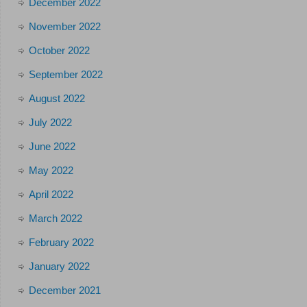
December 2022
November 2022
October 2022
September 2022
August 2022
July 2022
June 2022
May 2022
April 2022
March 2022
February 2022
January 2022
December 2021