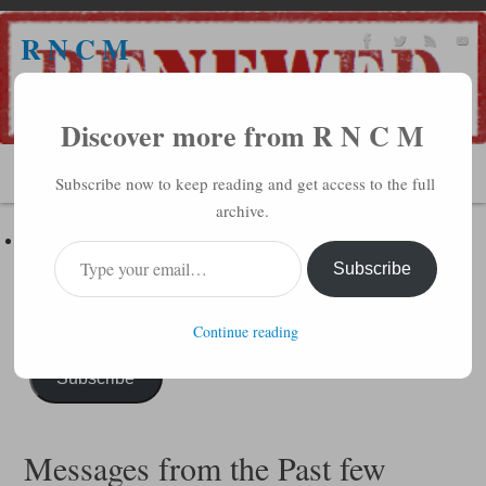
R N C M
A BIBLICAL REALITY MINISTRY
Discover more from R N C M
MENU
Subscribe now to keep reading and get access to the full
archive.
Subscribe to R N C M via Email
Enter your email address to subscribe to this blog and receive
Subscribe
notifications of new posts by email.
Continue reading
Subscribe
Messages from the Past few