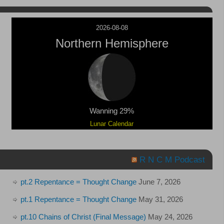
2026-08-08
Northern Hemisphere
Wanning 29%
Lunar Calendar
R N C M Podcast
pt.2 Repentance = Thought Change
June 7, 2026
pt.1 Repentance = Thought Change
May 31, 2026
pt.10 Chains of Christ (Final Message)
May 24, 2026