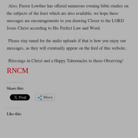
Also, Pastor Lowther has offered numerous evening bible studies on
the subjects of the feast which are also available, we hope these
messages are encouragements to you drawing Closer to the LORD
Jesus Christ according to His Perfect Law and Word.
Please stay tuned for the audio uploads if that is how you enjoy our
messages, as they will eventually appear on the feed of this website.
Blessings in Christ and a Happy Tabernacles to those Observing!
RNCM
Share this:
More
Like this: