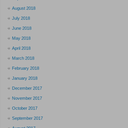
August 2018
July 2018
June 2018
May 2018
April 2018
March 2018
February 2018
January 2018
December 2017
November 2017
October 2017
September 2017