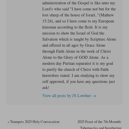
administration of the Gospel is like unto my
Lord's who said "I have come not but for the
lost sheep of the house of Israel.."(Mathew
15:24), and so I have come to my European
kinsman according to the flesh. It is my
mission to show the Israel of God the
Salvation which is taught by Scripture Alone
and offered in all ages by Grace Alone
through Faith Alone in the work of Christ
Alone to the Glory of GOD Alone. As a
modern day Puritan separatist it is my goal
to purify the church of Christ with Faith
heretofore stated. I am studying to show my
self approved, if you have any questions just
ask!
View all posts by JS Lowther
→
«
Trumpets 2025 Holy Convocation
2025 Feast of the 7th Moonth:
Tabernacles and Ingathering