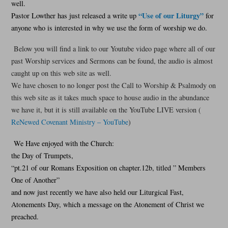
well.
“Use of our Liturgy”
Pastor Lowther has just released a write up
for
anyone who is interested in why we use the form of worship we do.
Below you will find a link to our Youtube video page where all of our
past Worship services and Sermons can be found, the audio is almost
caught up on this web site as well.
We have chosen to no longer post the Call to Worship & Psalmody on
this web site as it takes much space to house audio in the abundance
we have it, but it is still available on the YouTube LIVE version (
ReNewed Covenant Ministry – YouTube
)
We Have enjoyed with the Church:
the Day of Trumpets,
“pt.21 of our Romans Exposition on chapter.12b, titled ” Members
One of Another”
and now just recently we have also held our Liturgical Fast,
Atonements Day, which a message on the Atonement of Christ we
preached.