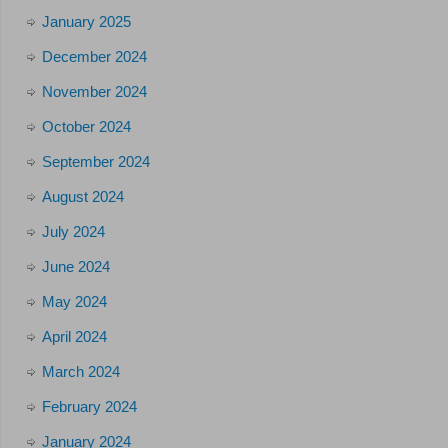
January 2025
December 2024
November 2024
October 2024
September 2024
August 2024
July 2024
June 2024
May 2024
April 2024
March 2024
February 2024
January 2024