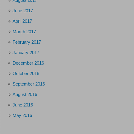
August 2017
June 2017
April 2017
March 2017
February 2017
January 2017
December 2016
October 2016
September 2016
August 2016
June 2016
May 2016