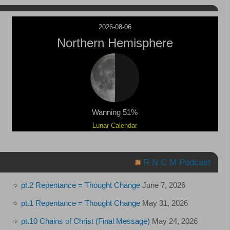
2026-08-06
Northern Hemisphere
Wanning 51%
Lunar Calendar
R N C M Podcast
pt.2 Repentance = Thought Change
June 7, 2026
pt.1 Repentance = Thought Change
May 31, 2026
pt.10 Chains of Christ (Final Message)
May 24, 2026