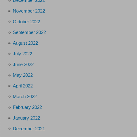
December 2022
November 2022
October 2022
September 2022
August 2022
July 2022
June 2022
May 2022
April 2022
March 2022
February 2022
January 2022
December 2021