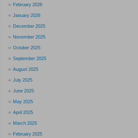
February 2026
January 2026
December 2025
November 2025
October 2025
September 2025
August 2025
July 2025
June 2025
May 2025
April 2025
March 2025
February 2025