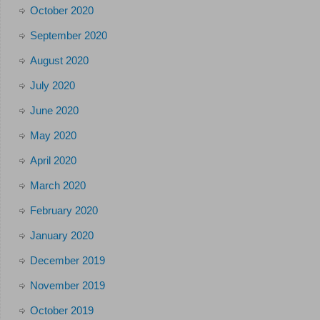
October 2020
September 2020
August 2020
July 2020
June 2020
May 2020
April 2020
March 2020
February 2020
January 2020
December 2019
November 2019
October 2019