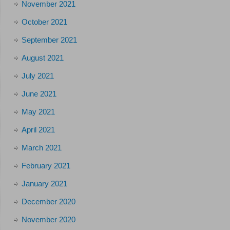
November 2021
October 2021
September 2021
August 2021
July 2021
June 2021
May 2021
April 2021
March 2021
February 2021
January 2021
December 2020
November 2020