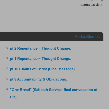
starting tonight!
»
Audio Studies
pt.2 Repentance = Thought Change
.
pt.1 Repentance = Thought Change
.
pt.10 Chains of Christ (Final Message)
.
pt.9 Accountability & Obligations
.
"One Bread" (Sabbath Service- final convocation of
UB)
.