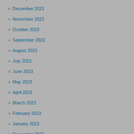
December 2023
November 2023
October 2023
September 2023
August 2023
July 2023
June 2023
May 2023
April 2023
March 2023
February 2023
January 2023