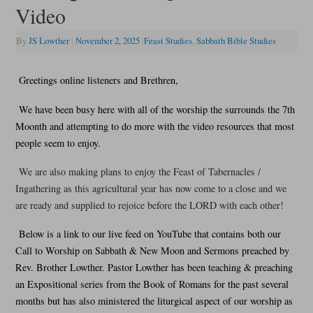
Video
By
JS Lowther
|
November 2, 2025
|
Feast Studies
,
Sabbath Bible Studies
Greetings online listeners and Brethren,
We have been busy here with all of the worship the surrounds the 7th
Moonth and attempting to do more with the video resources that most
people seem to enjoy.
We are also making plans to enjoy the Feast of Tabernacles /
Ingathering as this agricultural year has now come to a close and we
are ready and supplied to rejoice before the LORD with each other!
Below is a link to our live feed on YouTube that contains both our
Call to Worship on Sabbath & New Moon and Sermons preached by
Rev. Brother Lowther. Pastor Lowther has been teaching & preaching
an Expositional series from the Book of Romans for the past several
months but has also ministered the liturgical aspect of our worship as