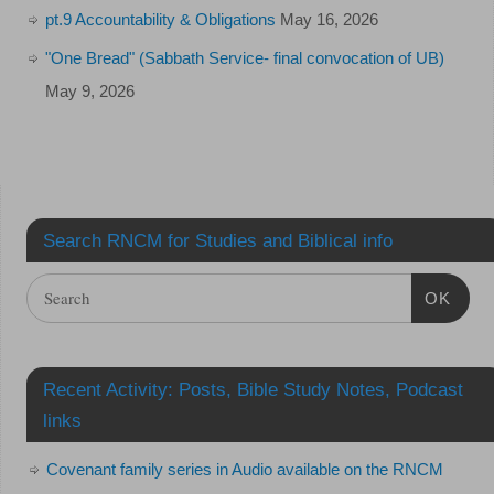
pt.9 Accountability & Obligations
May 16, 2026
"One Bread" (Sabbath Service- final convocation of UB)
May 9, 2026
Search RNCM for Studies and Biblical info
OK
Recent Activity: Posts, Bible Study Notes, Podcast
links
Covenant family series in Audio available on the RNCM