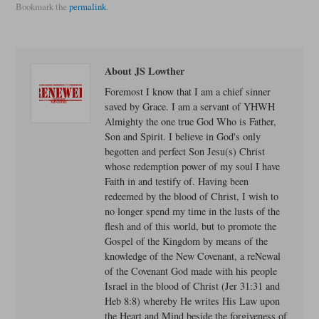
Bookmark the
permalink
.
About JS Lowther
Foremost I know that I am a chief sinner
saved by Grace. I am a servant of YHWH
Almighty the one true God Who is Father,
Son and Spirit. I believe in God's only
begotten and perfect Son Jesu(s) Christ
whose redemption power of my soul I have
Faith in and testify of. Having been
redeemed by the blood of Christ, I wish to
no longer spend my time in the lusts of the
flesh and of this world, but to promote the
Gospel of the Kingdom by means of the
knowledge of the New Covenant, a reNewal
of the Covenant God made with his people
Israel in the blood of Christ (Jer 31:31 and
Heb 8:8) whereby He writes His Law upon
the Heart and Mind beside the forgiveness of