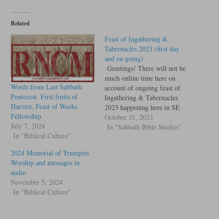
Related
Feast of Ingathering &
Tabernacles 2023 (first day
and on going)
Greetings! There will not be
much online time here on
Words from Last Sabbath:
account of ongoing feast of
Pentecost, First fruits of
Ingathering & Tabernacles
Harvest, Feast of Weeks
2023 happening here in SE
Fellowship
Ohio, but here is the worship,
October 31, 2023
July 7, 2024
lessons and messages we
In "Sabbath Bible Studies"
In "Biblical Culture"
recorded so far for the remote
listeners and future down
2024 Memorial of Trumpets
loaders. We have a few
Worship and messages in
distinctive features…
audio
November 5, 2024
In "Biblical Culture"