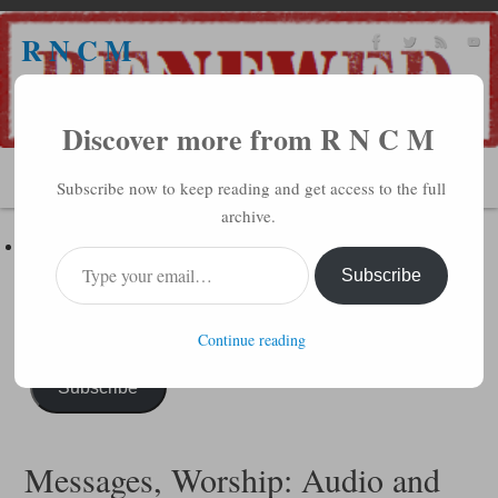
R N C M
A BIBLICAL REALITY MINISTRY
Discover more from R N C M
MENU
Subscribe now to keep reading and get access to the full
archive.
Subscribe to R N C M via Email
Enter your email address to subscribe to this blog and receive
Subscribe
notifications of new posts by email.
Continue reading
Subscribe
Messages, Worship: Audio and