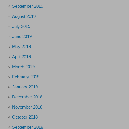
September 2019
August 2019
July 2019
June 2019
May 2019
April 2019
March 2019
February 2019
January 2019
December 2018
November 2018
October 2018
September 2018