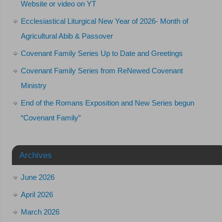
Website or video on YT
Ecclesiastical Liturgical New Year of 2026- Month of
Agricultural Abib & Passover
Covenant Family Series Up to Date and Greetings
Covenant Family Series from ReNewed Covenant
Ministry
End of the Romans Exposition and New Series begun
“Covenant Family”
Archives
June 2026
April 2026
March 2026