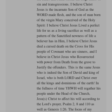
sin and transgressions. I believe Christ
Jesus is the incarnate Son of God as the
WORD made flesh, and the son of man born
of the virgin Mary conceived of the Holy
Spirit: I believe Christ Jesus Lived a perfect
life for us as a living sacrifice as well as a
pattern of the Sanctified newness of life a
believer has in Him, I believe Christ Jesus
died a cursed death on the Cross for His
people of Covenant who are sinners, and I
believe in Christ Jesus who Resurrected
with power from Death from the grave to
Justify the offenders. This is the same Jesus
who is indeed the Son of David and king of
Israel, who is both LORD and Christ over
all the kings and dominions of the earth! In
the fullness of time YHWH will regather his
people under the Head of the Church,
Jesu(s) Christ to affect his will according to
the Lord's prayer, Psalm 2, 8 and 110 as
well as Genesis 1:26. The focus of my