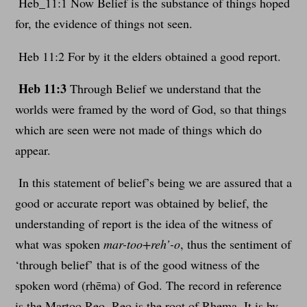
Heb_11:1 Now Belief is the substance of things hoped
for, the evidence of things not seen.
Heb 11:2 For by it the elders obtained a good report.
Heb 11:3
Through Belief we understand that the
worlds were framed by the word of God, so that things
which are seen were not made of things which do
appear.
In this statement of belief’s being we are assured that a
good or accurate report was obtained by belief, the
understanding of report is the idea of the witness of
what was spoken
mar-too+reh’-o
, thus the sentiment of
‘through belief’ that is of the good witness of the
spoken word (rhēma) of God. The record in reference
is the Martoo Reo, Reo is the root of Rhema. It is by