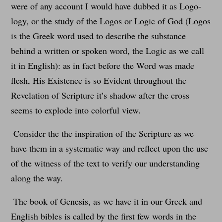
were of any account I would have dubbed it as Logo-
logy, or the study of the Logos or Logic of God (Logos
is the Greek word used to describe the substance
behind a written or spoken word, the Logic as we call
it in English): as in fact before the Word was made
flesh, His Existence is so Evident throughout the
Revelation of Scripture it’s shadow after the cross
seems to explode into colorful view.
Consider the the inspiration of the Scripture as we
have them in a systematic way and reflect upon the use
of the witness of the text to verify our understanding
along the way.
The book of Genesis, as we have it in our Greek and
English bibles is called by the first few words in the