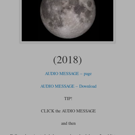
(2018)
AUDIO MESSAGE – page
AUDIO MESSAGE – Download
TIP!
CLICK the AUDIO MESSAGE
and then