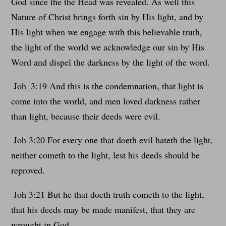
God since the the Head was revealed. As well this
Nature of Christ brings forth sin by His light, and by
His light when we engage with this believable truth,
the light of the world we acknowledge our sin by His
Word and dispel the darkness by the light of the word.
Joh_3:19 And this is the condemnation, that light is
come into the world, and men loved darkness rather
than light, because their deeds were evil.
Joh 3:20 For every one that doeth evil hateth the light,
neither cometh to the light, lest his deeds should be
reproved.
Joh 3:21 But he that doeth truth cometh to the light,
that his deeds may be made manifest, that they are
wrought in God.