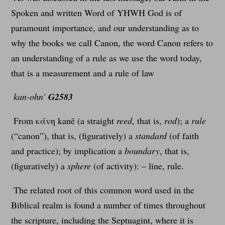
Spoken and written Word of YHWH God is of
paramount importance, and our understanding as to
why the books we call Canon, the word Canon refers to
an understanding of a rule as we use the word today,
that is a measurement and a rule of law
kan-ohn’
G2583
From κάνη kanē (a straight
reed
, that is,
rod
); a
rule
(“canon”), that is, (figuratively) a
standard
(of faith
and practice); by implication a
boundary
, that is,
(figuratively) a
sphere
(of activity): – line, rule.
The related root of this common word used in the
Biblical realm is found a number of times throughout
the scripture, including the Septuagint, where it is