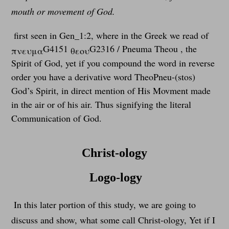
mouth or movement of God.
first seen in Gen_1:2, where in the Greek we read of
G4151
G2316 / Pneuma Theou , the
πνευμα
θεου
Spirit of God, yet if you compound the word in reverse
order you have a derivative word TheoPneu-(stos)
God’s Spirit, in direct mention of His Movment made
in the air or of his air. Thus signifying the literal
Communication of God.
Christ-ology
Logo-logy
In this later portion of this study, we are going to
discuss and show, what some call Christ-ology, Yet if I