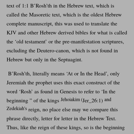
text of 1:1 B’Rosh’th in the Hebrew text, which is
called the Masoretic text, which is the oldest Hebrew
complete manuscript, this was used to translate the
KJV and other Hebrew derived bibles for what is called
the ‘old testament’ or the pre-manifestation scriptures,
excluding the Deutero-canon, which is not found in
Hebrew but only in the Septuagint.
B’Rosh’th, literally means ‘At or In the Head’, only
Jeremiah the prophet uses this exact construct of the
word ‘Rosh’ as found in Genesis to refer to ‘In the
Jehoiakim (
and
beginning ” of the kings
Jer_26:1)
Zedekiah’s
reign, no place else may we compare this
phrase directly, letter for letter in the Hebrew Text.
Thus, like the reign of these kings, so is the beginning