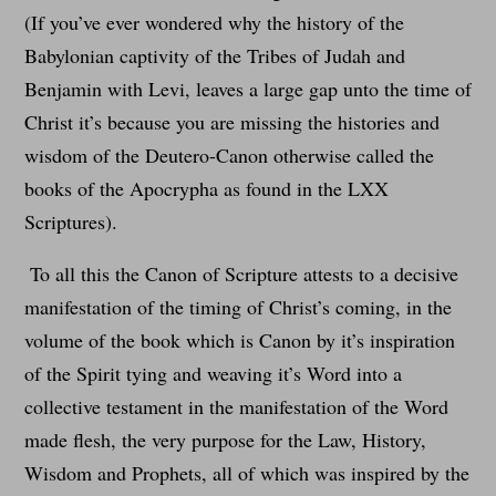
(If you’ve ever wondered why the history of the
Babylonian captivity of the Tribes of Judah and
Benjamin with Levi, leaves a large gap unto the time of
Christ it’s because you are missing the histories and
wisdom of the Deutero-Canon otherwise called the
books of the Apocrypha as found in the LXX
Scriptures).
To all this the Canon of Scripture attests to a decisive
manifestation of the timing of Christ’s coming, in the
volume of the book which is Canon by it’s inspiration
of the Spirit tying and weaving it’s Word into a
collective testament in the manifestation of the Word
made flesh, the very purpose for the Law, History,
Wisdom and Prophets, all of which was inspired by the