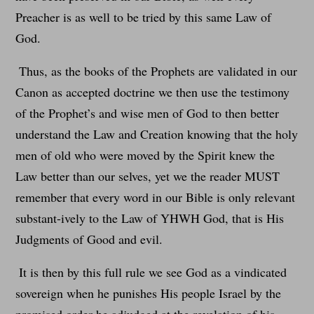
Preacher is as well to be tried by this same Law of
God.
Thus, as the books of the Prophets are validated in our
Canon as accepted doctrine we then use the testimony
of the Prophet’s and wise men of God to then better
understand the Law and Creation knowing that the holy
men of old who were moved by the Spirit knew the
Law better than our selves, yet we the reader MUST
remember that every word in our Bible is only relevant
substant-ively to the Law of YHWH God, that is His
Judgments of Good and evil.
It is then by this full rule we see God as a vindicated
sovereign when he punishes His people Israel by the