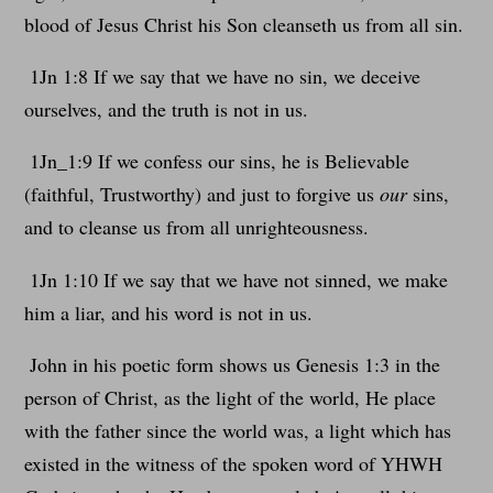
blood of Jesus Christ his Son cleanseth us from all sin.
1Jn 1:8 If we say that we have no sin, we deceive
ourselves, and the truth is not in us.
1Jn_1:9 If we confess our sins, he is Believable
(faithful, Trustworthy) and just to forgive us
our
sins,
and to cleanse us from all unrighteousness.
1Jn 1:10 If we say that we have not sinned, we make
him a liar, and his word is not in us.
John in his poetic form shows us Genesis 1:3 in the
person of Christ, as the light of the world, He place
with the father since the world was, a light which has
existed in the witness of the spoken word of YHWH