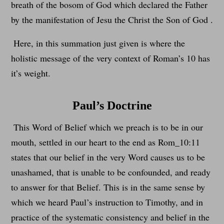
breath of the bosom of God which declared the Father
by the manifestation of Jesu the Christ the Son of God .
Here, in this summation just given is where the
holistic message of the very context of Roman’s 10 has
it’s weight.
Paul’s Doctrine
This Word of Belief which we preach is to be in our
mouth, settled in our heart to the end as Rom_10:11
states that our belief in the very Word causes us to be
unashamed, that is unable to be confounded, and ready
to answer for that Belief. This is in the same sense by
which we heard Paul’s instruction to Timothy, and in
practice of the systematic consistency and belief in the