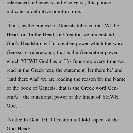
referenced in Genesis and vise versa, this phrase
indicates a definitive point in time.
Thus, as the context of Genesis tells us, that ‘At the
Head’ or ‘In the Head’ of Creation we understand
God’s Headship by His creative power which the word
Genesis is referencing, that is the Generation power
which YHWH God has in His function; every time we
read in the Greek text, the statement ‘let there be’ and
‘and there was’ we are reading the reason for the Name
of the book of Genesis, that is the Greek word Gen-
omAi : the functional power of the intent of YHWH
God.
Notice in Gen_1:1-3 Creation a 3 fold aspect of the
God-Head: