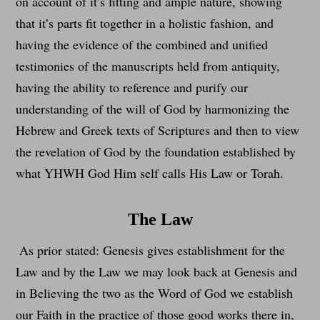
on account of it’s fitting and ample nature, showing
that it’s parts fit together in a holistic fashion, and
having the evidence of the combined and unified
testimonies of the manuscripts held from antiquity,
having the ability to reference and purify our
understanding of the will of God by harmonizing the
Hebrew and Greek texts of Scriptures and then to view
the revelation of God by the foundation established by
what YHWH God Him self calls His Law or Torah.
The Law
As prior stated: Genesis gives establishment for the
Law and by the Law we may look back at Genesis and
in Believing the two as the Word of God we establish
our Faith in the practice of those good works there in,