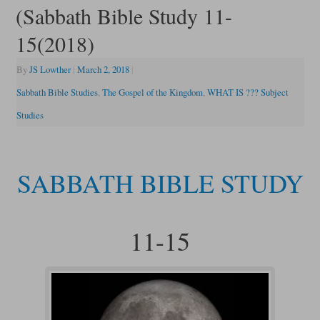
(Sabbath Bible Study 11-
15(2018)
By
JS Lowther
|
March 2, 2018
|
Sabbath Bible Studies
,
The Gospel of the Kingdom
,
WHAT IS ??? Subject
Studies
SABBATH BIBLE STUDY
11-15