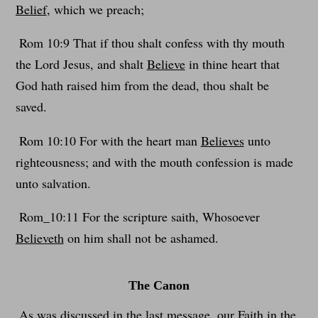
Belief
, which we preach;
Rom 10:9 That if thou shalt confess with thy mouth
the Lord Jesus, and shalt
Believe
in thine heart that
God hath raised him from the dead, thou shalt be
saved.
Rom 10:10 For with the heart man
Believes
unto
righteousness; and with the mouth confession is made
unto salvation.
Rom_10:11 For the scripture saith, Whosoever
Believeth
on him shall not be ashamed.
The Canon
As was discussed in the last message, our Faith in the