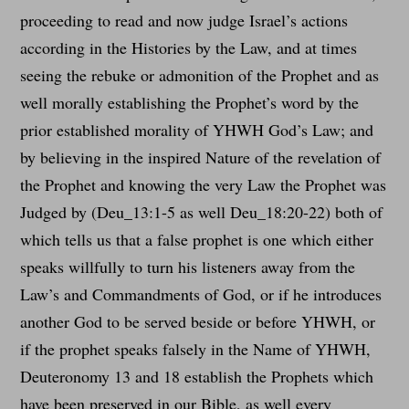
proceeding to read and now judge Israel’s actions
according in the Histories by the Law, and at times
seeing the rebuke or admonition of the Prophet and as
well morally establishing the Prophet’s word by the
prior established morality of YHWH God’s Law; and
by believing in the inspired Nature of the revelation of
the Prophet and knowing the very Law the Prophet was
Judged by (Deu_13:1-5 as well Deu_18:20-22) both of
which tells us that a false prophet is one which either
speaks willfully to turn his listeners away from the
Law’s and Commandments of God, or if he introduces
another God to be served beside or before YHWH, or
if the prophet speaks falsely in the Name of YHWH,
Deuteronomy 13 and 18 establish the Prophets which
have been preserved in our Bible, as well every