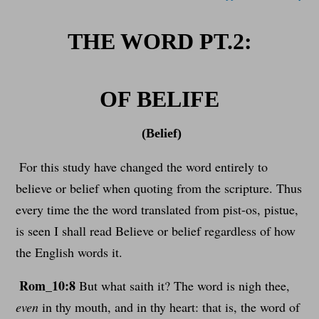
THE WORD PT.2:
OF BELIFE
(Belief)
For this study have changed the word entirely to
believe or belief when quoting from the scripture. Thus
every time the the word translated from pist-os, pistue,
is seen I shall read Believe or belief regardless of how
the English words it.
Rom_10:8
But what saith it? The word is nigh thee,
even
in thy mouth, and in thy heart: that is, the word of