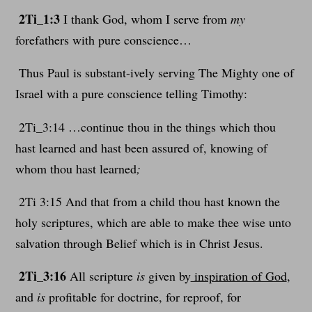
2Ti_1:3
I thank God, whom I serve from
my
forefathers with pure conscience…
Thus Paul is substant-ively serving The Mighty one of
Israel with a pure conscience telling Timothy:
2Ti_3:14 …continue thou in the things which thou
hast learned and hast been assured of, knowing of
whom thou hast learned
;
2Ti 3:15 And that from a child thou hast known the
holy scriptures, which are able to make thee wise unto
salvation through Belief which is in Christ Jesus.
2Ti_3:16
All scripture
is
given by
inspiration of God
,
and
is
profitable for doctrine, for reproof, for