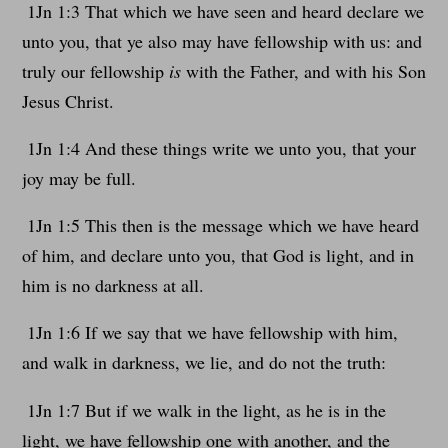
1Jn 1:3 That which we have seen and heard declare we
unto you, that ye also may have fellowship with us: and
truly our fellowship
is
with the Father, and with his Son
Jesus Christ.
1Jn 1:4 And these things write we unto you, that your
joy may be full.
1Jn 1:5 This then is the message which we have heard
of him, and declare unto you, that God is light, and in
him is no darkness at all.
1Jn 1:6 If we say that we have fellowship with him,
and walk in darkness, we lie, and do not the truth:
1Jn 1:7 But if we walk in the light, as he is in the
light, we have fellowship one with another, and the