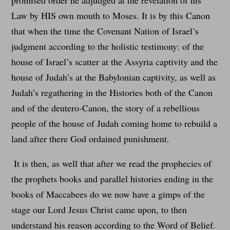
promised order he adjudged at the revelation of his
Law by HIS own mouth to Moses. It is by this Canon
that when the time the Covenant Nation of Israel’s
judgment according to the holistic testimony: of the
house of Israel’s scatter at the Assyria captivity and the
house of Judah’s at the Babylonian captivity, as well as
Judah’s regathering in the Histories both of the Canon
and of the deutero-Canon, the story of a rebellious
people of the house of Judah coming home to rebuild a
land after there God ordained punishment.
It is then, as well that after we read the prophecies of
the prophets books and parallel histories ending in the
books of Maccabees do we now have a gimps of the
stage our Lord Jesus Christ came upon, to then
understand his reason according to the Word of Belief.