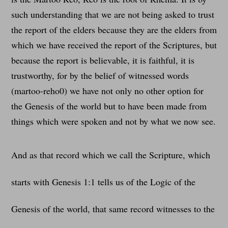
such understanding that we are not being asked to trust
the report of the elders because they are the elders from
which we have received the report of the Scriptures, but
because the report is believable, it is faithful, it is
trustworthy, for by the belief of witnessed words
(martoo-reho0) we have not only no other option for
the Genesis of the world but to have been made from
things which were spoken and not by what we now see.
And as that record which we call the Scripture, which
starts with Genesis 1:1 tells us of the Logic of the
Genesis of the world, that same record witnesses to the