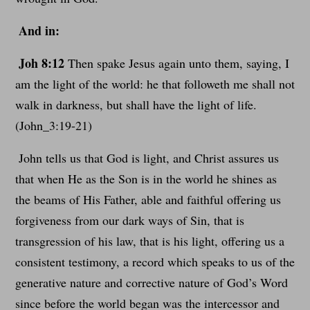
And in:
Joh 8:12
Then spake Jesus again unto them, saying, I
am the light of the world: he that followeth me shall not
walk in darkness, but shall have the light of life.
(John_3:19-21)
John tells us that God is light, and Christ assures us
that when He as the Son is in the world he shines as
the beams of His Father, able and faithful offering us
forgiveness from our dark ways of Sin, that is
transgression of his law, that is his light, offering us a
consistent testimony, a record which speaks to us of the
generative nature and corrective nature of God’s Word
since before the world began was the intercessor and