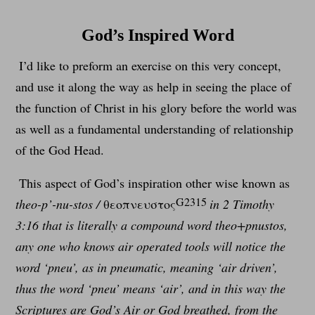
God’s Inspired Word
I’d like to preform an exercise on this very concept,
and use it along the way as help in seeing the place of
the function of Christ in his glory before the world was
as well as a fundamental understanding of relationship
of the God Head.
This aspect of God’s inspiration other wise known as
G2315
theo-p’-nu-stos /
θεοπνευστος
in 2 Timothy
3:16 that is literally a compound word theo+pnustos,
any one who knows air operated tools will notice the
word ‘pneu’, as in pneumatic, meaning ‘air driven’,
thus the word ‘pneu’ means ‘air’, and in this way the
Scriptures are God’s Air or God breathed, from the