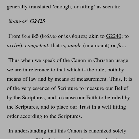
generally translated ‘enough, or fitting’ as seen in:
ik-an-os’
G2425
From ἵκω ikō (ἱκάνω or ἱκνέομαι; akin to
G2240
; to
arrive
);
competent
, that is,
ample
(in amount) or
fit…
Thus when we speak of the Canon in Christian usage
we are in reference to that which is the rule, both by
means of law and by means of measurement. Thus, it is
of the very essence of Scripture to measure our Belief
by the Scriptures, and to cause our Faith to be ruled by
the Scriptures, and to place our Trust in a well fitting
order according to the Scriptures.
In understanding that this Canon is canonized solely