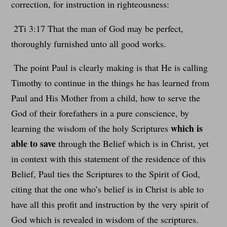
correction, for instruction in righteousness:
2Ti 3:17 That the man of God may be perfect,
thoroughly furnished unto all good works.
The point Paul is clearly making is that He is calling
Timothy to continue in the things he has learned from
Paul and His Mother from a child, how to serve the
God of their forefathers in a pure conscience, by
which is
learning the wisdom of the holy Scriptures
able to save
through the Belief which is in Christ, yet
in context with this statement of the residence of this
Belief, Paul ties the Scriptures to the Spirit of God,
citing that the one who’s belief is in Christ is able to
have all this profit and instruction by the very spirit of
God which is revealed in wisdom of the scriptures.