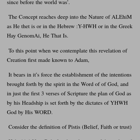
since before the world was’.
The Concept reaches deep into the Nature of ALEhiM
as He thet is or in the Hebrew :Y-HWH or in the Greek
Hay GenomAi, He That Is.
To this point when we contemplate this revelation of
Creation first made known to Adam,
It bears in it’s force the establishment of the intentions
brought forth by the spirit in the Word of of God, and
in just the first 3 verses of Scripture the plan of God as
by his Headship is set forth by the dictates of YHWH
God by His WORD.
Consider the definition of Pistis (Belief, Faith or trust)