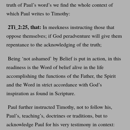
truth of Paul’s word’s we find the whole context of
which Paul writes to Timothy:
2Ti_2:25, that:
In meekness instructing those that
oppose themselves; if God peradventure will give them
repentance to the acknowledging of the truth;
Being ‘not ashamed’ by Belief is put in action, in this
readiness is the Word of belief alive in the life
accomplishing the functions of the Father, the Spirit
and the Word in strict accordance with God’s
inspiration as found in Scripture.
Paul further instructed Timothy, not to follow his,
Paul’s, teaching’s, doctrines or traditions, but to
acknowledge Paul for his very testimony in context: