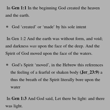
Gen 1:1
In
In the beginning God created the heaven
and the earth.
God ‘created’ or ‘made’ by his sole intent
In Gen 1:2 And the earth was without form, and void;
and darkness
was
upon the face of the deep. And the
Spirit of God moved upon the face of the waters.
God’s Spirit ‘moved’, in the Hebrew this references
(Jer_23:9)
the feeling of a fearful or shaken body
a
thus the breath of the Spirit literally bore upon the
water
Gen 1:3
In
And God said, Let there be light: and there
was light.