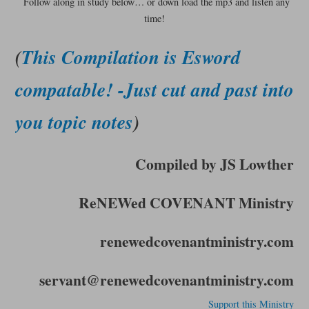
Follow along in study below… or down load the mp3 and listen any
time!
(
This Compilation is Esword
compatable! -Just cut and past into
you topic notes
)
Compiled by JS Lowther
ReNEWed COVENANT Ministry
renewedcovenantministry.com
servant@renewedcovenantministry.com
Support this Ministry