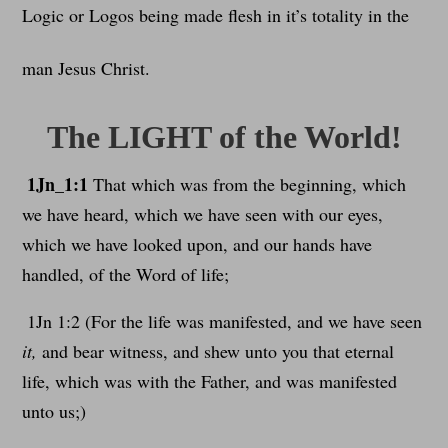
Logic or Logos being made flesh in it’s totality in the
man Jesus Christ.
The LIGHT of the World!
1Jn_1:1
That which was from the beginning, which
we have heard, which we have seen with our eyes,
which we have looked upon, and our hands have
handled, of the Word of life;
1Jn 1:2 (For the life was manifested, and we have seen
it,
and bear witness, and shew unto you that eternal
life, which was with the Father, and was manifested
unto us;)