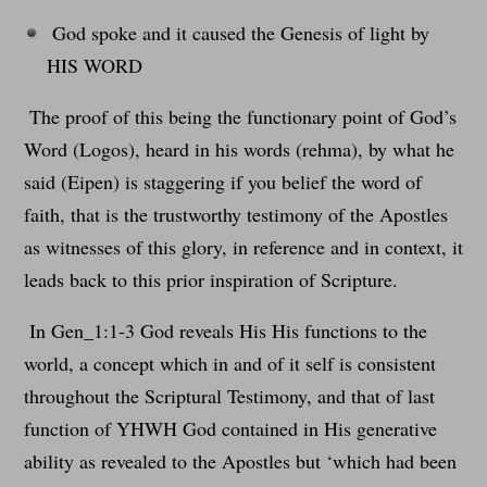
God spoke and it caused the Genesis of light by
HIS WORD
The proof of this being the functionary point of God’s
Word (Logos), heard in his words (rehma), by what he
said (Eipen) is staggering if you belief the word of
faith, that is the trustworthy testimony of the Apostles
as witnesses of this glory, in reference and in context, it
leads back to this prior inspiration of Scripture.
In Gen_1:1-3 God reveals His His functions to the
world, a concept which in and of it self is consistent
throughout the Scriptural Testimony, and that of last
function of YHWH God contained in His generative
ability as revealed to the Apostles but ‘which had been