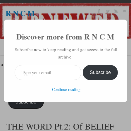
R N C M
A BIBLICAL REALITY MINISTRY
Discover more from R N C M
MENU
Subscribe now to keep reading and get access to the full
archive.
Subscribe to R N C M via Email
Enter your email address to subscribe to this blog and receive
Subscribe
notifications of new posts by email.
Continue reading
Subscribe
THE WORD Pt.2: Of BELIEF