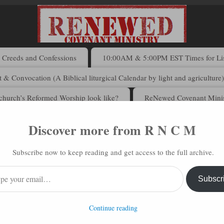
Creeds and Confessions
10:00AM & 5:00PM EST Times for List
 & Convocation (A Biblical liturgical Calendar by light and agriculture
church’s Reformed Worship look like?
ReNewed Covenant Minis
Discover more from R N C M
 N C M via Email
Subscribe now to keep reading and get access to the full archive.
address to subscribe to this blog and receive notifications of new posts 
Subscr
Continue reading