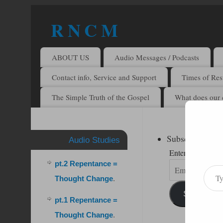
R N C M
A BIBLICAL REALITY MINISTRY
ABOUT US
Audio Messages / Podcasts
Contact info, Service and Support
Times of Rest
The Simple Truth of the Gospel
What does our 
Subscribe to R
Audio Studies
Enter your email 
pt.2 Repentance =
Thought Change
.
Subscribe
pt.1 Repentance =
Thought Change
.