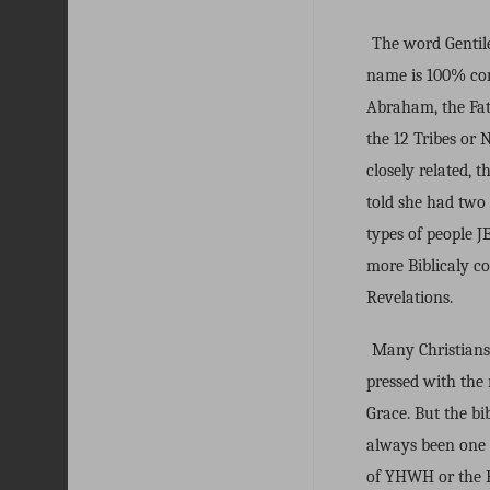
The word Gentile
name is 100% cor
Abraham, the Fath
the 12 Tribes or 
closely related,
told she had two
types of people 
more Biblicaly c
Revelations.
Many Christians 
pressed with the 
Grace. But the bib
always been one 
of YHWH or the E