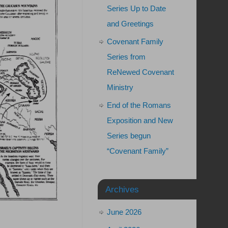
Series Up to Date
and Greetings
Covenant Family
Series from
ReNewed Covenant
Ministry
End of the Romans
Exposition and New
Series begun
“Covenant Family”
Archives
June 2026