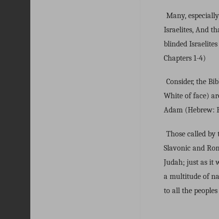
Many, especiall
Israelites, And t
blinded Israelit
Chapters 1-4)
Consider, the B
White of face) ar
Adam (Hebrew: Bl
Those called by 
Slavonic and Roma
Judah; just as it
a multitude of na
to all the peoples