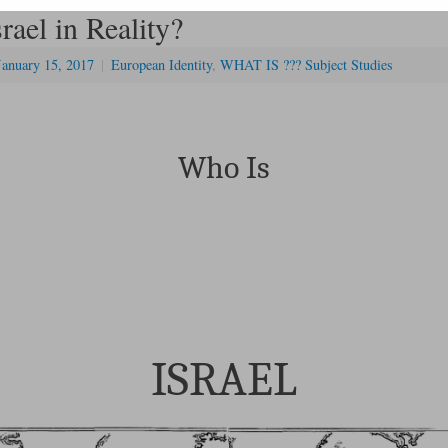
rael in Reality?
January 15, 2017
|
European Identity
,
WHAT IS ??? Subject Studies
Who Is
ISRAEL