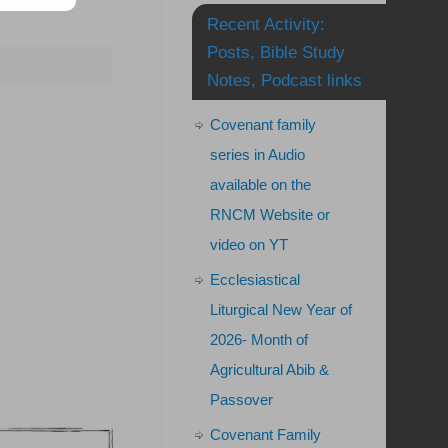
Recent Activity:
Posts, Bible Study
Notes, Podcast links
Covenant family
series in Audio
available on the
RNCM Website or
video on YT
Ecclesiastical
Liturgical New Year of
2026- Month of
Agricultural Abib &
Passover
Covenant Family