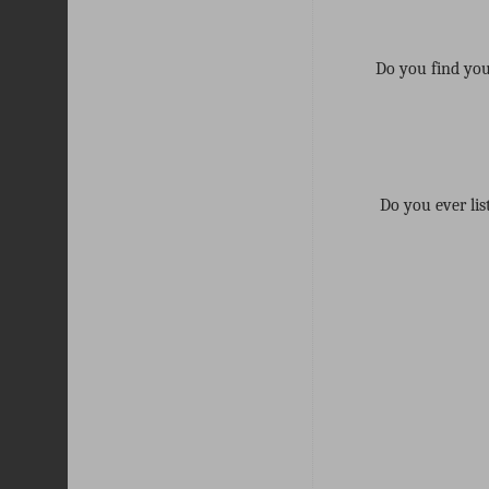
Do you find your
Do you ever lis