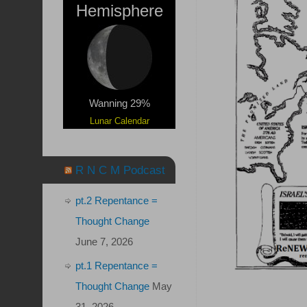
Hemisphere
Wanning 29%
Lunar Calendar
R N C M Podcast
pt.2 Repentance =
Thought Change
June 7, 2026
pt.1 Repentance =
Thought Change
May
31, 2026