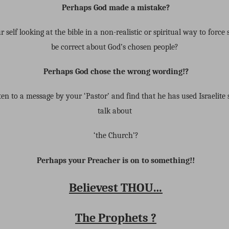
Perhaps God made a mistake?
 self looking at the bible in a non-realistic or spiritual way to force
be correct about God’s chosen people?
Perhaps God chose the wrong wording!?
ten to a message by your ‘Pastor’ and find that he has used Israelite s
talk about
‘the Church’?
Perhaps your Preacher is on to something!!
Believest THOU…
The Prophets ?