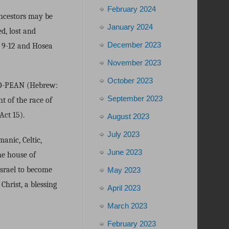
February 2024
Ancestors may be
January 2024
d, lost and
December 2023
 9-12 and Hosea
November 2023
October 2023
URO-PEAN (Hebrew:
September 2023
t of the race of
ct 15).
August 2023
July 2023
anic, Celtic,
June 2023
he house of
Israel to become
May 2023
Christ, a blessing
April 2023
March 2023
February 2023