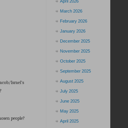
April 2026
March 2026
February 2026
January 2026
December 2025
November 2025
October 2025
September 2025
August 2025
acob/Israel’s
?
July 2025
June 2025
May 2025
hosen people?
April 2025