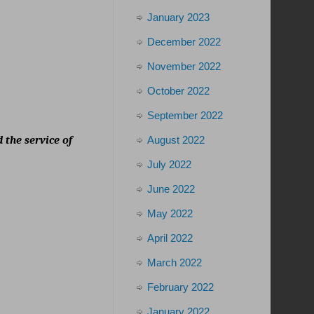
January 2023
December 2022
November 2022
October 2022
September 2022
August 2022
 the service of
July 2022
June 2022
May 2022
April 2022
March 2022
February 2022
January 2022