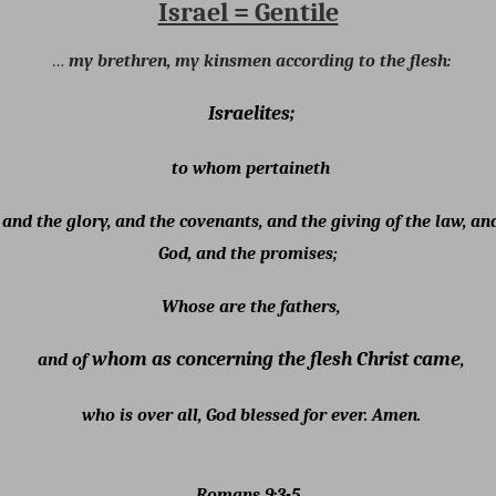
Israel = Gentile
…
my brethren, my kinsmen according to the flesh:
Israelites;
to whom pertaineth
 and the glory, and the covenants, and the giving of the law, and
God, and the promises;
Whose are the fathers,
whom as concerning the flesh Christ came
and of
,
who is over all, God blessed for ever. Amen.
Romans 9:3-5