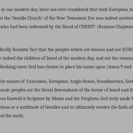
y in our modern day, have not ever considered that their European 
hat the ‘Gentile Church’ of the New Testament Era was indeed scattere
es who had been redeemed by the blood of CHRIST! (Romans Chapters
iblically Realistic fact that the peoples which are known and are E
e indeed the children of Israel of the modern day, and are the remnan
ushing ones) God has chosen to place his name upon (Amos 9 and A
the names of: Caucasian, European; Anglo-Saxon, Scandinavian, Germ
nic peoples are the literal descendants of the house of Israel and t
 was foretold it Scripture by Moses and the Prophets, God truly made 
tions or a multitude of Gentiles and to ultimately receive the faith of 
 of the earth.