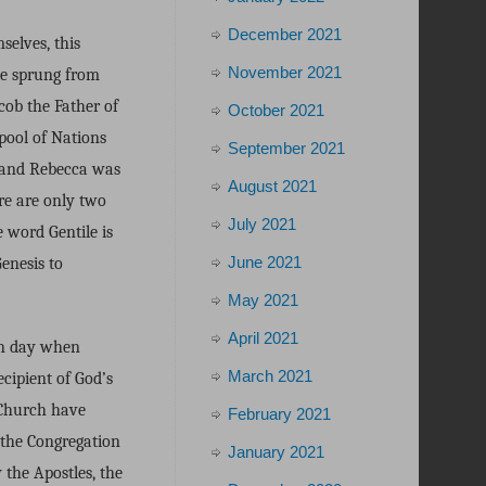
December 2021
selves, this
November 2021
ve sprung from
cob the Father of
October 2021
 pool of Nations
September 2021
, and Rebecca was
August 2021
re are only two
July 2021
 word Gentile is
June 2021
enesis to
May 2021
April 2021
ern day when
March 2021
ecipient of God’s
 Church have
February 2021
 the Congregation
January 2021
the Apostles, the