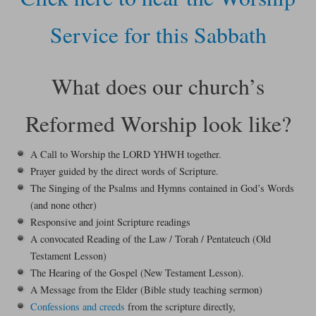
Service for this Sabbath
What does our church’s
Reformed Worship look like?
A Call to Worship the LORD YHWH together.
Prayer guided by the direct words of Scripture.
The Singing of the Psalms and Hymns contained in God’s Words
(and none other)
Responsive and joint Scripture readings
A convocated Reading of the Law / Torah / Pentateuch (Old
Testament Lesson)
The Hearing of the Gospel (New Testament Lesson).
A Message from the Elder (Bible study teaching sermon)
Confessions and creeds
from the scripture directly,