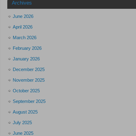
Archives
June 2026
April 2026
March 2026
February 2026
January 2026
December 2025
November 2025
October 2025
September 2025
August 2025
July 2025
June 2025