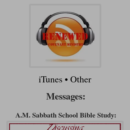
iTunes
•
Other
Messages:
A.M. Sabbath School Bible Study: