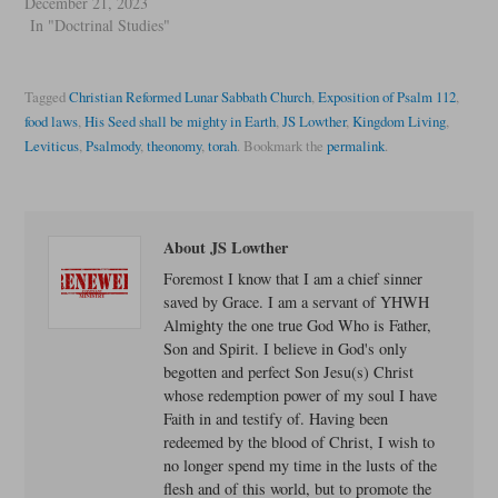
December 21, 2023
In "Doctrinal Studies"
Tagged
Christian Reformed Lunar Sabbath Church
,
Exposition of Psalm 112
,
food laws
,
His Seed shall be mighty in Earth
,
JS Lowther
,
Kingdom Living
,
Leviticus
,
Psalmody
,
theonomy
,
torah
.
Bookmark the
permalink
.
About JS Lowther
Foremost I know that I am a chief sinner
saved by Grace. I am a servant of YHWH
Almighty the one true God Who is Father,
Son and Spirit. I believe in God's only
begotten and perfect Son Jesu(s) Christ
whose redemption power of my soul I have
Faith in and testify of. Having been
redeemed by the blood of Christ, I wish to
no longer spend my time in the lusts of the
flesh and of this world, but to promote the