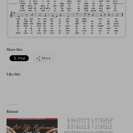
Share this:
More
Like this:
Related