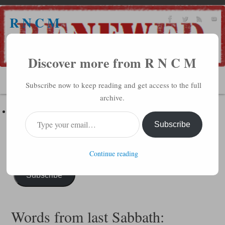
R N C M
A BIBLICAL REALITY MINISTRY
Discover more from R N C M
MENU
Subscribe now to keep reading and get access to the full
archive.
Subscribe to R N C M via Email
Enter your email address to subscribe to this blog and receive
Subscribe
notifications of new posts by email.
Continue reading
Subscribe
Words from last Sabbath: