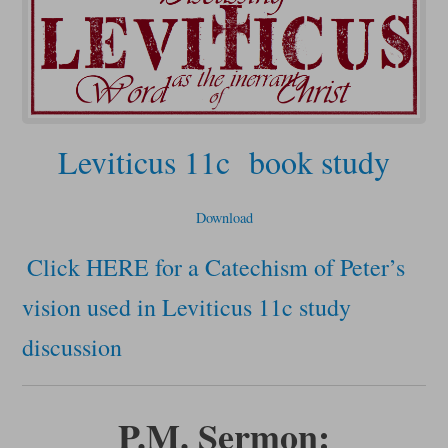
Leviticus 11c book study
Download
Click HERE for a Catechism of Peter’s
vision used in Leviticus 11c study
discussion
P.M. Sermon: