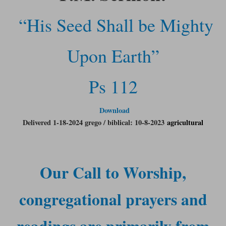
“His Seed Shall be Mighty
Upon Earth”
Ps 112
Download
Delivered 1-18-2024 grego / biblical: 10-8-2023
agricultural
Our Call to Worship,
congregational prayers and
readings are primarily from