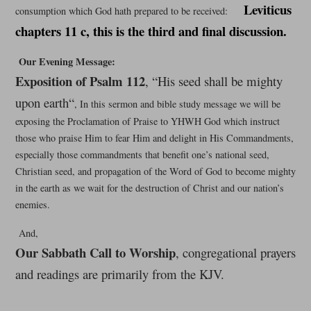
Leviticus
consumption which God hath prepared to be received:
chapters 11 c, this is the third and final discussion.
Our Evening Message:
Exposition of Psalm 112
, “His seed shall be mighty
upon earth
“
, In this sermon and bible study message we will be
exposing the Proclamation of Praise to YHWH God which instruct
those who praise Him to fear Him and delight in His Commandments,
especially those commandments that benefit one’s national seed,
Christian seed, and propagation of the Word of God to become mighty
in the earth as we wait for the destruction of Christ and our nation’s
enemies.
And,
Our Sabbath Call to Worship
, congregational prayers
and readings are primarily from the KJV.