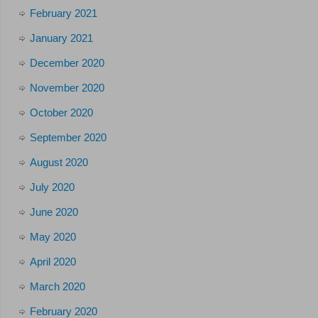
February 2021
January 2021
December 2020
November 2020
October 2020
September 2020
August 2020
July 2020
June 2020
May 2020
April 2020
March 2020
February 2020