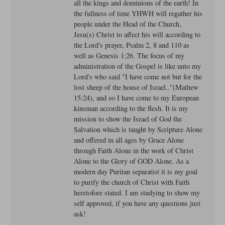
all the kings and dominions of the earth! In
the fullness of time YHWH will regather his
people under the Head of the Church,
Jesu(s) Christ to affect his will according to
the Lord's prayer, Psalm 2, 8 and 110 as
well as Genesis 1:26. The focus of my
administration of the Gospel is like unto my
Lord's who said "I have come not but for the
lost sheep of the house of Israel.."(Mathew
15:24), and so I have come to my European
kinsman according to the flesh. It is my
mission to show the Israel of God the
Salvation which is taught by Scripture Alone
and offered in all ages by Grace Alone
through Faith Alone in the work of Christ
Alone to the Glory of GOD Alone. As a
modern day Puritan separatist it is my goal
to purify the church of Christ with Faith
heretofore stated. I am studying to show my
self approved, if you have any questions just
ask!