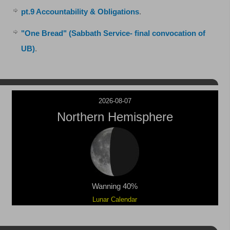
pt.9 Accountability & Obligations
.
"One Bread" (Sabbath Service- final convocation of
UB)
.
2026-08-07
Northern Hemisphere
Wanning 40%
Lunar Calendar