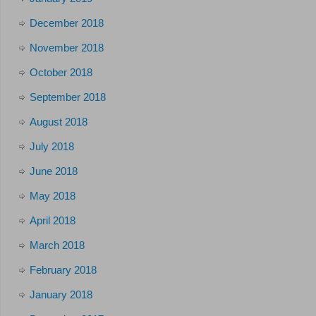
December 2018
November 2018
October 2018
September 2018
August 2018
July 2018
June 2018
May 2018
April 2018
March 2018
February 2018
January 2018