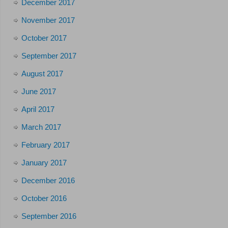
December 2017
November 2017
October 2017
September 2017
August 2017
June 2017
April 2017
March 2017
February 2017
January 2017
December 2016
October 2016
September 2016