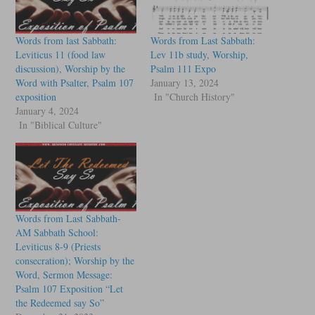
Words from last Sabbath:
Words from Last Sabbath:
Leviticus 11 (food law
Lev 11b study, Worship,
discussion), Worship by the
Psalm 111 Expo
Word with Psalter, Psalm 107
January 13, 2024
exposition
In "Church History"
January 4, 2024
In "Biblical Culture"
Words from Last Sabbath-
AM Sabbath School:
Leviticus 8-9 (Priests
consecration); Worship by the
Word, Sermon Message:
Psalm 107 Exposition “Let
the Redeemed say So”