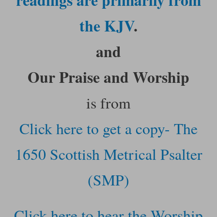
the KJV
.
and
Our Praise and Worship
is from
Click here to get a copy- The
1650 Scottish Metrical Psalter
(SMP)
Click here to hear the Worship