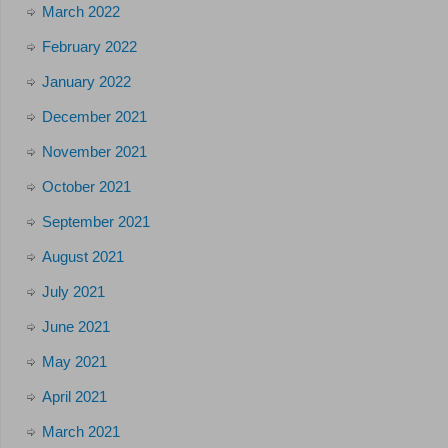
March 2022
February 2022
January 2022
December 2021
November 2021
October 2021
September 2021
August 2021
July 2021
June 2021
May 2021
April 2021
March 2021