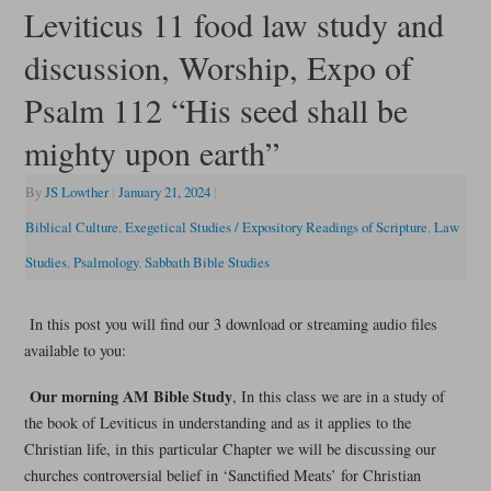
Leviticus 11 food law study and
discussion, Worship, Expo of
Psalm 112 “His seed shall be
mighty upon earth”
By
JS Lowther
|
January 21, 2024
|
Biblical Culture
,
Exegetical Studies / Expository Readings of Scripture
,
Law
Studies
,
Psalmology
,
Sabbath Bible Studies
In this post you will find our 3 download or streaming audio files
available to you:
Our morning AM Bible Study
, In this class we are in a study of
the book of Leviticus in understanding and as it applies to the
Christian life, in this particular Chapter we will be discussing our
churches controversial belief in ‘Sanctified Meats’ for Christian