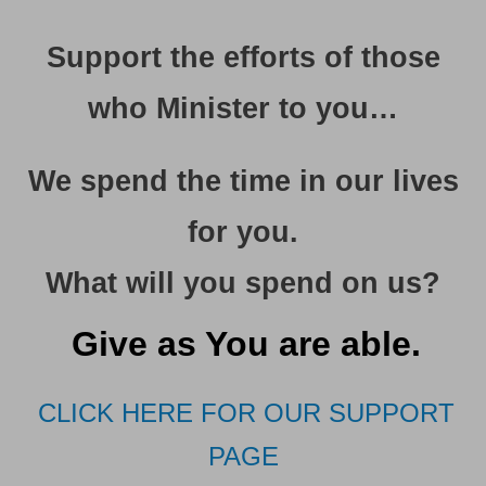
Support the efforts of those
who Minister to you…
We spend the time in our lives
for you
.
What will you spend on us?
Give as You are able.
CLICK HERE FOR OUR SUPPORT
PAGE