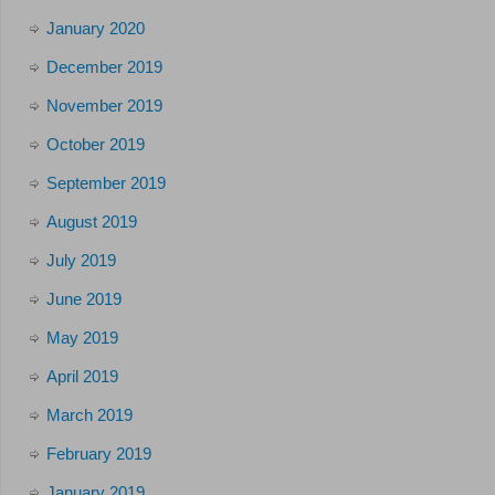
January 2020
December 2019
November 2019
October 2019
September 2019
August 2019
July 2019
June 2019
May 2019
April 2019
March 2019
February 2019
January 2019