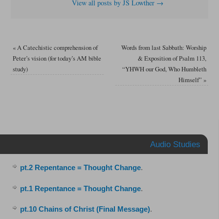
View all posts by JS Lowther
→
«
A Catechistic comprehension of
Words from last Sabbath: Worship
Peter’s vision (for today’s AM bible
& Exposition of Psalm 113,
study)
“YHWH our God, Who Humbleth
Himself”
»
Audio Studies
pt.2 Repentance = Thought Change
.
pt.1 Repentance = Thought Change
.
pt.10 Chains of Christ (Final Message)
.