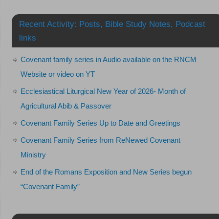
Recent Activity: Posts, Bible Study Notes, Podcast
links
Covenant family series in Audio available on the RNCM
Website or video on YT
Ecclesiastical Liturgical New Year of 2026- Month of
Agricultural Abib & Passover
Covenant Family Series Up to Date and Greetings
Covenant Family Series from ReNewed Covenant
Ministry
End of the Romans Exposition and New Series begun
“Covenant Family”