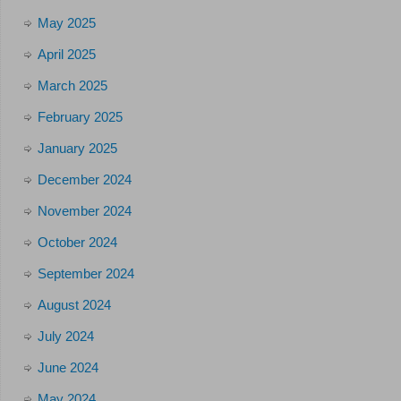
May 2025
April 2025
March 2025
February 2025
January 2025
December 2024
November 2024
October 2024
September 2024
August 2024
July 2024
June 2024
May 2024