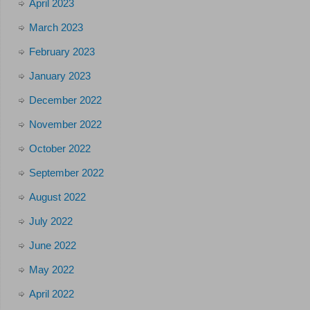
April 2023
March 2023
February 2023
January 2023
December 2022
November 2022
October 2022
September 2022
August 2022
July 2022
June 2022
May 2022
April 2022