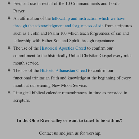
Frequent use in recital of the 10 Commandments and Lord’s
Prayer
An affirmation of the
fellowship and instruction which we have
through the acknowledgment and forgiveness of sin
from scriptures
such as 1 John and Psalm 103 which teach forgiveness of sin and
fellowship with Father Son and Spirit through repentance.
The use of the
Historical Apostles Creed
to confirm our
commitment to the historically United Christian Gospel every mid-
month service.
The use of the
Historic Athanasian Creed
to confirm our
functional trinitarian faith and knowledge at the beginning of every
month at our evening New Moon Service.
Liturgical biblical calendar remembrances in time as recorded in
scripture.
In the Ohio River valley or want to travel to be with us?
Contact us and join us for worship.