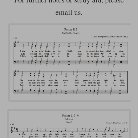
email us.