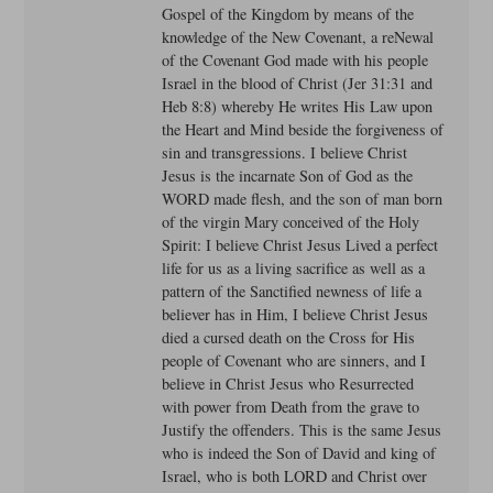
Gospel of the Kingdom by means of the
knowledge of the New Covenant, a reNewal
of the Covenant God made with his people
Israel in the blood of Christ (Jer 31:31 and
Heb 8:8) whereby He writes His Law upon
the Heart and Mind beside the forgiveness of
sin and transgressions. I believe Christ
Jesus is the incarnate Son of God as the
WORD made flesh, and the son of man born
of the virgin Mary conceived of the Holy
Spirit: I believe Christ Jesus Lived a perfect
life for us as a living sacrifice as well as a
pattern of the Sanctified newness of life a
believer has in Him, I believe Christ Jesus
died a cursed death on the Cross for His
people of Covenant who are sinners, and I
believe in Christ Jesus who Resurrected
with power from Death from the grave to
Justify the offenders. This is the same Jesus
who is indeed the Son of David and king of
Israel, who is both LORD and Christ over