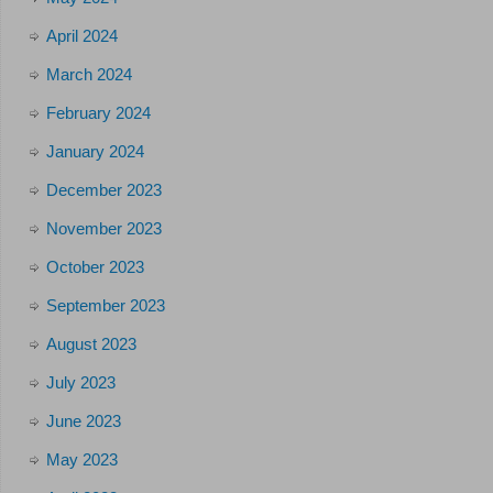
April 2024
March 2024
February 2024
January 2024
December 2023
November 2023
October 2023
September 2023
August 2023
July 2023
June 2023
May 2023