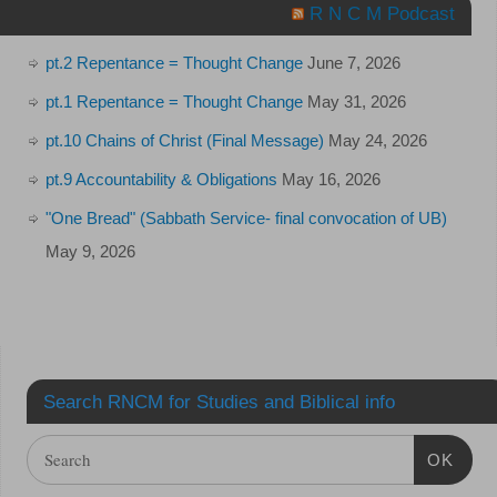
R N C M Podcast
pt.2 Repentance = Thought Change
June 7, 2026
pt.1 Repentance = Thought Change
May 31, 2026
pt.10 Chains of Christ (Final Message)
May 24, 2026
pt.9 Accountability & Obligations
May 16, 2026
"One Bread" (Sabbath Service- final convocation of UB)
May 9, 2026
Search RNCM for Studies and Biblical info
OK