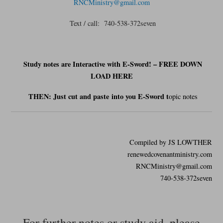
RNCMinistry@gmail.com
Text / call: 740-538-372seven
Study notes are Interactive with E-Sword! – FREE DOWN
LOAD HERE
THEN: Just cut and
paste
into you E-Sword t
opic notes
Compiled by JS LOWTHER
renewedcovenantministry.com
RNCMinistry@gmail.com
740-538-372seven
For further notes or study aid, please