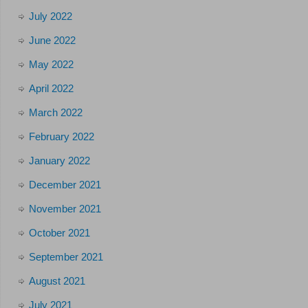
July 2022
June 2022
May 2022
April 2022
March 2022
February 2022
January 2022
December 2021
November 2021
October 2021
September 2021
August 2021
July 2021