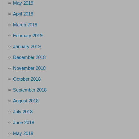
May 2019
April 2019
March 2019
February 2019
January 2019
December 2018
November 2018
October 2018
September 2018
August 2018
July 2018
June 2018
May 2018