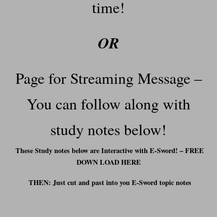
time!
OR
Page for Streaming Message –
You can f
ollow along with
study notes below!
These Study notes below are Interactive with E-Sword! – FREE
DOWN LOAD HERE
THEN: Just cut and past into you E-Sword t
opic notes