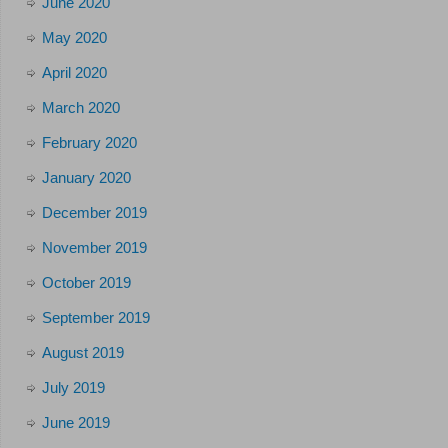
June 2020
May 2020
April 2020
March 2020
February 2020
January 2020
December 2019
November 2019
October 2019
September 2019
August 2019
July 2019
June 2019