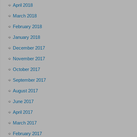
April 2018
March 2018
February 2018
January 2018
December 2017
November 2017
October 2017
September 2017
August 2017
June 2017
April 2017
March 2017
February 2017