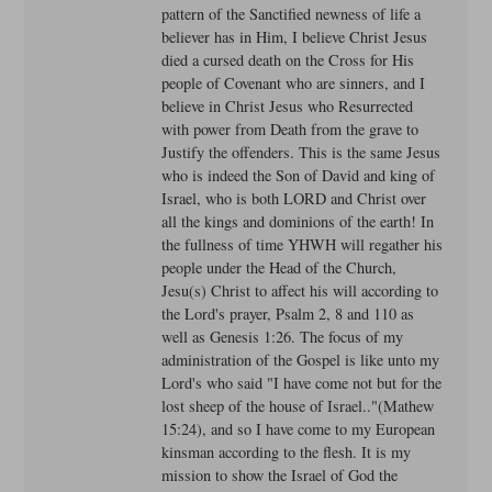
pattern of the Sanctified newness of life a
believer has in Him, I believe Christ Jesus
died a cursed death on the Cross for His
people of Covenant who are sinners, and I
believe in Christ Jesus who Resurrected
with power from Death from the grave to
Justify the offenders. This is the same Jesus
who is indeed the Son of David and king of
Israel, who is both LORD and Christ over
all the kings and dominions of the earth! In
the fullness of time YHWH will regather his
people under the Head of the Church,
Jesu(s) Christ to affect his will according to
the Lord's prayer, Psalm 2, 8 and 110 as
well as Genesis 1:26. The focus of my
administration of the Gospel is like unto my
Lord's who said "I have come not but for the
lost sheep of the house of Israel.."(Mathew
15:24), and so I have come to my European
kinsman according to the flesh. It is my
mission to show the Israel of God the