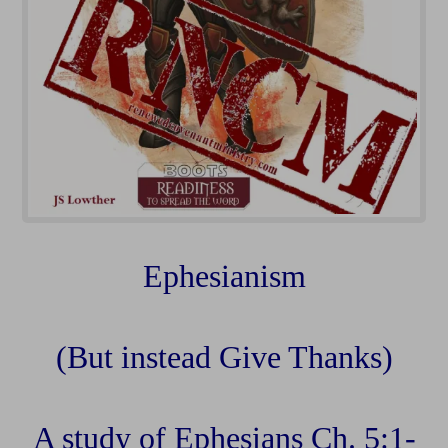
Ephesianism
(But instead Give Thanks)
A study of Ephesians Ch. 5:1-