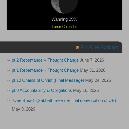
Wanning 29%
Lunar Calendar
R N C M Podcast
pt.2 Repentance = Thought Change
June 7, 2026
pt.1 Repentance = Thought Change
May 31, 2026
pt.10 Chains of Christ (Final Message)
May 24, 2026
pt.9 Accountability & Obligations
May 16, 2026
"One Bread" (Sabbath Service- final convocation of UB)
May 9, 2026