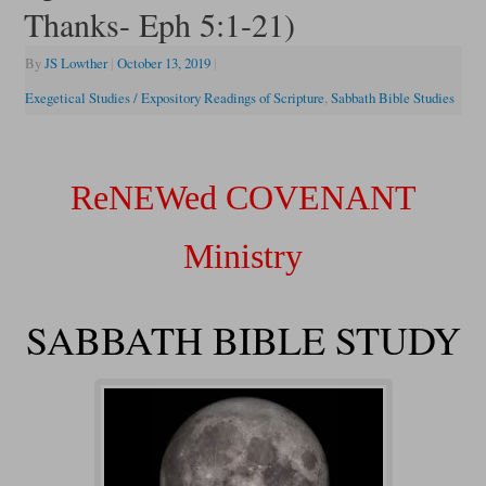
Thanks- Eph 5:1-21)
By
JS Lowther
|
October 13, 2019
|
Exegetical Studies / Expository Readings of Scripture
,
Sabbath Bible Studies
ReNEWed COVENANT
Ministry
SABBATH BIBLE STUDY