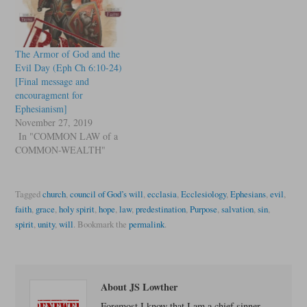
The Armor of God and the
Evil Day (Eph Ch 6:10-24)
[Final message and
encouragment for
Ephesianism]
November 27, 2019
In "COMMON LAW of a
COMMON-WEALTH"
Tagged
church
,
council of God’s will
,
ecclasia
,
Ecclesiology
,
Ephesians
,
evil
,
faith
,
grace
,
holy spirit
,
hope
,
law
,
predestination
,
Purpose
,
salvation
,
sin
,
spirit
,
unity
,
will
.
Bookmark the
permalink
.
About JS Lowther
Foremost I know that I am a chief sinner