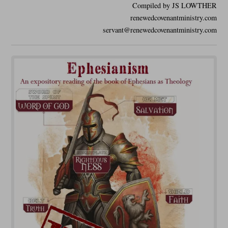
Compiled by JS LOWTHER
renewedcovenantministry.com
servant@renewedcovenantministry.com