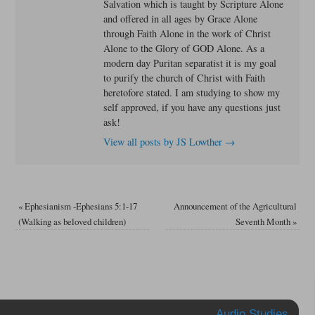
Salvation which is taught by Scripture Alone
and offered in all ages by Grace Alone
through Faith Alone in the work of Christ
Alone to the Glory of GOD Alone. As a
modern day Puritan separatist it is my goal
to purify the church of Christ with Faith
heretofore stated. I am studying to show my
self approved, if you have any questions just
ask!
View all posts by JS Lowther
→
«
Ephesianism -Ephesians 5:1-17
Announcement of the Agricultural
(Walking as beloved children)
Seventh Month
»
Audio Studies