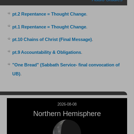
pt.2 Repentance = Thought Change
.
pt.1 Repentance = Thought Change
.
pt.10 Chains of Christ (Final Message)
.
pt.9 Accountability & Obligations
.
"One Bread" (Sabbath Service- final convocation of
UB)
.
2026-08-08
Northern Hemisphere