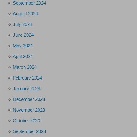
September 2024
August 2024
July 2024
June 2024
May 2024
April 2024
March 2024
February 2024
January 2024
December 2023
November 2023
October 2023
September 2023