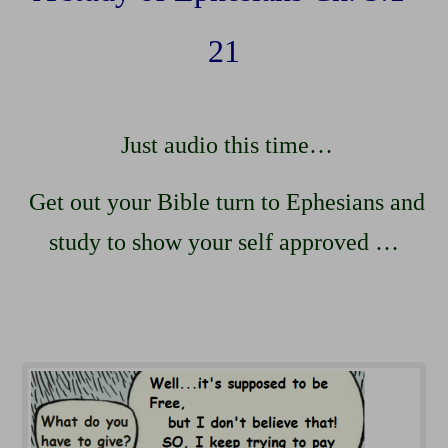
21
Just audio this time…
Get out your Bible turn to Ephesians and
study to show your self approved …