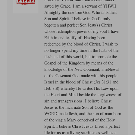
saved by Grace. I am a servant of YHWH
Almighty the one true God Who is Father,
Son and Spirit. I believe in God's only
begotten and perfect Son Jesu(s) Christ
whose redemption power of my soul I have
Faith in and testify of. Having been
redeemed by the blood of Christ, I wish to
no longer spend my time in the lusts of the
flesh and of this world, but to promote the
Gospel of the Kingdom by means of the
knowledge of the New Covenant, a reNewal
of the Covenant God made with his people
Israel in the blood of Christ (Jer 31:31 and
Heb 8:8) whereby He writes His Law upon
the Heart and Mind beside the forgiveness of
sin and transgressions. I believe Christ
Jesus is the incarnate Son of God as the
WORD made flesh, and the son of man born
of the virgin Mary conceived of the Holy
Spirit: I believe Christ Jesus Lived a perfect
life for us as a living sacrifice as well as a