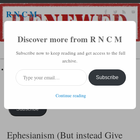
R N C M
A BIBLICAL REALITY MINISTRY
Discover more from R N C M
MENU
Subscribe now to keep reading and get access to the full
archive.
Subscribe to R N C M via Email
Enter your email address to subscribe to this blog and receive
Subscribe
notifications of new posts by email.
Continue reading
Subscribe
Ephesianism (But instead Give