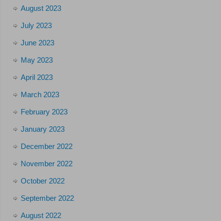
August 2023
July 2023
June 2023
May 2023
April 2023
March 2023
February 2023
January 2023
December 2022
November 2022
October 2022
September 2022
August 2022