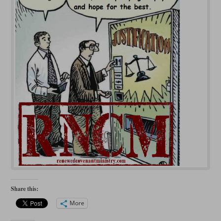
Share this:
More