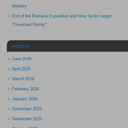
Ministry
End of the Romans Exposition and New Series begun
“Covenant Family”
Archives
June 2026
April 2026
March 2026
February 2026
January 2026
December 2025
November 2025