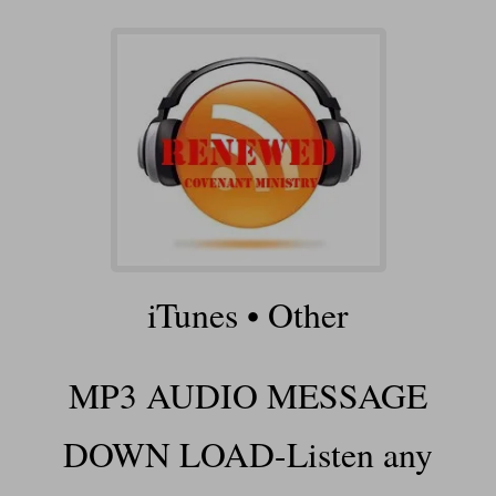
iTunes
•
Other
MP3 AUDIO MESSAGE
DOWN LOAD-Listen any