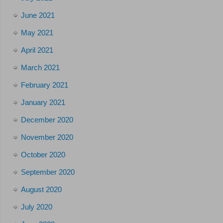
June 2021
May 2021
April 2021
March 2021
February 2021
January 2021
December 2020
November 2020
October 2020
September 2020
August 2020
July 2020