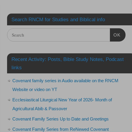
Search RNCM for Studies and Biblical info
OK
Recent Activity: Posts, Bible Study Notes, Podcast
links
Covenant family series in Audio available on the RNCM
Website or video on YT
Ecclesiastical Liturgical New Year of 2026- Month of
Agricultural Abib & Passover
Covenant Family Series Up to Date and Greetings
Covenant Family Series from ReNewed Covenant