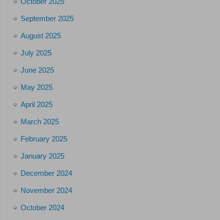
October 2025
September 2025
August 2025
July 2025
June 2025
May 2025
April 2025
March 2025
February 2025
January 2025
December 2024
November 2024
October 2024