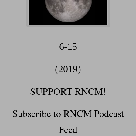
6-15
(2019)
SUPPORT RNCM!
Subscribe to RNCM Podcast
Feed