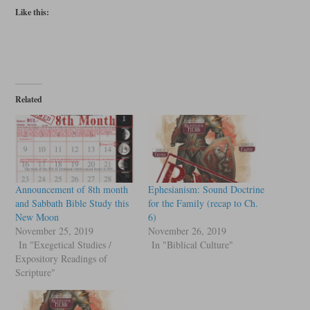
Like this:
Related
Announcement of 8th month
Ephesianism: Sound Doctrine
and Sabbath Bible Study this
for the Family (recap to Ch.
New Moon
6)
November 25, 2019
November 26, 2019
In "Exegetical Studies /
In "Biblical Culture"
Expository Readings of
Scripture"