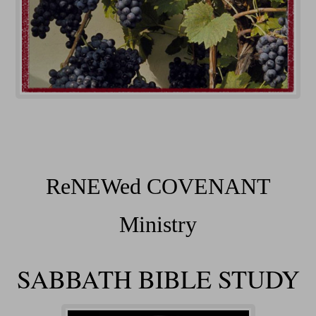
ReNEWed COVENANT
Ministry
SABBATH BIBLE STUDY