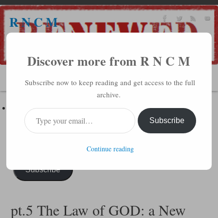
R N C M
A BIBLICAL REALITY MINISTRY
Discover more from R N C M
MENU
Subscribe now to keep reading and get access to the full
archive.
Subscribe to R N C M via Email
Enter your email address to subscribe to this blog and receive
Subscribe
notifications of new posts by email.
Continue reading
Subscribe
pt.5 The Law of GOD: a New