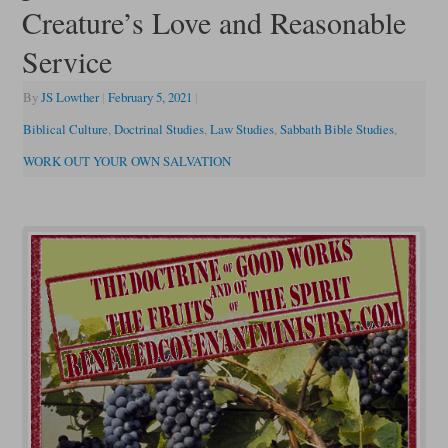
Creature’s Love and Reasonable
Service
By
JS Lowther
|
February 5, 2021
|
Biblical Culture
,
Doctrinal Studies
,
Law Studies
,
Sabbath Bible Studies
,
WORK OUT YOUR OWN SALVATION