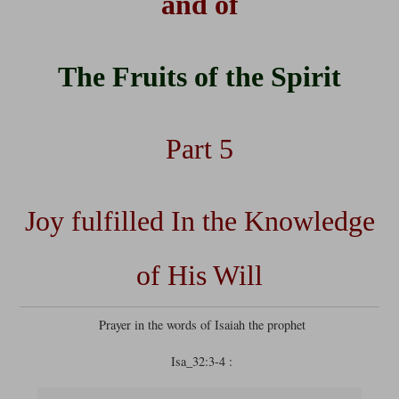
and of
The Fruits of the Spirit
Part 5
Joy fulfilled In the Knowledge
of His Will
Prayer in the words of Isaiah the prophet
Isa_32:3-4 :