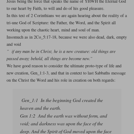
Jesus being the force that speaks the name of YHWH the Eternal God
to our heart by Faith, to will and do of his good pleasure.
In this text of 2 Corinthians we are again hearing about the reality of a
tri-une God of Scripture: the Father, the Word, and the Spirit all
working upon the chaotic heart, mind and soul of man.
Insomuch as in 2Co_5:17-18, because we were also dead, dark, empty
and void
” if any man be in Christ, he is a new creature: old things are
passed away; behold, all things are become new.”
We have good reason to consider the ultimate proto-type of life and
new creation, Gen_1:1-3, and that in context to last Sabbaths message
on the Christ the Word and his role in creation on both regards:
Gen_1:1 In the beginning God created the
heaven and the earth.
Gen 1:2 And the earth was without form, and
void; and darkness was upon the face of the
deep. And the Spirit of God moved upon the face