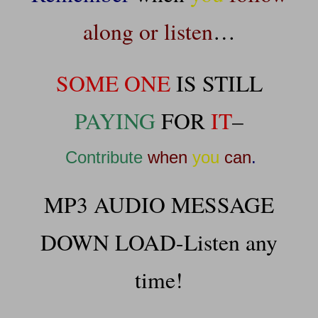
along or listen
…
SOME ONE
IS STILL
PAYING
FOR
IT
–
Contribute
when
you
can
.
MP3 AUDIO MESSAGE
DOWN LOAD-Listen any
time!