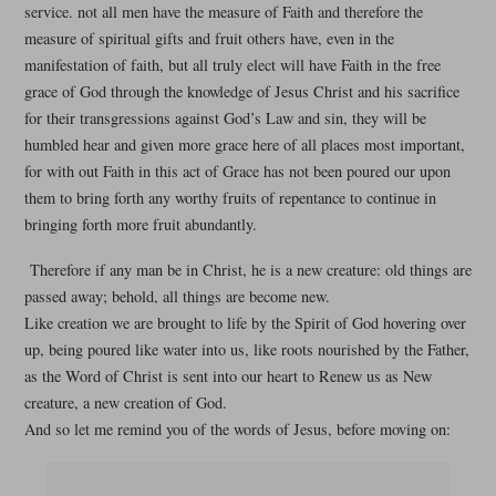
service. not all men have the measure of Faith and therefore the
measure of spiritual gifts and fruit others have, even in the
manifestation of faith, but all truly elect will have Faith in the free
grace of God through the knowledge of Jesus Christ and his sacrifice
for their transgressions against God’s Law and sin, they will be
humbled hear and given more grace here of all places most important,
for with out Faith in this act of Grace has not been poured our upon
them to bring forth any worthy fruits of repentance to continue in
bringing forth more fruit abundantly.
Therefore if any man be in Christ, he is a new creature: old things are
passed away; behold, all things are become new.
Like creation we are brought to life by the Spirit of God hovering over
up, being poured like water into us, like roots nourished by the Father,
as the Word of Christ is sent into our heart to Renew us as New
creature, a new creation of God.
And so let me remind you of the words of Jesus, before moving on: