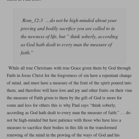
Rom_12:3 …do not be high-minded about your
proving and bodily sacrifice you are called to in
the newness of life, but ” think soberly, according
as God hath dealt to every man the measure of
faith.”
While all true Christians with true Grace given them by God through
Faith in Jesus Christ for the forgiveness of sin have a repentant change
of mind, and must have a measure of the fruit of the spirit poured into
them, and therefore will have love and joy and other fruits on their vine
the measure of Faith given to them by the gift of God is more for
some and less for others this is why Paul says “think soberly,
according as God hath dealt to every man the measure of faith.” … do
not be high-minded but have patience with those who have less a
measure to sacrifice their bodies in this life in the transformed
renewing of the mind in the proving of the ways of God and his