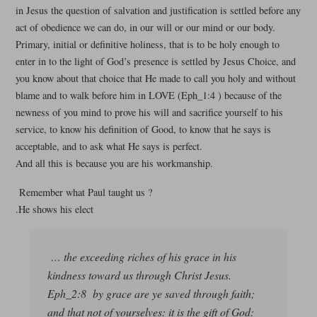
in Jesus the question of salvation and justification is settled before any
act of obedience we can do, in our will or our mind or our body.
Primary, initial or definitive holiness, that is to be holy enough to
enter in to the light of God’s presence is settled by Jesus Choice, and
you know about that choice that He made to call you holy and without
blame and to walk before him in LOVE (Eph_1:4 ) because of the
newness of you mind to prove his will and sacrifice yourself to his
service, to know his definition of Good, to know that he says is
acceptable, and to ask what He says is perfect.
And all this is because you are his workmanship.
Remember what Paul taught us ?
.He shows his elect
… the exceeding riches of his grace in his
kindness toward us through Christ Jesus.
Eph_2:8 by grace are ye saved through faith;
and that not of yourselves: it is the gift of God: