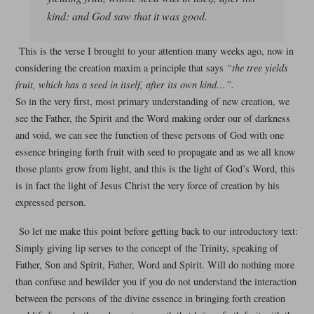
kind: and God saw that it was good.
This is the verse I brought to your attention many weeks ago, now in
considering the creation maxim a principle that says
“the tree yields
fruit, which has a seed in itself, after its own kind…”.
So in the very first, most primary understanding of new creation, we
see the Father, the Spirit and the Word making order our of darkness
and void, we can see the function of these persons of God with one
essence bringing forth fruit with seed to propagate and as we all know
those plants grow from light, and this is the light of God’s Word, this
is in fact the light of Jesus Christ the very force of creation by his
expressed person.
So let me make this point before getting back to our introductory text:
Simply giving lip serves to the concept of the Trinity, speaking of
Father, Son and Spirit, Father, Word and Spirit. Will do nothing more
than confuse and bewilder you if you do not understand the interaction
between the persons of the divine essence in bringing forth creation