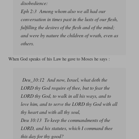
disobedience:
Eph 2:3 Among whom also we all had our
conversation in times past in the lusts of our flesh,
fulfilling the desires of the flesh and of the mind;
and were by nature the children of wrath, even as
others.
When God speaks of his Law he gave to Moses he says :
Deu_10:12 And now, Israel, what doth the
LORD thy God require of thee, but to fear the
LORD thy God, to walk in all his ways, and to
love him, and to serve the LORD thy God with all
thy heart and with all thy soul,
Deu 10:13 To keep the commandments of the
LORD, and his statutes, which I command thee
this day for thy good?