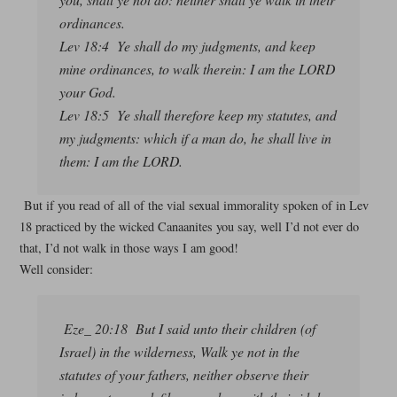
ordinances.
Lev 18:4 Ye shall do my judgments, and keep
mine ordinances, to walk therein: I am the LORD
your God.
Lev 18:5 Ye shall therefore keep my statutes, and
my judgments: which if a man do, he shall live in
them: I am the LORD.
But if you read of all of the vial sexual immorality spoken of in Lev
18 practiced by the wicked Canaanites you say, well I’d not ever do
that, I’d not walk in those ways I am good!
Well consider:
Eze_ 20:18 But I said unto their children (of
Israel) in the wilderness, Walk ye not in the
statutes of your fathers, neither observe their