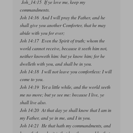
Joh_14:15 If ye love me, keep my
commandments.
Joh 14:16 And I will pray the Father, and he
shall give you another Comforter, that he may
abide with you for ever;
Joh 14:17 Even the Spirit of truth; whom the
world cannot receive, because it seeth him not,
neither knoweth him: but ye know him; for he
dwelleth with you, and shall be in you.
Joh 14:18 I will not leave you comfortless: I will
come to you.
Joh 14:19 Yet a little while, and the world seeth
me no more; but ye see me: because I live, ye
shall live also.
Joh 14:20 At that day ye shall know that I am in
my Father, and ye in me, and I in you.
Joh 14:21 He that hath my commandments, and