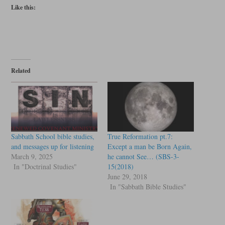
Like this:
Related
Sabbath School bible studies,
True Reformation pt.7:
and messages up for listening
Except a man be Born Again,
March 9, 2025
he cannot See… (SBS-3-
In "Doctrinal Studies"
15(2018)
June 29, 2018
In "Sabbath Bible Studies"