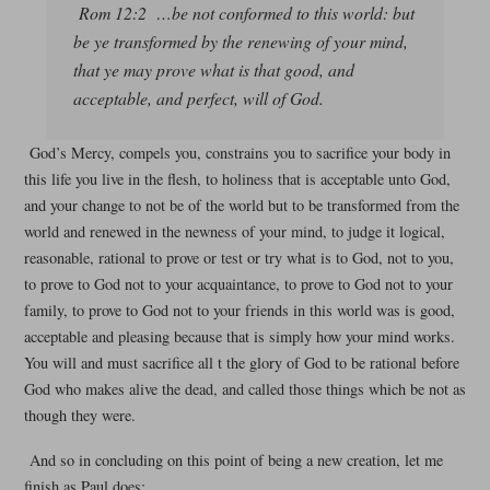
Rom 12:2 …be not conformed to this world: but
be ye transformed by the renewing of your mind,
that ye may prove what is that good, and
acceptable, and perfect, will of God.
God’s Mercy, compels you, constrains you to sacrifice your body in
this life you live in the flesh, to holiness that is acceptable unto God,
and your change to not be of the world but to be transformed from the
world and renewed in the newness of your mind, to judge it logical,
reasonable, rational to prove or test or try what is to God, not to you,
to prove to God not to your acquaintance, to prove to God not to your
family, to prove to God not to your friends in this world was is good,
acceptable and pleasing because that is simply how your mind works.
You will and must sacrifice all t the glory of God to be rational before
God who makes alive the dead, and called those things which be not as
though they were.
And so in concluding on this point of being a new creation, let me
finish as Paul does: