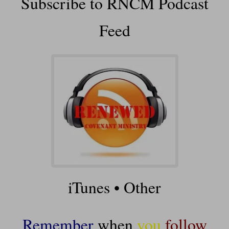
Subscribe to RNCM Podcast
Feed
iTunes
•
Other
Remember
when
you
follow