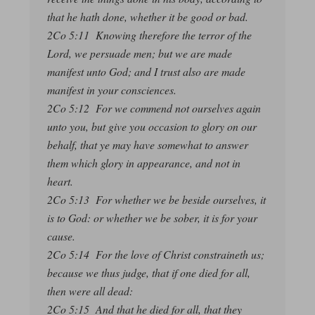
that he hath done, whether it be good or bad.
2Co 5:11 Knowing therefore the terror of the
Lord, we persuade men; but we are made
manifest unto God; and I trust also are made
manifest in your consciences.
2Co 5:12 For we commend not ourselves again
unto you, but give you occasion to glory on our
behalf, that ye may have somewhat to answer
them which glory in appearance, and not in
heart.
2Co 5:13 For whether we be beside ourselves, it
is to God: or whether we be sober, it is for your
cause.
2Co 5:14 For the love of Christ constraineth us;
because we thus judge, that if one died for all,
then were all dead:
2Co 5:15 And that he died for all, that they