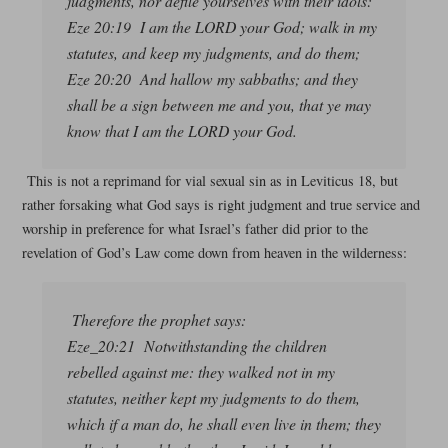
judgments, nor defile yourselves with their idols:
Eze 20:19 I am the LORD your God; walk in my
statutes, and keep my judgments, and do them;
Eze 20:20 And hallow my sabbaths; and they
shall be a sign between me and you, that ye may
know that I am the LORD your God.
This is not a reprimand for vial sexual sin as in Leviticus 18, but
rather forsaking what God says is right judgment and true service and
worship in preference for what Israel’s father did prior to the
revelation of God’s Law come down from heaven in the wilderness:
Therefore the prophet says:
Eze_20:21 Notwithstanding the children
rebelled against me: they walked not in my
statutes, neither kept my judgments to do them,
which if a man do, he shall even live in them; they