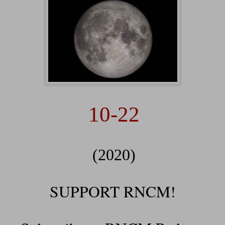
10-22
(2020)
SUPPORT RNCM!