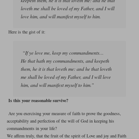
keepeth them, he it is that loveth me: and he that
loveth me shall be loved of my Father, and I will
love him, and will manifest myself to him.
Here is the gist of it:
“If ye love me, keep my commandments…
He that hath my commandments, and keepeth
them, he it is that loveth me: and he that loveth
me shall be loved of my Father, and I will love
him, and will manifest myself to him.”
Is this your reasonable survive?
Are you exercising your measure of faith to prove the goodness,
acceptability and perfection of the will of God in keeping his
commandments in your life?
We affirm truly, that the fruit of the spirit of Love and joy and Faith