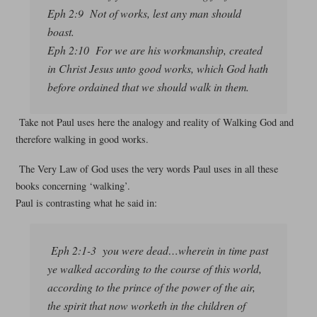
Eph 2:9 Not of works, lest any man should
boast.
Eph 2:10 For we are his workmanship, created
in Christ Jesus unto good works, which God hath
before ordained that we should walk in them.
Take not Paul uses here the analogy and reality of Walking God and
therefore walking in good works.
The Very Law of God uses the very words Paul uses in all these
books concerning ‘walking’.
Paul is contrasting what he said in:
Eph 2:1-3 you were dead…wherein in time past
ye walked according to the course of this world,
according to the prince of the power of the air,
the spirit that now worketh in the children of