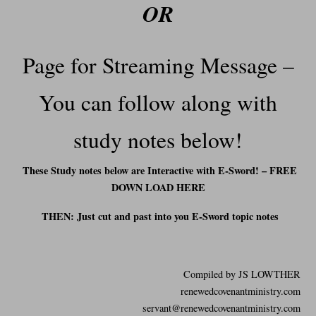
OR
Page for Streaming Message –
You can follow along with
study notes below!
These Study notes below are Interactive with E-Sword! – FREE
DOWN LOAD HERE
THEN: Just cut and past into you E-Sword t
opic notes
Compiled by JS LOWTHER
renewedcovenantministry.com
servant@renewedcovenantministry.com