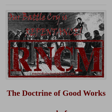
The Doctrine of Good Works