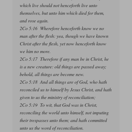
which live should not henceforth live unto
themselves, but unto him which died for them,
and rose again.
2Co 5:16 Wherefore henceforth know we no
man after the flesh: yea, though we have known
Christ after the flesh, yet now henceforth know
we him no more.
2Co 5:17 Therefore if any man be in Christ, he
is a new creature: old things are passed away;
behold, all things are become new.
2Co 5:18 And all things are of God, who hath
reconciled us to himself by Jesus Christ, and hath
given to us the ministry of reconciliation;
2Co 5:19 To wit, that God was in Christ,
reconciling the world unto himself, not imputing
their trespasses unto them; and hath committed
unto us the word of reconciliation.