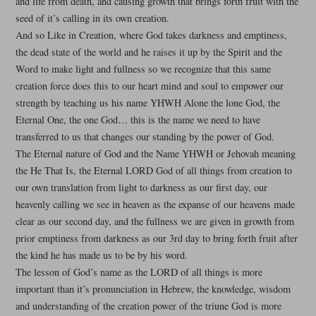
and life from death, and causing growth that brings forth fruit with the
seed of it’s calling in its own creation.
And so Like in Creation, where God takes darkness and emptiness,
the dead state of the world and he raises it up by the Spirit and the
Word to make light and fullness so we recognize that this same
creation force does this to our heart mind and soul to empower our
strength by teaching us his name YHWH Alone the lone God, the
Eternal One, the one God… this is the name we need to have
transferred to us that changes our standing by the power of God.
The Eternal nature of God and the Name YHWH or Jehovah meaning
the He That Is, the Eternal LORD God of all things from creation to
our own translation from light to darkness as our first day, our
heavenly calling we see in heaven as the expanse of our heavens made
clear as our second day, and the fullness we are given in growth from
prior emptiness from darkness as our 3rd day to bring forth fruit after
the kind he has made us to be by his word.
The lesson of God’s name as the LORD of all things is more
important than it’s pronunciation in Hebrew, the knowledge, wisdom
and understanding of the creation power of the triune God is more