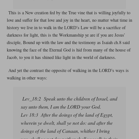
This is a New creation fed by the True vine that is willing joyfully to
love and suffer for that love and joy in the heart, no matter what time in
history we live in to walk in the LORD’s Law will be a sacrifice of
darkness for light, this is the Workmanship ye are if you are Jesus’
disciple, Bound up with the law and the testimony as Isaiah ch.8 said
knowing the face of the Eternal God is hid from many of the house of
Jacob, to you it has shined like light in the world of darkness.
And yet the contrast the opposite of walking in the LORD’s ways is
walking in other ways:
Lev_18:2 Speak unto the children of Israel, and
say unto them, I am the LORD your God.
Lev 18:3 After the doings of the land of Egypt,
wherein ye dwelt, shall ye not do: and after the
doings of the land of Canaan, whither I bring
you, shall ye not do: neither shall ye walk in their