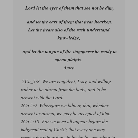
Lord let the eyes of them that see not be dim,
and let the ears of them that hear hearken.
Let the heart also of the rash understand
knowledge,
and let the tongue of the stammerer be ready to
speak plainly.
Amen
2Co_5:8 We are confident, I say, and willing
rather to be absent from the body, and to be
present with the Lord.
2Co 5:9 Wherefore we labour, that, whether
present or absent, we may be accepted of him.
2Co 5:10 For we must all appear before the
judgment seat of Christ; that every one may
receive the things done in his body, according to