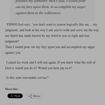
polluted my sabbaths: then I said, I would pour
out my fury upon them, to accomplish my anger
against them in the wilderness.
YHWH God says, ‘you don’t want to reason logically like me… my
judgment, and look at the way I ask you to walk and serve me the way
my Spirit has made known by my word to you as right and true
judgment?
Then I would pour out my fury upon you and accomplish my anger
against you.’
I asked las week and I will ask again, If you knew what the will of
God is would you do it? Would you have joy in it?
Is this your reasonable service?
Share this:
More