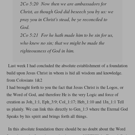
2Co 5:20 Now then we are ambassadors for
Christ, as though God did beseech you by us: we
pray you in Christ’s stead, be ye reconciled to
God.
2Co 5:21 For he hath made him to be sin for us,
who knew no sin; that we might be made the
righteousness of God in him.
Last week I had concluded the absolute establishment of a foundation
build upon Jesus Christ in whom is hid all wisdom and knowledge.
from Colosians 1&2
I had brought forth to you the fact that Jesus Christ is the Logos, or
the Word of God, and therefore He is the very Logic and force of
creation as Joh_1:1, Eph_3:9; Col_1:17; Heb_1:10 and 1Jn_1:1 Tell
us plainly. We can link this directly to Gen_1:3 where the Eternal God
Speaks by his spirit and brings forth all things.
In this absolute foundation there should be no doubt about the Word