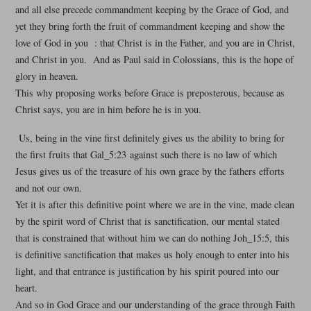
and all else precede commandment keeping by the Grace of God, and
yet they bring forth the fruit of commandment keeping and show the
love of God in you : that Christ is in the Father, and you are in Christ,
and Christ in you. And as Paul said in Colossians, this is the hope of
glory in heaven.
This why proposing works before Grace is preposterous, because as
Christ says, you are in him before he is in you.
Us, being in the vine first definitely gives us the ability to bring for
the first fruits that Gal_5:23 against such there is no law of which
Jesus gives us of the treasure of his own grace by the fathers efforts
and not our own.
Yet it is after this definitive point where we are in the vine, made clean
by the spirit word of Christ that is sanctification, our mental stated
that is constrained that without him we can do nothing Joh_15:5, this
is definitive sanctification that makes us holy enough to enter into his
light, and that entrance is justification by his spirit poured into our
heart.
And so in God Grace and our understanding of the grace through Faith