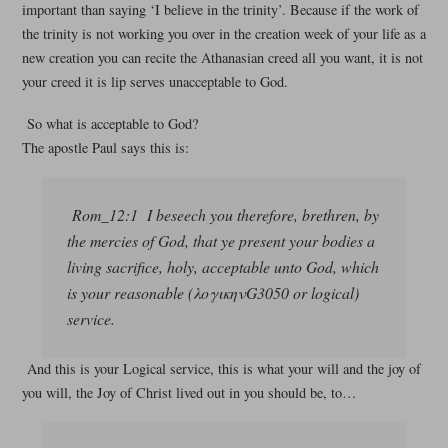
important than saying ‘I believe in the trinity’. Because if the work of
the trinity is not working you over in the creation week of your life as a
new creation you can recite the Athanasian creed all you want, it is not
your creed it is lip serves unacceptable to God.
So what is acceptable to God?
The apostle Paul says this is:
Rom_12:1 I beseech you therefore, brethren, by
the mercies of God, that ye present your bodies a
living sacrifice, holy, acceptable unto God, which
is your reasonable (λογικηνG3050 or logical)
service.
And this is your Logical service, this is what your will and the joy of
you will, the Joy of Christ lived out in you should be, to…