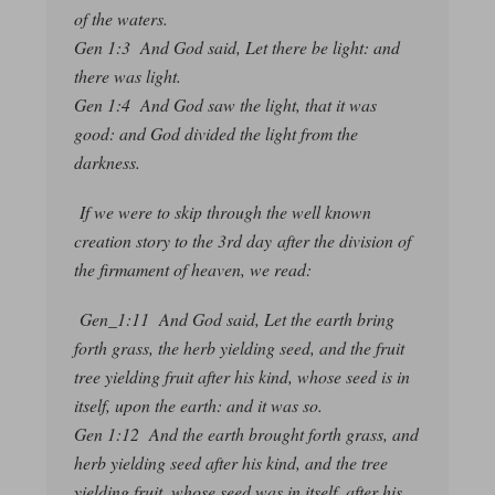
of the waters.
Gen 1:3 And God said, Let there be light: and
there was light.
Gen 1:4 And God saw the light, that it was
good: and God divided the light from the
darkness.
If we were to skip through the well known
creation story to the 3rd day after the division of
the firmament of heaven, we read:
Gen_1:11 And God said, Let the earth bring
forth grass, the herb yielding seed, and the fruit
tree yielding fruit after his kind, whose seed is in
itself, upon the earth: and it was so.
Gen 1:12 And the earth brought forth grass, and
herb yielding seed after his kind, and the tree
yielding fruit, whose seed was in itself, after his