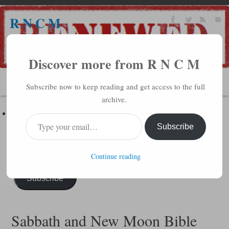
R N C M
A BIBLICAL REALITY MINISTRY
Discover more from R N C M
MENU
Subscribe now to keep reading and get access to the full
archive.
Subscribe to R N C M via Email
Enter your email address to subscribe to this blog and receive
Subscribe
notifications of new posts by email.
Continue reading
Subscribe
Sabbath and New Moon Bible