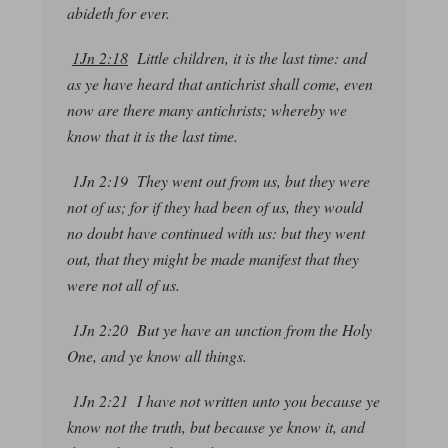
abideth for ever.
1Jn 2:18
Little children, it is the last time: and
as ye have heard that antichrist shall come, even
now are there many antichrists; whereby we
know that it is the last time.
1Jn 2:19 They went out from us, but they were
not of us; for if they had been of us, they would
no doubt
have continued with us: but
they went
out,
that they might be made manifest that they
were not all of us.
1Jn 2:20 But ye have an unction from the Holy
One, and ye know all things.
1Jn 2:21 I have not written unto you because ye
know not the truth, but because ye know it, and