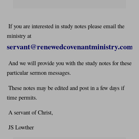
If you are interested in study notes please email the
ministry at
servant@renewedcovenantministry.com
And we will provide you with the study notes for these
particular sermon messages.
These notes may be edited and post in a few days if
time permits.
A servant of Christ,
JS Lowther