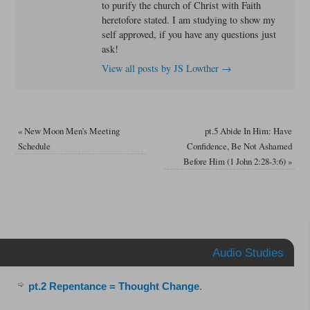
to purify the church of Christ with Faith
heretofore stated. I am studying to show my
self approved, if you have any questions just
ask!
View all posts by JS Lowther
→
«
New Moon Men’s Meeting
pt.5 Abide In Him: Have
Schedule
Confidence, Be Not Ashamed
Before Him (1 John 2:28-3:6)
»
Audio Studies
pt.2 Repentance = Thought Change
.