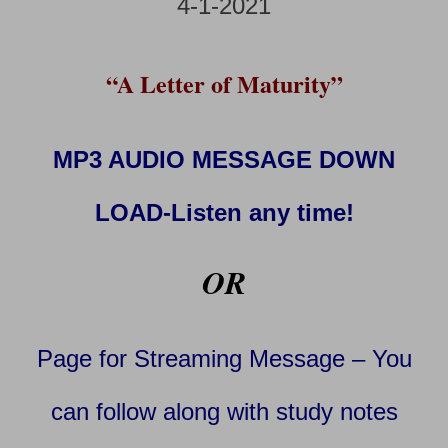
4-1-2021
“A Letter of Maturity”
MP3 AUDIO MESSAGE DOWN
LOAD-Listen any time!
OR
Page for Streaming Message – You
can follow along with study notes