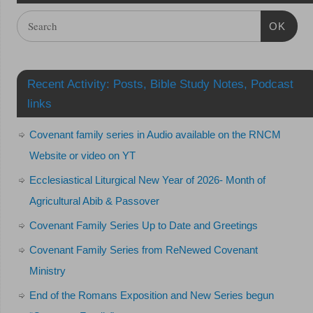
OK
Recent Activity: Posts, Bible Study Notes, Podcast
links
Covenant family series in Audio available on the RNCM
Website or video on YT
Ecclesiastical Liturgical New Year of 2026- Month of
Agricultural Abib & Passover
Covenant Family Series Up to Date and Greetings
Covenant Family Series from ReNewed Covenant
Ministry
End of the Romans Exposition and New Series begun