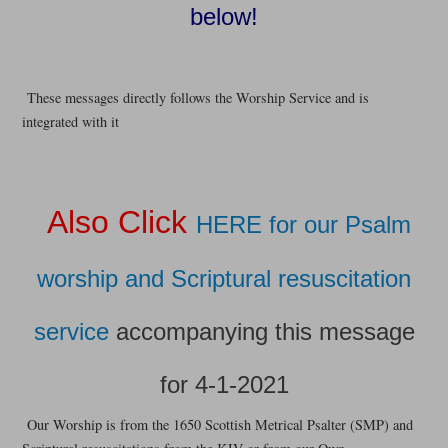
below!
These messages directly follows the Worship Service and is
integrated with it
Also Click
HERE for our Psalm
worship and Scriptural resuscitation
service
accompanying this message
for 4-1-2021
Our Worship is from the 1650 Scottish Metrical Psalter (SMP) and