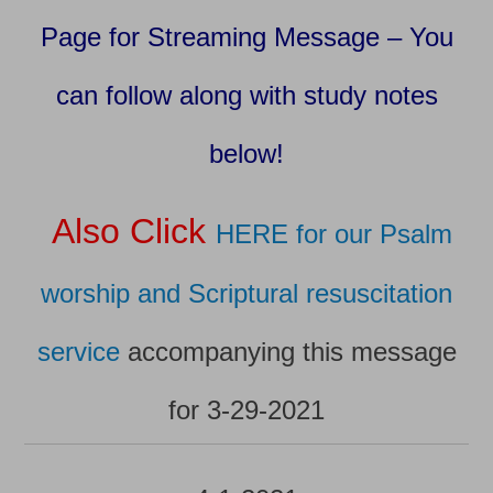
Page for Streaming Message – You
can follow along with study notes
below!
Also Click
HERE for our Psalm
worship and Scriptural resuscitation
service
accompanying this message
for 3-29-2021