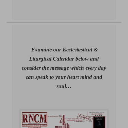
Examine our Ecclesiastical &
Liturgical Calendar below and
consider the message which every day
can speak to your heart mind and
soul…