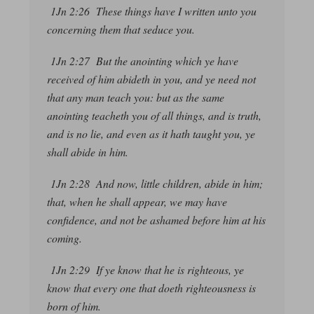
1Jn 2:26 These
things
have I written unto you
concerning them that seduce you.
1Jn 2:27 But the anointing which ye have
received of him abideth in you, and ye need not
that any man teach you: but as the same
anointing teacheth you of all things, and is truth,
and is no lie, and even as it hath taught you, ye
shall abide in him.
1Jn 2:28 And now, little children, abide in him;
that, when he shall appear, we may have
confidence, and not be ashamed before him at his
coming.
1Jn 2:29 If ye know that he is righteous, ye
know that every one that doeth righteousness is
born of him.