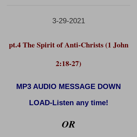
3-29-2021
pt.4 The Spirit of Anti-Christs (1 John
2:18-27)
MP3 AUDIO MESSAGE DOWN
LOAD-Listen any time!
OR