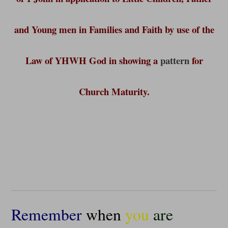
and Young men in Families and Faith by use of the
Law of YHWH God in showing a
pattern
for
Church Maturity.
Remember
when
you
are