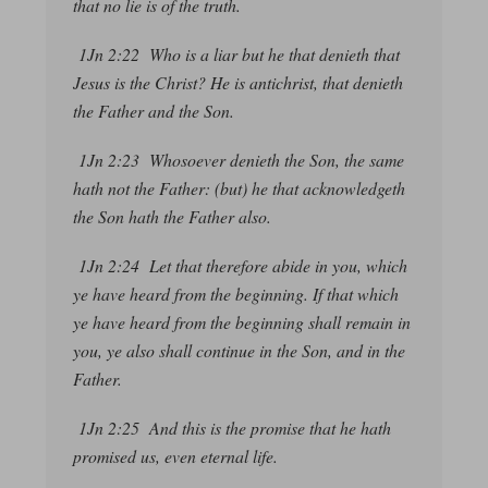
that no lie is of the truth.
1Jn 2:22 Who is a liar but he that denieth that
Jesus is the Christ? He is antichrist, that denieth
the Father and the Son.
1Jn 2:23 Whosoever denieth the Son, the same
hath not the Father:
(but) he that acknowledgeth
the Son hath the Father also.
1Jn 2:24 Let that therefore abide in you, which
ye have heard from the beginning. If that which
ye have heard from the beginning shall remain in
you, ye also shall continue in the Son, and in the
Father.
1Jn 2:25 And this is the promise that he hath
promised us,
even
eternal life.