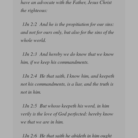
have an advocate with the Father, Jesus Christ
the righteous:
1Jn 2:2 And he is the propitiation for our sins:
and not for ours only, but also for
the sins of
the
whole world.
1Jn 2:3 And hereby we do know that we know
him, if we keep his commandments.
1Jn 2:4 He that saith, I know him, and keepeth
not his commandments, is a liar, and the truth is
not in him.
1Jn 2:5 But whoso keepeth his word, in him
verily is the love of God perfected: hereby know
we that we are in him.
1Jn 2:6 He that saith he abideth in him ought