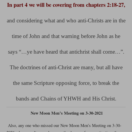
In part 4 we will be covering from chapters 2:18-27,
and considering what and who anti-Christs are in the
time of John and that warning before John as he
says “…ye have heard that antichrist shall come…”.
The doctrines of anti-Christ are many, but all have
the same Scripture opposing force, to break the
bands and Chains of YHWH and His Christ.
New Moon Men’s Meeting on 3-30-2021
Also, any one who missed our New Moon Men’s Meeting on 3-30-