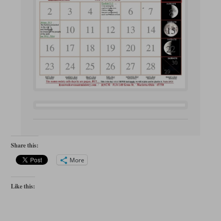
Share this:
More
Like this: