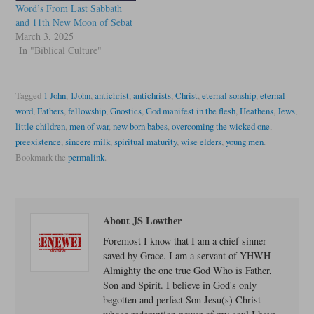
Word’s From Last Sabbath
and 11th New Moon of Sebat
March 3, 2025
In "Biblical Culture"
Tagged
1 John
,
1John
,
antichrist
,
antichrists
,
Christ
,
eternal sonship
,
eternal
word
,
Fathers
,
fellowship
,
Gnostics
,
God manifest in the flesh
,
Heathens
,
Jews
,
little children
,
men of war
,
new born babes
,
overcoming the wicked one
,
preexistence
,
sincere milk
,
spiritual maturity
,
wise elders
,
young men
.
Bookmark the
permalink
.
About JS Lowther
Foremost I know that I am a chief sinner
saved by Grace. I am a servant of YHWH
Almighty the one true God Who is Father,
Son and Spirit. I believe in God's only
begotten and perfect Son Jesu(s) Christ