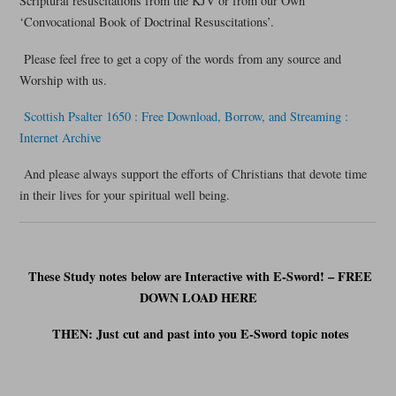
Scriptural resuscitations from the KJV or from our Own
‘Convocational Book of Doctrinal Resuscitations’.
Please feel free to get a copy of the words from any source and
Worship with us.
Scottish Psalter 1650 : Free Download, Borrow, and Streaming :
Internet Archive
And please always support the efforts of Christians that devote time
in their lives for your spiritual well being.
These Study notes below are Interactive with E-Sword! – FREE
DOWN LOAD HERE
THEN: Just cut and past into you E-Sword t
opic notes