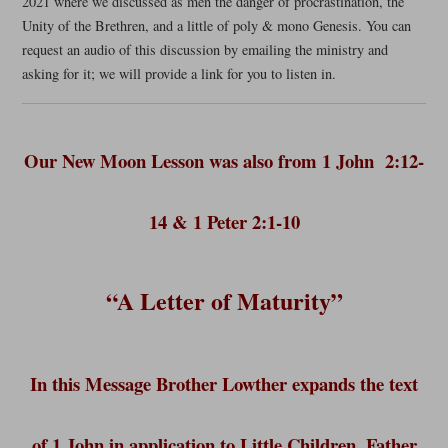
2021 where we discussed as men the danger of procrastination, the
Unity of the Brethren, and a little of poly & mono Genesis. You can
request an audio of this discussion by emailing the ministry and
asking for it; we will provide a link for you to listen in.
Our New Moon Lesson was also from 1 John 2:12-
14 & 1 Peter 2:1-10
“A Letter of Maturity”
In this Message Brother Lowther expands the text
of 1 John in application to Little Children, Father