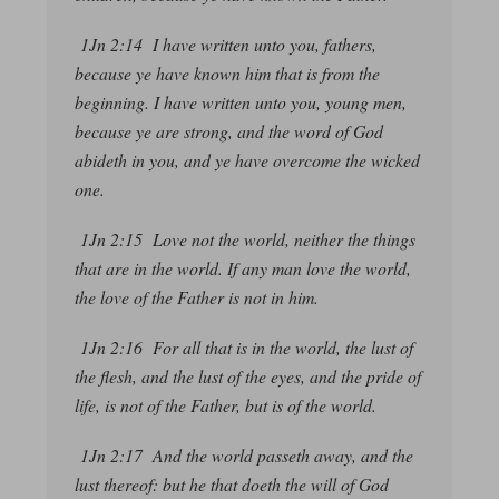
1Jn 2:14 I have written unto you, fathers,
because ye have known him
that is
from the
beginning. I have written unto you, young men,
because ye are strong, and the word of God
abideth in you, and ye have overcome the wicked
one.
1Jn 2:15 Love not the world, neither the things
that are
in the world. If any man love the world,
the love of the Father is not in him.
1Jn 2:16 For all that
is
in the world, the lust of
the flesh, and the lust of the eyes, and the pride of
life, is not of the Father, but is of the world.
1Jn 2:17 And the world passeth away, and the
lust thereof: but he that doeth the will of God