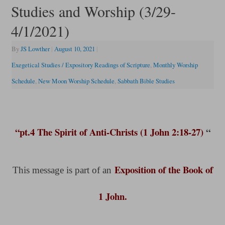
Studies and Worship (3/29-
4/1/2021)
By
JS Lowther
|
August 10, 2021
|
Exegetical Studies / Expository Readings of Scripture
,
Monthly Worship
Schedule
,
New Moon Worship Schedule
,
Sabbath Bible Studies
“pt.4 The Spirit of Anti-Christs (1 John 2:18-27)
“
Exposition of the Book of
This message is part of an
1 John.