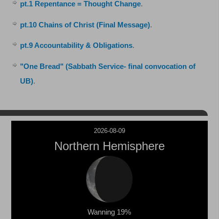
pt.1 Repentance = Thought Change
.
pt.10 Chains of Christ (Final Message)
.
pt.9 Accountability & Obligations
.
"One Bread" (Sabbath Service- final convocation of
UB)
.
2026-08-09
Northern Hemisphere
Wanning 19%