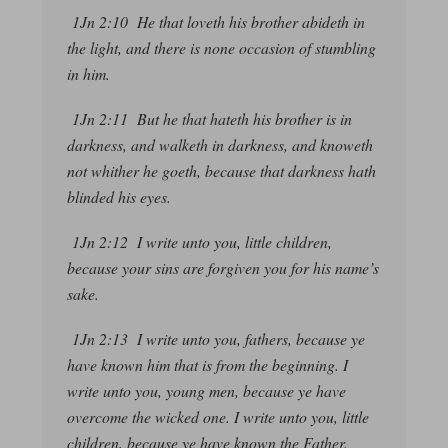
1Jn 2:10 He that loveth his brother abideth in
the light, and there is none occasion of stumbling
in him.
1Jn 2:11 But he that hateth his brother is in
darkness, and walketh in darkness, and knoweth
not whither he goeth, because that darkness hath
blinded his eyes.
1Jn 2:12 I write unto you, little children,
because your sins are forgiven you for his name’s
sake.
1Jn 2:13 I write unto you, fathers, because ye
have known him
that is
from the beginning. I
write unto you, young men, because ye have
overcome the wicked one. I write unto you, little
children, because ye have known the Father.