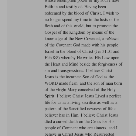
whose redemption power of my soul I have
Faith in and testify of. Having been
redeemed by the blood of Christ, I wish to
no longer spend my time in the lusts of the
flesh and of this world, but to promote the
Gospel of the Kingdom by means of the
knowledge of the New Covenant, a reNewal
of the Covenant God made with his people
Israel in the blood of Christ (Jer 31:31 and
Heb 8:8) whereby He writes His Law upon
the Heart and Mind beside the forgiveness of
sin and transgressions. I believe Christ
Jesus is the incarnate Son of God as the
WORD made flesh, and the son of man born
of the virgin Mary conceived of the Holy
Spirit: I believe Christ Jesus Lived a perfect
life for us as a living sacrifice as well as a
pattern of the Sanctified newness of life a
believer has in Him, I believe Christ Jesus
died a cursed death on the Cross for His
people of Covenant who are sinners, and I
believe in Christ Jesus who Resurrected