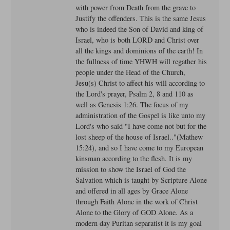
with power from Death from the grave to
Justify the offenders. This is the same Jesus
who is indeed the Son of David and king of
Israel, who is both LORD and Christ over
all the kings and dominions of the earth! In
the fullness of time YHWH will regather his
people under the Head of the Church,
Jesu(s) Christ to affect his will according to
the Lord's prayer, Psalm 2, 8 and 110 as
well as Genesis 1:26. The focus of my
administration of the Gospel is like unto my
Lord's who said "I have come not but for the
lost sheep of the house of Israel.."(Mathew
15:24), and so I have come to my European
kinsman according to the flesh. It is my
mission to show the Israel of God the
Salvation which is taught by Scripture Alone
and offered in all ages by Grace Alone
through Faith Alone in the work of Christ
Alone to the Glory of GOD Alone. As a
modern day Puritan separatist it is my goal