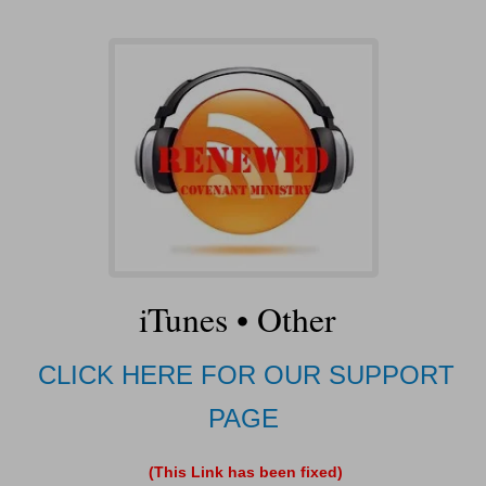
iTunes
•
Other
CLICK HERE FOR OUR SUPPORT
PAGE
(This Link has been fixed)