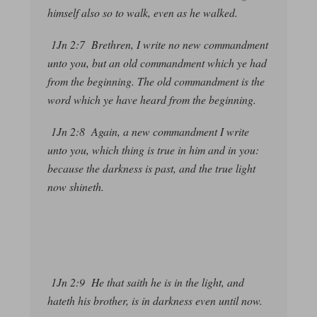
himself also so to walk, even as he walked.
1Jn 2:7 Brethren, I write no new commandment
unto you, but an old commandment which ye had
from the beginning. The old commandment is the
word which ye have heard from the beginning.
1Jn 2:8 Again, a new commandment I write
unto you, which thing is true in him and in you:
because the darkness is past, and the true light
now shineth.
1Jn 2:9 He that saith he is in the light, and
hateth his brother, is in darkness even until now.