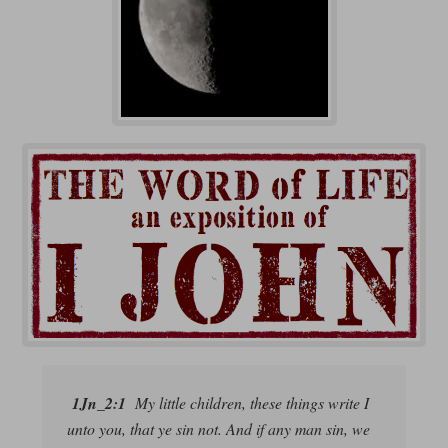
1Jn_2:1
My little children, these things write I
unto you, that ye sin not. And if any man sin, we