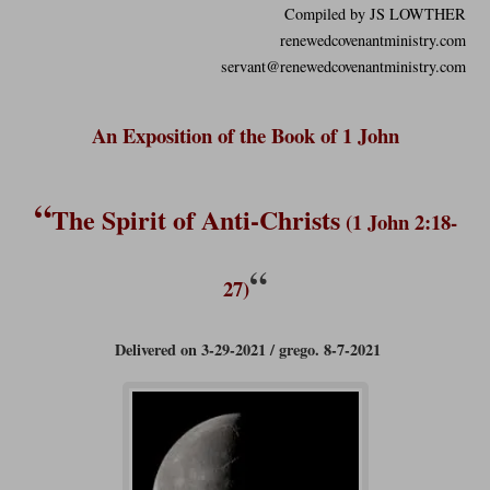
Compiled by JS LOWTHER
renewedcovenantministry.com
servant@renewedcovenantministry.com
An Exposition of the Book of 1 John
“
The Spirit of Anti-Christs
(1 John 2:18-
“
27)
Delivered on 3-29-2021 / grego. 8-7-2021