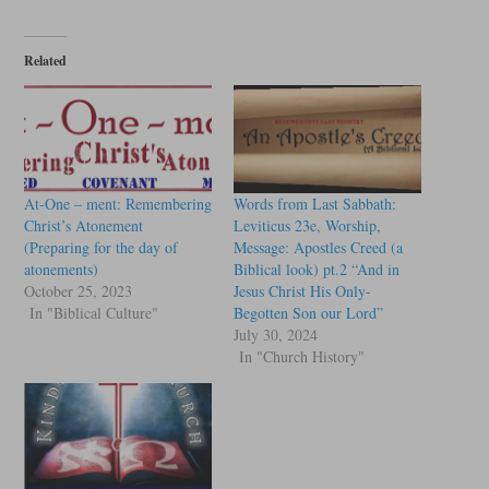
Related
At-One – ment: Remembering
Words from Last Sabbath:
Christ’s Atonement
Leviticus 23e, Worship,
(Preparing for the day of
Message: Apostles Creed (a
atonements)
Biblical look) pt.2 “And in
October 25, 2023
Jesus Christ His Only-
In "Biblical Culture"
Begotten Son our Lord”
July 30, 2024
In "Church History"