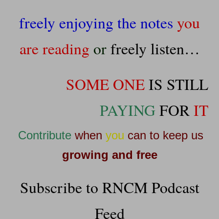
freely enjoying the notes
you
are reading
or
freely listen
…
SOME ONE
IS STILL
PAYING
FOR
IT
Contribute
when
you
can to keep us
growing and free
Subscribe to RNCM Podcast
Feed