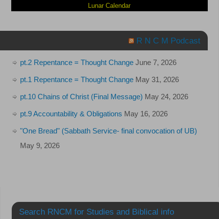
Lunar Calendar
R N C M Podcast
pt.2 Repentance = Thought Change
June 7, 2026
pt.1 Repentance = Thought Change
May 31, 2026
pt.10 Chains of Christ (Final Message)
May 24, 2026
pt.9 Accountability & Obligations
May 16, 2026
"One Bread" (Sabbath Service- final convocation of UB)
May 9, 2026
Search RNCM for Studies and Biblical info