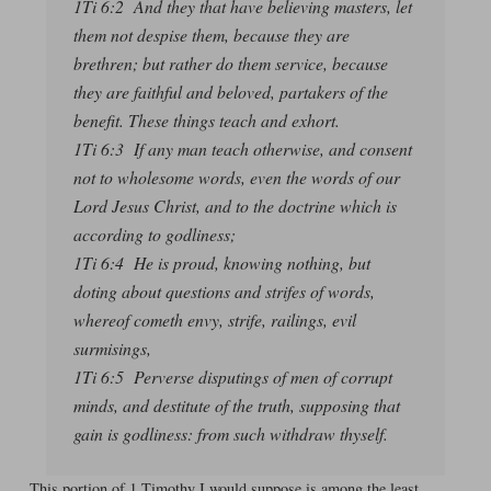
1Ti 6:2 And they that have believing masters, let
them not despise them, because they are
brethren; but rather do them service, because
they are faithful and beloved, partakers of the
benefit. These things teach and exhort.
1Ti 6:3 If any man teach otherwise, and consent
not to wholesome words, even the words of our
Lord Jesus Christ, and to the doctrine which is
according to godliness;
1Ti 6:4 He is proud, knowing nothing, but
doting about questions and strifes of words,
whereof cometh envy, strife, railings, evil
surmisings,
1Ti 6:5 Perverse disputings of men of corrupt
minds, and destitute of the truth, supposing that
gain is godliness: from such withdraw thyself.
This portion of 1 Timothy I would suppose is among the least