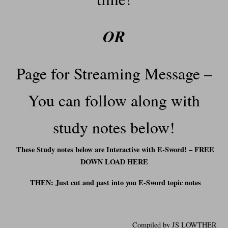
OR
Page for Streaming Message –
You can follow along with
study notes below!
These Study notes below are Interactive with E-Sword! – FREE
DOWN LOAD HERE
THEN: Just cut and past into you E-Sword t
opic notes
Compiled by JS LOWTHER