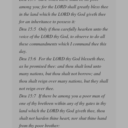
among you; for the LORD shall greatly bless thee
in the land which the LORD thy God giveth thee
for an inheritance to possess it:
Deu 15:5 Only if thou carefully hearken unto the
voice of the LORD thy God, to observe to do all
these commandments which I command thee this
day.
Deu 15:6 For the LORD thy God blesseth thee,
as he promised thee: and thou shalt lend unto
many nations, but thou shalt not borrow; and
thou shalt reign over many nations, but they shall
not reign over thee.
Deu 15:7 If there be among you a poor man of
one of thy brethren within any of thy gates in thy
land which the LORD thy God giveth thee, thou
shalt not harden thine heart, nor shut thine hand
from thy poor brother: