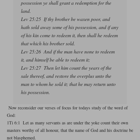
possession ye shall grant a redemption for the
land.
Lev 25:25 If thy brother be waxen poor, and
hath sold away some of his possession, and if any
of his kin come to redeem it, then shall he redeem
that which his brother sold.
Lev 25:26 And if the man have none to redeem
it, and himself be able to redeem it;
Lev 25:27 Then let him count the years of the
sale thereof, and restore the overplus unto the
man to whom he sold it; that he may return unto
his possession.
Now reconsider our verses of focus for todays study of the word of
God:
1Ti 6:1 Let as many servants as are under the yoke count their own
masters worthy of all honour, that the name of God and his doctrine be
not blasphemed.