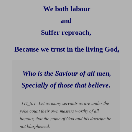
We both labour
and
Suffer reproach,
Because we trust in the living God,
Who is the Saviour of all men,
Specially of those that believe.
1Ti_6:1 Let as many servants as are under the
yoke count their own masters worthy of all
honour, that the name of God and his doctrine be
not blasphemed.