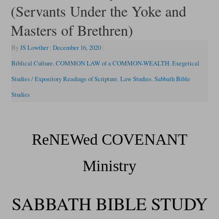
(Servants Under the Yoke and
Masters of Brethren)
By
JS Lowther
|
December 16, 2020
|
Biblical Culture
,
COMMON LAW of a COMMON-WEALTH
,
Exegetical
Studies / Expository Readings of Scripture
,
Law Studies
,
Sabbath Bible
Studies
ReNEWed COVENANT
Ministry
SABBATH BIBLE STUDY