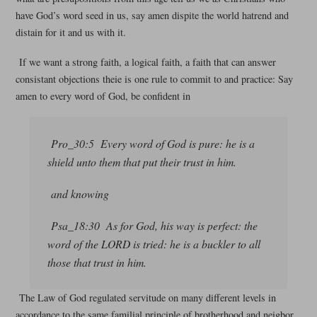
have God’s word seed in us, say amen dispite the world hatrend and
distain for it and us with it.
If we want a strong faith, a logical faith, a faith that can answer
consistant objections theie is one rule to commit to and practice: Say
amen to every word of God, be confident in
Pro_30:5 Every word of God is pure: he is a
shield unto them that put their trust in him.
and knowing
Psa_18:30 As for God, his way is perfect: the
word of the LORD is tried: he is a buckler to all
those that trust in him.
The Law of God regulated servitude on many different levels in
accordance to the same familial principle of brotherhood and neigbor