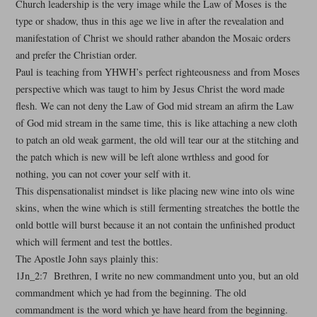
Church leadership is the very image while the Law of Moses is the
type or shadow, thus in this age we live in after the revealation and
manifestation of Christ we should rather abandon the Mosaic orders
and prefer the Christian order.
Paul is teaching from YHWH’s perfect righteousness and from Moses
perspective which was taugt to him by Jesus Christ the word made
flesh. We can not deny the Law of God mid stream an afirm the Law
of God mid stream in the same time, this is like attaching a new cloth
to patch an old weak garment, the old will tear our at the stitching and
the patch which is new will be left alone wrthless and good for
nothing, you can not cover your self with it.
This dispensationalist mindset is like placing new wine into ols wine
skins, when the wine which is still fermenting streatches the bottle the
onld bottle will burst because it an not contain the unfinished product
which will ferment and test the bottles.
The Apostle John says plainly this:
1Jn_2:7 Brethren, I write no new commandment unto you, but an old
commandment which ye had from the beginning. The old
commandment is the word which ye have heard from the beginning.