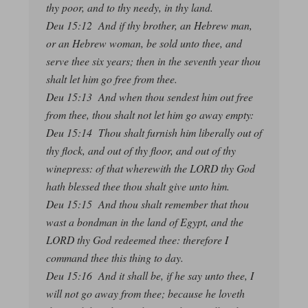
thy poor, and to thy needy, in thy land.
Deu 15:12 And if thy brother, an Hebrew man,
or an Hebrew woman, be sold unto thee, and
serve thee six years; then in the seventh year thou
shalt let him go free from thee.
Deu 15:13 And when thou sendest him out free
from thee, thou shalt not let him go away empty:
Deu 15:14 Thou shalt furnish him liberally out of
thy flock, and out of thy floor, and out of thy
winepress: of that wherewith the LORD thy God
hath blessed thee thou shalt give unto him.
Deu 15:15 And thou shalt remember that thou
wast a bondman in the land of Egypt, and the
LORD thy God redeemed thee: therefore I
command thee this thing to day.
Deu 15:16 And it shall be, if he say unto thee, I
will not go away from thee; because he loveth