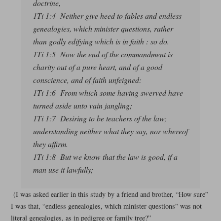
doctrine,
1Ti 1:4 Neither give heed to fables and endless
genealogies, which minister questions, rather
than godly edifying which is in faith : so do.
1Ti 1:5 Now the end of the commandment is
charity out of a pure heart, and of a good
conscience, and of faith unfeigned:
1Ti 1:6 From which some having swerved have
turned aside unto vain jangling;
1Ti 1:7 Desiring to be teachers of the law;
understanding neither what they say, nor whereof
they affirm.
1Ti 1:8 But we know that the law is good, if a
man use it lawfully;
(I was asked earlier in this study by a friend and brother, “How sure”
I was that, “endless genealogies, which minister questions” was not
literal genealogies, as in pedigree or family tree?”