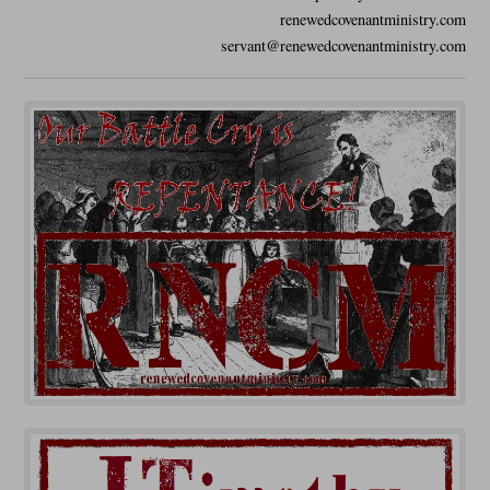
renewedcovenantministry.com
servant@renewedcovenantministry.com