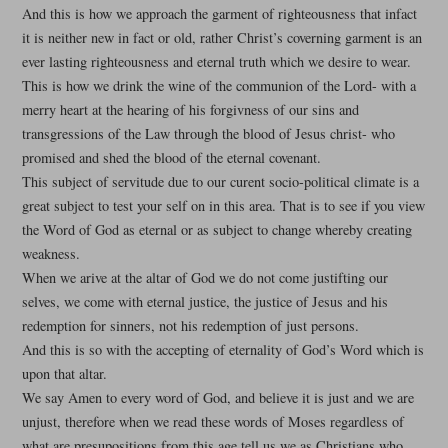
And this is how we approach the garment of righteousness that infact
it is neither new in fact or old, rather Christ’s coverning garment is an
ever lasting righteousness and eternal truth which we desire to wear.
This is how we drink the wine of the communion of the Lord- with a
merry heart at the hearing of his forgivness of our sins and
transgressions of the Law through the blood of Jesus christ- who
promised and shed the blood of the eternal covenant.
This subject of servitude due to our curent socio-political climate is a
great subject to test your self on in this area. That is to see if you view
the Word of God as eternal or as subject to change whereby creating
weakness.
When we arive at the altar of God we do not come justifting our
selves, we come with eternal justice, the justice of Jesus and his
redemption for sinners, not his redemption of just persons.
And this is so with the accepting of eternality of God’s Word which is
upon that altar.
We say Amen to every word of God, and believe it is just and we are
unjust, therefore when we read these words of Moses regardless of
what are presupositions from this age tell us we as Christians who