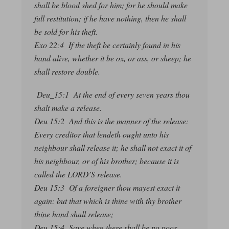
shall be blood shed for him; for he should make
full restitution; if he have nothing, then he shall
be sold for his theft.
Exo 22:4 If the theft be certainly found in his
hand alive, whether it be ox, or ass, or sheep; he
shall restore double.
Deu_15:1 At the end of every seven years thou
shalt make a release.
Deu 15:2 And this is the manner of the release:
Every creditor that lendeth ought unto his
neighbour shall release it; he shall not exact it of
his neighbour, or of his brother; because it is
called the LORD’S release.
Deu 15:3 Of a foreigner thou mayest exact it
again: but that which is thine with thy brother
thine hand shall release;
Deu 15:4 Save when there shall be no poor