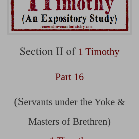
Section II of
1 Timothy
Part 16
(S
ervants under the Yoke &
Masters of Brethren)