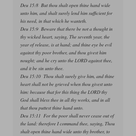
Deu 15:8 But thou shalt open thine hand wide
unto him, and shalt surely lend him sufficient for
his need, in that which he wanteth.
Deu 15:9 Beware that there be not a thought in
thy wicked heart, saying, The seventh year, the
year of release, is at hand; and thine eye be evil
against thy poor brother, and thou givest him
nought; and he cry unto the LORD against thee,
and it be sin unto thee.
Deu 15:10 Thou shalt surely give him, and thine
heart shall not be grieved when thou givest unto
him: because that for this thing the LORD thy
God shall bless thee in all thy works, and in all
that thou puttest thine hand unto.
Deu 15:11 For the poor shall never cease out of
the land: therefore I command thee, saying, Thou
shalt open thine hand wide unto thy brother, to