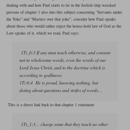
dealing with and how Paul starts to tie in the foolish ship wrecked
persons of chapter 1 also into this subject concerning “Servants under
the Yoke” and “Masters over that yoke”, consider how Paul speaks
about those who would rather reject the house-hold law of God as the
Law speaks of it, which we read, Paul says:
1Ti_6:3 If any man teach otherwise, and consent
not to wholesome words, even the words of our
Lord Jesus Christ, and to the doctrine which is
according to godliness;
1Ti 6:4 He is proud, knowing nothing, but
doting about questions and strifes of words…
This is a direct link back to that chapter 1 statement:
1Ti_1:3… charge some that they teach no other