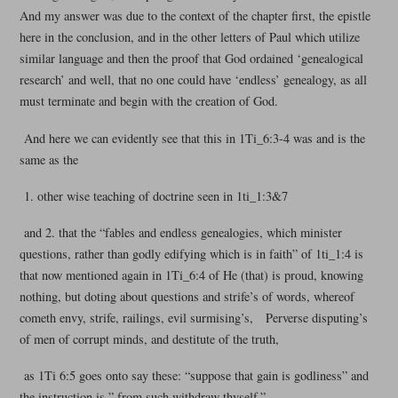
And my answer was due to the context of the chapter first, the epistle
here in the conclusion, and in the other letters of Paul which utilize
similar language and then the proof that God ordained ‘genealogical
research’ and well, that no one could have ‘endless’ genealogy, as all
must terminate and begin with the creation of God.
And here we can evidently see that this in 1Ti_6:3-4 was and is the
same as the
1. other wise teaching of doctrine seen in 1ti_1:3&7
and 2. that the “fables and endless genealogies, which minister
questions, rather than godly edifying which is in faith” of 1ti_1:4 is
that now mentioned again in 1Ti_6:4 of He (that) is proud, knowing
nothing, but doting about questions and strife’s of words, whereof
cometh envy, strife, railings, evil surmising’s, Perverse disputing’s
of men of corrupt minds, and destitute of the truth,
as 1Ti 6:5 goes onto say these: “suppose that gain is godliness” and
the instruction is ” from such withdraw thyself.”