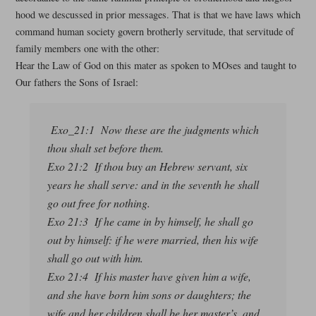
hood we descussed in prior messages. That is that we have laws which
command human society govern brotherly servitude, that servitude of
family members one with the other:
Hear the Law of God on this mater as spoken to MOses and taught to
Our fathers the Sons of Israel:
Exo_21:1 Now these are the judgments which
thou shalt set before them.
Exo 21:2 If thou buy an Hebrew servant, six
years he shall serve: and in the seventh he shall
go out free for nothing.
Exo 21:3 If he came in by himself, he shall go
out by himself: if he were married, then his wife
shall go out with him.
Exo 21:4 If his master have given him a wife,
and she have born him sons or daughters; the
wife and her children shall be her master’s, and