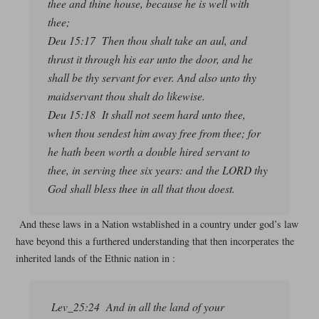
thee and thine house, because he is well with
thee;
Deu 15:17 Then thou shalt take an aul, and
thrust it through his ear unto the door, and he
shall be thy servant for ever. And also unto thy
maidservant thou shalt do likewise.
Deu 15:18 It shall not seem hard unto thee,
when thou sendest him away free from thee; for
he hath been worth a double hired servant to
thee, in serving thee six years: and the LORD thy
God shall bless thee in all that thou doest.
And these laws in a Nation wstablished in a country under god’s law
have beyond this a furthered understanding that then incorperates the
inherited lands of the Ethnic nation in :
Lev_25:24 And in all the land of your