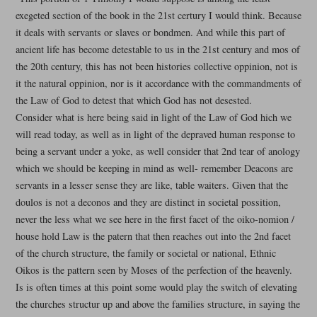
exegeted section of the book in the 21st certury I would think. Because
it deals with servants or slaves or bondmen. And while this part of
ancient life has become detestable to us in the 21st century and mos of
the 20th century, this has not been histories collective oppinion, not is
it the natural oppinion, nor is it accordance with the commandments of
the Law of God to detest that which God has not desested.
Consider what is here being said in light of the Law of God hich we
will read today, as well as in light of the depraved human response to
being a servant under a yoke, as well consider that 2nd tear of anology
which we should be keeping in mind as well- remember Deacons are
servants in a lesser sense they are like, table waiters. Given that the
doulos is not a deconos and they are distinct in societal possition,
never the less what we see here in the first facet of the oiko-nomion /
house hold Law is the patern that then reaches out into the 2nd facet
of the church structure, the family or societal or national, Ethnic
Oikos is the pattern seen by Moses of the perfection of the heavenly.
Is is often times at this point some would play the switch of elevating
the churches structur up and above the families structure, in saying the