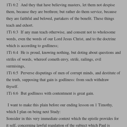
1Ti 6:2 And they that have believing masters, let them not despise
them, because they are brethren; but rather do them service, because
they are faithful and beloved, partakers of the benefit. These things
teach and exhort.
1Ti 6:3 If any man teach otherwise, and consent not to wholesome
words, even the words of our Lord Jesus Christ, and to the doctrine
which is according to godliness;
1Ti 6:4 He is proud, knowing nothing, but doting about questions and
strifes of words, whereof cometh envy, strife, railings, evil
surmisings,
1Ti 6:5 Perverse disputings of men of corrupt minds, and destitute of
the truth, supposing that gain is godliness: from such withdraw
thyself.
1Ti 6:6 But godliness with contentment is great gain.
I want to make this plain before our ending lesson on 1 Timothy,
which I plan on being next Study:
Sonsider in this very immediate context which the epistle provides for
it self, concerning lawful regulation of the subject which Paul is