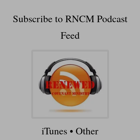
Subscribe to RNCM Podcast
Feed
iTunes
•
Other