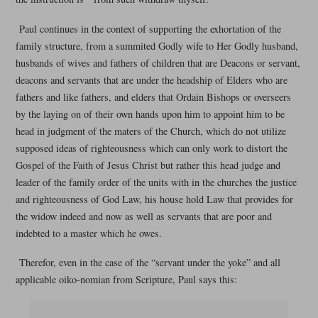
Paul continues in the context of supporting the exhortation of the
family structure, from a summited Godly wife to Her Godly husband,
husbands of wives and fathers of children that are Deacons or servant,
deacons and servants that are under the headship of Elders who are
fathers and like fathers, and elders that Ordain Bishops or overseers
by the laying on of their own hands upon him to appoint him to be
head in judgment of the maters of the Church, which do not utilize
supposed ideas of righteousness which can only work to distort the
Gospel of the Faith of Jesus Christ but rather this head judge and
leader of the family order of the units with in the churches the justice
and righteousness of God Law, his house hold Law that provides for
the widow indeed and now as well as servants that are poor and
indebted to a master which he owes.
Therefor, even in the case of the “servant under the yoke” and all
applicable oiko-nomian from Scripture, Paul says this: