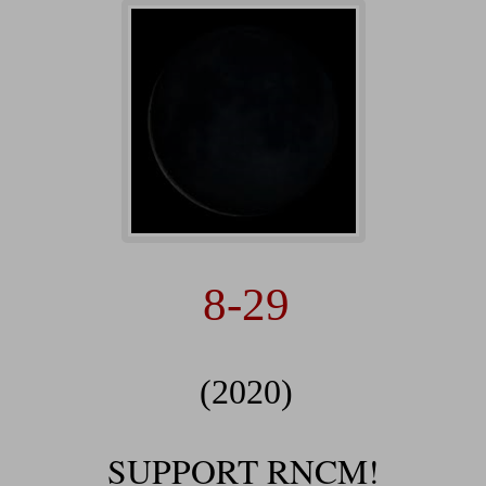
8-29
(2020)
SUPPORT RNCM!