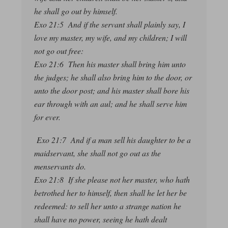
he shall go out by himself.
Exo 21:5 And if the servant shall plainly say, I
love my master, my wife, and my children; I will
not go out free:
Exo 21:6 Then his master shall bring him unto
the judges; he shall also bring him to the door, or
unto the door post; and his master shall bore his
ear through with an aul; and he shall serve him
for ever.
Exo 21:7 And if a man sell his daughter to be a
maidservant, she shall not go out as the
menservants do.
Exo 21:8 If she please not her master, who hath
betrothed her to himself, then shall he let her be
redeemed: to sell her unto a strange nation he
shall have no power, seeing he hath dealt