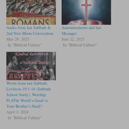
Audio from last Sabbath &
Announcements and last
2nd New Moon Convocation
Messages
May 28, 2025
June 22, 2025
In "Biblical Culture"
In "Biblical Culture"
Words from last Sabbath:
Leviticus 19:1-18 (Sabbath
School Study), Worship,
Pt.4The World’s Good vs.
Your Brother’s Need?
April 3, 2024
In "Biblical Culture"