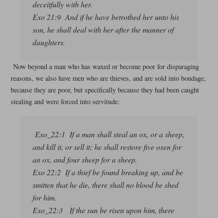
deceitfully with her.
Exo 21:9 And if he have betrothed her unto his
son, he shall deal with her after the manner of
daughters.
Now beyond a man who has waxed or become poor for disparaging
reasons, we also have men who are thieves, and are sold into bondage,
because they are poor, but specifically because they had been caught
stealing and were forced into servitude:
Exo_22:1 If a man shall steal an ox, or a sheep,
and kill it, or sell it; he shall restore five oxen for
an ox, and four sheep for a sheep.
Exo 22:2 If a thief be found breaking up, and be
smitten that he die, there shall no blood be shed
for him.
Exo_22:3 If the sun be risen upon him, there