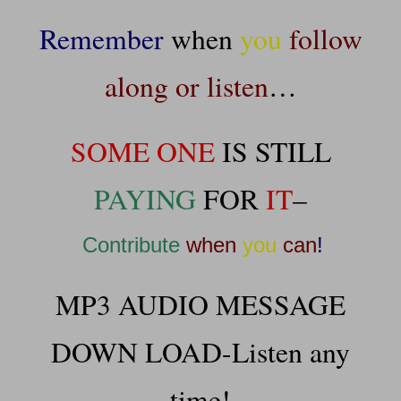
Remember
when
you
follow
along or listen
…
SOME ONE
IS STILL
PAYING
FOR
IT
–
Contribute
when
you
can
!
MP3 AUDIO MESSAGE
DOWN LOAD-Listen any
time!