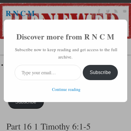
R N C M
A BIBLICAL REALITY MINISTRY
Discover more from R N C M
MENU
Subscribe now to keep reading and get access to the full
archive.
Subscribe to R N C M via Email
Enter your email address to subscribe to this blog and receive
Subscribe
notifications of new posts by email.
Continue reading
Subscribe
Part 16 1 Timothy 6:1-5