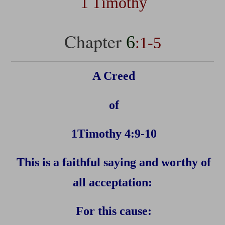
1 Timothy
Chapter
6
:1-5
A Creed
of
1Timothy 4:9-10
This is a faithful saying and worthy of
all acceptation:
For this cause: