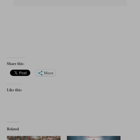
Share this:
More
Like this:
Related