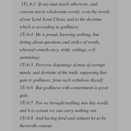
1Ti_6:3 If any man teach otherwise, and
consent not to wholesome words, even the words
of our Lord Jesus Christ, and to the doctrine
which is according to godliness;
1Ti 6:4 He is proud, knowing nothing, but
doting about questions and strifes of words,
whereof cometh envy, strife, railings, evil
surmisings,
1Ti 6:5 Perverse disputings of men of corrupt
minds, and destitute of the truth, supposing that
gain is godliness: from such withdraw thyself.
1Ti 6:6 But godliness with contentment is great
gain.
1Ti 6:7 For we brought nothing into this world,
and it is certain we can carry nothing out.
1Ti 6:8 And having food and raiment let us be
therewith content.