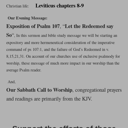
Leviticus chapters 8-9
Christian life:
Our Evening Message:
Exposition of Psalm 107
Let the Redeemed say
, “
So
“
, In this sermon and bible study message we will be starting an
expository and more hermeneutical consideration of the imperative
command of ps 107:1, and the failure of God’s Redeemed in v.
8,15,21,31. On account of our churches use of exclusive psalmody for
worship, these message of much more impact in our worship than the
average Psalm reader.
And,
Our Sabbath Call to Worship
, congregational prayers
and readings are primarily from the KJV.