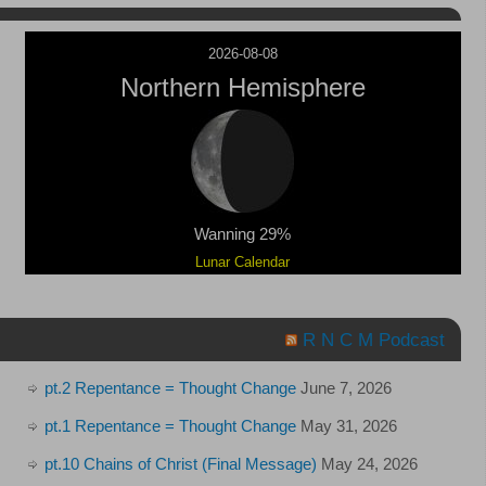
2026-08-08
Northern Hemisphere
Wanning 29%
Lunar Calendar
R N C M Podcast
pt.2 Repentance = Thought Change
June 7, 2026
pt.1 Repentance = Thought Change
May 31, 2026
pt.10 Chains of Christ (Final Message)
May 24, 2026