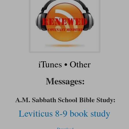
iTunes
•
Other
Messages:
A.M. Sabbath School Bible Study:
Leviticus 8-9 book study