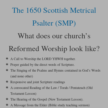
The 1650 Scottish Metrical
Psalter (SMP)
What does our church’s
Reformed Worship look like?
A Call to Worship the LORD YHWH together.
Prayer guided by the direct words of Scripture.
The Singing of the Psalms and Hymns contained in God’s Words
(and none other)
Responsive and joint Scripture readings
A convocated Reading of the Law / Torah / Pentateuch (Old
Testament Lesson)
The Hearing of the Gospel (New Testament Lesson).
A Message from the Elder (Bible study teaching sermon)