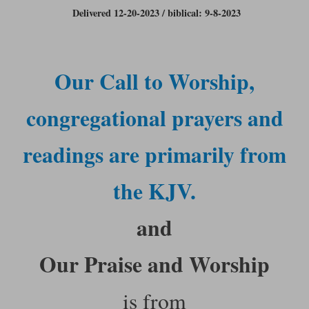
Delivered 12-20-2023 / biblical: 9-8-2023
Our Call to Worship,
congregational prayers and
readings are primarily from
the KJV.
and
Our Praise and Worship
is from