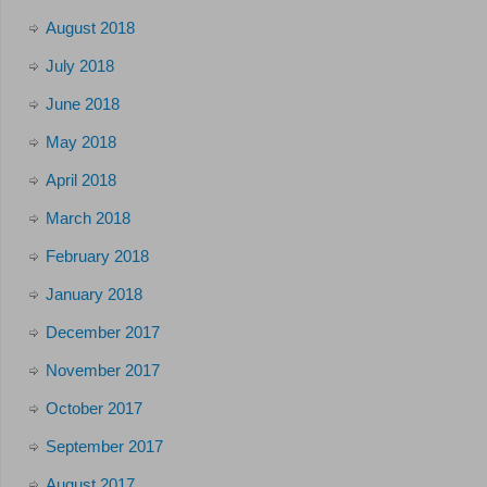
August 2018
July 2018
June 2018
May 2018
April 2018
March 2018
February 2018
January 2018
December 2017
November 2017
October 2017
September 2017
August 2017