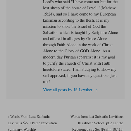
Lord's who said "I have come not but for the
lost sheep of the house of Israel.."(Mathew
15:24), and so I have come to my European
kinsman according to the flesh. It is my
mission to show the Israel of God the
Salvation which is taught by Scripture Alone
and offered in all ages by Grace Alone
through Faith Alone in the work of Christ
Alone to the Glory of GOD Alone. As a
modern day Puritan separatist it is my goal
to purify the church of Christ with Faith
heretofore stated. I am studying to show my
self approved, if you have any questions just
ask!
View all posts by JS Lowther
→
«
Words From Last Sabbath:
Words from last Sabbath: Leviticus
Leviticus 5-6, 1 Peter Exposition
10 sabbath School, pt.2 Let the
Summary, Worship
Redeemed say So: (Psalm 107:15-