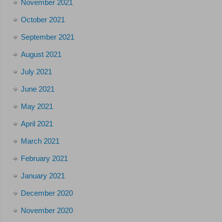
November 2021
October 2021
September 2021
August 2021
July 2021
June 2021
May 2021
April 2021
March 2021
February 2021
January 2021
December 2020
November 2020