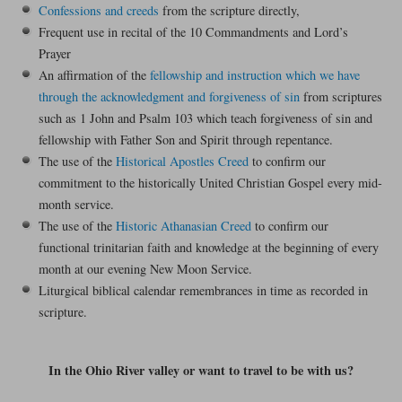
Confessions and creeds
from the scripture directly,
Frequent use in recital of the 10 Commandments and Lord’s
Prayer
An affirmation of the
fellowship and instruction which we have
through the acknowledgment and forgiveness of sin
from scriptures
such as 1 John and Psalm 103 which teach forgiveness of sin and
fellowship with Father Son and Spirit through repentance.
The use of the
Historical Apostles Creed
to confirm our
commitment to the historically United Christian Gospel every mid-
month service.
The use of the
Historic Athanasian Creed
to confirm our
functional trinitarian faith and knowledge at the beginning of every
month at our evening New Moon Service.
Liturgical biblical calendar remembrances in time as recorded in
scripture.
In the Ohio River valley or want to travel to be with us?