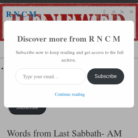
R N C M
A BIBLICAL REALITY MINISTRY
Discover more from R N C M
MENU
Subscribe now to keep reading and get access to the full
archive.
Subscribe to R N C M via Email
Enter your email address to subscribe to this blog and receive
Subscribe
notifications of new posts by email.
Continue reading
Subscribe
Words from Last Sabbath- AM