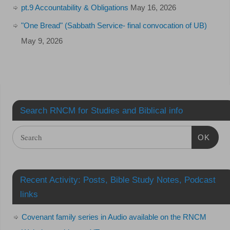
pt.9 Accountability & Obligations
May 16, 2026
"One Bread" (Sabbath Service- final convocation of UB)
May 9, 2026
Search RNCM for Studies and Biblical info
OK
Recent Activity: Posts, Bible Study Notes, Podcast
links
Covenant family series in Audio available on the RNCM