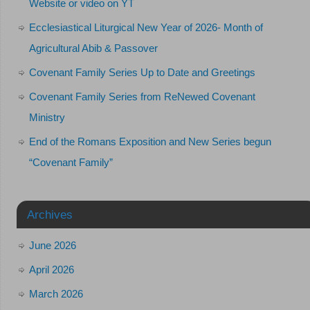
Website or video on YT
Ecclesiastical Liturgical New Year of 2026- Month of
Agricultural Abib & Passover
Covenant Family Series Up to Date and Greetings
Covenant Family Series from ReNewed Covenant
Ministry
End of the Romans Exposition and New Series begun
“Covenant Family”
Archives
June 2026
April 2026
March 2026