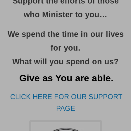
Support the efforts of those
who Minister to you…
We spend the time in our lives
for you
.
What will you spend on us?
Give as You are able.
CLICK HERE FOR OUR SUPPORT
PAGE