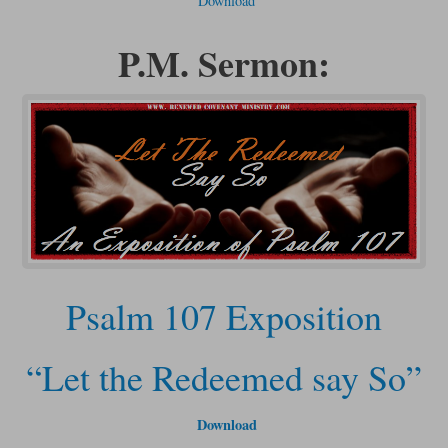
Download
P.M. Sermon:
Psalm 107 Exposition
“Let the Redeemed say So”
Download