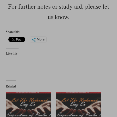
For further notes or study aid, please let
us know.
Share this:
More
Like this:
Related