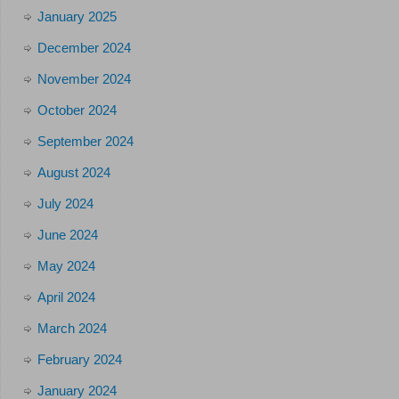
January 2025
December 2024
November 2024
October 2024
September 2024
August 2024
July 2024
June 2024
May 2024
April 2024
March 2024
February 2024
January 2024