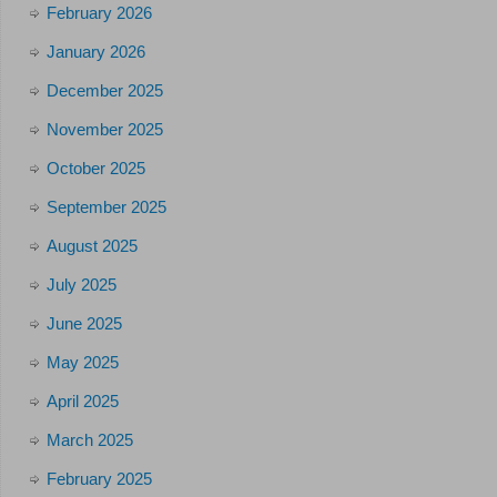
February 2026
January 2026
December 2025
November 2025
October 2025
September 2025
August 2025
July 2025
June 2025
May 2025
April 2025
March 2025
February 2025