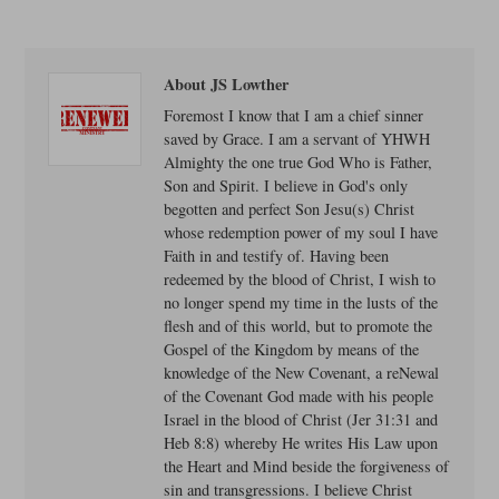
About JS Lowther
Foremost I know that I am a chief sinner
saved by Grace. I am a servant of YHWH
Almighty the one true God Who is Father,
Son and Spirit. I believe in God's only
begotten and perfect Son Jesu(s) Christ
whose redemption power of my soul I have
Faith in and testify of. Having been
redeemed by the blood of Christ, I wish to
no longer spend my time in the lusts of the
flesh and of this world, but to promote the
Gospel of the Kingdom by means of the
knowledge of the New Covenant, a reNewal
of the Covenant God made with his people
Israel in the blood of Christ (Jer 31:31 and
Heb 8:8) whereby He writes His Law upon
the Heart and Mind beside the forgiveness of
sin and transgressions. I believe Christ