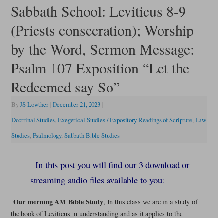
Sabbath School: Leviticus 8-9
(Priests consecration); Worship
by the Word, Sermon Message:
Psalm 107 Exposition “Let the
Redeemed say So”
By
JS Lowther
|
December 21, 2023
|
Doctrinal Studies
,
Exegetical Studies / Expository Readings of Scripture
,
Law
Studies
,
Psalmology
,
Sabbath Bible Studies
In this post you will find our 3 download or
streaming audio files available to you:
Our morning AM Bible Study
, In this class we are in a study of
the book of Leviticus in understanding and as it applies to the