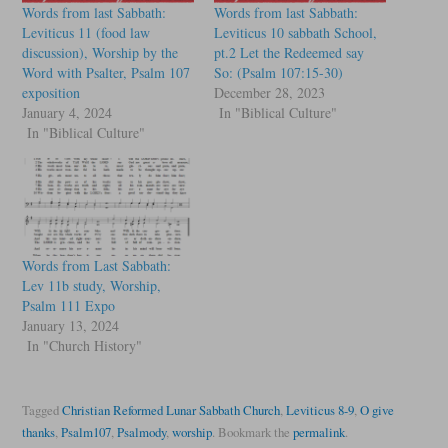
Words from last Sabbath:
Words from last Sabbath:
Leviticus 11 (food law
Leviticus 10 sabbath School,
discussion), Worship by the
pt.2 Let the Redeemed say
Word with Psalter, Psalm 107
So: (Psalm 107:15-30)
exposition
December 28, 2023
January 4, 2024
In "Biblical Culture"
In "Biblical Culture"
Words from Last Sabbath:
Lev 11b study, Worship,
Psalm 111 Expo
January 13, 2024
In "Church History"
Tagged
Christian Reformed Lunar Sabbath Church
,
Leviticus 8-9
,
O give
thanks
,
Psalm107
,
Psalmody
,
worship
.
Bookmark the
permalink
.