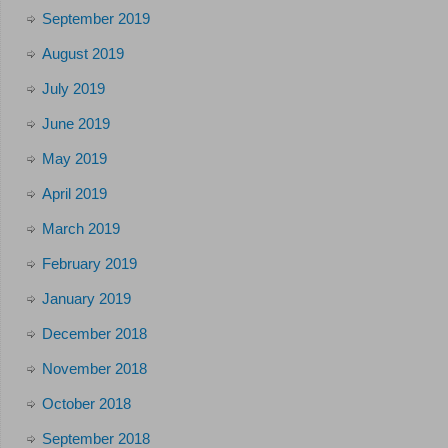
September 2019
August 2019
July 2019
June 2019
May 2019
April 2019
March 2019
February 2019
January 2019
December 2018
November 2018
October 2018
September 2018