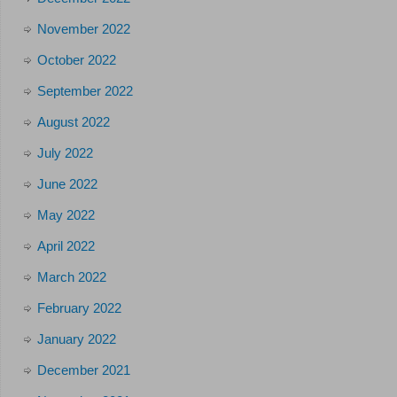
November 2022
October 2022
September 2022
August 2022
July 2022
June 2022
May 2022
April 2022
March 2022
February 2022
January 2022
December 2021