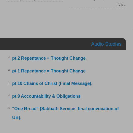
30)
»
Audio Studies
pt.2 Repentance = Thought Change
.
pt.1 Repentance = Thought Change
.
pt.10 Chains of Christ (Final Message)
.
pt.9 Accountability & Obligations
.
"One Bread" (Sabbath Service- final convocation of
UB)
.