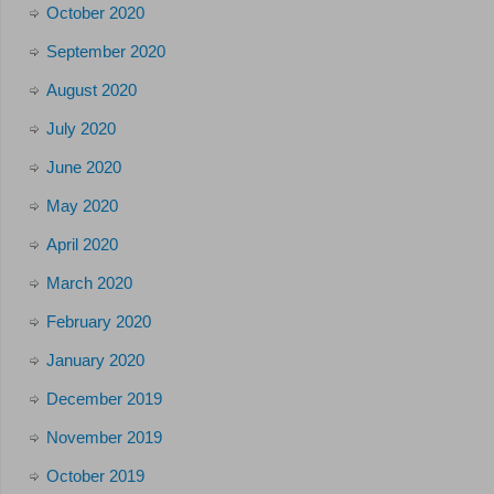
October 2020
September 2020
August 2020
July 2020
June 2020
May 2020
April 2020
March 2020
February 2020
January 2020
December 2019
November 2019
October 2019