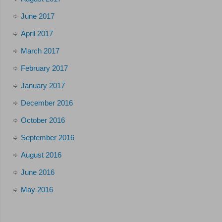
June 2017
April 2017
March 2017
February 2017
January 2017
December 2016
October 2016
September 2016
August 2016
June 2016
May 2016