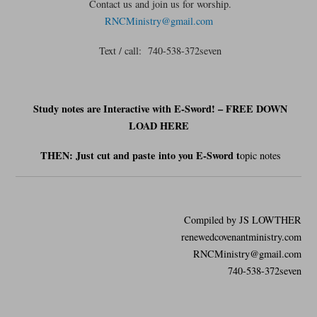
Contact us and join us for worship.
RNCMinistry@gmail.com
Text / call: 740-538-372seven
Study notes are Interactive with E-Sword! – FREE DOWN
LOAD HERE
THEN: Just cut and
paste
into you E-Sword t
opic notes
Compiled by JS LOWTHER
renewedcovenantministry.com
RNCMinistry@gmail.com
740-538-372seven