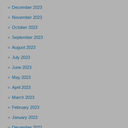
December 2023
November 2023
October 2023
September 2023
August 2023
July 2023
June 2023
May 2023
April 2023
March 2023
February 2023
January 2023
December 2022