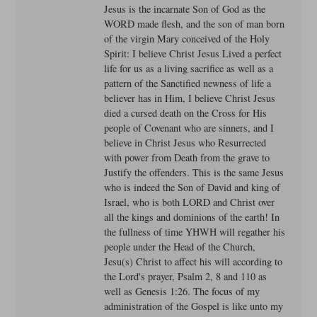
Jesus is the incarnate Son of God as the
WORD made flesh, and the son of man born
of the virgin Mary conceived of the Holy
Spirit: I believe Christ Jesus Lived a perfect
life for us as a living sacrifice as well as a
pattern of the Sanctified newness of life a
believer has in Him, I believe Christ Jesus
died a cursed death on the Cross for His
people of Covenant who are sinners, and I
believe in Christ Jesus who Resurrected
with power from Death from the grave to
Justify the offenders. This is the same Jesus
who is indeed the Son of David and king of
Israel, who is both LORD and Christ over
all the kings and dominions of the earth! In
the fullness of time YHWH will regather his
people under the Head of the Church,
Jesu(s) Christ to affect his will according to
the Lord's prayer, Psalm 2, 8 and 110 as
well as Genesis 1:26. The focus of my
administration of the Gospel is like unto my