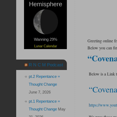
Hemisphere
Wanning 29%
Greeting online f
Lunar Calendar
Below you can find
“Covena
R N C M Podcast
Below is a Link 
pt.2 Repentance =
Thought Change
“Covena
June 7, 2026
pt.1 Repentance =
https://www.yo
Thought Change
May
We pray these mes
31, 2026