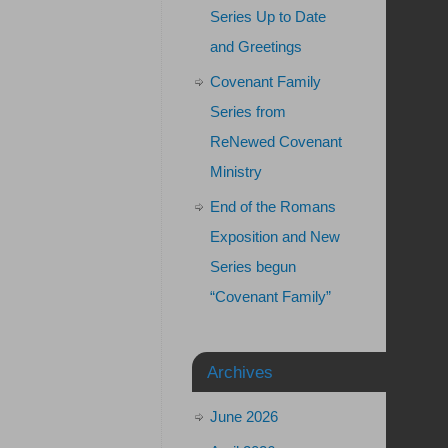
Series Up to Date
and Greetings
Covenant Family
Series from
ReNewed Covenant
Ministry
End of the Romans
Exposition and New
Series begun
“Covenant Family”
Archives
June 2026