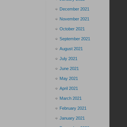
December 2021
November 2021
October 2021
September 2021
August 2021
July 2021
June 2021
May 2021
April 2021
March 2021
February 2021
January 2021