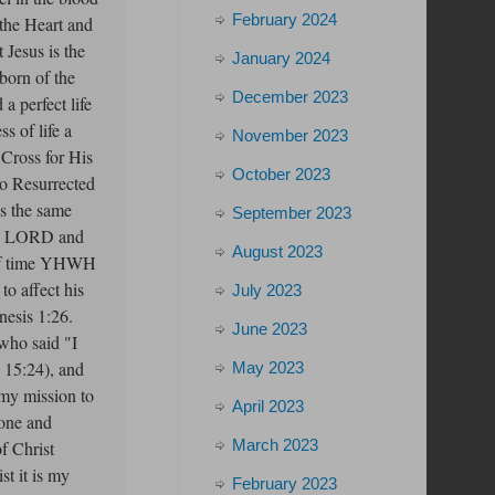
February 2024
the Heart and
 Jesus is the
January 2024
born of the
December 2023
a perfect life
ss of life a
November 2023
 Cross for His
October 2023
ho Resurrected
is the same
September 2023
oth LORD and
August 2023
s of time YHWH
to affect his
July 2023
nesis 1:26.
June 2023
who said "I
w 15:24), and
May 2023
 my mission to
April 2023
lone and
March 2023
f Christ
t it is my
February 2023