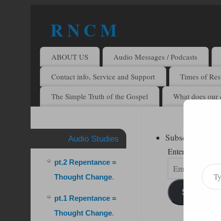
R N C M
A BIBLICAL REALITY MINISTRY
ABOUT US
Audio Messages / Podcasts
Contact info, Service and Support
Times of Rest
The Simple Truth of the Gospel
What does our 
Subscribe to R
Audio Studies
Enter your email 
pt.2 Repentance =
Thought Change
.
Subscribe
pt.1 Repentance =
Thought Change
.