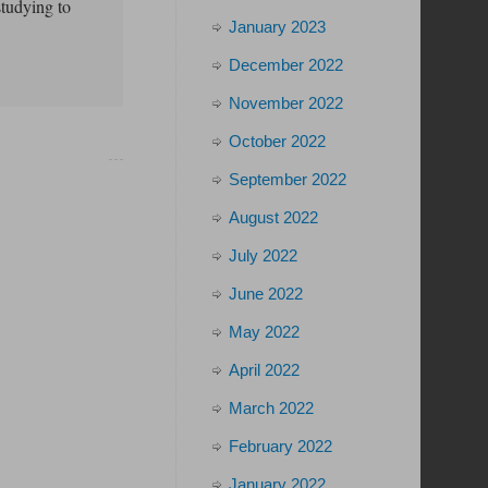
studying to
January 2023
December 2022
November 2022
October 2022
September 2022
August 2022
July 2022
June 2022
May 2022
April 2022
March 2022
February 2022
January 2022