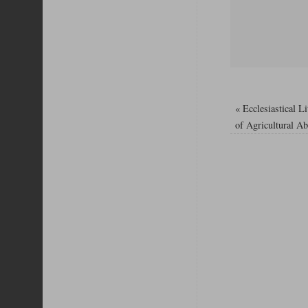
«
Ecclesiastical L
of Agricultural A