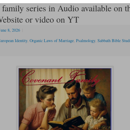
family series in Audio available on t
bsite or video on YT
June 8, 2026
|
uropean Identity
,
Organic Laws of Marriage
,
Psalmology
,
Sabbath Bible Stud