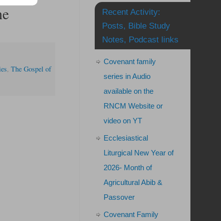
he
Recent Activity:
Posts, Bible Study
Notes, Podcast links
Covenant family
ies
,
The Gospel of
series in Audio
available on the
RNCM Website or
video on YT
Ecclesiastical
Liturgical New Year of
2026- Month of
Agricultural Abib &
Passover
Covenant Family