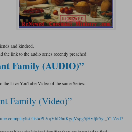
riends and kindred,
 the link to the audio series recently preached:
nt Family (AUDIO)”
to the Live YouTube Video of the same Series:
nt Family (Video)”
utube.com/playlist?list=PLVqVhD6uKgqVspg5jHvJjlr5yi_YTZed7
sages bless the kindred families they are intended to find.