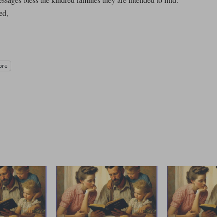
ed,
ore