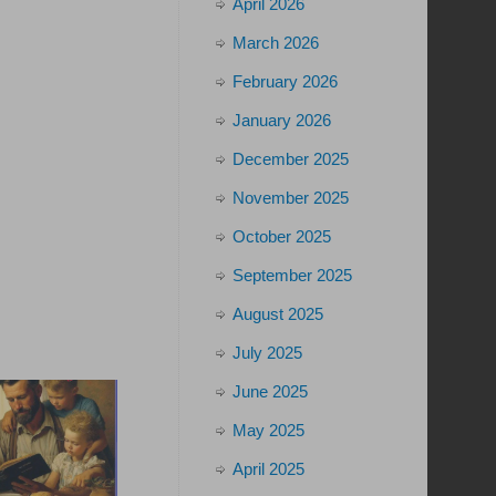
April 2026
March 2026
February 2026
January 2026
December 2025
November 2025
October 2025
September 2025
August 2025
July 2025
June 2025
May 2025
April 2025