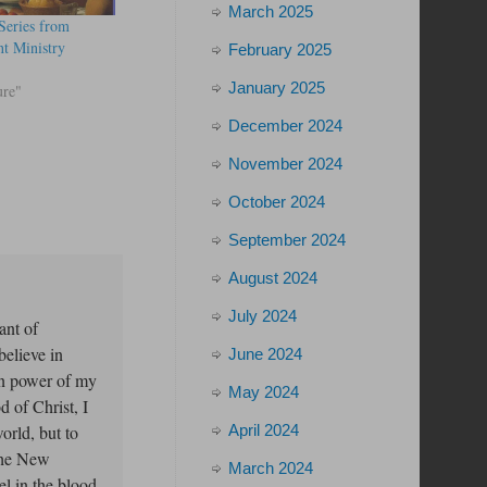
March 2025
Series from
t Ministry
February 2025
January 2025
ure"
December 2024
November 2024
October 2024
September 2024
August 2024
July 2024
ant of
elieve in
June 2024
on power of my
May 2024
d of Christ, I
April 2024
orld, but to
the New
March 2024
l in the blood