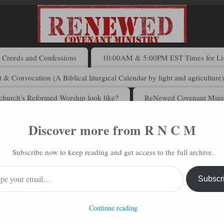
Creeds and Confessions
10:00AM & 5:00PM EST Times for List
 & Convocation (A Biblical liturgical Calendar by light and agriculture
church’s Reformed Worship look like?
ReNewed Covenant Minis
Discover more from R N C M
 N C M via Email
Subscribe now to keep reading and get access to the full archive.
address to subscribe to this blog and receive notifications of new posts 
Subscr
Continue reading