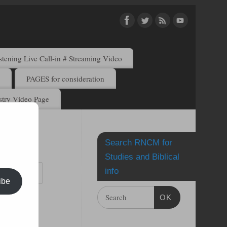
ening Live Call-in # Streaming Video
)
PAGES for consideration
try Video Page
Search RNCM for
by email.
Studies and Biblical
info
ibe
OK