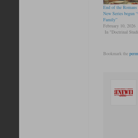
End of the Romans 
New Series begun 
Family”
February 10, 2026
In "Doctrinal Stud
Bookmark the
perm