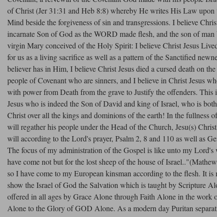
of Christ (Jer 31:31 and Heb 8:8) whereby He writes His Law upon 
Mind beside the forgiveness of sin and transgressions. I believe Christ
incarnate Son of God as the WORD made flesh, and the son of man 
virgin Mary conceived of the Holy Spirit: I believe Christ Jesus Lived 
for us as a living sacrifice as well as a pattern of the Sanctified newne
believer has in Him, I believe Christ Jesus died a cursed death on the
people of Covenant who are sinners, and I believe in Christ Jesus w
with power from Death from the grave to Justify the offenders. This 
Jesus who is indeed the Son of David and king of Israel, who is b
Christ over all the kings and dominions of the earth! In the fullnes
will regather his people under the Head of the Church, Jesu(s) Christ 
will according to the Lord's prayer, Psalm 2, 8 and 110 as well as Ge
The focus of my administration of the Gospel is like unto my Lord's 
have come not but for the lost sheep of the house of Israel.."(Mathe
so I have come to my European kinsman according to the flesh. It is
show the Israel of God the Salvation which is taught by Scripture A
offered in all ages by Grace Alone through Faith Alone in the work o
Alone to the Glory of GOD Alone. As a modern day Puritan separatis