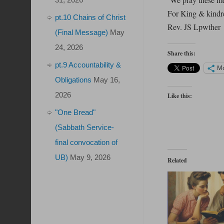
For King & kindr
pt.10 Chains of Christ
Rev. JS Lpwther
(Final Message)
May
24, 2026
Share this:
pt.9 Accountability &
M
Obligations
May 16,
2026
Like this:
"One Bread"
(Sabbath Service-
final convocation of
UB)
May 9, 2026
Related