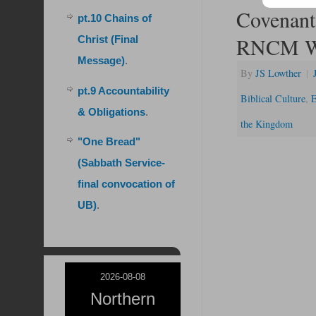
Covenant 
pt.10 Chains of
RNCM We
Christ (Final
Message)
.
By
JS Lowther
|
pt.9 Accountability
Biblical Culture
,
E
& Obligations
.
the Kingdom
"One Bread"
(Sabbath Service-
final convocation of
UB)
.
2026-08-08
Northern