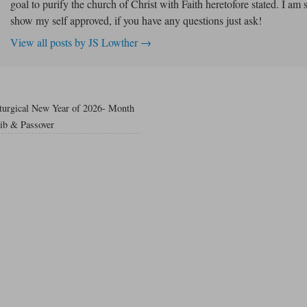
goal to purify the church of Christ with Faith heretofore stated. I am 
show my self approved, if you have any questions just ask!
View all posts by JS Lowther
→
iturgical New Year of 2026- Month
bib & Passover