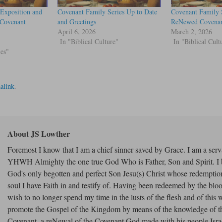
Exposition and
Covenant Family Series Up to Date
Covenant Family 
“Covenant
and Greetings
ReNewed Covenan
April 6, 2026
March 2, 2026
In "Biblical Culture"
In "Biblical Cult
ies"
alink
.
About JS Lowther
Foremost I know that I am a chief sinner saved by Grace. I am a serv
YHWH Almighty the one true God Who is Father, Son and Spirit. I b
God's only begotten and perfect Son Jesu(s) Christ whose redempti
soul I have Faith in and testify of. Having been redeemed by the bloo
wish to no longer spend my time in the lusts of the flesh and of this w
promote the Gospel of the Kingdom by means of the knowledge of 
Covenant, a reNewal of the Covenant God made with his people Israe