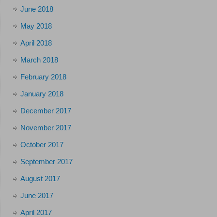
June 2018
May 2018
April 2018
March 2018
February 2018
January 2018
December 2017
November 2017
October 2017
September 2017
August 2017
June 2017
April 2017