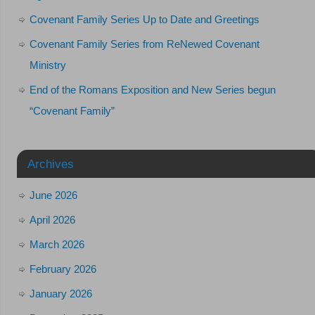
Covenant Family Series Up to Date and Greetings
Covenant Family Series from ReNewed Covenant
Ministry
End of the Romans Exposition and New Series begun
“Covenant Family”
Archives
June 2026
April 2026
March 2026
February 2026
January 2026