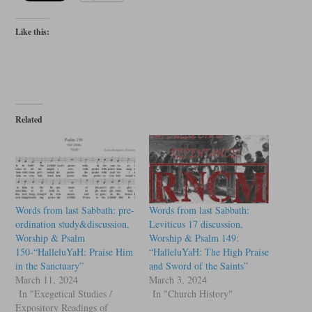
Like this:
Related
Words from last Sabbath: pre-
Words from last Sabbath:
ordination study&discussion,
Leviticus 17 discussion,
Worship & Psalm
Worship & Psalm 149:
150-“HalleluYaH: Praise Him
“HalleluYaH: The High Praise
in the Sanctuary”
and Sword of the Saints”
March 11, 2024
March 3, 2024
In "Exegetical Studies /
In "Church History"
Expository Readings of