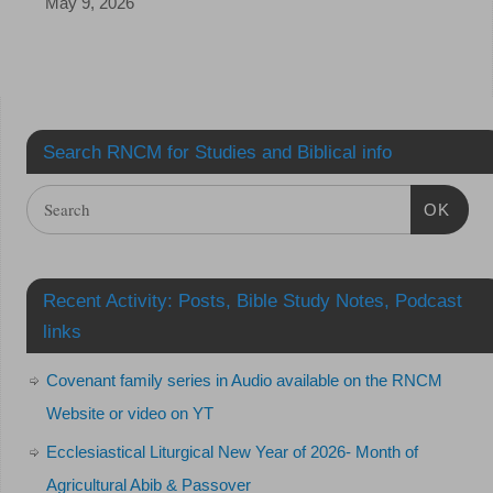
May 9, 2026
Search RNCM for Studies and Biblical info
OK
Recent Activity: Posts, Bible Study Notes, Podcast
links
Covenant family series in Audio available on the RNCM
Website or video on YT
Ecclesiastical Liturgical New Year of 2026- Month of
Agricultural Abib & Passover