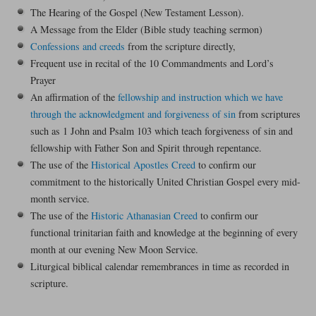
The Hearing of the Gospel (New Testament Lesson).
A Message from the Elder (Bible study teaching sermon)
Confessions and creeds
from the scripture directly,
Frequent use in recital of the 10 Commandments and Lord’s
Prayer
An affirmation of the
fellowship and instruction which we have
through the acknowledgment and forgiveness of sin
from scriptures
such as 1 John and Psalm 103 which teach forgiveness of sin and
fellowship with Father Son and Spirit through repentance.
The use of the
Historical Apostles Creed
to confirm our
commitment to the historically United Christian Gospel every mid-
month service.
The use of the
Historic Athanasian Creed
to confirm our
functional trinitarian faith and knowledge at the beginning of every
month at our evening New Moon Service.
Liturgical biblical calendar remembrances in time as recorded in
scripture.