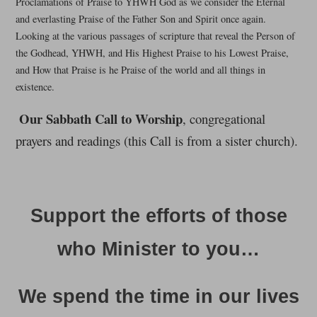
Proclamations of Praise to YHWH God as we consider the Eternal
and everlasting Praise of the Father Son and Spirit once again.
Looking at the various passages of scripture that reveal the Person of
the Godhead, YHWH, and His Highest Praise to his Lowest Praise,
and How that Praise is he Praise of the world and all things in
existence.
Our Sabbath Call to Worship
, congregational
prayers and readings (this Call is from a sister church).
Support the efforts of those
who Minister to you…
We spend the time in our lives