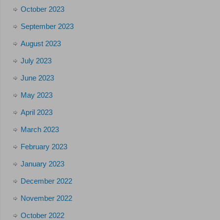
October 2023
September 2023
August 2023
July 2023
June 2023
May 2023
April 2023
March 2023
February 2023
January 2023
December 2022
November 2022
October 2022