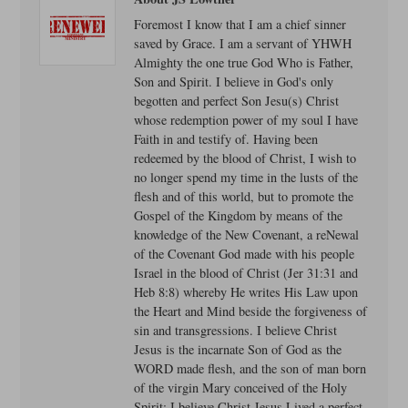
Foremost I know that I am a chief sinner
saved by Grace. I am a servant of YHWH
Almighty the one true God Who is Father,
Son and Spirit. I believe in God's only
begotten and perfect Son Jesu(s) Christ
whose redemption power of my soul I have
Faith in and testify of. Having been
redeemed by the blood of Christ, I wish to
no longer spend my time in the lusts of the
flesh and of this world, but to promote the
Gospel of the Kingdom by means of the
knowledge of the New Covenant, a reNewal
of the Covenant God made with his people
Israel in the blood of Christ (Jer 31:31 and
Heb 8:8) whereby He writes His Law upon
the Heart and Mind beside the forgiveness of
sin and transgressions. I believe Christ
Jesus is the incarnate Son of God as the
WORD made flesh, and the son of man born
of the virgin Mary conceived of the Holy
Spirit: I believe Christ Jesus Lived a perfect