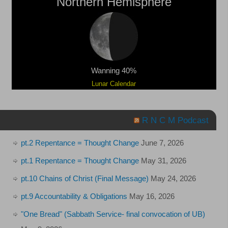
Northern Hemisphere
Wanning 40%
Lunar Calendar
R N C M Podcast
pt.2 Repentance = Thought Change
June 7, 2026
pt.1 Repentance = Thought Change
May 31, 2026
pt.10 Chains of Christ (Final Message)
May 24, 2026
pt.9 Accountability & Obligations
May 16, 2026
"One Bread" (Sabbath Service- final convocation of UB)