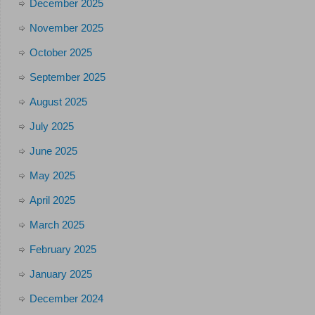
December 2025
November 2025
October 2025
September 2025
August 2025
July 2025
June 2025
May 2025
April 2025
March 2025
February 2025
January 2025
December 2024