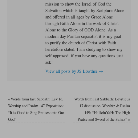
mission to show the Israel of God the
Salvation which is taught by Scripture Alone
and offered in all ages by Grace Alone
through Faith Alone in the work of Christ
Alone to the Glory of GOD Alone. As a
modern day Puritan separatist it is my goal
to purify the church of Christ with Faith
heretofore stated. I am studying to show my
self approved, if you have any questions just
ask!
View all posts by JS Lowther
→
«
Words from last Sabbath: Lev 16,
Words from last Sabbath: Leviticus
Worship and Psalm 147 Exposition:
17 discussion, Worship & Psalm
“It is Good to Sing Praises unto Our
149: “HalleluYaH: The High
God”
Praise and Sword of the Saints”
»