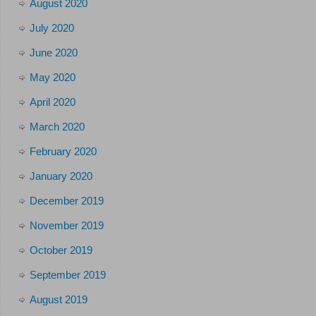
August 2020
July 2020
June 2020
May 2020
April 2020
March 2020
February 2020
January 2020
December 2019
November 2019
October 2019
September 2019
August 2019