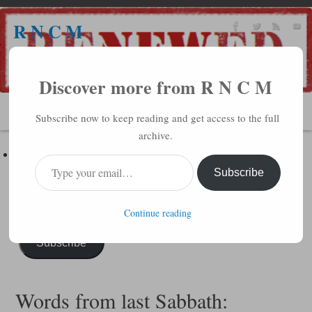
R N C M
A BIBLICAL REALITY MINISTRY
Discover more from R N C M
MENU
Subscribe now to keep reading and get access to the full
archive.
Subscribe to R N C M via Email
Enter your email address to subscribe to this blog and receive
Subscribe
notifications of new posts by email.
Continue reading
Subscribe
Words from last Sabbath: