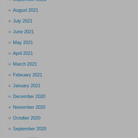
August 2021
July 2021
June 2021
May 2021
April 2021
March 2021
February 2021
January 2021
December 2020
November 2020
October 2020
September 2020