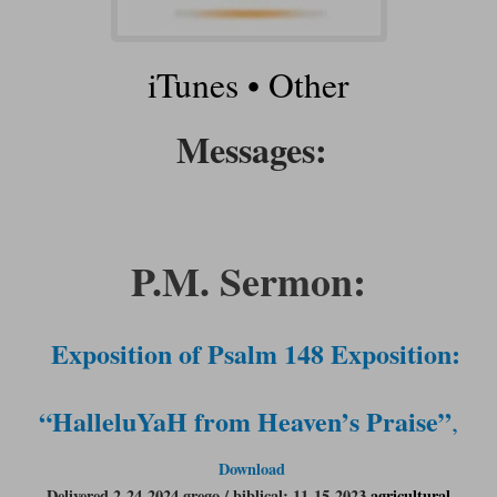
iTunes
•
Other
Messages:
P.M. Sermon:
Exposition of Psalm 148 Exposition:
“HalleluYaH from Heaven’s Praise”
,
Download
Delivered 2-24-2024 grego / biblical: 11-15-2023
agricultural