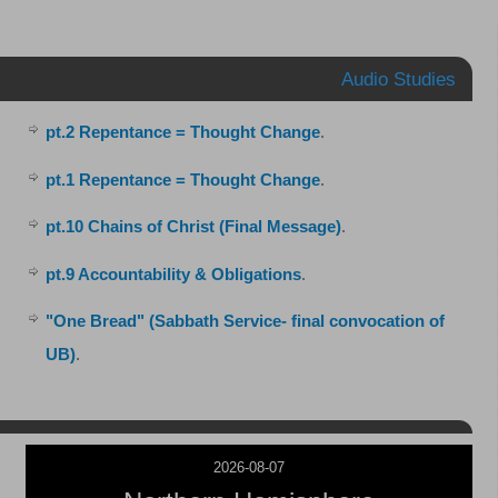
Audio Studies
pt.2 Repentance = Thought Change
.
pt.1 Repentance = Thought Change
.
pt.10 Chains of Christ (Final Message)
.
pt.9 Accountability & Obligations
.
"One Bread" (Sabbath Service- final convocation of
UB)
.
2026-08-07