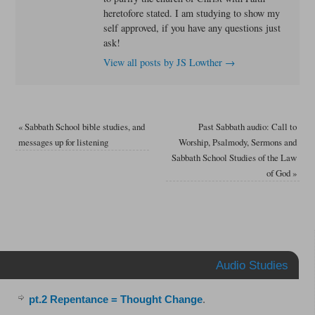
heretofore stated. I am studying to show my
self approved, if you have any questions just
ask!
View all posts by JS Lowther
→
«
Sabbath School bible studies, and
Past Sabbath audio: Call to
messages up for listening
Worship, Psalmody, Sermons and
Sabbath School Studies of the Law
of God
»
Audio Studies
pt.2 Repentance = Thought Change
.