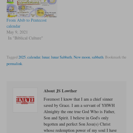
From Abib to Pentecost
calendar
May 9, 2021
In "Biblical Culture"
Tagged
2025
,
calendar
,
lunar
,
lunar Sabbath
,
New moon
,
sabbath
.
Bookmark the
permalink
.
About JS Lowther
Foremost I know that I am a chief sinner
saved by Grace. I am a servant of YHWH
Almighty the one true God Who is Father,
Son and Spirit. I believe in God's only
begotten and perfect Son Jesu(s) Christ
whose redemption power of my soul I have