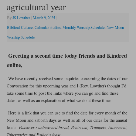
agricultural year
By
JS Lowther
|
March 9, 2025
|
Biblical Culture
,
Calendar studies
,
Monthly Worship Schedule
,
New Moon
Worship Schedule
Greeting a second time today friends and Kindred
online,
We have recently received some inquiries concerning the dates of our
Convocation for this upcoming year and I (Rev. Lowther) thought I’d
take some time to post the links where you can go and find these
dates, as well as an explanation of what we do at these times.
Here is a link that you can use to find the date for every month of the
New Moon and sabbath days as well as all of our dates for the annual
feasts:
Passover / unleavened bread, Pentecost, Trumpets, Atonement,
Tabernacles and Esther’s feast.