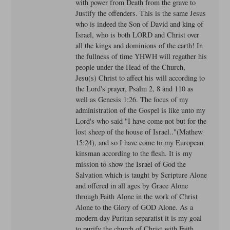
with power from Death from the grave to
Justify the offenders. This is the same Jesus
who is indeed the Son of David and king of
Israel, who is both LORD and Christ over
all the kings and dominions of the earth! In
the fullness of time YHWH will regather his
people under the Head of the Church,
Jesu(s) Christ to affect his will according to
the Lord's prayer, Psalm 2, 8 and 110 as
well as Genesis 1:26. The focus of my
administration of the Gospel is like unto my
Lord's who said "I have come not but for the
lost sheep of the house of Israel.."(Mathew
15:24), and so I have come to my European
kinsman according to the flesh. It is my
mission to show the Israel of God the
Salvation which is taught by Scripture Alone
and offered in all ages by Grace Alone
through Faith Alone in the work of Christ
Alone to the Glory of GOD Alone. As a
modern day Puritan separatist it is my goal
to purify the church of Christ with Faith