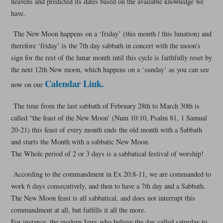
heavens and predicted its dates based on the available knowledge we
have.
The New Moon happens on a ‘friday’ (this month / this lunation) and
therefore ‘friday’ is the 7th day sabbath in concert with the moon’s
sign for the rest of the lunar month intil this cycle is faithfully reset by
the next 12th New moon, which happens on a ‘sunday’ as you can see
Calendar Link.
now on our
The time from the last sabbath of February 28th to March 30th is
called “the feast of the New Moon’ (Num 10:10, Psalm 81, 1 Samual
20-21) this feast of every month ends the old month with a Sabbath
and starts the Month with a sabbatic New Moon.
The Whole period of 2 or 3 days is a sabbatical festival of worship!
According to the commandment in Ex 20:8-11, we are commanded to
work 6 days consecutively, and then to have a 7th day and a Sabbath.
The New Moon feast is all sabbatical, and does not interrupt this
commandment at all, but fulfills it all the more.
For instance, the modern Jews who believe the day called saturday to