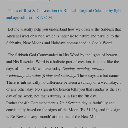
Times of Rest & Convocation (A Biblical liturgical Calendar by light
and agriculture) – R N C M
Let me visually help you understand how we observe the Sabbath that
Ancient Israel observed which is intrinsic to nature and parallel to the
Sabbaths, New Moons and Holidays commanded in God’s Word.
The Sabbath God Commanded in His Word by the lights of heaven
and His Revealed Word is a holistic part of creation, it is not like the
days of the ‘week’ we have today:
Sunday, monday, tuesday
wednesday, thursday, friday and saturday.
These days are but names.
There is intrinsically no difference between a sunday or a wednsday…
or any other day. No sign in the heaven tells you that sunday is the 1st
day of the week, not that saturday is in fact the 7th day.
Rather the 4th Commandment’s 7th / Seventh day is faithfully and
consistently based on the signs of the Moon (Ex 31:13), and this sign
is Re-Newed every ‘month’ at the time of the New Moon.