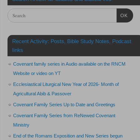
OK
Recent Activity: Posts, Bible Study Notes, Podcast
links
Covenant family series in Audio available on the RNCM
Website or video on YT
Ecclesiastical Liturgical New Year of 2026- Month of
Agricultural Abib & Passover
Covenant Family Series Up to Date and Greetings
Covenant Family Series from ReNewed Covenant
Ministry
End of the Romans Exposition and New Series begun