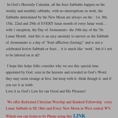
In God’s Heavenly Calendar, all the feast Sabbaths happen on the
weekly and monthly sabbaths, with no interruptions in work, the
Sabbaths determined by the New Moon are always on the : 1st, 8th,
15th, 22nd and 29th of EVERY lunar month of every lunar week…
with 1 exception, the Day of Atonements- the 10th day of the 7th
Lunar Month. And this is an easy anomaly to answer as the Sabbath
of Atonements is a day of “Soul affliction (fasting)” and is not a
celebrated festive Sabbath or feast… it is much like ‘work’, but it’s not
to be labored on at all!
I hope this helps folks consider why we use this special time
appointed by God, seen in the heavens and revealed in God’s Word,
they may seem strange at first, but keep with it, think though it, and if
you see it as truth-
Love it as God’s Law for our Good and His Pleasure!
We offer Reformed Christian Worship and Kindred Fellowship every
Lunar Sabbath in SE Ohio and Every New Moon in West central WV.
LINK
Which you can listen to by Phone using this