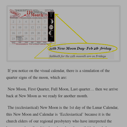
If you notice on the visual calendar, there is a simulation of the
quarter signs of the moon, which are:
New Moon, First Quarter, Full Moon, Last quarter… then we arrive
back at New Moon as we ready for another month.
The (ecclesiastical) New Moon is the 1st day of the Lunar Calendar,
this New Moon and Calendar is ‘Ecclesiastical’ because it is the
church elders of our regional presbytery who have interpreted the