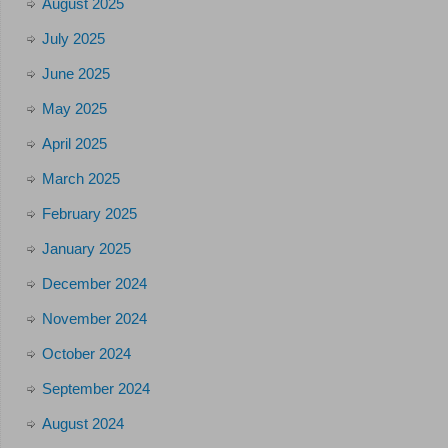
August 2025
July 2025
June 2025
May 2025
April 2025
March 2025
February 2025
January 2025
December 2024
November 2024
October 2024
September 2024
August 2024