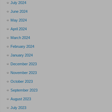
July 2024
June 2024
May 2024
April 2024
March 2024
February 2024
January 2024
December 2023
November 2023
October 2023
September 2023
August 2023
July 2023