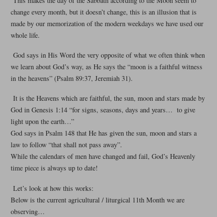
This makes the day of the Sabbath according to the Moon seem to
change every month, but it doesn’t change, this is an illusion that is
made by our memorization of the modern weekdays we have used our
whole life.
God says in His Word the very opposite of what we often think when
we learn about God’s way, as He says the “moon is a faithful witness
in the heavens” (Psalm 89:37, Jeremiah 31).
It is the Heavens which are faithful, the sun, moon and stars made by
God in Genesis 1:14 “for signs, seasons, days and years… to give
light upon the earth…”
God says in Psalm 148 that He has given the sun, moon and stars a
law to follow “that shall not pass away”.
While the calendars of men have changed and fail, God’s Heavenly
time piece is always up to date!
Let’s look at how this works:
Below is the current agricultural / liturgical 11th Month we are
observing…