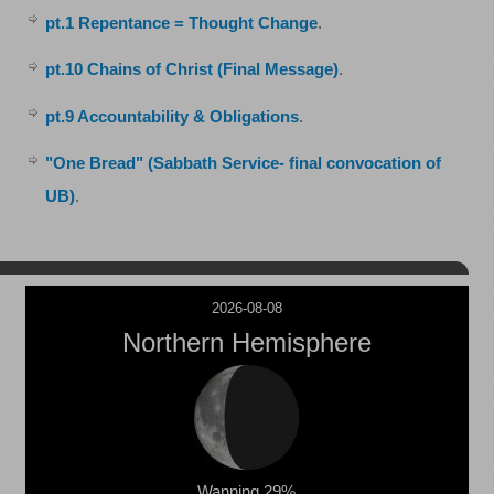
pt.1 Repentance = Thought Change
.
pt.10 Chains of Christ (Final Message)
.
pt.9 Accountability & Obligations
.
"One Bread" (Sabbath Service- final convocation of
UB)
.
2026-08-08
Northern Hemisphere
Wanning 29%