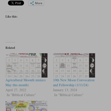
More
Like this:
Related
Agricultural Moonth mimics
10th New Moon Convocation
May this month)
and Fellowship (1/11/24)
April 27, 2022
January 13, 2024
In "Biblical Culture"
In "Biblical Culture"