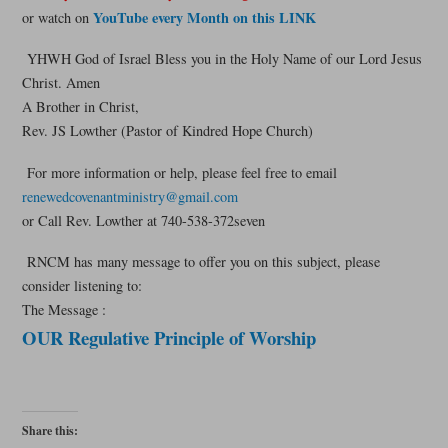
YouTube every Month on this LINK
or watch on
YHWH God of Israel Bless you in the Holy Name of our Lord Jesus
Christ. Amen
A Brother in Christ,
Rev. JS Lowther (Pastor of Kindred Hope Church)
For more information or help, please feel free to email
renewedcovenantministry@gmail.com
or Call Rev. Lowther at 740-538-372seven
RNCM has many message to offer you on this subject, please
consider listening to:
The Message :
OUR Regulative Principle of Worship
Share this: