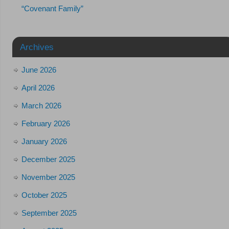
“Covenant Family”
Archives
June 2026
April 2026
March 2026
February 2026
January 2026
December 2025
November 2025
October 2025
September 2025