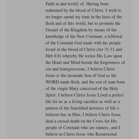
Faith in and testify of. Having been
redeemed by the blood of Christ, I wish to
no longer spend my time in the lusts of the
flesh and of this world, but to promote the
Gospel of the Kingdom by means of the
knowledge of the New Covenant, a reNewal
of the Covenant God made with his people
Israel in the blood of Christ (Jer 31:31 and
Heb 8:8) whereby He writes His Law upon
the Heart and Mind beside the forgiveness of
sin and transgressions. I believe Christ
Jesus is the incarnate Son of God as the
WORD made flesh, and the son of man born
of the virgin Mary conceived of the Holy
Spirit: I believe Christ Jesus Lived a perfect
life for us as a living sacrifice as well as a
pattern of the Sanctified newness of life a
believer has in Him, I believe Christ Jesus
died a cursed death on the Cross for His
people of Covenant who are sinners, and I
believe in Christ Jesus who Resurrected