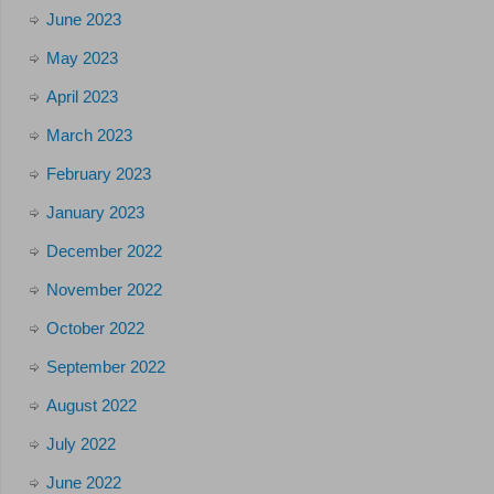
June 2023
May 2023
April 2023
March 2023
February 2023
January 2023
December 2022
November 2022
October 2022
September 2022
August 2022
July 2022
June 2022