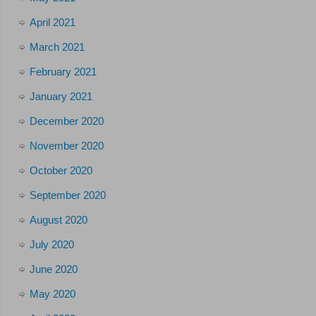
April 2021
March 2021
February 2021
January 2021
December 2020
November 2020
October 2020
September 2020
August 2020
July 2020
June 2020
May 2020