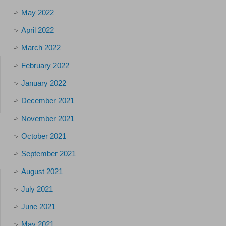
May 2022
April 2022
March 2022
February 2022
January 2022
December 2021
November 2021
October 2021
September 2021
August 2021
July 2021
June 2021
May 2021