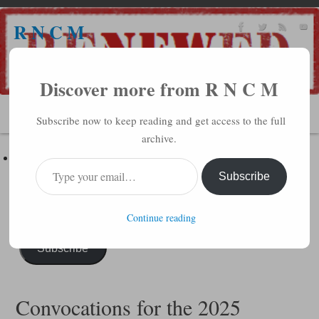
R N C M
A BIBLICAL REALITY MINISTRY
Discover more from R N C M
MENU
Subscribe now to keep reading and get access to the full
archive.
Subscribe to R N C M via Email
Enter your email address to subscribe to this blog and receive
Subscribe
notifications of new posts by email.
Continue reading
Subscribe
Convocations for the 2025