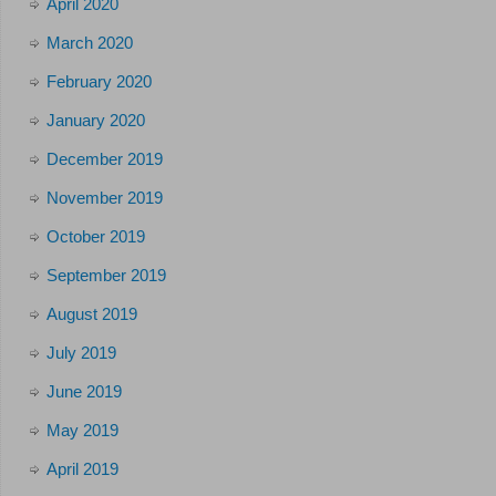
April 2020
March 2020
February 2020
January 2020
December 2019
November 2019
October 2019
September 2019
August 2019
July 2019
June 2019
May 2019
April 2019