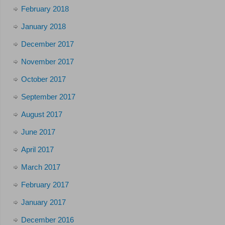
February 2018
January 2018
December 2017
November 2017
October 2017
September 2017
August 2017
June 2017
April 2017
March 2017
February 2017
January 2017
December 2016