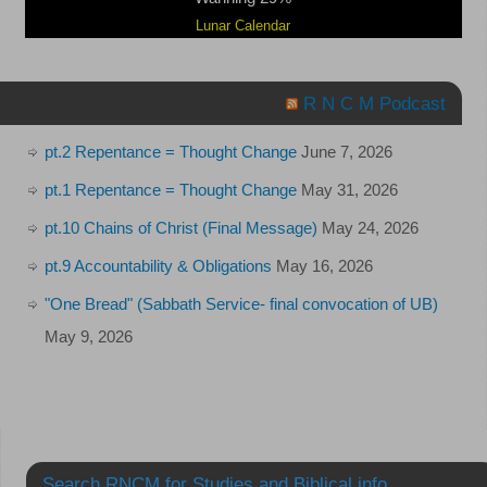
Lunar Calendar
R N C M Podcast
pt.2 Repentance = Thought Change
June 7, 2026
pt.1 Repentance = Thought Change
May 31, 2026
pt.10 Chains of Christ (Final Message)
May 24, 2026
pt.9 Accountability & Obligations
May 16, 2026
"One Bread" (Sabbath Service- final convocation of UB)
May 9, 2026
Search RNCM for Studies and Biblical info