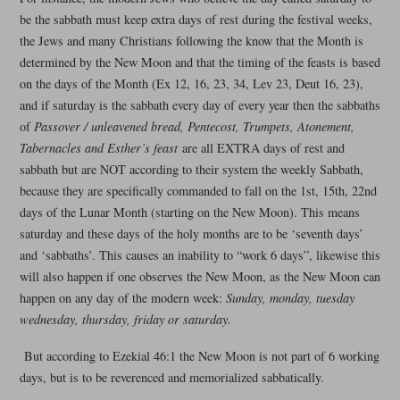
be the sabbath must keep extra days of rest during the festival weeks,
the Jews and many Christians following the know that the Month is
determined by the New Moon and that the timing of the feasts is based
on the days of the Month (Ex 12, 16, 23, 34, Lev 23, Deut 16, 23),
and if saturday is the sabbath every day of every year then the sabbaths
of
Passover / unleavened bread, Pentecost, Trumpets, Atonement,
Tabernacles and Esther’s feast
are all EXTRA days of rest and
sabbath but are NOT according to their system the weekly Sabbath,
because they are specifically commanded to fall on the 1st, 15th, 22nd
days of the Lunar Month (starting on the New Moon). This means
saturday and these days of the holy months are to be ‘seventh days’
and ‘sabbaths’. This causes an inability to “work 6 days”, likewise this
will also happen if one observes the New Moon, as the New Moon can
happen on any day of the modern week:
Sunday, monday, tuesday
wednesday, thursday, friday or saturday.
But according to Ezekial 46:1 the New Moon is not part of 6 working
days, but is to be reverenced and memorialized sabbatically.