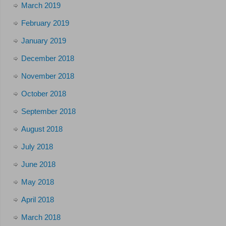
March 2019
February 2019
January 2019
December 2018
November 2018
October 2018
September 2018
August 2018
July 2018
June 2018
May 2018
April 2018
March 2018