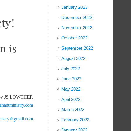
January 2023
ety!
December 2022
November 2022
October 2022
n is
September 2022
August 2022
July 2022
June 2022
May 2022
 by JS LOWTHER
April 2022
nantministry.com
March 2022
nistry@gmail.com
February 2022
January 2022