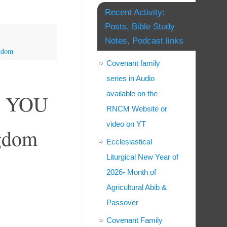
Recent Activity:
Posts, Bible Study
Notes, Podcast links
ngdom
Covenant family
series in Audio
available on the
ow YOU
RNCM Website or
video on YT
ngdom
Ecclesiastical
Liturgical New Year of
2026- Month of
Agricultural Abib &
Passover
Covenant Family