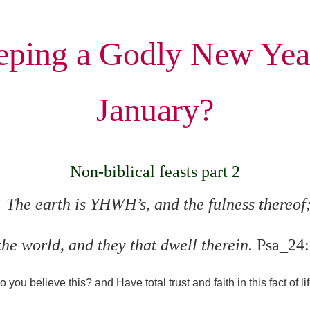
ping a Godly New Yea
January?
Non-biblical feasts part 2
The earth is YHWH’s, and the fulness thereof
the world, and they that dwell therein.
Psa_24:
o you believe this?
and Have total trust and faith in this fact of li