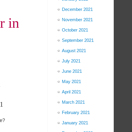
December 2021
r in
November 2021
October 2021
September 2021
August 2021
July 2021
June 2021
May 2021
;
April 2021
March 2021
1
February 2021
fe?
January 2021