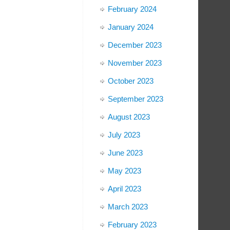
February 2024
January 2024
December 2023
November 2023
October 2023
September 2023
August 2023
July 2023
June 2023
May 2023
April 2023
March 2023
February 2023