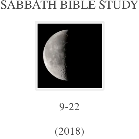
SABBATH BIBLE STUDY
9-22
(2018)