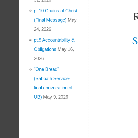
pt.10 Chains of Christ
(Final Message)
May
24, 2026
S
pt.9 Accountability &
Obligations
May 16,
2026
"One Bread"
(Sabbath Service-
final convocation of
UB)
May 9, 2026