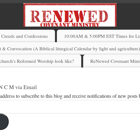
Creeds and Confessions
10:00AM & 5:00PM EST Times for List
 & Convocation (A Biblical liturgical Calendar by light and agriculture
church’s Reformed Worship look like?
ReNewed Covenant Minis
 N C M via Email
address to subscribe to this blog and receive notifications of new posts 