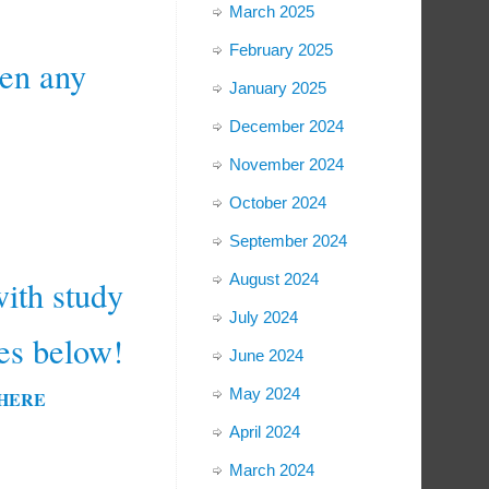
March 2025
February 2025
n any
January 2025
December 2024
November 2024
October 2024
September 2024
August 2024
ith study
July 2024
es below!
June 2024
May 2024
D HERE
April 2024
March 2024