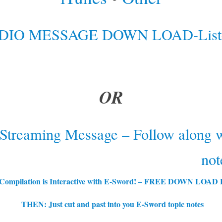
DIO MESSAGE DOWN LOAD-Liste
OR
 Streaming Message – Follow along w
not
 Compilation is Interactive with E-Sword! – FREE DOWN LOA
THEN: Just cut and past into you E-Sword t
opic notes