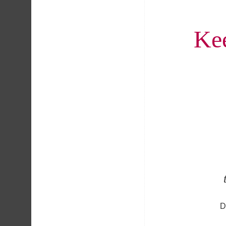
Kee
D