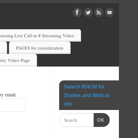
ening Live Call-in # Streaming Video
)
PAGES for consideration
try Video Page
Search RNCM for
by email.
Studies and Biblical
info
OK