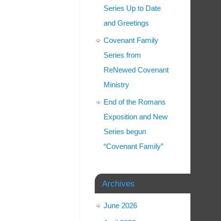
Series Up to Date
and Greetings
Covenant Family
Series from
ReNewed Covenant
Ministry
End of the Romans
Exposition and New
Series begun
“Covenant Family”
Archives
June 2026