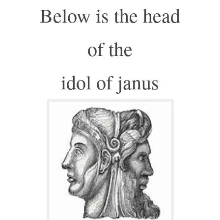
Below is the head
of the
idol of janus