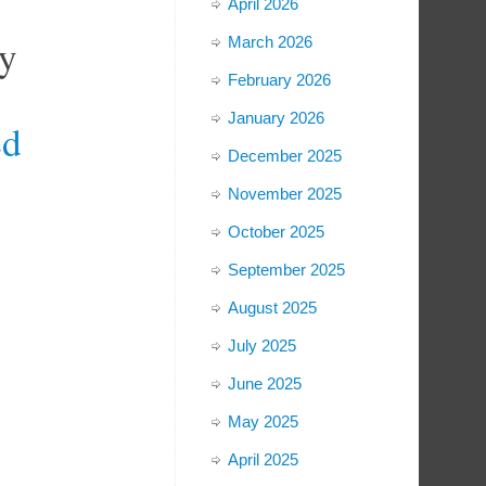
April 2026
y
March 2026
February 2026
January 2026
ed
December 2025
November 2025
October 2025
September 2025
August 2025
July 2025
June 2025
May 2025
April 2025