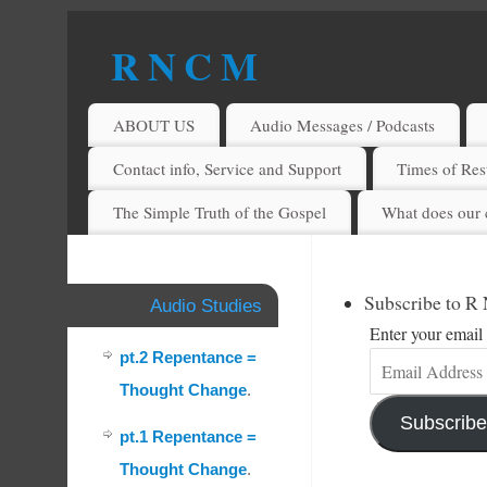
R N C M
A BIBLICAL REALITY MINISTRY
ABOUT US
Audio Messages / Podcasts
Contact info, Service and Support
Times of Rest
The Simple Truth of the Gospel
What does our 
Subscribe to R
Audio Studies
Enter your email 
pt.2 Repentance =
Thought Change
.
Subscribe
pt.1 Repentance =
Thought Change
.