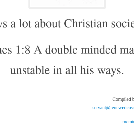
s a lot about Christian soci
es 1:8 A double minded ma
unstable in all his ways.
Compiled
servant@renewedcove
rncmi