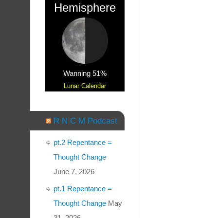
Hemisphere
Wanning 51%
Lunar Calendar
R N C M Podcast
pt.2 Repentance =
Thought Change
June 7, 2026
pt.1 Repentance =
Thought Change
May
31, 2026