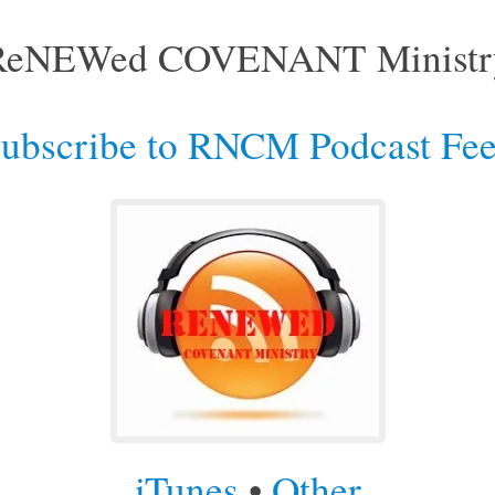
ReNEWed COVENANT Ministr
ubscribe to RNCM Podcast Fe
iTunes
•
Other