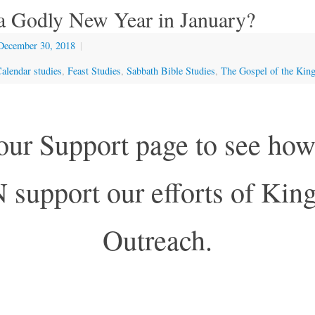
a Godly New Year in January?
December 30, 2018
|
alendar studies
,
Feast Studies
,
Sabbath Bible Studies
,
The Gospel of the Ki
 our Support page to see h
support our efforts of Ki
Outreach.