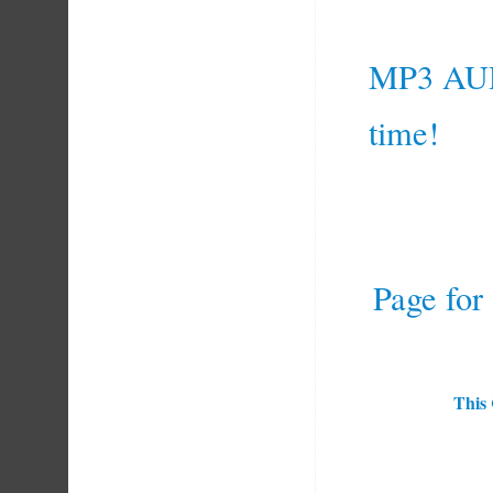
MP3 AU
time!
Page for
This