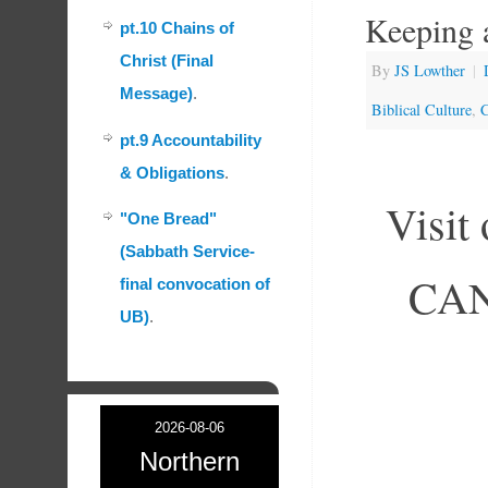
Keeping 
pt.10 Chains of
Christ (Final
By
JS Lowther
|
Message)
.
Biblical Culture
,
C
pt.9 Accountability
& Obligations
.
Visit
"One Bread"
(Sabbath Service-
CAN 
final convocation of
UB)
.
2026-08-06
Northern