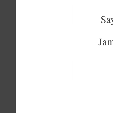
Say
Jam