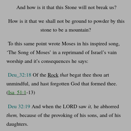
And how is it that this Stone will not break us?
How is it that we shall not be ground to powder by this
stone to be a mountain?
To this same point wrote Moses in his inspired song,
‘The Song of Moses’ in a reprimand of Israel’s vain
worship and it’s consequences he says:
Deu_32:18
Of the
Rock
that
begat thee thou art
unmindful, and hast forgotten God that formed thee.
(
Isa_51:1
-13)
Deu 32:19
And when the LORD saw
it,
he abhorred
them,
because of the provoking of his sons, and of his
daughters.