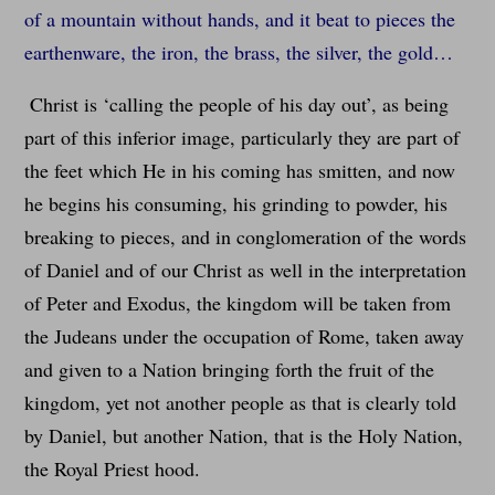
of a mountain without hands, and it beat to pieces the
earthenware, the iron, the brass, the silver, the gold…
Christ is ‘calling the people of his day out’, as being
part of this inferior image, particularly they are part of
the feet which He in his coming has smitten, and now
he begins his consuming, his grinding to powder, his
breaking to pieces, and in conglomeration of the words
of Daniel and of our Christ as well in the interpretation
of Peter and Exodus, the kingdom will be taken from
the Judeans under the occupation of Rome, taken away
and given to a Nation bringing forth the fruit of the
kingdom, yet not another people as that is clearly told
by Daniel, but another Nation, that is the Holy Nation,
the Royal Priest hood.