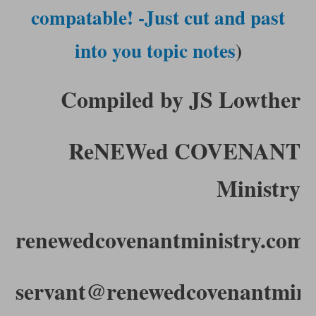
compatable! -Just cut and past
into you topic notes
)
Compiled by JS Lowther
ReNEWed COVENANT
Ministry
renewedcovenantministry.com
servant@renewedcovenantmini