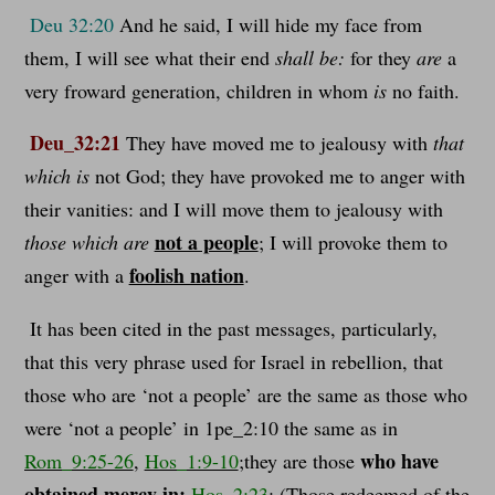
Deu 32:20
And he said, I will hide my face from
them, I will see what their end
shall be:
for they
are
a
very froward generation, children in whom
is
no faith.
Deu_32:21
They have moved me to jealousy with
that
which is
not God; they have provoked me to anger with
their vanities: and I will move them to jealousy with
not a people
those which are
; I will provoke them to
foolish nation
anger with a
.
It has been cited in the past messages, particularly,
that this very phrase used for Israel in rebellion, that
those who are ‘not a people’ are the same as those who
were ‘not a people’ in 1pe_2:10 the same as in
who have
Rom_9:25-26
,
Hos_1:9-10
;they are those
obtained mercy in:
Hos_2:23
; (Those redeemed of the