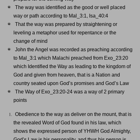
The way was identified as the good or well placed
way or path according to Mal_3:1, Isa_40:4
That the way was prepared by straightening or
leveling a metaphor used for repentance or the
change of mind
John the Angel was recorded as preaching according
to Mal_3:1 which Malachi preached from Exo_23:20
which Identified the Way as leading to the kingdom of
God and given from heaven, that is a Nation and
country seated upon God’s promises and God’s Law
The Way of Exo_23:20-24 was a way of 2 primary
points
Obedience to the way as deliver on the mount, that is
the revealed Word of God found in his law, which
shows the expressed person of YHWH God Almighty,
God’s Law is his personality, and thus his person is