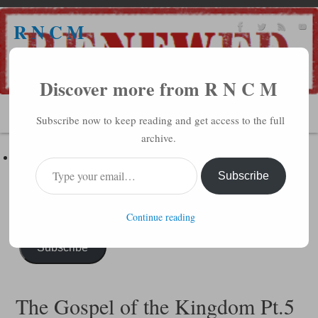
R N C M
A BIBLICAL REALITY MINISTRY
Discover more from R N C M
MENU
Subscribe now to keep reading and get access to the full
archive.
Subscribe to R N C M via Email
Enter your email address to subscribe to this blog and receive
Subscribe
notifications of new posts by email.
Continue reading
Subscribe
The Gospel of the Kingdom Pt.5