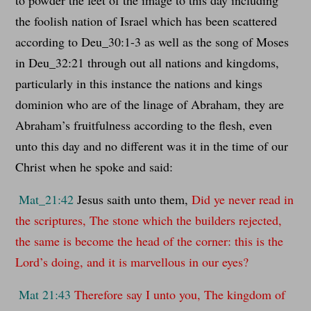
the foolish nation of Israel which has been scattered
according to Deu_30:1-3 as well as the song of Moses
in Deu_32:21 through out all nations and kingdoms,
particularly in this instance the nations and kings
dominion who are of the linage of Abraham, they are
Abraham’s fruitfulness according to the flesh, even
unto this day and no different was it in the time of our
Christ when he spoke and said:
Mat_21:42
Jesus saith unto them,
Did ye never read in
the scriptures, The stone which the builders rejected,
the same is become the head of the corner: this is the
Lord’s doing, and it is marvellous in our eyes?
Mat 21:43
Therefore say I unto you, The kingdom of