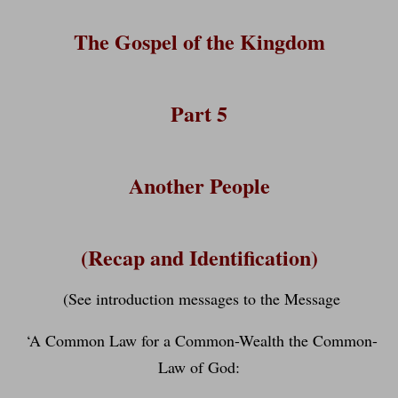
The Gospel of the Kingdom
Part 5
Another People
(Recap and Identification)
(See introduction messages to the Message
‘A Common Law for a Common-Wealth the Common-
Law of God: