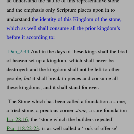
ad understand the nature of this representative stone
and the emphasis only Scripture places upon in to
understand t
he identity of this Kingdom of the stone,
which as well shall consume all the prior kingdom’s
before it according to:
Dan_2:44
And in the days of these kings shall the God
of heaven set up a kingdom, which shall never be
destroyed: and the kingdom shall not be left to other
people,
but
it shall break in pieces and consume all
these kingdoms, and it shall stand for ever.
The Stone which has been called a foundation a stone,
a tried stone, a precious corner
stone,
a sure foundation
Isa_28:16,
the ‘stone which the builders rejected’
Psa_118:22-23
; is as well called a ‘rock of offense’