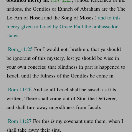
nations, the Gentiles or Ethneh of Abraham are the The
Lo-Am of Hosea and the Song of Moses.)
and to this
mercy given to Israel by Grace Paul the ambassador
states:
Rom_11:25
For I would not, brethren, that ye should
be ignorant of this mystery, lest ye should be wise in
your own conceits; that blindness in part is happened to
Israel, until the fulness of the Gentiles be come in.
Rom 11:26
And so all Israel shall be saved: as it is
written, There shall come out of Sion the Deliverer,
and shall turn away ungodliness from Jacob:
Rom 11:27
For this
is
my covenant unto them, when I
shall take away their sins.