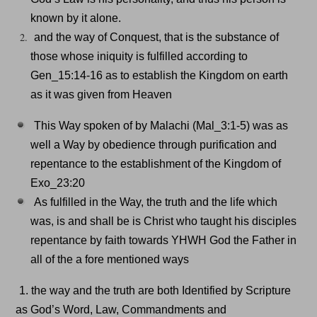
known by it alone.
and the way of Conquest, that is the substance of
those whose iniquity is fulfilled according to
Gen_15:14-16 as to establish the Kingdom on earth
as it was given from Heaven
This Way spoken of by Malachi (Mal_3:1-5) was as
well a Way by obedience through purification and
repentance to the establishment of the Kingdom of
Exo_23:20
As fulfilled in the Way, the truth and the life which
was, is and shall be is Christ who taught his disciples
repentance by faith towards YHWH God the Father in
all of the a fore mentioned ways
1. the way and the truth are both Identified by Scripture
as God’s Word, Law, Commandments and