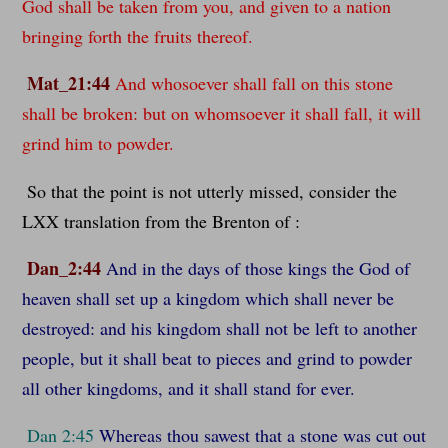
God shall be taken from you, and given to a nation
bringing forth the fruits thereof.
Mat_21:44
And whosoever shall fall on this stone
shall be broken: but on whomsoever it shall fall, it will
grind him to powder.
So that the point is not utterly missed, consider the
LXX translation from the Brenton of :
Dan_2:44
And in the days of those kings the God of
heaven shall set up a kingdom which shall never be
destroyed: and his kingdom shall not be left to another
people, but it shall beat to pieces and grind to powder
all other kingdoms, and it shall stand for ever.
Dan 2:45
Whereas thou sawest that a stone was cut out