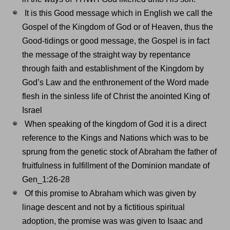
It is this Good message which in English we call the
Gospel of the Kingdom of God or of Heaven, thus the
Good-tidings or good message, the Gospel is in fact
the message of the straight way by repentance
through faith and establishment of the Kingdom by
God’s Law and the enthronement of the Word made
flesh in the sinless life of Christ the anointed King of
Israel
When speaking of the kingdom of God it is a direct
reference to the Kings and Nations which was to be
sprung from the genetic stock of Abraham the father of
fruitfulness in fulfillment of the Dominion mandate of
Gen_1:26-28
Of this promise to Abraham which was given by
linage descent and not by a fictitious spiritual
adoption, the promise was was given to Isaac and