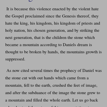
It is because this violence enacted by the violent hate
the Gospel proclaimed since the Genesis thereof, they
hate the king, his kingdom, his kingdom of priests and
holy nation, his chosen generation, and by striking the
next generation, that is the children the stone which
became a mountain according to Daniels dream is
thought to be broken by hands, the mountains growth is
suppressed.
As now cited several times the prophecy of Daniel was
the stone cut with out hands which came from a
mountain, fell to the earth, crushed the feet of image,
and after the subduance of the image the stone grew to
a mountain and filled the whole earth. Let us go back