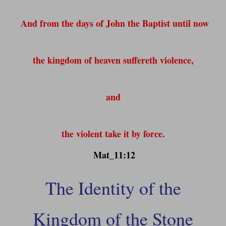
And from the days of John the Baptist until now
the kingdom of heaven suffereth violence,
and
the violent take it by force.
Mat_11:12
The Identity of the
Kingdom of the Stone