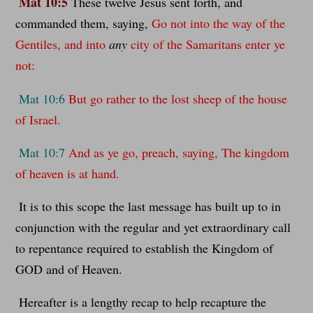
Mat 10:5
These twelve Jesus sent forth, and
commanded them, saying,
Go not into the way of the
Gentiles, and into
any
city of the Samaritans enter ye
not:
Mat 10:6
But go rather to the lost sheep of the house
of Israel.
Mat 10:7
And as ye go, preach, saying, The kingdom
of heaven is at hand.
It is to this scope the last message has built up to in
conjunction with the regular and yet extraordinary call
to repentance required to establish the Kingdom of
GOD and of Heaven.
Hereafter is a lengthy recap to help recapture the