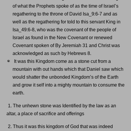
of what the Prophets spoke of as the time of Israel’s
regathering to the throne of David Isa_9:6-7 and as
well as the regathering for told to this servant King in
Isa_49:6-8, who was the covenant of the people of
Israel as found in the New Covenant or renewed
Covenant spoken of By Jeremiah 31 and Christ was
acknowledged as such by Hebrews 8.
It was this Kingdom come as a stone cut from a
mountain with out hands which that Daniel saw which
would shatter the unbonded Kingdom’s of the Earth
and grow it self into a mighty mountain to consume the
earth.
1. The unhewn stone was Identified by the law as an
altar, a place of sacrifice and offerings
2. Thus it was this kingdom of God that was indeed