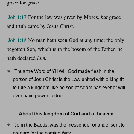
grace for grace.
Joh 1:17
For the law was given by Moses,
but
grace
and truth came by Jesus Christ.
Joh 1:18
No man hath seen God at any time; the only
begotten Son, which is in the bosom of the Father, he
hath declared
him.
Thus the Word of YHWH God made flesh in the
person of Jesu Christ is the Law united with a king fit
to rule a kingdom like no son of Adam has ever or will
ever have power to due.
About this kingdom of God and of heaven:
John the Baptist was the messenger or angel sent to
prepare for the coming Way