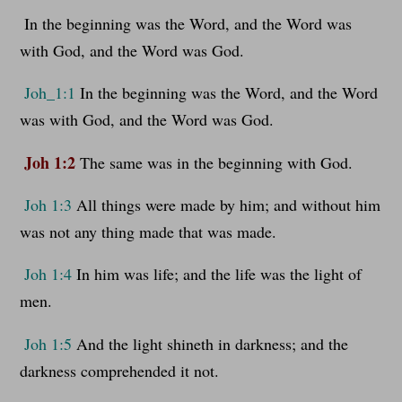
In the beginning was the Word, and the Word was
with God, and the Word was God.
Joh_1:1
In the beginning was the Word, and the Word
was with God, and the Word was God.
Joh 1:2
The same was in the beginning with God.
Joh 1:3
All things were made by him; and without him
was not any thing made that was made.
Joh 1:4
In him was life; and the life was the light of
men.
Joh 1:5
And the light shineth in darkness; and the
darkness comprehended it not.