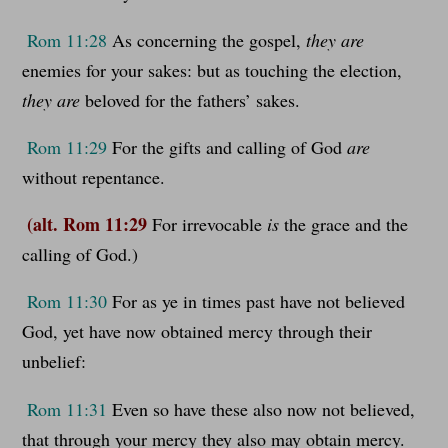
Rom 11:28
As concerning the gospel,
they are
enemies for your sakes: but as touching the election,
they are
beloved for the fathers’ sakes.
Rom 11:29
For the gifts and calling of God
are
without repentance.
(alt. Rom 11:29
For irrevocable
is
the grace and the
calling of God.)
Rom 11:30
For as ye in times past have not believed
God, yet have now obtained mercy through their
unbelief:
Rom 11:31
Even so have these also now not believed,
that through your mercy they also may obtain mercy.