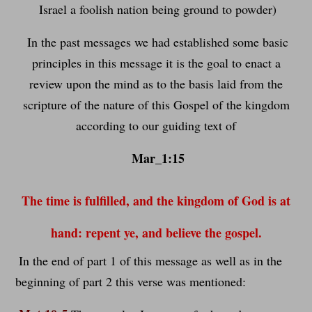
Israel a foolish nation being ground to powder)
In the past messages we had established some basic
principles in this message it is the goal to enact a
review upon the mind as to the basis laid from the
scripture of the nature of this Gospel of the kingdom
according to our guiding text of
Mar_1:15
The time is fulfilled, and the kingdom of God is at
hand: repent ye, and believe the gospel.
In the end of part 1 of this message as well as in the
beginning of part 2 this verse was mentioned: