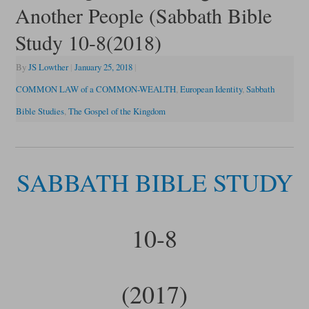
Another People (Sabbath Bible
Study 10-8(2018)
By
JS Lowther
|
January 25, 2018
|
COMMON LAW of a COMMON-WEALTH
,
European Identity
,
Sabbath
Bible Studies
,
The Gospel of the Kingdom
SABBATH BIBLE STUDY
10-8
(2017)