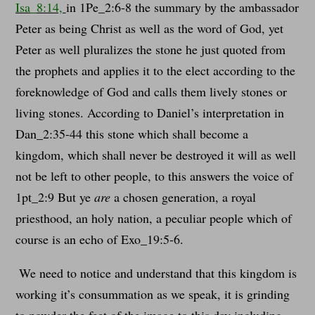
Isa_8:14,
in 1Pe_2:6-8 the summary by the ambassador
Peter as being Christ as well as the word of God, yet
Peter as well pluralizes the stone he just quoted from
the prophets and applies it to the elect according to the
foreknowledge of God and calls them lively stones or
living stones. According to Daniel’s interpretation in
Dan_2:35-44 this stone which shall become a
kingdom, which shall never be destroyed it will as well
not be left to other people, to this answers the voice of
1pt_2:9 But ye
are
a chosen generation, a royal
priesthood, an holy nation, a peculiar people which of
course is an echo of Exo_19:5-6.
We need to notice and understand that this kingdom is
working it’s consummation as we speak, it is grinding
to powder the feet of the image to this day including