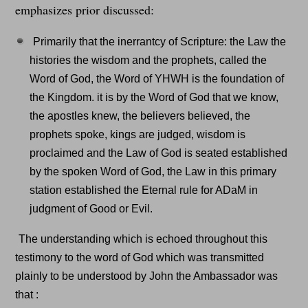
emphasizes prior discussed:
Primarily that the inerrantcy of Scripture: the Law the
histories the wisdom and the prophets, called the
Word of God, the Word of YHWH is the foundation of
the Kingdom. it is by the Word of God that we know,
the apostles knew, the believers believed, the
prophets spoke, kings are judged, wisdom is
proclaimed and the Law of God is seated established
by the spoken Word of God, the Law in this primary
station established the Eternal rule for ADaM in
judgment of Good or Evil.
The understanding which is echoed throughout this
testimony to the word of God which was transmitted
plainly to be understood by John the Ambassador was
that :