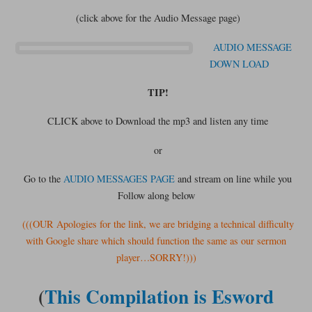
(click above for the Audio Message page)
AUDIO MESSAGE
DOWN LOAD
TIP!
CLICK above to Download the mp3 and listen any time
or
Go to the
AUDIO MESSAGES PAGE
and stream on line while you
Follow along below
(((OUR Apologies for the link, we are bridging a technical difficulty
with Google share which should function the same as our sermon
player…SORRY!)))
(
This Compilation is Esword