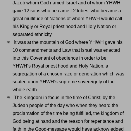
Jacob whom God named Israel and of whom YHWH
gave 12 sons who be came 12 tribes, who became a
great multitude of Nations of whom YHWH would call
his Kingly or Royal priest hood and Holy Nation or
separated ethnicity
It was at the mountain of God where YHWH gave his
10 commandments and Law that Israel was enacted
into this Covenant of obedience in order to be
YHWH’s Royal priest hood and Holy Nation, a
segregation of a chosen race or generation which was
seated upon YHWH’s supreme sovereignty of the
whole earth.
The Kingdom in focus in the time of Christ, by the
Judean people of the day who when they heard the
proclamation of the time being fulfilled, the kingdom of
God being at hand and the reason for repentance and
faith in the Good-message would have acknowledged