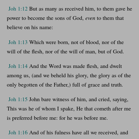
Joh 1:12
But as many as received him, to them gave he
power to become the sons of God,
even
to them that
believe on his name:
Joh 1:13
Which were born, not of blood, nor of the
will of the flesh, nor of the will of man, but of God.
Joh 1:14
And the Word was made flesh, and dwelt
among us, (and we beheld his glory, the glory as of the
only begotten of the Father,) full of grace and truth.
Joh 1:15
John bare witness of him, and cried, saying,
This was he of whom I spake, He that cometh after me
is preferred before me: for he was before me.
Joh 1:16
And of his fulness have all we received, and