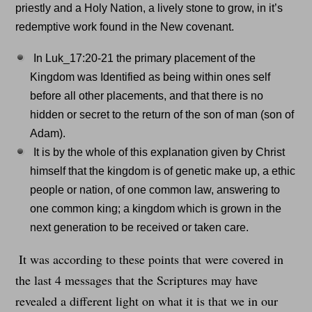
priestly and a Holy Nation, a lively stone to grow, in it’s
redemptive work found in the New covenant.
In Luk_17:20-21 the primary placement of the
Kingdom was Identified as being within ones self
before all other placements, and that there is no
hidden or secret to the return of the son of man (son of
Adam).
It is by the whole of this explanation given by Christ
himself that the kingdom is of genetic make up, a ethic
people or nation, of one common law, answering to
one common king; a kingdom which is grown in the
next generation to be received or taken care.
It was according to these points that were covered in
the last 4 messages that the Scriptures may have
revealed a different light on what it is that we in our