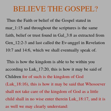
BELIEVE THE GOSPEL?
Thus the Faith or belief of the Gospel stated in
mar_1:15 and throughout the scriptures is the same
faith, belief or trust found in Gal_3:8 as extracted from
Gen_12:2-3 and last called the Ev-anggel in Revelation
10:7 and 14:6, which we shall eventually speak of.
This is how the kingdom is able to be within you
according to Luk_17:20, this is how it may be said of
Children
for of such is the kingdom of God
(Luk_18:16), this is how it may be said that Whosoever
shall not take care of the kingdom of God as a little
child shall in no wise enter therein Luk_18:17, and it is
as well we may clearly understand: