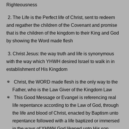
Righteousness
2. The Life is the Perfect life of Christ, sent to redeem
and regather the children of the Covenant and promise
that is the children of the kingdom to their King and God
by showing the Word made flesh
3. Christ Jesus: the way truth and life is synonymous
with the way which YHWH desired Israel to walk in in
establishment of His Kingdom
Christ, the WORD made flesh is the only way to the
Father, who is the Law Giver of the Kingdom Law
This Good Message or Evangel is referencing real
life repentance according to the Law of God, through
the life and blood of Christ, enacted by Baptism unto
repentance followed with a life baptized or immersed
in the ways of YHWH God likened unto His son.