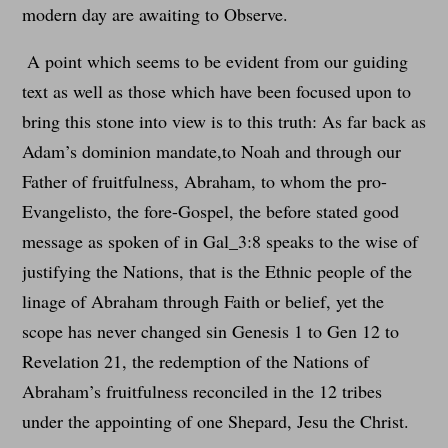
modern day are awaiting to Observe.
A point which seems to be evident from our guiding
text as well as those which have been focused upon to
bring this stone into view is to this truth: As far back as
Adam’s dominion mandate,to Noah and through our
Father of fruitfulness, Abraham, to whom the pro-
Evangelisto, the fore-Gospel, the before stated good
message as spoken of in Gal_3:8 speaks to the wise of
justifying the Nations, that is the Ethnic people of the
linage of Abraham through Faith or belief, yet the
scope has never changed sin Genesis 1 to Gen 12 to
Revelation 21, the redemption of the Nations of
Abraham’s fruitfulness reconciled in the 12 tribes
under the appointing of one Shepard, Jesu the Christ.