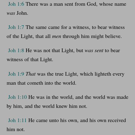
Joh 1:6
There was a man sent from God, whose name
was
John.
Joh 1:7
The same came for a witness, to bear witness
of the Light, that all
men
through him might believe.
Joh 1:8
He was not that Light, but
was sent
to bear
witness of that Light.
Joh 1:9
That
was the true Light, which lighteth every
man that cometh into the world.
Joh 1:10
He was in the world, and the world was made
by him, and the world knew him not.
Joh 1:11
He came unto his own, and his own received
him not.