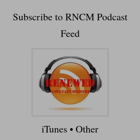
Subscribe to RNCM Podcast
Feed
iTunes
•
Other