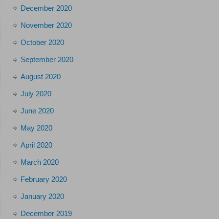
December 2020
November 2020
October 2020
September 2020
August 2020
July 2020
June 2020
May 2020
April 2020
March 2020
February 2020
January 2020
December 2019