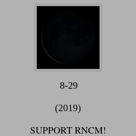
8-29
(2019)
SUPPORT RNCM!