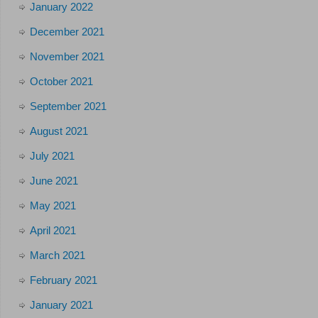
January 2022
December 2021
November 2021
October 2021
September 2021
August 2021
July 2021
June 2021
May 2021
April 2021
March 2021
February 2021
January 2021