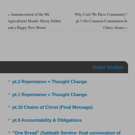
«
Announcement of the 9th
Why Can’t We Have Community?
Agricultural Month- Merry Sabbat
pt.3 (No Common Communion In
and a Happy New Moon!
Christ Alone)
»
Audio Studies
pt.2 Repentance = Thought Change
.
pt.1 Repentance = Thought Change
.
pt.10 Chains of Christ (Final Message)
.
pt.9 Accountability & Obligations
.
"One Bread" (Sabbath Service- final convocation of