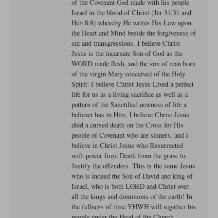
of the Covenant God made with his people
Israel in the blood of Christ (Jer 31:31 and
Heb 8:8) whereby He writes His Law upon
the Heart and Mind beside the forgiveness of
sin and transgressions. I believe Christ
Jesus is the incarnate Son of God as the
WORD made flesh, and the son of man born
of the virgin Mary conceived of the Holy
Spirit: I believe Christ Jesus Lived a perfect
life for us as a living sacrifice as well as a
pattern of the Sanctified newness of life a
believer has in Him, I believe Christ Jesus
died a cursed death on the Cross for His
people of Covenant who are sinners, and I
believe in Christ Jesus who Resurrected
with power from Death from the grave to
Justify the offenders. This is the same Jesus
who is indeed the Son of David and king of
Israel, who is both LORD and Christ over
all the kings and dominions of the earth! In
the fullness of time YHWH will regather his
people under the Head of the Church,