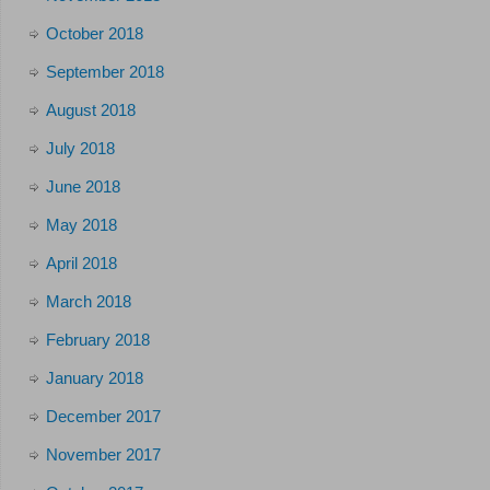
October 2018
September 2018
August 2018
July 2018
June 2018
May 2018
April 2018
March 2018
February 2018
January 2018
December 2017
November 2017