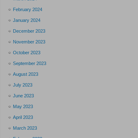
February 2024
January 2024
December 2023
November 2023
October 2023
September 2023
August 2023
July 2023
June 2023
May 2023
April 2023
March 2023