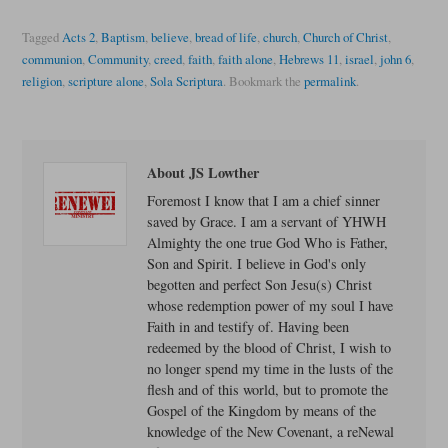
Tagged
Acts 2
,
Baptism
,
believe
,
bread of life
,
church
,
Church of Christ
,
communion
,
Community
,
creed
,
faith
,
faith alone
,
Hebrews 11
,
israel
,
john 6
,
religion
,
scripture alone
,
Sola Scriptura
.
Bookmark the
permalink
.
About JS Lowther
Foremost I know that I am a chief sinner
saved by Grace. I am a servant of YHWH
Almighty the one true God Who is Father,
Son and Spirit. I believe in God's only
begotten and perfect Son Jesu(s) Christ
whose redemption power of my soul I have
Faith in and testify of. Having been
redeemed by the blood of Christ, I wish to
no longer spend my time in the lusts of the
flesh and of this world, but to promote the
Gospel of the Kingdom by means of the
knowledge of the New Covenant, a reNewal