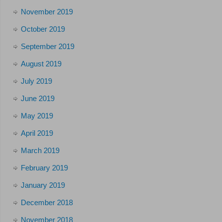
November 2019
October 2019
September 2019
August 2019
July 2019
June 2019
May 2019
April 2019
March 2019
February 2019
January 2019
December 2018
November 2018