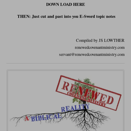
DOWN LOAD HERE
THEN: Just cut and past into you E-Sword t
opic notes
Compiled by JS LOWTHER
renewedcovenantministry.com
servant@renewedcovenantministry.com