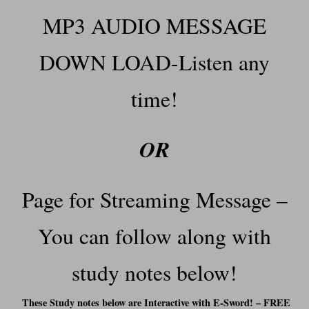
MP3 AUDIO MESSAGE
DOWN LOAD-Listen any
time!
OR
Page for Streaming Message –
You can f
ollow along with
study notes below!
These Study notes below are Interactive with E-Sword! – FREE