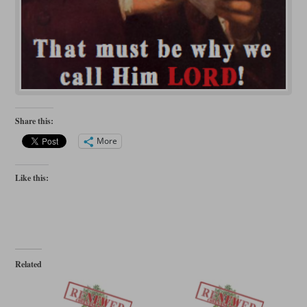
Share this:
More
Like this:
Related