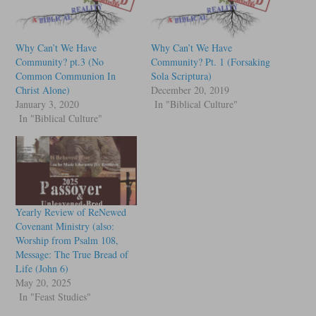
Why Can’t We Have
Why Can’t We Have
Community? pt.3 (No
Community? Pt. 1 (Forsaking
Common Communion In
Sola Scriptura)
Christ Alone)
December 20, 2019
January 3, 2020
In "Biblical Culture"
In "Biblical Culture"
Yearly Review of ReNewed
Covenant Ministry (also:
Worship from Psalm 108,
Message: The True Bread of
Life (John 6)
May 20, 2025
In "Feast Studies"