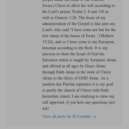
Jesu(s) Christ to affect his will according to
the Lord's prayer, Psalm 2, 8 and 110 as
well as Genesis 1:26. The focus of my
administration of the Gospel is like unto my
Lord's who said "I have come not but for the
lost sheep of the house of Israel.."(Mathew
15:24), and so I have come to my European
kinsman according to the flesh. It is my
mission to show the Israel of God the
Salvation which is taught by Scripture Alone
and offered in all ages by Grace Alone
through Faith Alone in the work of Christ
Alone to the Glory of GOD Alone. As a
modern day Puritan separatist it is my goal
to purify the church of Christ with Faith
heretofore stated. I am studying to show my
self approved, if you have any questions just
ask!
View all posts by JS Lowther
→