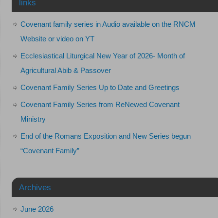
links
Covenant family series in Audio available on the RNCM
Website or video on YT
Ecclesiastical Liturgical New Year of 2026- Month of
Agricultural Abib & Passover
Covenant Family Series Up to Date and Greetings
Covenant Family Series from ReNewed Covenant
Ministry
End of the Romans Exposition and New Series begun
“Covenant Family”
Archives
June 2026