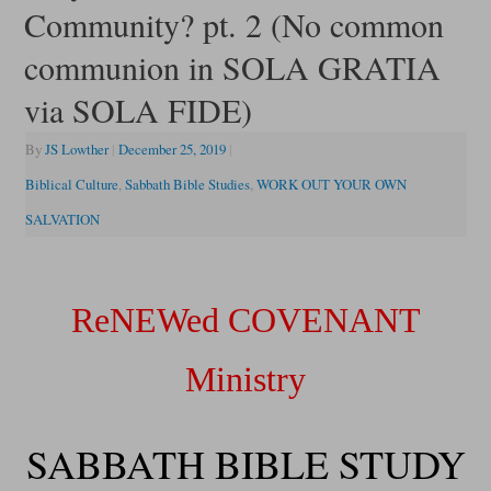
Community? pt. 2 (No common
communion in SOLA GRATIA
via SOLA FIDE)
By
JS Lowther
|
December 25, 2019
|
Biblical Culture
,
Sabbath Bible Studies
,
WORK OUT YOUR OWN
SALVATION
ReNEWed COVENANT
Ministry
SABBATH BIBLE STUDY