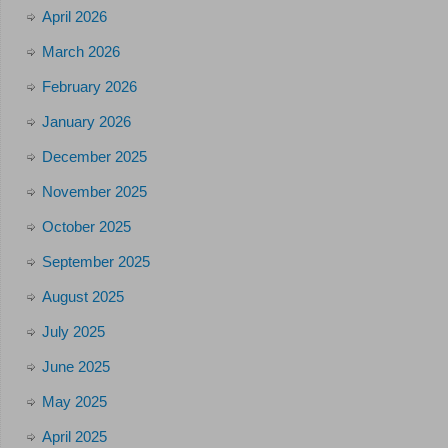
April 2026
March 2026
February 2026
January 2026
December 2025
November 2025
October 2025
September 2025
August 2025
July 2025
June 2025
May 2025
April 2025