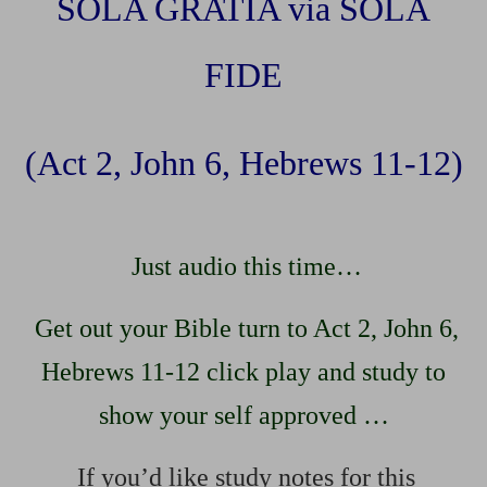
SOLA GRATIA via SOLA
FIDE
(Act 2, John 6, Hebrews 11-12)
Just audio this time…
Get out your Bible turn to Act 2, John 6,
Hebrews 11-12 click play and study to
show your self approved …
If you’d like study notes for this