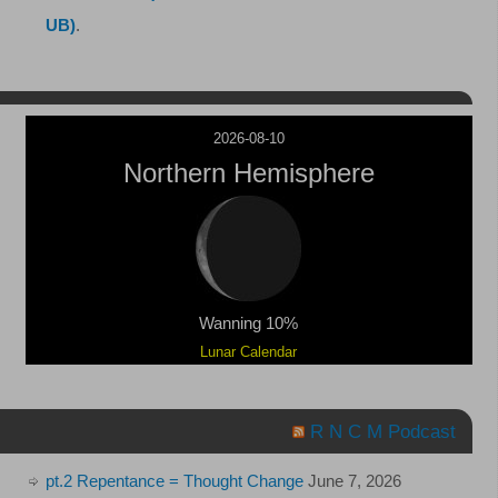
UB)
.
2026-08-10
Northern Hemisphere
Wanning 10%
Lunar Calendar
R N C M Podcast
pt.2 Repentance = Thought Change
June 7, 2026