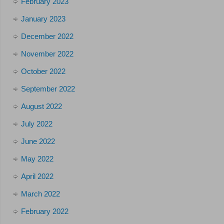
February 2023
January 2023
December 2022
November 2022
October 2022
September 2022
August 2022
July 2022
June 2022
May 2022
April 2022
March 2022
February 2022