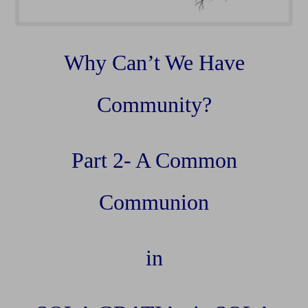
Why Can’t We Have
Community?
Part 2- A Common
Communion
in