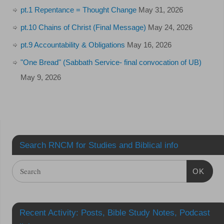
pt.1 Repentance = Thought Change
May 31, 2026
pt.10 Chains of Christ (Final Message)
May 24, 2026
pt.9 Accountability & Obligations
May 16, 2026
"One Bread" (Sabbath Service- final convocation of UB)
May 9, 2026
Search RNCM for Studies and Biblical info
OK
Recent Activity: Posts, Bible Study Notes, Podcast