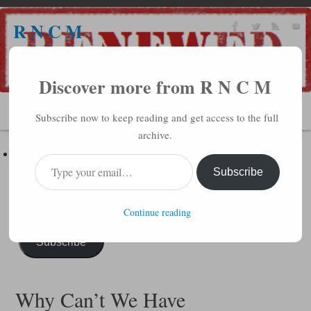
R N C M
A BIBLICAL REALITY MINISTRY
Discover more from R N C M
MENU
Subscribe now to keep reading and get access to the full
archive.
Subscribe to R N C M via Email
Enter your email address to subscribe to this blog and receive
Subscribe
notifications of new posts by email.
Continue reading
Subscribe
Why Can’t We Have