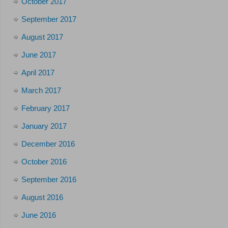
October 2017
September 2017
August 2017
June 2017
April 2017
March 2017
February 2017
January 2017
December 2016
October 2016
September 2016
August 2016
June 2016