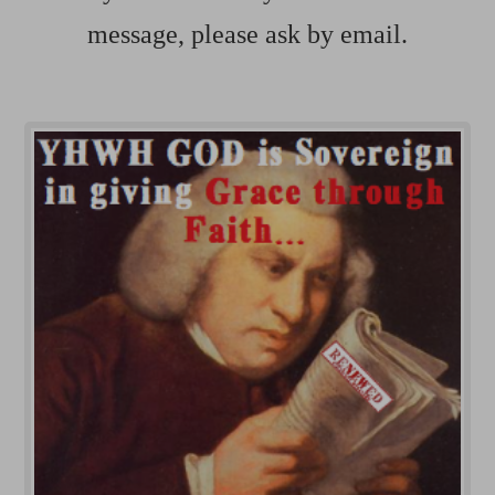
message, please ask by email.