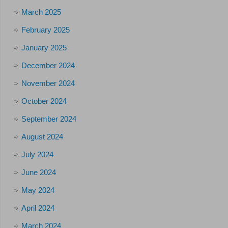
March 2025
February 2025
January 2025
December 2024
November 2024
October 2024
September 2024
August 2024
July 2024
June 2024
May 2024
April 2024
March 2024